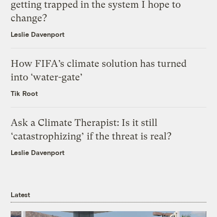
getting trapped in the system I hope to
change?
Leslie Davenport
How FIFA’s climate solution has turned
into ‘water-gate’
Tik Root
Ask a Climate Therapist: Is it still
‘catastrophizing’ if the threat is real?
Leslie Davenport
Latest