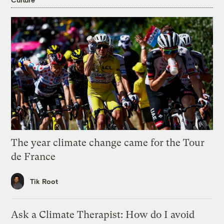
The year climate change came for the Tour
de France
Tik Root
Ask a Climate Therapist: How do I avoid