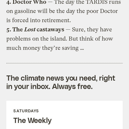
4. Doctor Who
— The day the TARDIS runs
on gasoline will be the day the poor Doctor
is forced into retirement.
5. The
Lost
castaways
— Sure, they have
problems on the island. But think of how
much money they’re saving …
The climate news you need, right
in your inbox. Always free.
SATURDAYS
The Weekly