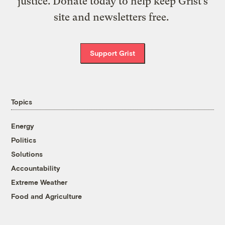
justice. Donate today to help keep Grist’s
site and newsletters free.
Support Grist
Topics
Energy
Politics
Solutions
Accountability
Extreme Weather
Food and Agriculture