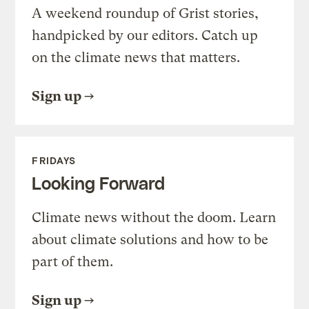
A weekend roundup of Grist stories,
handpicked by our editors. Catch up
on the climate news that matters.
Sign up
FRIDAYS
Looking Forward
Climate news without the doom. Learn
about climate solutions and how to be
part of them.
Sign up