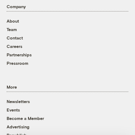
Company
About
Team
Contact
Careers
Partnerships
Pressroom
More
Newsletters
Events
Become a Member
Advertising