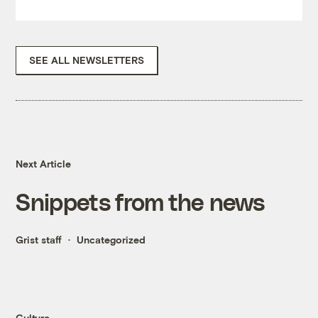
SEE ALL NEWSLETTERS
Next Article
Snippets from the news
Grist staff
Uncategorized
Culture