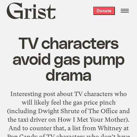
Grist
Donate
home
TV characters
avoid gas pump
drama
Interesting post about TV characters who
will likely feel the gas price pinch
(including Dwight Shrute of The Office and
the taxi driver on How I Met Your Mother).
And to counter that, a list from Whitney at
Pop Candy of TV characters who don’t have