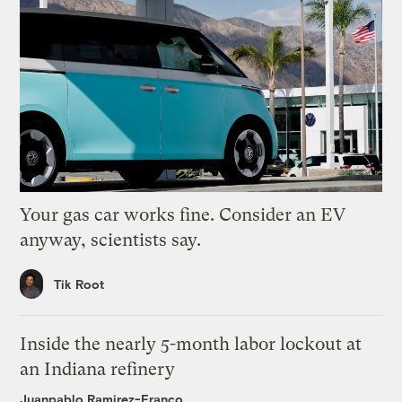
Your gas car works fine. Consider an EV
anyway, scientists say.
Tik Root
Inside the nearly 5-month labor lockout at
an Indiana refinery
Juanpablo Ramirez-Franco