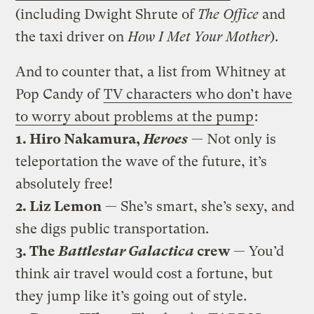
(including Dwight Shrute of
The Office
and
the taxi driver on
How I Met Your Mother
).
And to counter that, a list from Whitney at
Pop Candy of
TV characters who don’t have
to worry about problems at the pump
:
1.
Hiro Nakamura,
Heroes
— Not only is
teleportation the wave of the future, it’s
absolutely free!
2. Liz Lemon
— She’s smart, she’s sexy, and
she digs public transportation.
3. The
Battlestar Galactica
crew
— You’d
think air travel would cost a fortune, but
they jump like it’s going out of style.