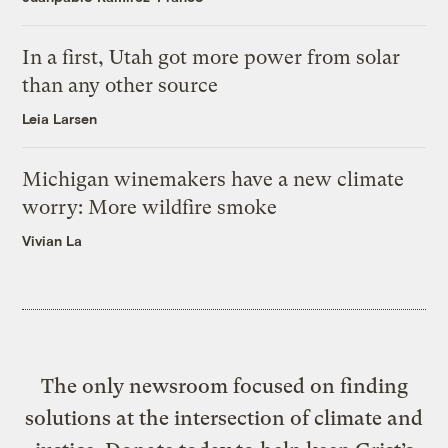
In a first, Utah got more power from solar
than any other source
Leia Larsen
Michigan winemakers have a new climate
worry: More wildfire smoke
Vivian La
The only newsroom focused on finding
solutions at the intersection of climate and