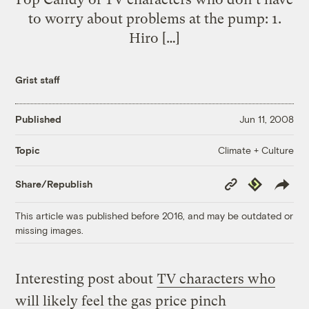
to worry about problems at the pump: 1.
Hiro […]
Grist staff
Published
Jun 11, 2008
Climate + Culture
Topic
Copy
Republish
Share/Republish
Link
This article was published before 2016, and may be outdated or
missing images.
Interesting post about
TV characters who
will likely feel the gas price pinch