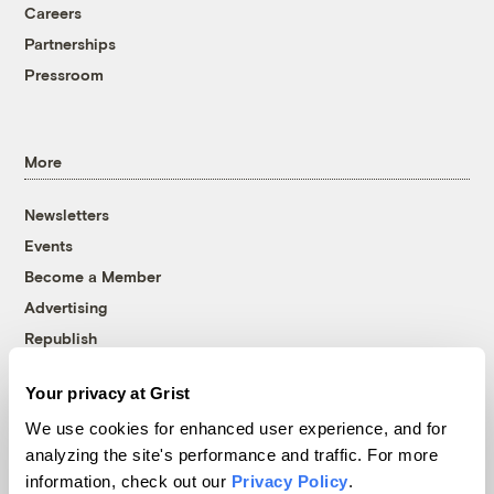
Careers
Partnerships
Pressroom
More
Newsletters
Events
Become a Member
Advertising
Republish
Accessibility
Your privacy at Grist
Follow us on Facebook
Follow us on Twitter
Follow us on Instagram
Follow us on YouTube
Follow us on Bluesky
We use cookies for enhanced user experience, and for
analyzing the site's performance and traffic. For more
© 1999-2026 Grist Magazine, Inc. All rights reserved.
information, check out our
Privacy Policy
.
Grist is powered by
WordPress VIP
.