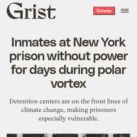
Grist
Donate
home
Inmates at New York
prison without power
for days during polar
vortex
Detention centers are on the front lines of
climate change, making prisoners
especially vulnerable.