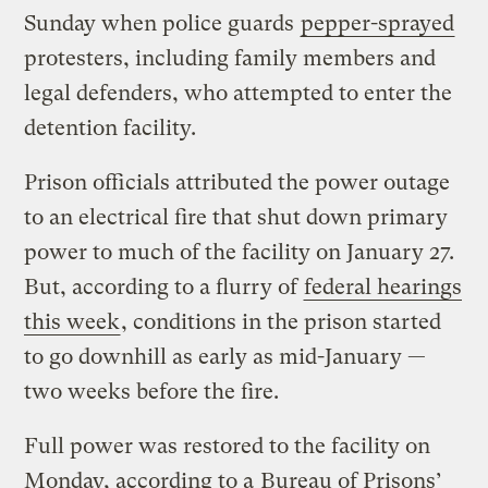
Sunday when police guards
pepper-sprayed
protesters, including family members and
legal defenders, who attempted to enter the
detention facility.
Prison officials attributed the power outage
to an electrical fire that shut down primary
power to much of the facility on January 27.
But, according to a flurry of
federal hearings
this week
, conditions in the prison started
to go downhill as early as mid-January —
two weeks before the fire.
Full power was restored to the facility on
Monday, according to a
Bureau of Prisons’