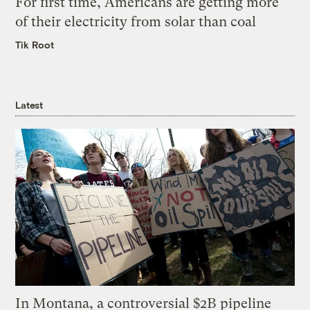
For first time, Americans are getting more
of their electricity from solar than coal
Tik Root
Latest
In Montana, a controversial $2B pipeline