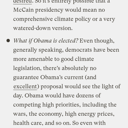
desired
. So it’s entirely possible that a
McCain presidency would mean no
comprehensive climate policy or a very
watered-down version.
What if Obama is elected?
Even though,
generally speaking, democrats have been
more amenable to good climate
legislation, there’s absolutely no
guarantee Obama’s current (and
excellent
) proposal would see the light of
day. Obama would have dozens of
competing high priorities, including the
wars, the economy, high energy prices,
health care, and so on. So even with