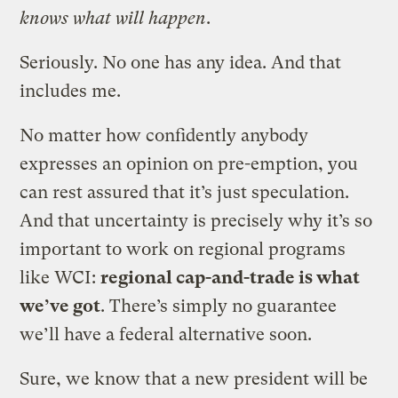
knows what will happen
.
Seriously. No one has any idea. And that
includes me.
No matter how confidently anybody
expresses an opinion on pre-emption, you
can rest assured that it’s just speculation.
And that uncertainty is precisely why it’s so
important to work on regional programs
like WCI:
regional cap-and-trade is what
we’ve got
. There’s simply no guarantee
we’ll have a federal alternative soon.
Sure, we know that a new president will be