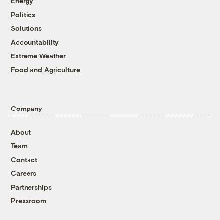
Energy
Politics
Solutions
Accountability
Extreme Weather
Food and Agriculture
Company
About
Team
Contact
Careers
Partnerships
Pressroom