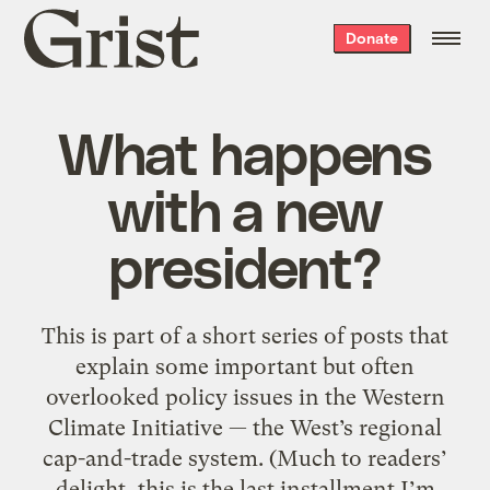
Grist
Donate
home
What happens
with a new
president?
This is part of a short series of posts that
explain some important but often
overlooked policy issues in the Western
Climate Initiative — the West’s regional
cap-and-trade system. (Much to readers’
delight, this is the last installment I’m