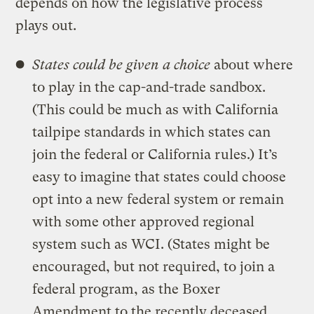
depends on how the legislative process
plays out.
States could be given a choice
about where
to play in the cap-and-trade sandbox.
(This could be much as with California
tailpipe standards in which states can
join the federal or California rules.) It’s
easy to imagine that states could choose
opt into a new federal system or remain
with some other approved regional
system such as WCI. (States might be
encouraged, but not required, to join a
federal program, as the Boxer
Amendment to the recently deceased