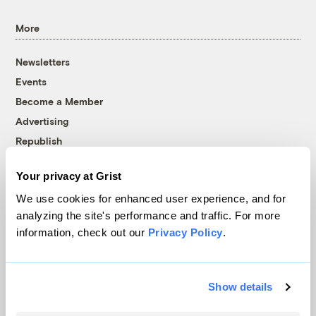
More
Newsletters
Events
Become a Member
Advertising
Republish
Accessibility
Your privacy at Grist
Follow us on Facebook
Follow us on Twitter
Follow us on Instagram
Follow us on YouTube
Follow us on Bluesky
We use cookies for enhanced user experience, and for
analyzing the site's performance and traffic. For more
© 1999-2026 Grist Magazine, Inc. All rights reserved.
information, check out our
Privacy Policy
.
Grist is powered by
WordPress VIP
.
Terms of Use
|
Privacy Policy
Show details