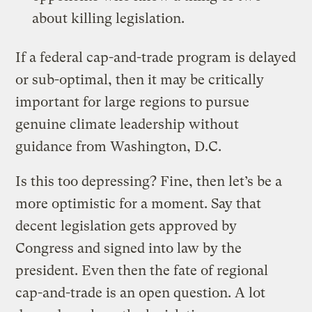
about killing legislation.
If a federal cap-and-trade program is delayed
or sub-optimal, then it may be critically
important for large regions to pursue
genuine climate leadership without
guidance from Washington, D.C.
Is this too depressing? Fine, then let’s be a
more optimistic for a moment. Say that
decent legislation gets approved by
Congress and signed into law by the
president. Even then the fate of regional
cap-and-trade is an open question. A lot