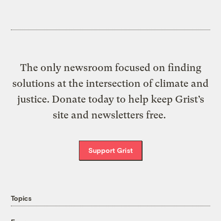
The only newsroom focused on finding
solutions at the intersection of climate and
justice. Donate today to help keep Grist’s
site and newsletters free.
Support Grist
Topics