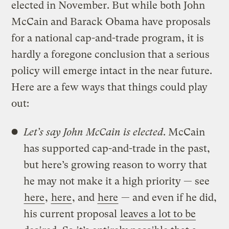
elected in November. But while both John
McCain and Barack Obama have proposals
for a national cap-and-trade program, it is
hardly a foregone conclusion that a serious
policy will emerge intact in the near future.
Here are a few ways that things could play
out:
Let’s say John McCain is elected
. McCain
has supported cap-and-trade in the past,
but here’s growing reason to worry that
he may not make it a high priority — see
here
,
here
, and
here
— and even if he did,
his current proposal
leaves a lot to be