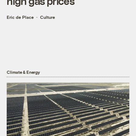
high gas prices
Eric de Place
Culture
Climate & Energy