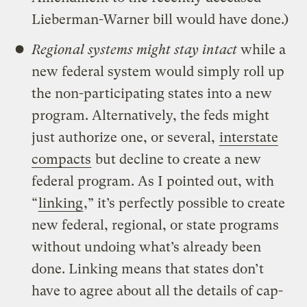
Lieberman-Warner bill would have done.)
Regional systems might stay intact
while a
new federal system would simply roll up
the non-participating states into a new
program. Alternatively, the feds might
just authorize one, or several,
interstate
compacts
but decline to create a new
federal program. As I pointed out, with
“
linking
,” it’s perfectly possible to create
new federal, regional, or state programs
without undoing what’s already been
done. Linking means that states don’t
have to agree about all the details of cap-