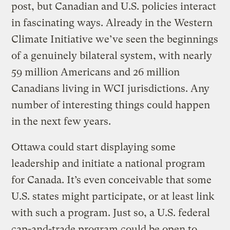
post, but Canadian and U.S. policies interact
in fascinating ways. Already in the Western
Climate Initiative we’ve seen the beginnings
of a genuinely bilateral system, with nearly
59 million Americans and 26 million
Canadians living in WCI jurisdictions. Any
number of interesting things could happen
in the next few years.
Ottawa could start displaying some
leadership and initiate a national program
for Canada. It’s even conceivable that some
U.S. states might participate, or at least link
with such a program. Just so, a U.S. federal
cap-and-trade program could be open to