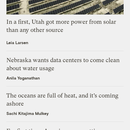
In a first, Utah got more power from solar
than any other source
Leia Larsen
Nebraska wants data centers to come clean
about water usage
Anila Yoganathan
The oceans are full of heat, and it’s coming
ashore
Sachi Kitajima Mulkey