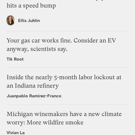
hits a speed bump
Ellis Juhlin
Your gas car works fine. Consider an EV
anyway, scientists say.
Tik Root
Inside the nearly 5-month labor lockout at
an Indiana refinery
Juanpablo Ramirez-Franco
Michigan winemakers have a new climate
worry: More wildfire smoke
Vivian La