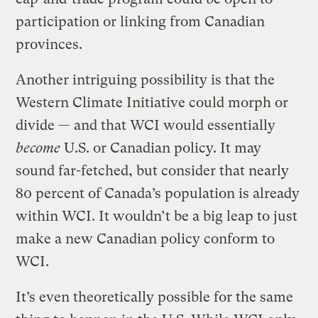
participation or linking from Canadian
provinces.
Another intriguing possibility is that the
Western Climate Initiative could morph or
divide — and that WCI would essentially
become
U.S. or Canadian policy. It may
sound far-fetched, but consider that nearly
80 percent of Canada’s population is already
within WCI. It wouldn’t be a big leap to just
make a new Canadian policy conform to
WCI.
It’s even theoretically possible for the same