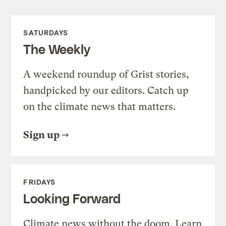
SATURDAYS
The Weekly
A weekend roundup of Grist stories,
handpicked by our editors. Catch up
on the climate news that matters.
Sign up
FRIDAYS
Looking Forward
Climate news without the doom. Learn