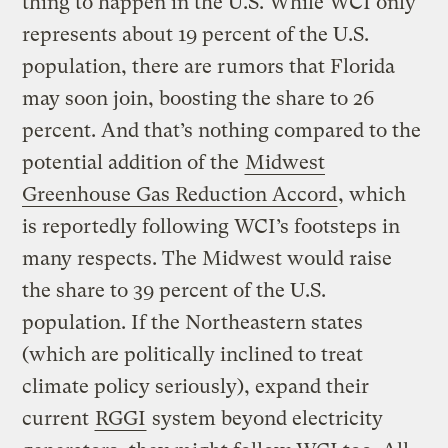
thing to happen in the U.S. While WCI only
represents about 19 percent of the U.S.
population, there are rumors that Florida
may soon join, boosting the share to 26
percent. And that’s nothing compared to the
potential addition of the
Midwest
Greenhouse Gas Reduction Accord
, which
is reportedly following WCI’s footsteps in
many respects. The Midwest would raise
the share to 39 percent of the U.S.
population. If the Northeastern states
(which are politically inclined to treat
climate policy seriously), expand their
current
RGGI
system beyond electricity