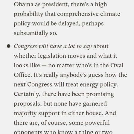
Obama as president, there’s a high
probability that comprehensive climate
policy would be delayed, perhaps
substantially so.
Congress will have a lot to say
about
whether legislation moves and what it
looks like — no matter who’s in the Oval
Office. It’s really anybody’s guess how the
next Congress will treat energy policy.
Certainly, there have been promising
proposals, but none have garnered
majority support in either house. And
there are, of course, some powerful
opponents who know a thing or two