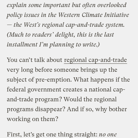
explain some important but often overlooked
policy issues in the Western Climate Initiative
— the West’s regional cap-and-trade system.
(Much to readers’ delight, this is the last
installment I’m planning to write.)
You can’t talk about
regional cap-and-trade
very long before someone brings up the
subject of pre-emption. What happens if the
federal government creates a national cap-
and-trade program? Would the regional
programs disappear? And if so, why bother
working on them?
First, let’s get one thing straight:
no one