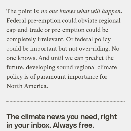
The point is:
no one knows what will happen
.
Federal pre-emption could obviate regional
cap-and-trade or pre-emption could be
completely irrelevant. Or federal policy
could be important but not over-riding. No
one knows. And until we can predict the
future, developing sound regional climate
policy is of paramount importance for
North America.
The climate news you need, right
in your inbox. Always free.