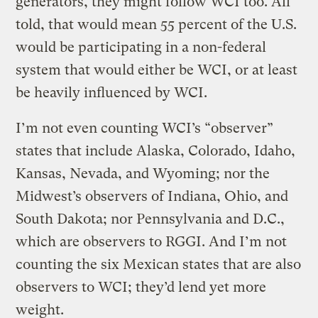
generators, they might follow WCI too. All
told, that would mean 55 percent of the U.S.
would be participating in a non-federal
system that would either be WCI, or at least
be heavily influenced by WCI.
I’m not even counting WCI’s “observer”
states that include Alaska, Colorado, Idaho,
Kansas, Nevada, and Wyoming; nor the
Midwest’s observers of Indiana, Ohio, and
South Dakota; nor Pennsylvania and D.C.,
which are observers to RGGI. And I’m not
counting the six Mexican states that are also
observers to WCI; they’d lend yet more
weight.