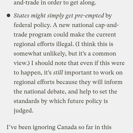
and-trade in order to get along.
States might simply get pre-empted
by
federal policy. A new national cap-and-
trade program could make the current
regional efforts illegal. (I think this is
somewhat unlikely, but it’s a common
view.) I should note that even if this were
to happen, it’s
still
important to work on
regional efforts because they will inform
the national debate, and help to set the
standards by which future policy is
judged.
I’ve been ignoring Canada so far in this