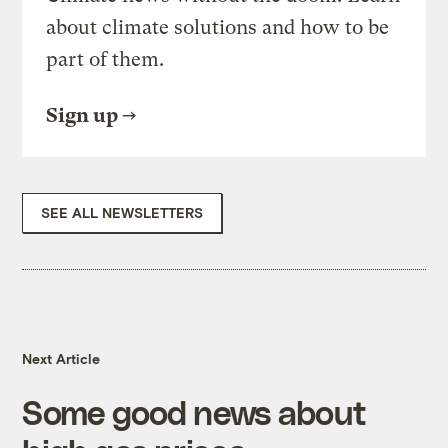
about climate solutions and how to be
part of them.
Sign up
SEE ALL NEWSLETTERS
Next Article
Some good news about