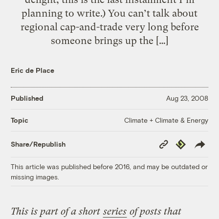
planning to write.) You can’t talk about
regional cap-and-trade very long before
someone brings up the […]
Eric de Place
Published
Aug 23, 2008
Climate + Climate & Energy
Topic
Copy
Republish
Share/Republish
Link
This article was published before 2016, and may be outdated or
missing images.
This is part of a short
series
of posts that