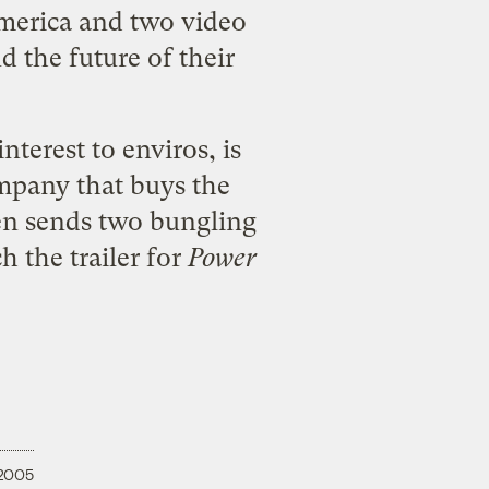
merica and two video
 the future of their
terest to enviros, is
ompany that buys the
en sends two bungling
 the trailer for
Power
 2005