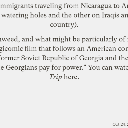
mmigrants traveling from Nicaragua to A
watering holes and the other on Iraqis and
country).
eed, and what might be particularly of in
ragicomic film that follows an American c
 former Soviet Republic of Georgia and th
 Georgians pay for power." You can watch
Trip
here
.
Oct 24,