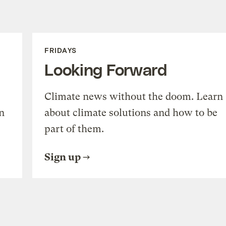
FRIDAYS
Looking Forward
Climate news without the doom. Learn
n
about climate solutions and how to be
part of them.
Sign up