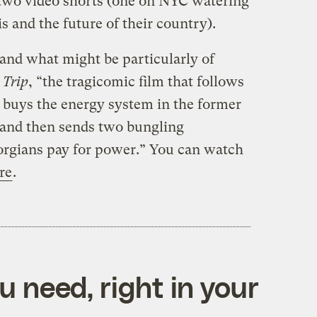
two video shorts (one on NYC watering
s and the future of their country).
nd what might be particularly of
 Trip
, “the tragicomic film that follows
buys the energy system in the former
 and then sends two bungling
rgians pay for power.” You can watch
re
.
 need, right in your