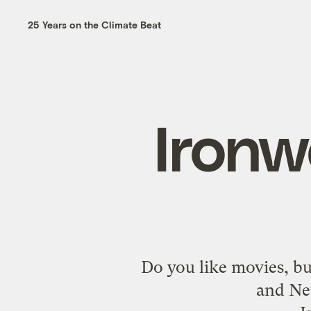
25 Years on the Climate Beat
Ironw
Do you like movies, but
and Ne