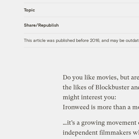
Topic
Share/Republish
This article was published before 2016, and may be outdat
Do you like movies, but are
the likes of Blockbuster a
might interest you:
Ironweed is more than a m
…it’s a growing movement 
independent filmmakers wh