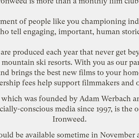
ronweed is more than a monthly film club.
vement of people like you championing i
ho tell engaging, important, human storie
are produced each year that never get bey
h mountain ski resorts. With you as our p
 and brings the best new films to your ho
rship fees help support filmmakers and o
, which was founded by
Adam Werbach
an
cially-conscious media since 1997, is the
Ironweed.
ould be available sometime in November a