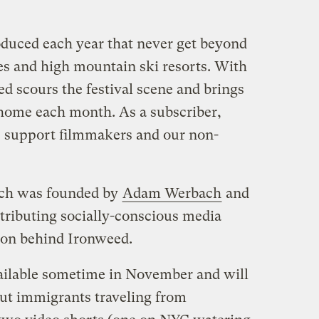
oduced each year that never get beyond
ties and high mountain ski resorts. With
d scours the festival scene and brings
 home each month. As a subscriber,
 support filmmakers and our non-
ich was founded by
Adam Werbach
and
tributing socially-conscious media
tion behind Ironweed.
ailable sometime in November and will
ut immigrants traveling from