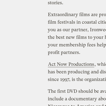
stories.
Extraordinary films are pr
film festivals in coastal ci
you as our partner, Ironwee
the best new films to your
your membership fees help
profit partners.
Act Now Productions
, wh
has been producing and dis
since 1997, is the organiza
The first DVD should be av
include a documentary abo