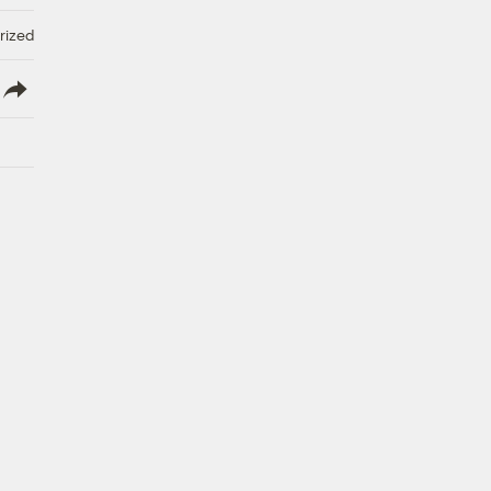
rized
lish