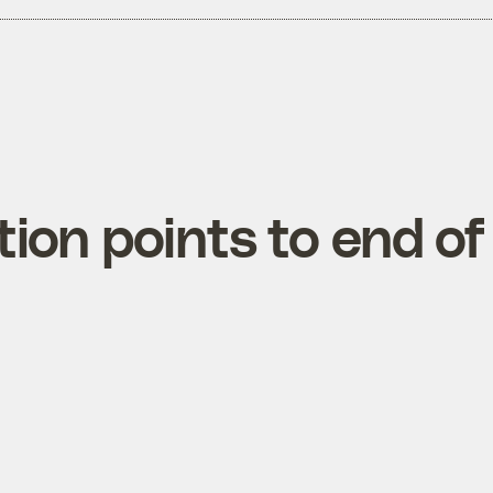
tion points to end of