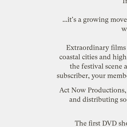
I
...it's a growing mo
w
Extraordinary films 
coastal cities and hig
the festival scene
subscriber, your membe
Act Now Productions
and distributing so
The first DVD sh