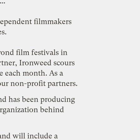
..
ndependent filmmakers
s.
ond film festivals in
artner, Ironweed scours
me each month. As a
ur non-profit partners.
d has been producing
 organization behind
nd will include a