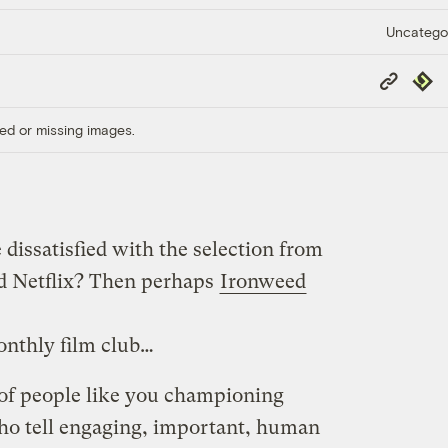
Uncatego
Copy
Repub
Link
ed or missing images.
 dissatisfied with the selection from
nd Netflix? Then perhaps
Ironweed
onthly film club…
of people like you championing
o tell engaging, important, human