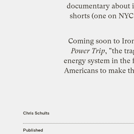
documentary about i
shorts (one on NYC 
Coming soon to Ironw
Power Trip
, "the t
energy system in the
Americans to make the
Chris Schults
Published