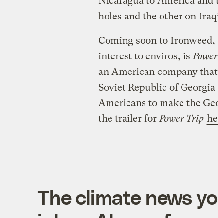
Nicaragua to America and 
holes and the other on Iraqi
Coming soon to Ironweed, a
interest to enviros, is
Power
an American company that 
Soviet Republic of Georgia
Americans to make the Geo
the trailer for
Power Trip
he
The climate news you