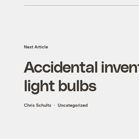
Next Article
Accidental inven
light bulbs
Chris Schults
Uncategorized