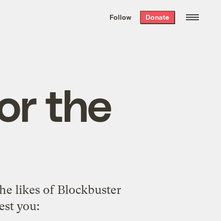
We hand-package
the week’s best
Follow
Donate
Grist stories
. Delivered free every
Saturday morning.
or the
the likes of Blockbuster
est you: