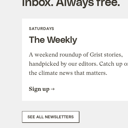
inbox. Always free.
SATURDAYS
The Weekly
A weekend roundup of Grist stories,
handpicked by our editors. Catch up o
the climate news that matters.
Sign up
SEE ALL NEWSLETTERS