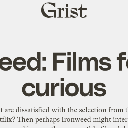
Grist
home
eed: Films f
curious
 are dissatisfied with the selection from 
tflix? Then perhaps
Ironweed
might inter