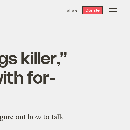
We hand-package
the week’s best
Follow
Donate
Grist stories
. Delivered free every
Saturday morning.
s killer,”
ith for-
igure out how to talk