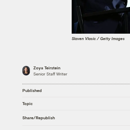
Slaven Vlasic / Getty Images
Zoya Teirstein
Senior Staff Writer
Published
Topic
Share/Republish