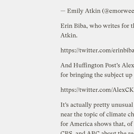
— Emily Atkin (@emorwe
Erin Biba, who writes for 
Atkin.
https://twitter.com/erinbi
And Huffington Post’s Ale
for bringing the subject up i
https://twitter.com/AlexC
It’s actually pretty unusua
near the topic of climate 
for America shows that, o
CBS, and ABC about the re