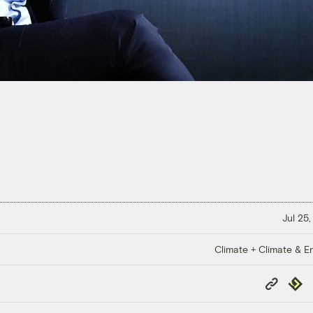
Jul 25,
Climate + Climate & E
Copy
Repub
Link