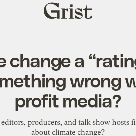
Grist
home
e change a “rating
omething wrong w
profit media?
t editors, producers, and talk show hosts f
about climate change?