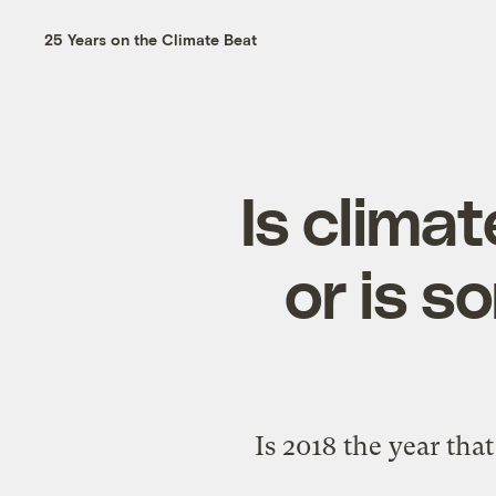
25 Years on the Climate Beat
Is climat
or is s
Is 2018 the year tha