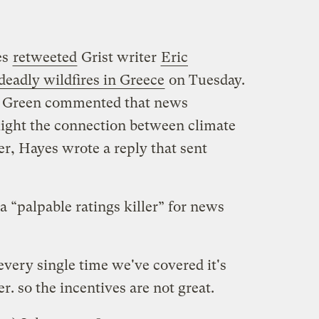
es
retweeted
Grist writer
Eric
deadly wildfires in Greece
on Tuesday.
on Green commented that news
hlight the connection between climate
, Hayes wrote a reply that sent
a “palpable ratings killer” for news
very single time we've covered it's
er. so the incentives are not great.