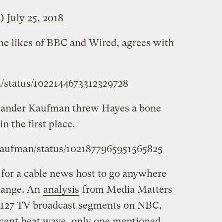
e)
July 25, 2018
the likes of BBC and Wired, agrees with
ba/status/1022144673312329728
xander Kaufman threw Hayes a bone
n the first place.
Kaufman/status/1021877965951565825
l for a cable news host to go anywhere
change. An
analysis
from Media Matters
f 127 TV broadcast segments on NBC,
cent heat wave, only one mentioned