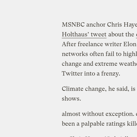
MSNBC anchor Chris Hay
Holthaus’ tweet
about the
After freelance writer El
networks often fail to hig
change and extreme weather
Twitter into a frenzy.
Climate change, he said, is 
shows.
almost without exception. e
been a palpable ratings kill