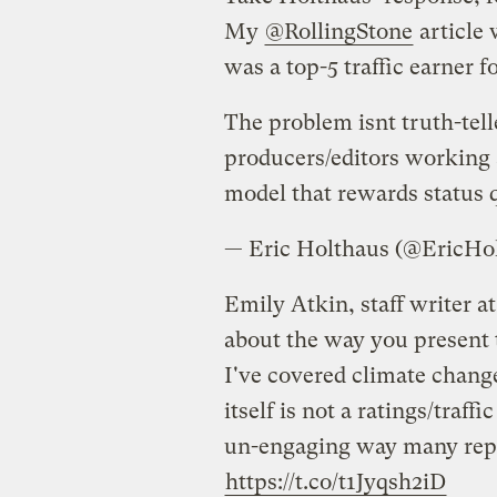
My
@RollingStone
article 
was a top-5 traffic earner f
The problem isnt truth-tell
producers/editors working a
model that rewards status 
— Eric Holthaus (@EricHo
Emily Atkin, staff writer at
about the way you present 
I've covered climate change
itself is not a ratings/traffic
un-engaging way many repor
https://t.co/t1Jyqsh2iD