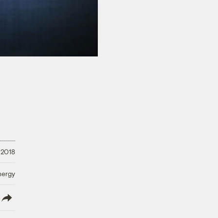
 2018
nergy
lish