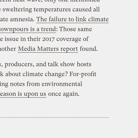
ke sweltering temperatures caused all
mate amnesia.
The failure to link climate
downpours is a trend
: Those same
e issue in their 2017 coverage of
nother
Media Matters report
found.
rs, producers, and talk show hosts
alk about climate change? For-profit
king notes from environmental
season is upon us
once again.