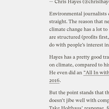
— Chris Hayes (@chrislhay
Environmental journalists c
straight. The reason that n
climate change has a lot t
are structured (profits first
do with people’s interest i
Hayes has a pretty good tr
on climate, compared to hi
He even did an
“All In wit
2016
.
But the point stands that t
doesn’t jibe well with com
Take Holthaus’ response, f