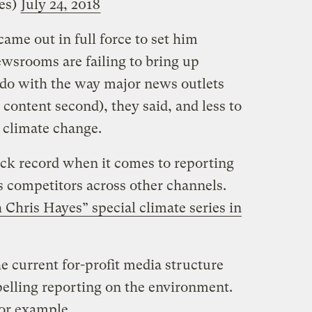
es)
July 24, 2018
ame out in full force to set him
ewsrooms are failing to bring up
o do with the way major news outlets
, content second), they said, and less to
n climate change.
ack record when it comes to reporting
s competitors across other channels.
h Chris Hayes” special climate series in
he current for-profit media structure
pelling reporting on the environment.
or example.