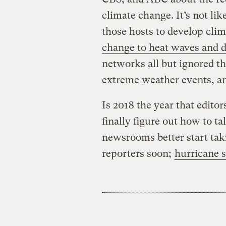
climate change. It’s not li
those hosts to develop cli
change to heat waves and 
networks all but ignored th
extreme weather events, a
Is 2018 the year that edito
finally figure out how to t
newsrooms better start ta
reporters soon;
hurricane 