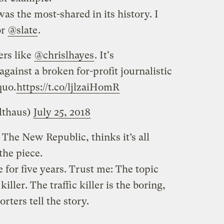
was the most-shared in its history. I
or
@slate
.
ers like
@chrislhayes
. It's
gainst a broken for-profit journalistic
quo.
https://t.co/ljlzaiHomR
lthaus)
July 25, 2018
 The New Republic, thinks it’s all
the piece.
 for five years. Trust me: The topic
 killer. The traffic killer is the boring,
ters tell the story.