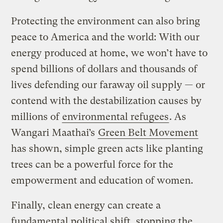
Protecting the environment can also bring
peace to America and the world: With our
energy produced at home, we won’t have to
spend billions of dollars and thousands of
lives defending our faraway oil supply — or
contend with the destabilization causes by
millions of
environmental refugees
. As
Wangari Maathai’s
Green Belt Movement
has shown, simple green acts like planting
trees can be a powerful force for the
empowerment and education of women.
Finally, clean energy can create a
fundamental political shift, stopping the