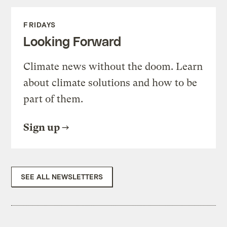
FRIDAYS
Looking Forward
Climate news without the doom. Learn
about climate solutions and how to be
part of them.
Sign up
SEE ALL NEWSLETTERS