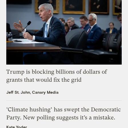
Trump is blocking billions of dollars of
grants that would fix the grid
Jeff St. John, Canary Media
‘Climate hushing’ has swept the Democratic
Party. New polling suggests it’s a mistake.
Kate Yoder