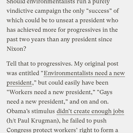
Should environmentalists run a purely
vindictive campaign the only “success” of
which could be to unseat a president who
has achieved more for progressives in the
past two years than any president since
Nixon?
Tell that to progressives. My original post
was entitled “
Environmentalists need a new
president
,” but could easily have been
“Workers need a new president,” “Gays
need a new president,” and on and on.
Obama’s stimulus
didn’t create enough jobs
(h/t Paul Krugman), he failed to push
Congress protect workers’ right to form a