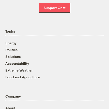
Support Grist
Topics
Energy
Politics
Solutions
Accountability
Extreme Weather
Food and Agriculture
Company
About