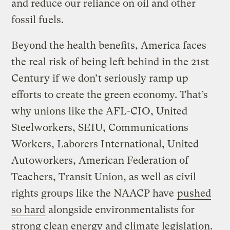
and reduce our reliance on oil and other
fossil fuels.
Beyond the health benefits, America faces
the real risk of being left behind in the 21st
Century if we don’t seriously ramp up
efforts to create the green economy. That’s
why unions like the AFL-CIO, United
Steelworkers, SEIU, Communications
Workers, Laborers International, United
Autoworkers, American Federation of
Teachers, Transit Union, as well as civil
rights groups like the NAACP have
pushed
so hard
alongside environmentalists for
strong clean energy and climate legislation.