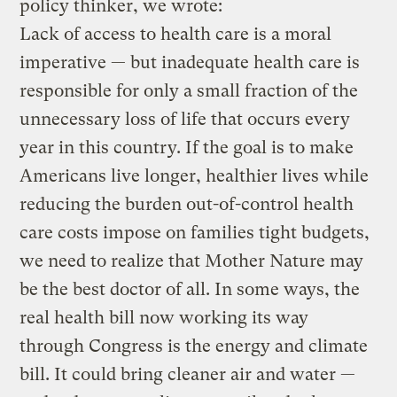
policy thinker, we wrote:
Lack of access to health care is a moral
imperative — but inadequate health care is
responsible for only a small fraction of the
unnecessary loss of life that occurs every
year in this country. If the goal is to make
Americans live longer, healthier lives while
reducing the burden out-of-control health
care costs impose on families tight budgets,
we need to realize that Mother Nature may
be the best doctor of all. In some ways, the
real health bill now working its way
through Congress is the energy and climate
bill. It could bring cleaner air and water —