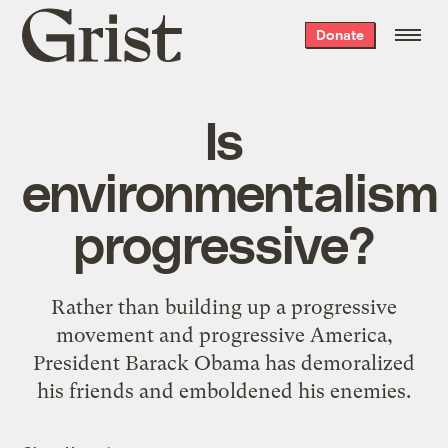
Grist
Donate
home
Is
environmentalism
progressive?
Rather than building up a progressive
movement and progressive America,
President Barack Obama has demoralized
his friends and emboldened his enemies.