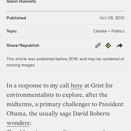
Glenn Hurowitz
Published
Oct 05, 2010
Climate + Politics
Topic
Copy
Republish
Share/Republish
Link
This article was published before 2016, and may be outdated or
missing images.
In a response to my call
here
at Grist for
environmentalists to explore, after the
midterms, a primary challenger to President
Obama, the usually sage David Roberts
wonders
: