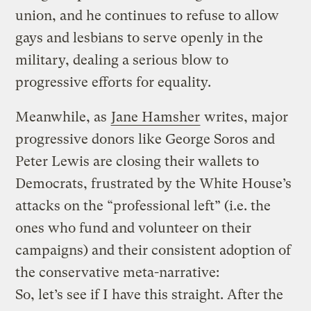
union, and he continues to refuse to allow
gays and lesbians to serve openly in the
military, dealing a serious blow to
progressive efforts for equality.
Meanwhile, as
Jane Hamsher
writes, major
progressive donors like George Soros and
Peter Lewis are closing their wallets to
Democrats, frustrated by the White House’s
attacks on the “professional left” (i.e. the
ones who fund and volunteer on their
campaigns) and their consistent adoption of
the conservative meta-narrative:
So, let’s see if I have this straight. After the