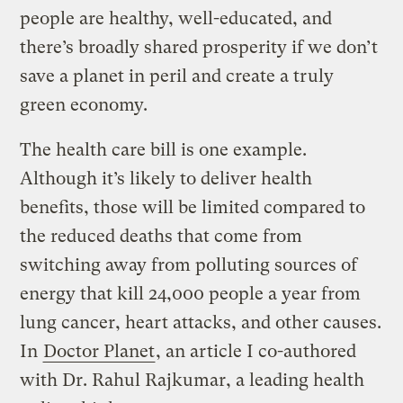
people are healthy, well-educated, and
there’s broadly shared prosperity if we don’t
save a planet in peril and create a truly
green economy.
The health care bill is one example.
Although it’s likely to deliver health
benefits, those will be limited compared to
the reduced deaths that come from
switching away from polluting sources of
energy that kill 24,000 people a year from
lung cancer, heart attacks, and other causes.
In
Doctor Planet
, an article I co-authored
with Dr. Rahul Rajkumar, a leading health