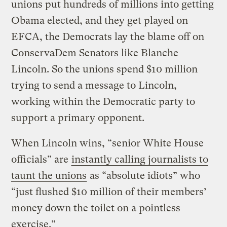
unions put hundreds of millions into getting
Obama elected, and they get played on
EFCA, the Democrats lay the blame off on
ConservaDem Senators like Blanche
Lincoln. So the unions spend $10 million
trying to send a message to Lincoln,
working within the Democratic party to
support a primary opponent.
When Lincoln wins, “senior White House
officials” are
instantly calling journalists to
taunt the unions
as “absolute idiots” who
“just flushed $10 million of their members’
money down the toilet on a pointless
exercise.”