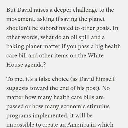
But David raises a deeper challenge to the
movement, asking if saving the planet
shouldn’t be subordinated to other goals. In
other words, what do an oil spill and a
baking planet matter if you pass a big health
care bill and other items on the White
House agenda?
To me, it’s a false choice (as David himself
suggests toward the end of his post). No
matter how many health care bills are
passed or how many economic stimulus
programs implemented, it will be
impossible to create an America in which