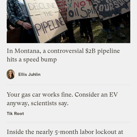
In Montana, a controversial $2B pipeline
hits a speed bump
Ellis Juhlin
Your gas car works fine. Consider an EV
anyway, scientists say.
Tik Root
Inside the nearly 5-month labor lockout at