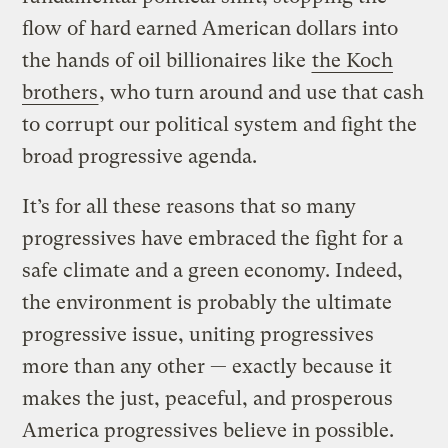
flow of hard earned American dollars into
the hands of oil billionaires like
the Koch
brothers
, who turn around and use that cash
to corrupt our political system and fight the
broad progressive agenda.
It’s for all these reasons that so many
progressives have embraced the fight for a
safe climate and a green economy. Indeed,
the environment is probably the ultimate
progressive issue, uniting progressives
more than any other — exactly because it
makes the just, peaceful, and prosperous
America progressives believe in possible.