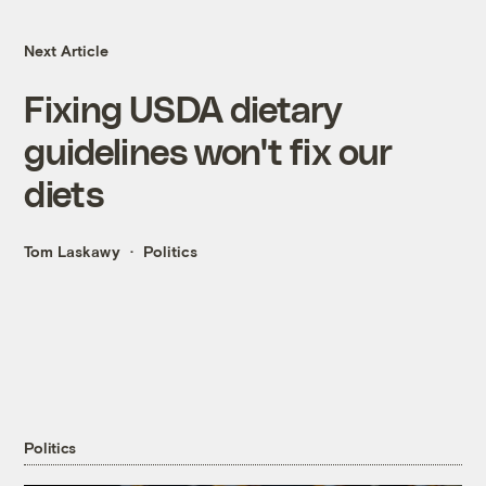
Next Article
Fixing USDA dietary
guidelines won't fix our
diets
Tom Laskawy
Politics
Politics