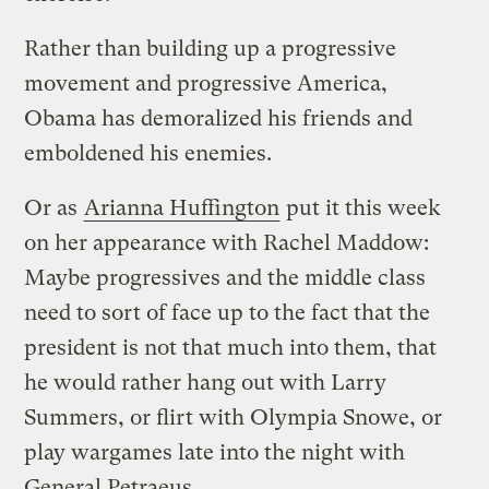
Rather than building up a progressive
movement and progressive America,
Obama has demoralized his friends and
emboldened his enemies.
Or as
Arianna Huffington
put it this week
on her appearance with Rachel Maddow:
Maybe progressives and the middle class
need to sort of face up to the fact that the
president is not that much into them, that
he would rather hang out with Larry
Summers, or flirt with Olympia Snowe, or
play wargames late into the night with
General Petraeus.