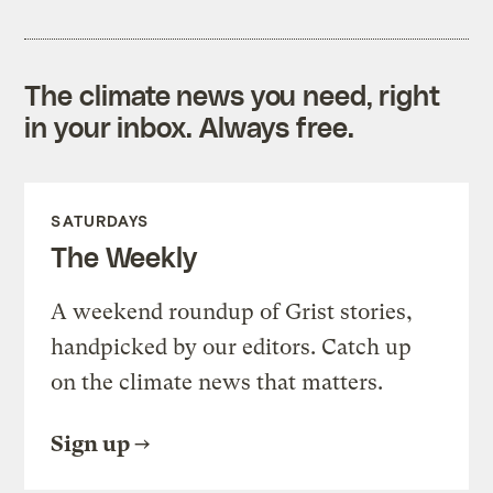
The climate news you need, right
in your inbox. Always free.
SATURDAYS
The Weekly
A weekend roundup of Grist stories,
handpicked by our editors. Catch up
on the climate news that matters.
Sign up