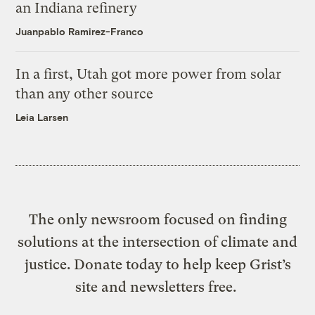
an Indiana refinery
Juanpablo Ramirez-Franco
In a first, Utah got more power from solar
than any other source
Leia Larsen
The only newsroom focused on finding
solutions at the intersection of climate and
justice. Donate today to help keep Grist’s
site and newsletters free.