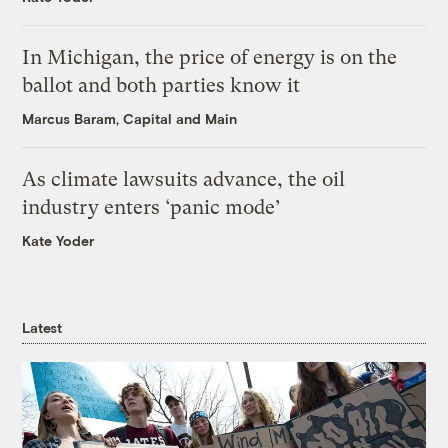
In Michigan, the price of energy is on the
ballot and both parties know it
Marcus Baram, Capital and Main
As climate lawsuits advance, the oil
industry enters ‘panic mode’
Kate Yoder
Latest