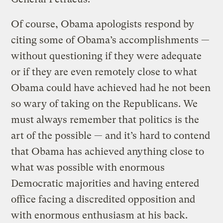
Of course, Obama apologists respond by
citing some of Obama’s accomplishments —
without questioning if they were adequate
or if they are even remotely close to what
Obama could have achieved had he not been
so wary of taking on the Republicans. We
must always remember that politics is the
art of the possible — and it’s hard to contend
that Obama has achieved anything close to
what was possible with enormous
Democratic majorities and having entered
office facing a discredited opposition and
with enormous enthusiasm at his back.