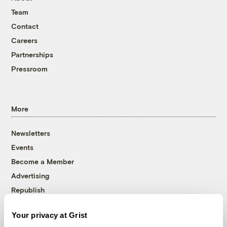
Team
Contact
Careers
Partnerships
Pressroom
More
Newsletters
Events
Become a Member
Advertising
Republish
Accessibility
Your privacy at Grist
Follow us on Facebook
Follow us on Twitter
Follow us on Instagram
Follow us on YouTube
Follow us on Bluesky