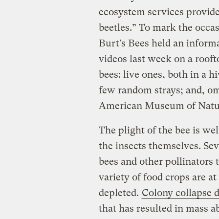
ecosystem services provided
beetles.” To mark the occas
Burt’s Bees held an informa
videos last week on a roof
bees: live ones, both in a 
few random strays; and, om
American Museum of Natur
The plight of the bee is we
the insects themselves. Se
bees and other pollinators
variety of food crops are a
depleted.
Colony collapse d
that has resulted in mass 