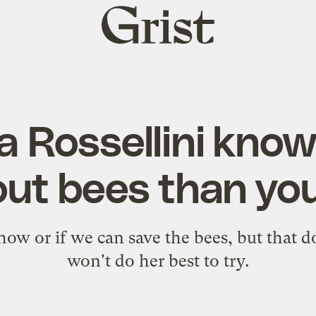
Grist
home
la Rossellini kno
ut bees than yo
ow or if we can save the bees, but that d
won't do her best to try.