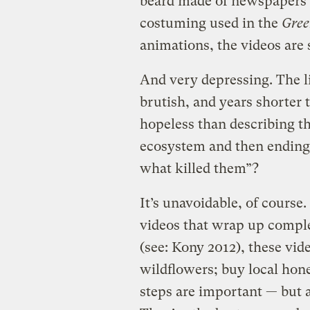
beard made of newspapers i
costuming used in the
Gree
animations, the videos are 
And very depressing. The li
brutish, and years shorter
hopeless than describing the
ecosystem and then endin
what killed them”?
It’s unavoidable, of cours
videos that wrap up complex
(see: Kony 2012), these vide
wildflowers; buy local hon
steps are important — but 