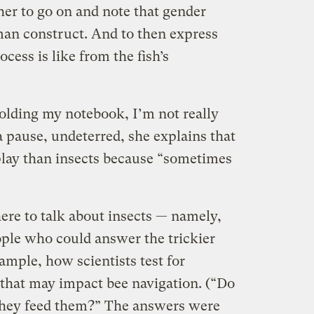
her to go on and note that gender
uman construct. And to then express
cess is like from the fish’s
 holding my notebook, I’m not really
 pause, undeterred, she explains that
o play than insects because “sometimes
ere to talk about insects — namely,
ople who could answer the trickier
xample, how scientists test for
 that may impact bee navigation. (“Do
 they feed them?” The answers were