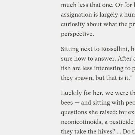
much less that one. Or for 
assignation is largely a h
curiosity about what the pro
perspective.
Sitting next to Rossellini,
sure how to answer. After a
fish are less interesting t
they spawn, but that is it.”
Luckily for her, we were th
bees — and sitting with pe
questions she raised: for e
neonicotinoids, a pesticide
they take the hives? … Do