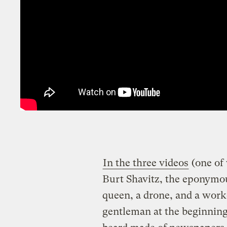
In the three videos
(one of 
Burt Shavitz, the eponymou
queen, a drone, and a worker
gentleman at the beginning