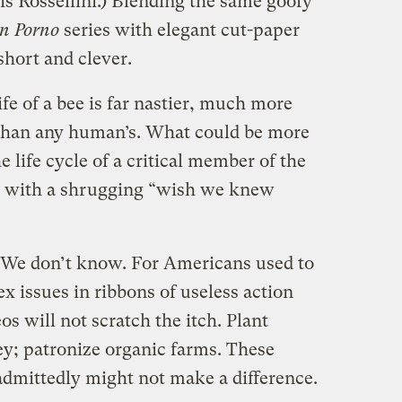
s Rossellini.) Blending the same goofy
n Porno
series with elegant cut-paper
short and clever.
fe of a bee is far nastier, much more
 than any human’s. What could be more
 life cycle of a critical member of the
g with a shrugging “wish we knew
e. We don’t know. For Americans used to
 issues in ribbons of useless action
os will not scratch the itch. Plant
ey; patronize organic farms. These
admittedly might not make a difference.