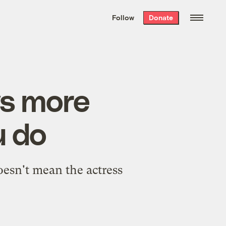
We hand-package
the week’s best
Follow
Donate
Grist stories
. Delivered free every
Saturday morning.
ws more
u do
oesn't mean the actress