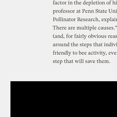
factor in the depletion of h
professor at Penn State Uni
Pollinator Research, explain
There are multiple causes.”
(and, for fairly obvious rea
around the steps that indiv
friendly to bee activity, eve
step that will save them.