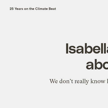
25 Years on the Climate Beat
Isabel
abo
We don't really know h