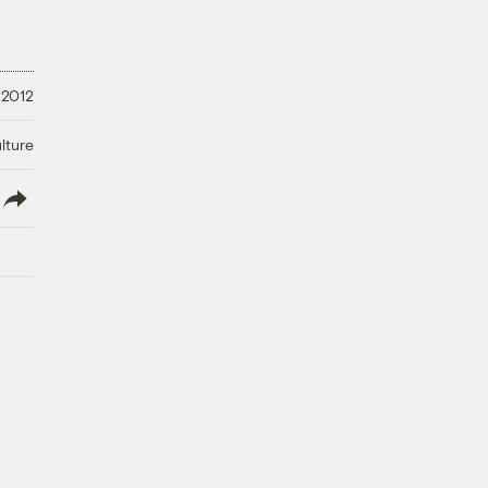
 2012
lture
lish