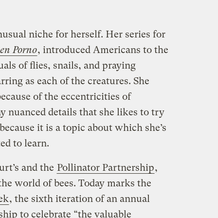
usual niche for herself. Her series for
en Porno
, introduced Americans to the
als of flies, snails, and praying
rring as each of the creatures. She
ecause of the eccentricities of
y nuanced details that she likes to try
 because it is a topic about which she’s
ed to learn.
rt’s and the
Pollinator Partnership
,
o the world of bees. Today marks the
ek
, the sixth iteration of an annual
ship to celebrate “the valuable