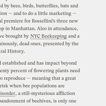
 by bees, birds, butterflies, bats and
ion — and to do a little marketing —
l premiere for Rossellini’s three new
top in Manhattan. Also in attendance,
hive brought by
NYC Beekeeping
and a
inously, dead ones, presented by the
al History.
ll established and has impact beyond
venty percent of flowering plants need
 to reproduce — meaning that a great
t risk when bee populations are
isorder
, a still-mysterious affliction
abandonment of beehives, is only one