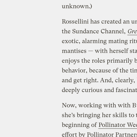
unknown.)
Rossellini has created an un
the Sundance Channel,
Gre
exotic, alarming mating ritu
mantises — with herself sta
enjoys the roles primarily b
behavior, because of the tin
and get right. And, clearly,
deeply curious and fascinat
Now, working with with Bu
she’s bringing her skills t
beginning of
Pollinator We
effort by Pollinator Partner