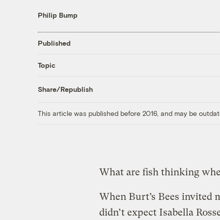
Philip Bump
Published
Topic
Share/Republish
This article was published before 2016, and may be outdat
What are fish thinking wh
When Burt’s Bees invited m
didn’t expect Isabella Rosse