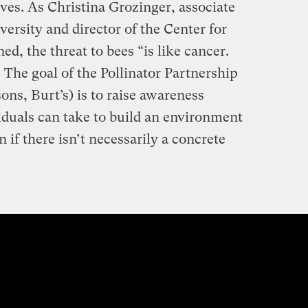
ives. As Christina Grozinger, associate
versity and director of the Center for
ed, the threat to bees “is like cancer.
 The goal of the Pollinator Partnership
sons, Burt’s) is to raise awareness
iduals can take to build an environment
n if there isn’t necessarily a concrete