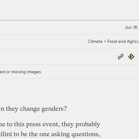
Jun 18,
Climate + Food and Agricu
Copy
Repub
Link
ed or missing images.
en they change genders?
e to this press event, they probably
llini to be the one asking questions,