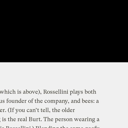
which is above), Rossellini plays both
s founder of the company, and bees: a
. (If you can’t tell, the older
 is the real Burt. The person wearing a