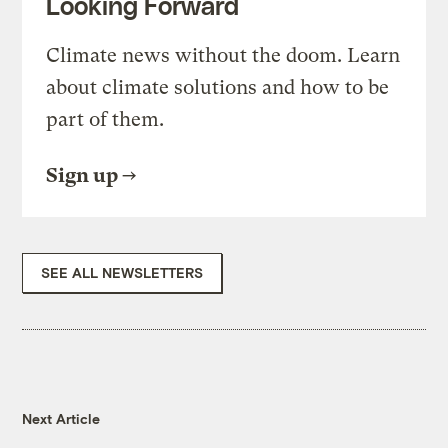
Looking Forward
Climate news without the doom. Learn
about climate solutions and how to be
part of them.
Sign up
SEE ALL NEWSLETTERS
Next Article