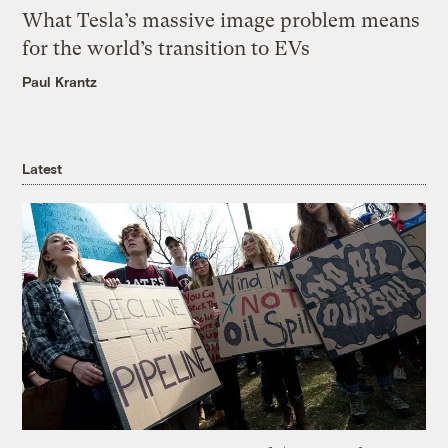
What Tesla’s massive image problem means
for the world’s transition to EVs
Paul Krantz
Latest