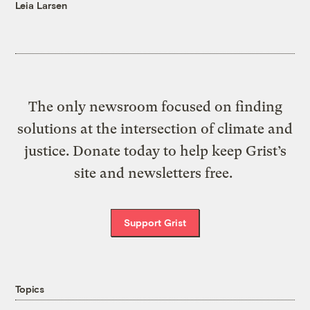
Leia Larsen
The only newsroom focused on finding
solutions at the intersection of climate and
justice. Donate today to help keep Grist’s
site and newsletters free.
Support Grist
Topics