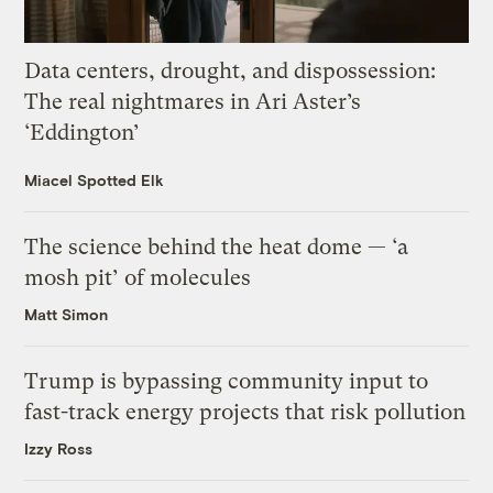
Data centers, drought, and dispossession:
The real nightmares in Ari Aster’s
‘Eddington’
Miacel Spotted Elk
The science behind the heat dome — ‘a
mosh pit’ of molecules
Matt Simon
Trump is bypassing community input to
fast-track energy projects that risk pollution
Izzy Ross