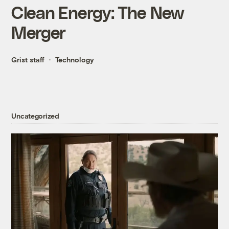
Clean Energy: The New
Merger
Grist staff
Technology
Uncategorized