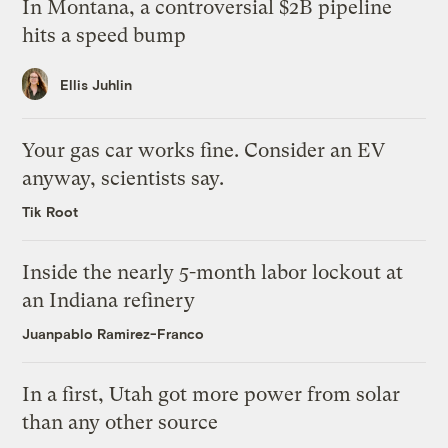
In Montana, a controversial $2B pipeline
hits a speed bump
Ellis Juhlin
Your gas car works fine. Consider an EV
anyway, scientists say.
Tik Root
Inside the nearly 5-month labor lockout at
an Indiana refinery
Juanpablo Ramirez-Franco
In a first, Utah got more power from solar
than any other source