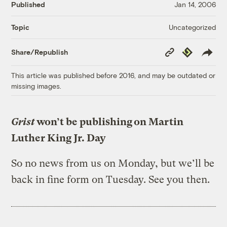
Published
Jan 14, 2006
Uncategorized
Topic
Copy
Republish
Share/Republish
Link
This article was published before 2016, and may be outdated or
missing images.
Grist
won’t be publishing on Martin
Luther King Jr. Day
So no news from us on Monday, but we’ll be
back in fine form on Tuesday. See you then.