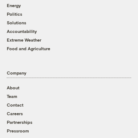
Energy
Politics
Solutions
Accountability
Extreme Weather
Food and Agriculture
Company
About
Team
Contact
Careers
Partnerships
Pressroom