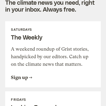
The climate news you need, right
in your inbox. Always free.
SATURDAYS
The Weekly
A weekend roundup of Grist stories,
handpicked by our editors. Catch up
on the climate news that matters.
Sign up
FRIDAYS