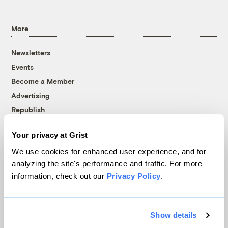
More
Newsletters
Events
Become a Member
Advertising
Republish
Accessibility
Your privacy at Grist
Follow us on Facebook
Follow us on Twitter
Follow us on Instagram
Follow us on YouTube
Follow us on Bluesky
We use cookies for enhanced user experience, and for
analyzing the site's performance and traffic. For more
© 1999-2026 Grist Magazine, Inc. All rights reserved.
information, check out our
Privacy Policy
.
Grist is powered by
WordPress VIP
.
Terms of Use
|
Privacy Policy
Show details