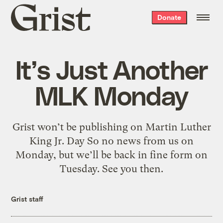
Grist
Donate
home
It’s Just Another
MLK Monday
Grist won’t be publishing on Martin Luther
King Jr. Day So no news from us on
Monday, but we’ll be back in fine form on
Tuesday. See you then.
Grist staff