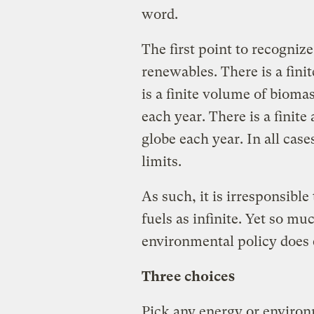
word.
The first point to recognize
renewables. There is a fin
is a finite volume of bioma
each year. There is a finite
globe each year. In all cas
limits.
As such, it is irresponsible
fuels as infinite. Yet so m
environmental policy does e
Three choices
Pick any energy or enviro