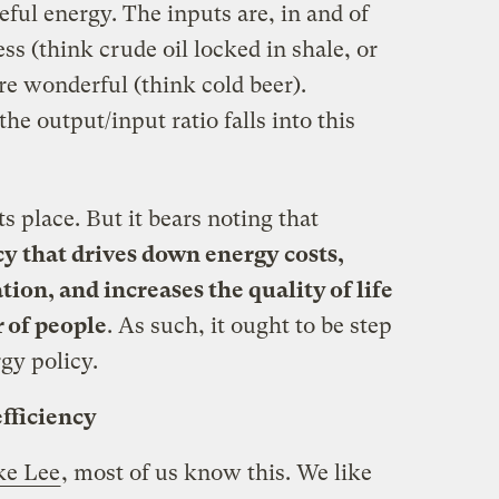
seful energy. The inputs are, in and of
ss (think crude oil locked in shale, or
e wonderful (think cold beer).
he output/input ratio falls into this
ts place. But it bears noting that
icy that drives down energy costs,
tion, and increases the quality of life
of people
. As such, it ought to be step
gy policy.
efficiency
ke Lee
, most of us know this. We like