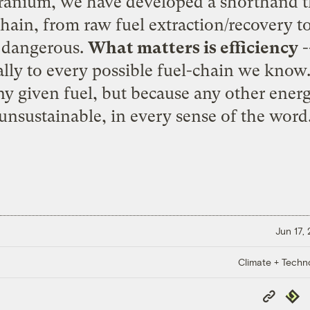
uranium, we have developed a shorthand t
chain, from raw fuel extraction/recovery 
s dangerous.
What matters is efficiency
-
ally to every possible fuel-chain we know
any given fuel, but because any other energ
unsustainable, in every sense of the word
Jun 17,
Climate + Techn
Copy
Repub
Link