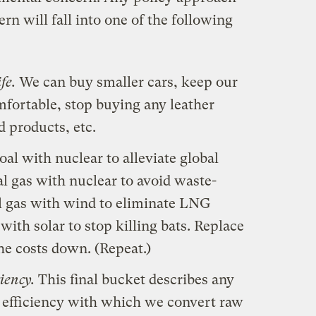
ern will fall into one of the following
fe.
We can buy smaller cars, keep our
fortable, stop buying any leather
 products, etc.
al with nuclear to alleviate global
l gas with nuclear to avoid waste-
al gas with wind to eliminate LNG
ith solar to stop killing bats. Replace
the costs down. (Repeat.)
iency.
This final bucket describes any
e efficiency with which we convert raw