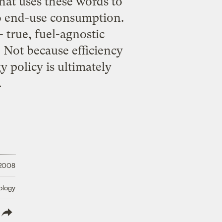
hat uses these words to
to end-use consumption.
- true, fuel-agnostic
. Not because efficiency
y policy is ultimately
.
 2008
ology
lish