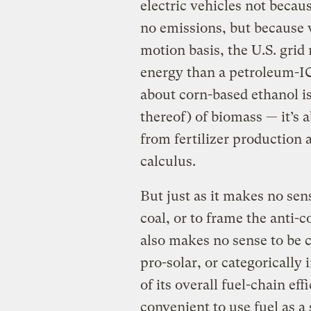
electric vehicles not becau
no emissions, but because 
motion basis, the U.S. grid 
energy than a petroleum-ICE
about corn-based ethanol is
thereof) of biomass — it’s 
from fertilizer production 
calculus.
But just as it makes no se
coal, or to frame the anti-
also makes no sense to be c
pro-solar, or categorically 
of its overall fuel-chain ef
convenient to use fuel as a 