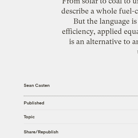
From solar to coal to 
describe a whole fuel-
But the language i
efficiency, applied equ
is an alternative to 
Sean Casten
Published
Topic
Share/Republish