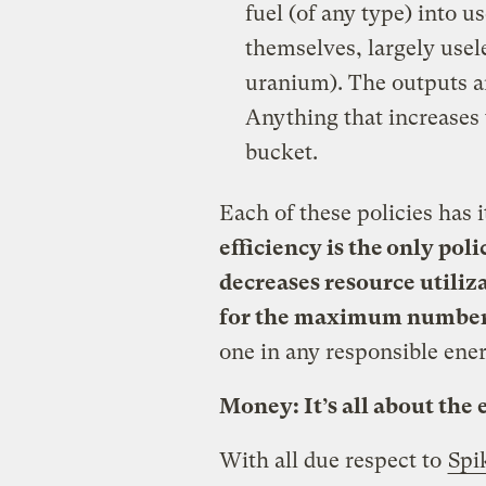
fuel (of any type) into u
themselves, largely usele
uranium). The outputs ar
Anything that increases t
bucket.
Each of these policies has i
efficiency is the only pol
decreases resource utiliza
for the maximum number 
one in any responsible ener
Money: It’s all about the 
With all due respect to
Spi