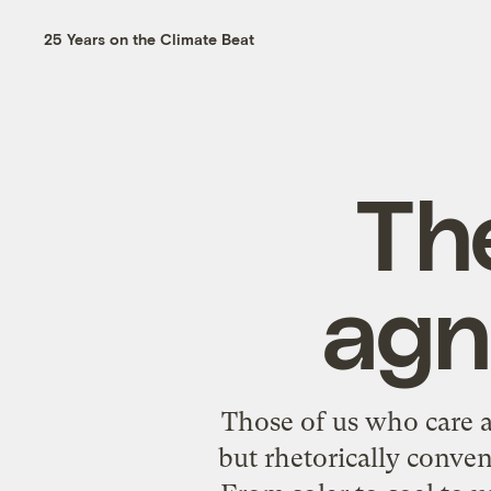
25 Years on the Climate Beat
The
agn
Those of us who care a
but rhetorically conven