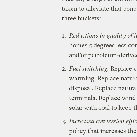
taken to alleviate that conc
three buckets:
Reductions in quality of li
homes 5 degrees less com
and/or petroleum-derived
Fuel switching.
Replace co
warming. Replace natura
disposal. Replace natur
terminals. Replace wind w
solar with coal to keep 
Increased conversion effic
policy that increases th