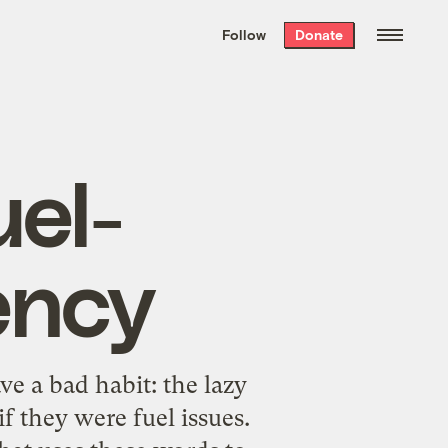
We hand-package
the week’s best
Follow
Donate
Grist stories
. Delivered free every
Saturday morning.
uel-
ency
e a bad habit: the lazy
f they were fuel issues.