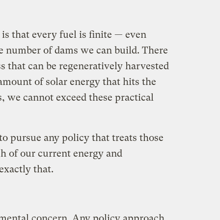
 is that every fuel is finite — even
ite number of dams we can build. There
ss that can be regeneratively harvested
 amount of solar energy that hits the
es, we cannot exceed these practical
 to pursue any policy that treats those
uch of our current energy and
xactly that.
nmental concern. Any policy approach