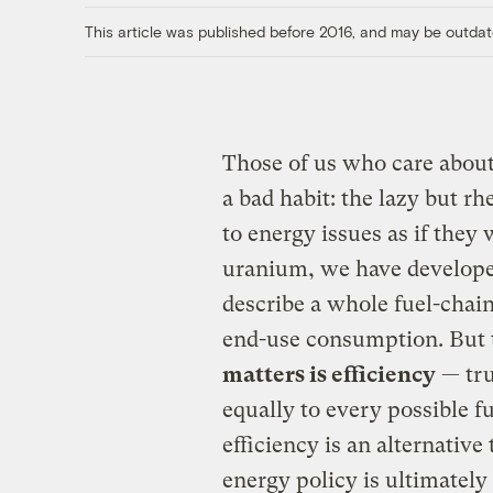
This article was published before 2016, and may be outdat
Those of us who care abou
a bad habit: the lazy but rh
to energy issues as if they 
uranium, we have developed
describe a whole fuel-chain
end-use consumption. But 
matters is efficiency
— tru
equally to every possible 
efficiency is an alternative
energy policy is ultimately