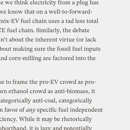
se we think electricity from a plug has
we know that on a well-to-forward-
mix-EV fuel chain uses a tad less total
 fuel chain. Similarly, the debate
n’t about the inherent virtue (or lack
about making sure the fossil fuel inputs
and corn-milling are factored into the
nse to frame the pro-EV crowd as pro-
corn ethanol crowd as anti-biomass, it
ategorically anti-coal, categorically
in favor of
any
specific fuel independent
ficiency. While it may be rhetorically
shorthand, it is lazy and potentially