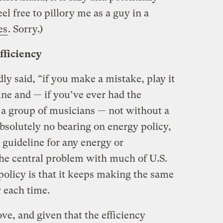
el free to pillory me as a guy in a
es
. Sorry.)
fficiency
 said, “if you make a mistake, play it
 line and — if you’ve ever had the
 a group of musicians — not without a
 absolutely no bearing on energy policy,
 guideline for any energy or
he central problem with much of U.S.
olicy is that it keeps making the same
 each time.
ve, and given that the efficiency