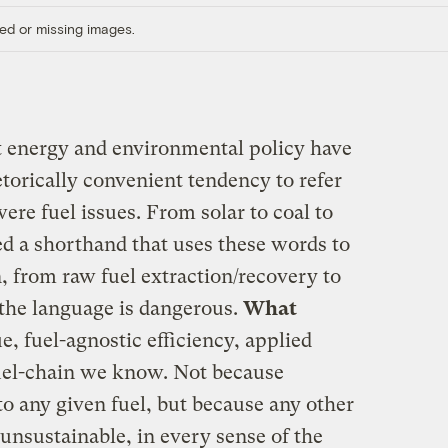
ed or missing images.
t energy and environmental policy have
etorically convenient tendency to refer
were fuel issues. From solar to coal to
 a shorthand that uses these words to
, from raw fuel extraction/recovery to
the language is dangerous.
What
e, fuel-agnostic efficiency, applied
fuel-chain we know. Not because
 to any given fuel, but because any other
 unsustainable, in every sense of the