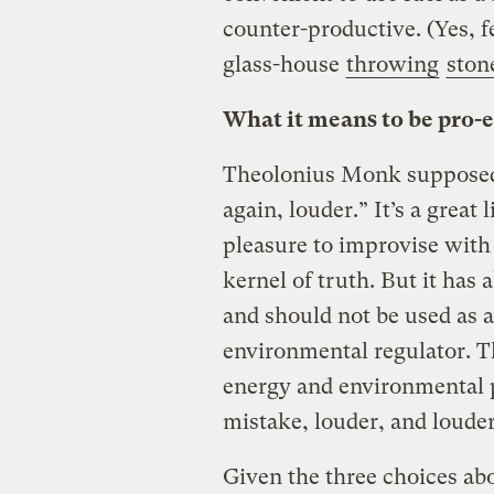
counter-productive. (Yes, fe
glass-house
throwing
ston
What it means to be pro-e
Theolonius Monk supposedly
again, louder.” It’s a great
pleasure to improvise with
kernel of truth. But it has
and should not be used as a
environmental regulator. T
energy and environmental p
mistake, louder, and louder
Given the three choices abo