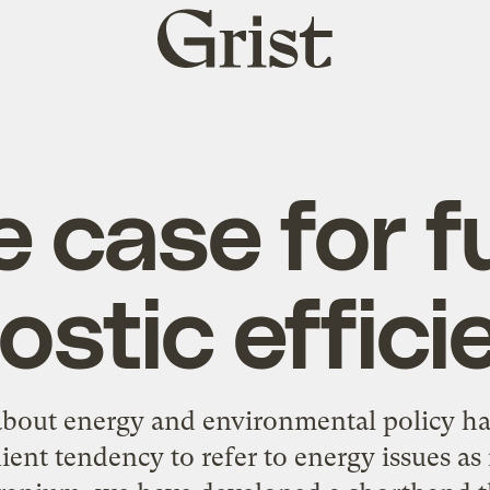
Grist
home
 case for f
ostic effici
bout energy and environmental policy hav
ient tendency to refer to energy issues as i