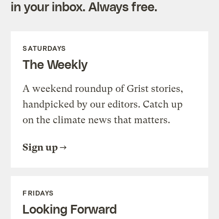
in your inbox. Always free.
SATURDAYS
The Weekly
A weekend roundup of Grist stories,
handpicked by our editors. Catch up
on the climate news that matters.
Sign up
FRIDAYS
Looking Forward