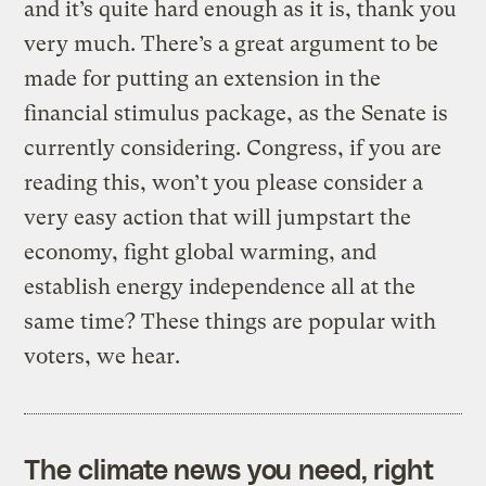
and it’s quite hard enough as it is, thank you
very much. There’s a great argument to be
made for putting an extension in the
financial stimulus package, as the Senate is
currently considering. Congress, if you are
reading this, won’t you please consider a
very easy action that will jumpstart the
economy, fight global warming, and
establish energy independence all at the
same time? These things are popular with
voters, we hear.
The climate news you need, right