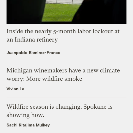
Inside the nearly 5-month labor lockout at
an Indiana refinery
Juanpablo Ramirez-Franco
Michigan winemakers have a new climate
worry: More wildfire smoke
Vivian La
Wildfire season is changing. Spokane is
showing how.
Sachi Kitajima Mulkey