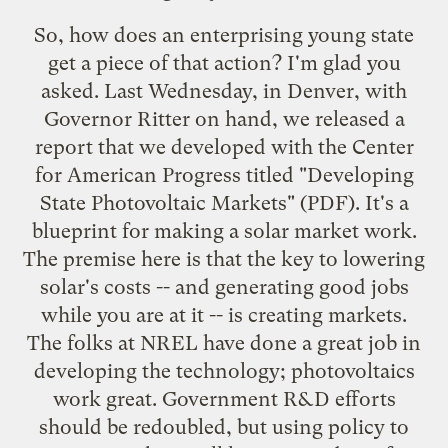
So, how does an enterprising young state
get a piece of that action? I'm glad you
asked. Last Wednesday, in Denver, with
Governor Ritter on hand, we released a
report that we developed with the Center
for American Progress titled "
Developing
State Photovoltaic Markets
" (PDF). It's a
blueprint for making a solar market work.
The premise here is that the key to lowering
solar's costs -- and generating good jobs
while you are at it -- is creating markets.
The folks at NREL have done a great job in
developing the technology; photovoltaics
work great. Government R&D efforts
should be redoubled, but using policy to