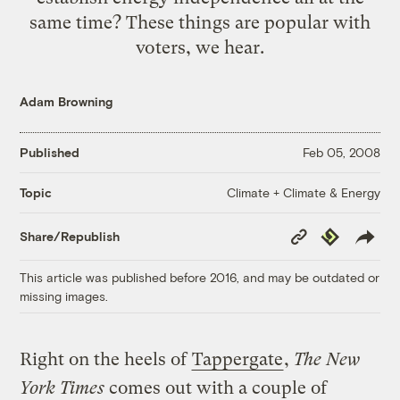
same time? These things are popular with
voters, we hear.
Adam Browning
Published
Feb 05, 2008
Climate + Climate & Energy
Topic
Copy
Republish
Share/Republish
Link
This article was published before 2016, and may be outdated or
missing images.
Right on the heels of
Tappergate
,
The New
York Times
comes out with a couple of