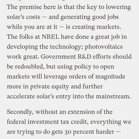
The premise here is that the key to lowering
solar’s costs — and generating good jobs
while you are at it — is creating markets.
The folks at NREL have done a great job in
developing the technology; photovoltaics
work great. Government R&D efforts should
be redoubled, but using policy to open
markets will leverage orders of magnitude
more in private equity and further
accelerate solar’s entry into the mainstream.
Secondly, without an extension of the
federal investment tax credit, everything we
are trying to do gets 30 percent harder —