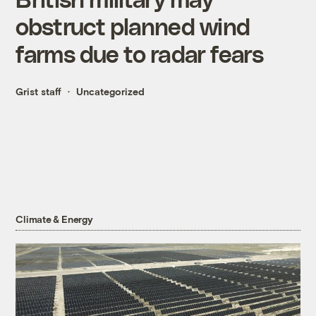
obstruct planned wind
farms due to radar fears
Grist staff
Uncategorized
Climate & Energy