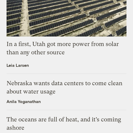
In a first, Utah got more power from solar
than any other source
Leia Larsen
Nebraska wants data centers to come clean
about water usage
Anila Yoganathan
The oceans are full of heat, and it’s coming
ashore