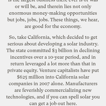
or will be, and therein lies not only
enormous
money-making opportunities
but
jobs, jobs, jobs
. These things, we hear,
are good for the economy.
So, take California, which decided to get
serious about developing a solar industry.
The state committed $3 billion in declining
incentives over a 10-year period, and in
return leveraged a lot more than that in
private equity. Venture capitalists have put
$625 million into California solar
companies in 2007 alone. Manufacturers
are feverishly commercializing new
technologies, and if you can spell solar you
can get a job out here.