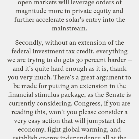
open markets will leverage orders of
magnitude more in private equity and
further accelerate solar's entry into the
mainstream.
Secondly, without an extension of the
federal investment tax credit, everything
we are trying to do gets 30 percent harder --
and it's quite hard enough as it is, thank
you very much. There's a great argument to
be made for putting an extension in the
financial stimulus package, as the Senate is
currently considering. Congress, if you are
reading this, won't you please consider a
very easy action that will jumpstart the
economy, fight global warming, and
establish energy independence all at the