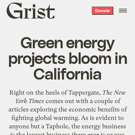
Grist
Donate
home
Green energy
projects bloom in
California
Right on the heels of
Tappergate
,
The New
York Times
comes out with a couple of
articles exploring the economic benefits of
fighting global warming. As is evident to
anyone but a Taphole, the energy business
is the largest business there ever is or was