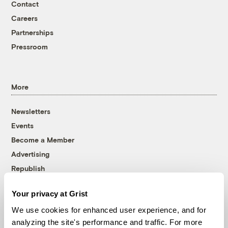
Contact
Careers
Partnerships
Pressroom
More
Newsletters
Events
Become a Member
Advertising
Republish
Accessibility
Your privacy at Grist
Follow us on Facebook
Follow us on Twitter
Follow us on Instagram
Follow us on YouTube
Follow us on Bluesky
We use cookies for enhanced user experience, and for
analyzing the site's performance and traffic. For more