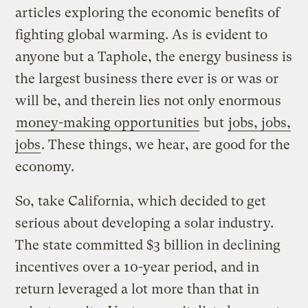
articles exploring the economic benefits of
fighting global warming. As is evident to
anyone but a Taphole, the energy business is
the largest business there ever is or was or
will be, and therein lies not only enormous
money-making opportunities
but
jobs, jobs,
jobs
. These things, we hear, are good for the
economy.
So, take California, which decided to get
serious about developing a solar industry.
The state committed $3 billion in declining
incentives over a 10-year period, and in
return leveraged a lot more than that in