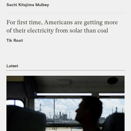
Sachi Kitajima Mulkey
For first time, Americans are getting more
of their electricity from solar than coal
Tik Root
Latest