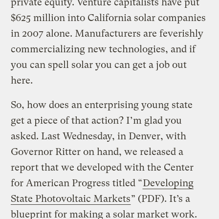
private equity. Venture capitalists have put
$625 million into California solar companies
in 2007 alone. Manufacturers are feverishly
commercializing new technologies, and if
you can spell solar you can get a job out
here.
So, how does an enterprising young state
get a piece of that action? I’m glad you
asked. Last Wednesday, in Denver, with
Governor Ritter on hand, we released a
report that we developed with the Center
for American Progress titled “
Developing
State Photovoltaic Markets
” (PDF). It’s a
blueprint for making a solar market work.