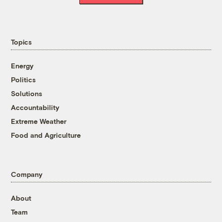
Topics
Energy
Politics
Solutions
Accountability
Extreme Weather
Food and Agriculture
Company
About
Team