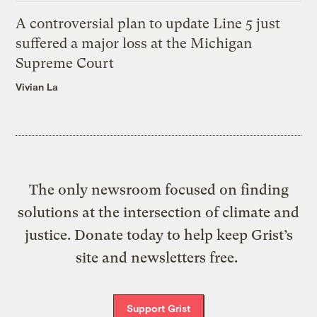
A controversial plan to update Line 5 just
suffered a major loss at the Michigan
Supreme Court
Vivian La
The only newsroom focused on finding
solutions at the intersection of climate and
justice. Donate today to help keep Grist’s
site and newsletters free.
Support Grist