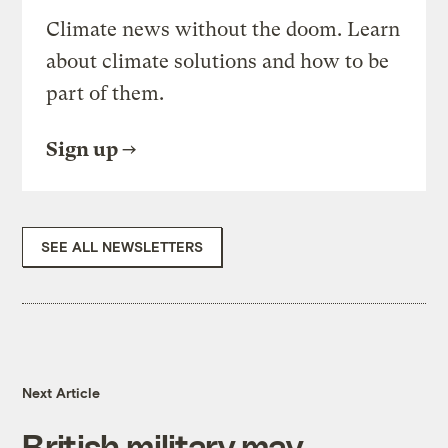
Climate news without the doom. Learn
about climate solutions and how to be
part of them.
Sign up
SEE ALL NEWSLETTERS
Next Article
British military may