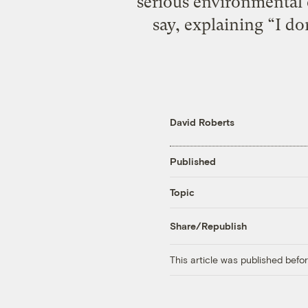
serious environmental 
say, explaining “I d
David Roberts
Published
Topic
Share/Republish
This article was published bef