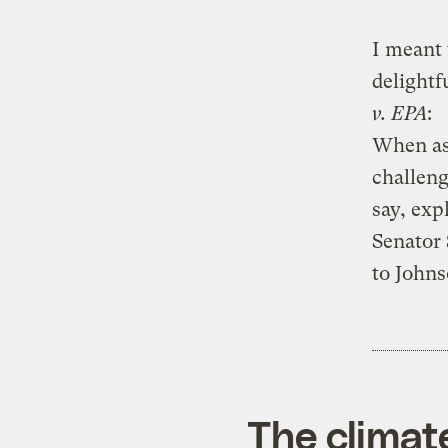
I meant 
delightf
v. EPA
:
When ask
challeng
say, exp
Senator
to Johns
The climat