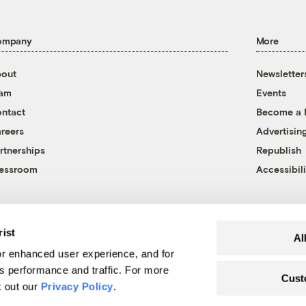
ompany
More
out
Newsletter
eam
Events
ntact
Become a
reers
Advertisin
rtnerships
Republish
essroom
Accessibili
rist
Al
r enhanced user experience, and for
's performance and traffic. For more
Cust
k out our
Privacy Policy
.