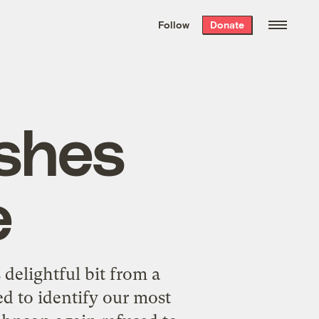
We hand-package
the week’s best
Follow
Donate
Grist stories
. Delivered free every
Saturday morning.
shes
e
delightful bit from a
d to identify our most