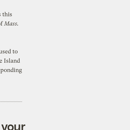
 this
of
Mass.
used to
e Island
sponding
 your