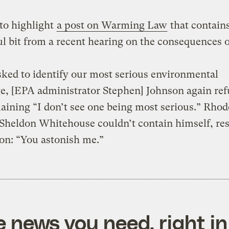
to highlight
a post on Warming Law
that contains
ul bit from a recent hearing on the consequences 
ed to identify our most serious environmental
e, [EPA administrator Stephen] Johnson again ref
laining “I don’t see one being most serious.” Rhod
 Sheldon Whitehouse couldn’t contain himself, re
on: “You astonish me.”
e news you need, right in