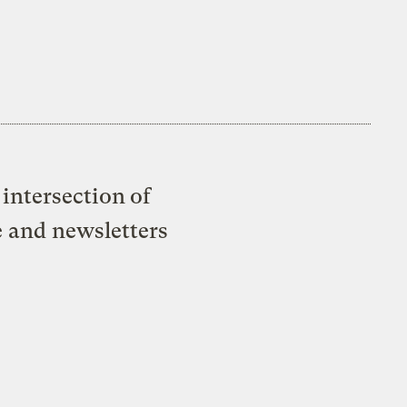
intersection of
e and newsletters