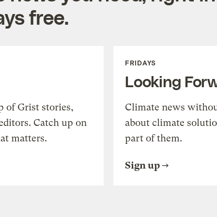
ys free.
FRIDAYS
Looking For
of Grist stories,
Climate news withou
editors. Catch up on
about climate soluti
at matters.
part of them.
Sign up