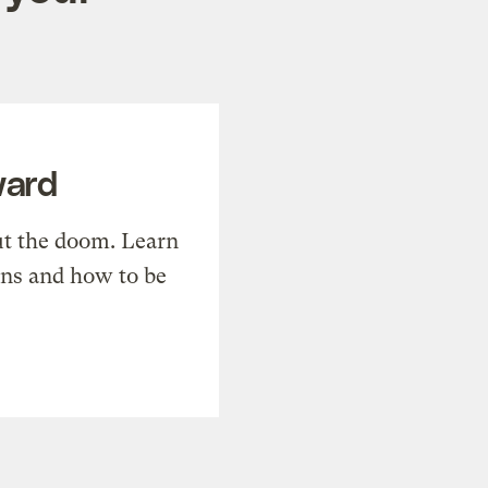
ward
t the doom. Learn
ons and how to be