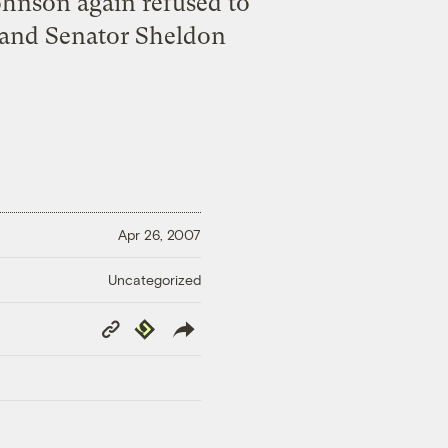
ohnson again refused to
sland Senator Sheldon
Apr 26, 2007
Uncategorized
Copy
Republish
Link