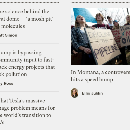
he science behind the
eat dome — ‘a mosh pit’
f molecules
tt Simon
rump is bypassing
ommunity input to fast-
ack energy projects that
In Montana, a controvers
sk pollution
hits a speed bump
zy Ross
Ellis Juhlin
hat Tesla’s massive
mage problem means for
e world’s transition to
Vs