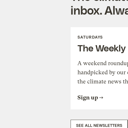
inbox. Alwa
SATURDAYS
The Weekly
A weekend roundup 
handpicked by our 
the climate news th
Sign up
SEE ALL NEWSLETTERS