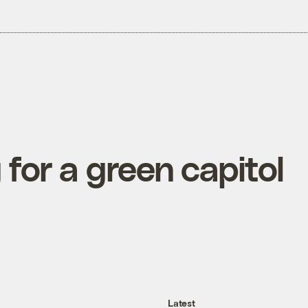
for a green capitol
Latest