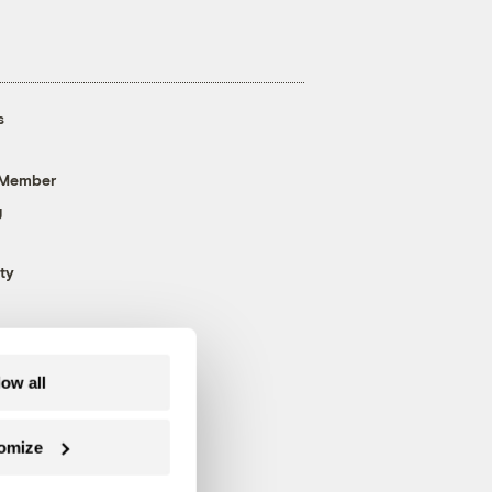
s
 Member
g
ty
low all
omize