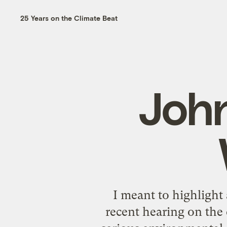
25 Years on the Climate Beat
Joh
I meant to highlight
recent hearing on the