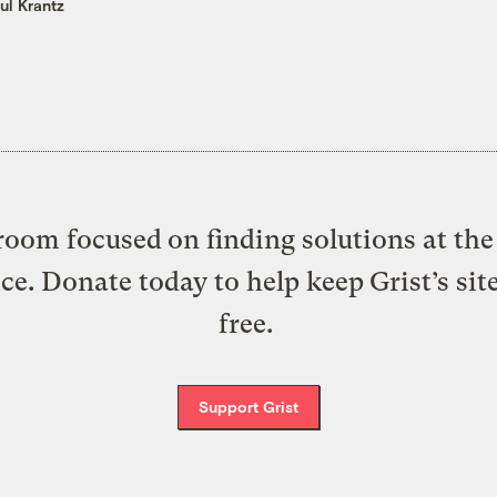
ul Krantz
oom focused on finding solutions at the 
ice. Donate today to help keep Grist’s sit
free.
Support Grist