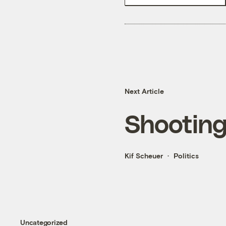
Next Article
Shooting 
Kif Scheuer
Politics
Uncategorized