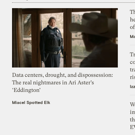
T
h
o
Ma
T
c
tr
Data centers, drought, and dispossession:
ri
The real nightmares in Ari Aster’s
Iz
‘Eddington’
Miacel Spotted Elk
W
i
th
E