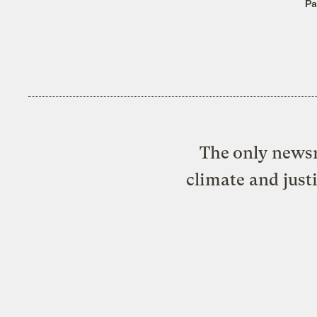
Pa
The only newsr
climate and just