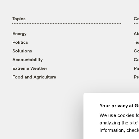
Topics
C
Energy
Ab
Politics
T
Solutions
Co
Accountability
Ca
Extreme Weather
Pa
Food and Agriculture
Pr
Your privacy at G
We use cookies fo
analyzing the site
information, chec