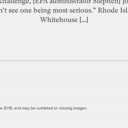
challenge, [EPA administrator Stephen] J
on’t see one being most serious.” Rhode I
Whitehouse […]
ore 2016, and may be outdated or missing images.