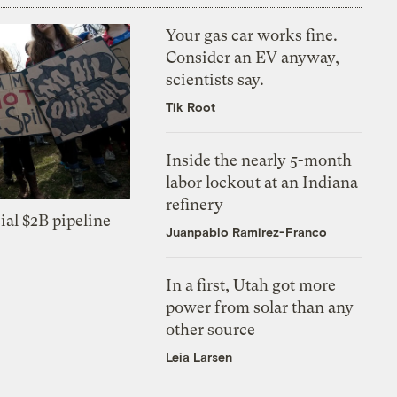
Your gas car works fine.
Consider an EV anyway,
scientists say.
Tik Root
Inside the nearly 5-month
labor lockout at an Indiana
refinery
ial $2B pipeline
Juanpablo Ramirez-Franco
In a first, Utah got more
power from solar than any
other source
Leia Larsen