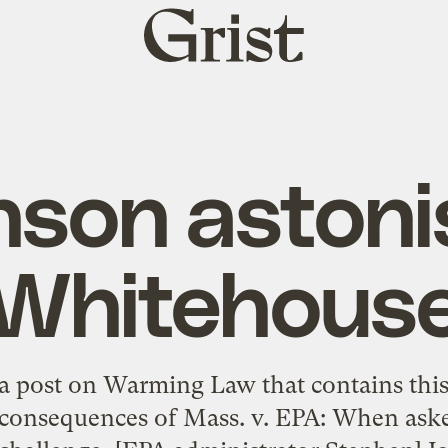
Grist
home
nson astoni
Whitehous
 a post on Warming Law that contains this 
 consequences of Mass. v. EPA: When aske