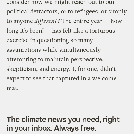
consider how we might reach out to our
political detractors, or to refugees, or simply
to anyone
different
? The entire year — how
long it’s been! — has felt like a torturous
exercise in questioning so many
assumptions while simultaneously
attempting to maintain perspective,
skepticism, and energy. I, for one, didn’t
expect to see that captured in a welcome
mat.
The climate news you need, right
in your inbox. Always free.