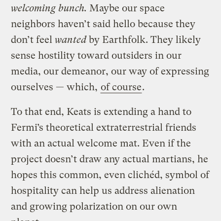
welcoming bunch.
Maybe our space
neighbors haven’t said hello because they
don’t feel
wanted
by Earthfolk. They likely
sense hostility toward outsiders in our
media, our demeanor, our way of expressing
ourselves — which,
of course
.
To that end, Keats is extending a hand to
Fermi’s theoretical extraterrestrial friends
with an actual welcome mat. Even if the
project doesn’t draw any actual martians, he
hopes this common, even clichéd, symbol of
hospitality can help us address alienation
and growing polarization on our own