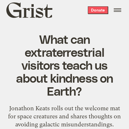
Grist
Donate
home
What can
extraterrestrial
visitors teach us
about kindness on
Earth?
Jonathon Keats rolls out the welcome mat
for space creatures and shares thoughts on
avoiding galactic misunderstandings.