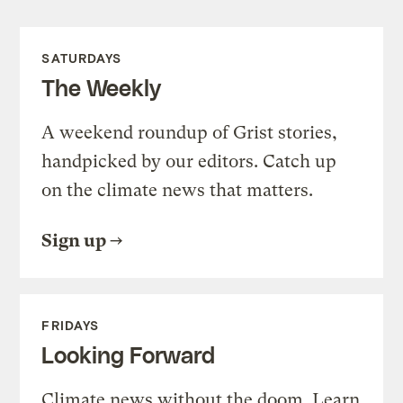
SATURDAYS
The Weekly
A weekend roundup of Grist stories,
handpicked by our editors. Catch up
on the climate news that matters.
Sign up
FRIDAYS
Looking Forward
Climate news without the doom. Learn