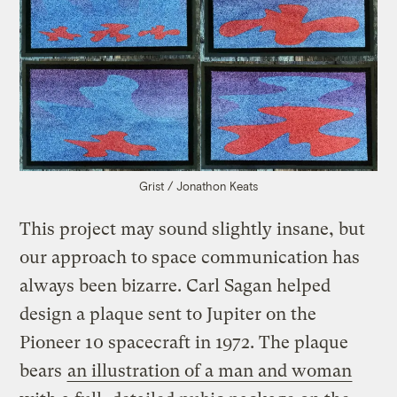
Grist / Jonathon Keats
This project may sound slightly insane, but
our approach to space communication has
always been bizarre. Carl Sagan helped
design a plaque sent to Jupiter on the
Pioneer 10 spacecraft in 1972. The plaque
bears
an illustration of a man and woman