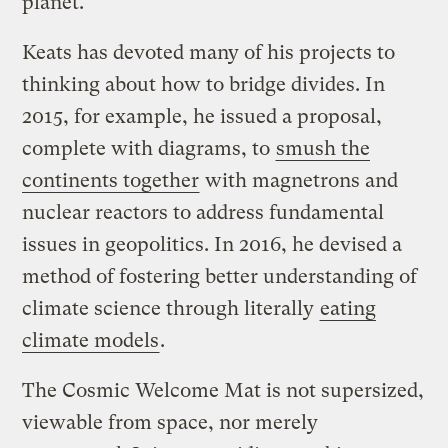
planet.
Keats has devoted many of his projects to
thinking about how to bridge divides. In
2015, for example, he issued a proposal,
complete with diagrams, to
smush the
continents together
with magnetrons and
nuclear reactors to address fundamental
issues in geopolitics. In 2016, he devised a
method of fostering better understanding of
climate science through literally
eating
climate models
.
The Cosmic Welcome Mat is not supersized,
viewable from space, nor merely