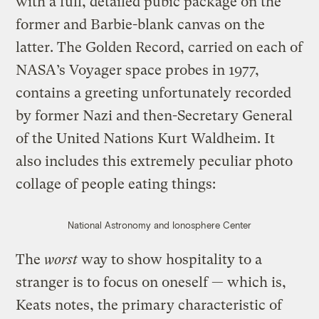
with a full, detailed pubic package on the
former and Barbie-blank canvas on the
latter. The Golden Record, carried on each of
NASA’s Voyager space probes in 1977,
contains a greeting unfortunately recorded
by former Nazi and then-Secretary General
of the United Nations Kurt Waldheim. It
also includes this extremely peculiar photo
collage of people eating things:
National Astronomy and Ionosphere Center
The
worst
way to show hospitality to a
stranger is to focus on oneself — which is,
Keats notes, the primary characteristic of