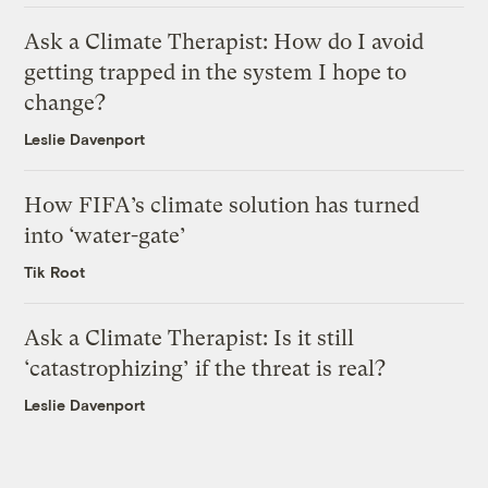
Ask a Climate Therapist: How do I avoid
getting trapped in the system I hope to
change?
Leslie Davenport
How FIFA’s climate solution has turned
into ‘water-gate’
Tik Root
Ask a Climate Therapist: Is it still
‘catastrophizing’ if the threat is real?
Leslie Davenport