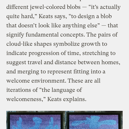
different jewel-colored blobs — “it’s actually
quite hard,” Keats says, “to design a blob
that doesn’t look like anything else” — that
signify fundamental concepts. The pairs of
cloud-like shapes symbolize growth to
indicate progression of time, stretching to
suggest travel and distance between homes,
and merging to represent fitting into a
welcome environment. These are all
iterations of “the language of
welcomeness,” Keats explains.