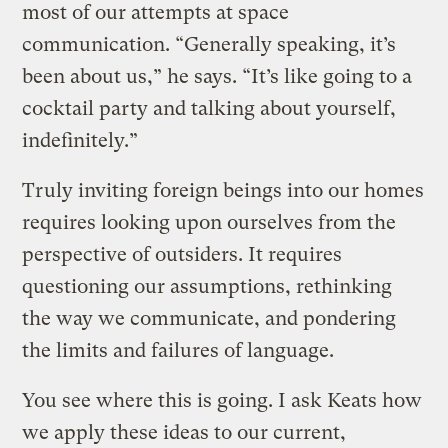
most of our attempts at space
communication. “Generally speaking, it’s
been about us,” he says. “It’s like going to a
cocktail party and talking about yourself,
indefinitely.”
Truly inviting foreign beings into our homes
requires looking upon ourselves from the
perspective of outsiders. It requires
questioning our assumptions, rethinking
the way we communicate, and pondering
the limits and failures of language.
You see where this is going. I ask Keats how
we apply these ideas to our current,