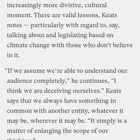
increasingly more divisive, cultural
moment. There are valid lessons, Keats
notes — particularly with regard to, say,
talking about and legislating based on
climate change with those who don’t believe
in it.
“If we assume we’re able to understand our
audience completely,” he continues, “I
think we are deceiving ourselves.” Keats
says that we always have something in
common with another entity, whatever it
may be, wherever it may be. “It simply is a
matter of enlarging the scope of our