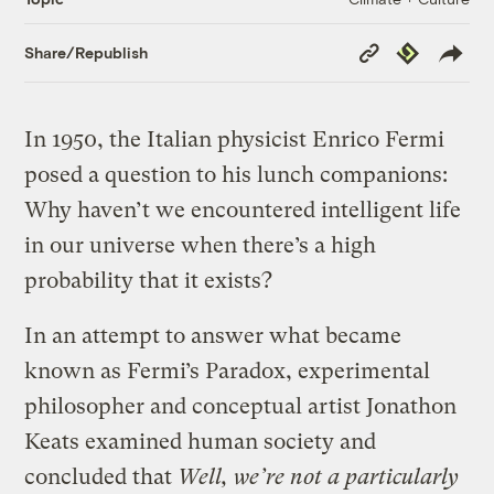
Copy
Republish
Share/Republish
Link
In 1950, the Italian physicist Enrico Fermi
posed a question to his lunch companions:
Why haven’t we encountered intelligent life
in our universe when there’s a high
probability that it exists?
In an attempt to answer what became
known as Fermi’s Paradox, experimental
philosopher and conceptual artist Jonathon
Keats examined human society and
concluded that
Well, we’re not a particularly