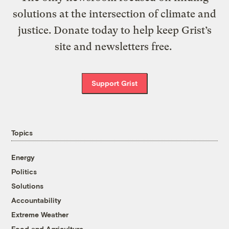
solutions at the intersection of climate and
justice. Donate today to help keep Grist’s
site and newsletters free.
Support Grist
Topics
Energy
Politics
Solutions
Accountability
Extreme Weather
Food and Agriculture