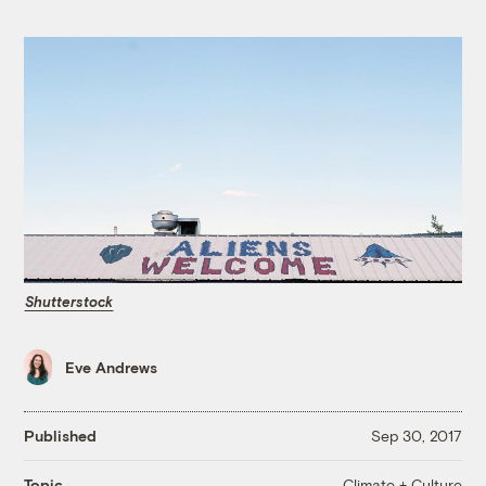
Shutterstock
Eve Andrews
Published
Sep 30, 2017
Climate + Culture
Topic