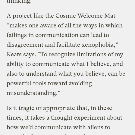
thinking.”
A project like the Cosmic Welcome Mat
“makes one aware of all the ways in which
failings in communication can lead to
disagreement and facilitate xenophobia,”
Keats says. “To recognize limitations of my
ability to communicate what I believe, and
also to understand what you believe, can be
powerful tools toward avoiding
misunderstanding.”
Is it tragic or appropriate that, in these
times, it takes a thought experiment about
how we’d communicate with aliens to