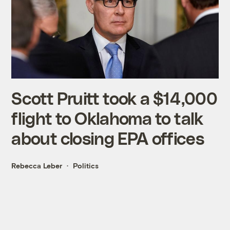
Scott Pruitt took a $14,000
flight to Oklahoma to talk
about closing EPA offices
Rebecca Leber
Politics