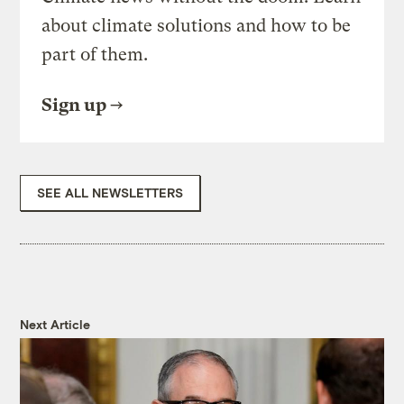
about climate solutions and how to be
part of them.
Sign up
SEE ALL NEWSLETTERS
Next Article