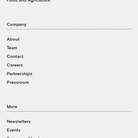
Company
About
Team
Contact
Careers
Partnerships
Pressroom
More
Newsletters
Events