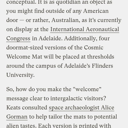
conceptual. It is as quotidian an object as
you might find outside of any American
door — or rather, Australian, as it’s currently
on display at the
International Aeronautical
Congress
in Adelaide. Additionally, four
doormat-sized versions of the Cosmic
Welcome Mat will be placed at thresholds
around the campus of Adelaide’s Flinders
University.
So, how do you make the “welcome”
message clear to intergalactic visitors?
Keats consulted
space archaeologist Alice
Gorman
to help tailor the mats to potential
alien tastes. Each version is printed with