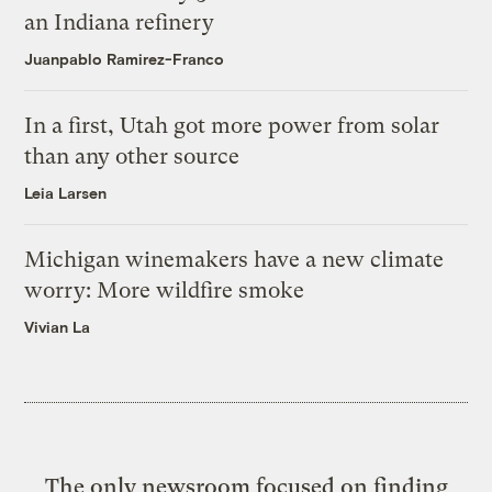
an Indiana refinery
Juanpablo Ramirez-Franco
In a first, Utah got more power from solar
than any other source
Leia Larsen
Michigan winemakers have a new climate
worry: More wildfire smoke
Vivian La
The only newsroom focused on finding