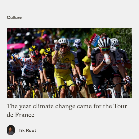
Culture
The year climate change came for the Tour
de France
Tik Root