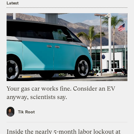
Latest
Your gas car works fine. Consider an EV
anyway, scientists say.
Tik Root
Inside the nearly 5-month labor lockout at