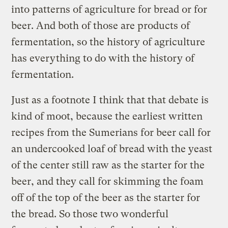
into patterns of agriculture for bread or for
beer. And both of those are products of
fermentation, so the history of agriculture
has everything to do with the history of
fermentation.
Just as a footnote I think that that debate is
kind of moot, because the earliest written
recipes from the Sumerians for beer call for
an undercooked loaf of bread with the yeast
of the center still raw as the starter for the
beer, and they call for skimming the foam
off of the top of the beer as the starter for
the bread. So those two wonderful