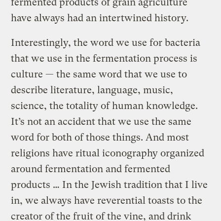
fermented products of grain agriculture
have always had an intertwined history.
Interestingly, the word we use for bacteria
that we use in the fermentation process is
culture — the same word that we use to
describe literature, language, music,
science, the totality of human knowledge.
It’s not an accident that we use the same
word for both of those things. And most
religions have ritual iconography organized
around fermentation and fermented
products … In the Jewish tradition that I live
in, we always have reverential toasts to the
creator of the fruit of the vine, and drink