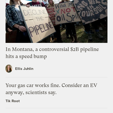
In Montana, a controversial $2B pipeline
hits a speed bump
Ellis Juhlin
Your gas car works fine. Consider an EV
anyway, scientists say.
Tik Root