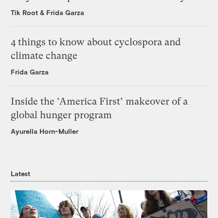
Tik Root
&
Frida Garza
4 things to know about cyclospora and
climate change
Frida Garza
Inside the ‘America First’ makeover of a
global hunger program
Ayurella Horn-Muller
Latest