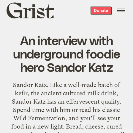
Grist
Donate
home
An interview with
underground foodie
hero Sandor Katz
Sandor Katz. Like a well-made batch of
kefir, the ancient cultured milk drink,
Sandor Katz has an effervescent quality.
Spend time with him or read his classic
Wild Fermentation, and you’ll see your
food in a new light. Bread, cheese, cured