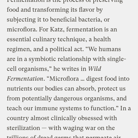
food and transforming its flavor by
subjecting it to beneficial bacteria, or
microflora. For Katz, fermentation is an
essential culinary technique, a health
regimen, and a political act. “We humans
are in a symbiotic relationship with single-
cell organisms,” he writes in
Wild
Fermentation
. “Microflora … digest food into
nutrients our bodies can absorb, protect us
from potentially dangerous organisms, and
teach our immune systems to function.” In a
country almost clinically obsessed with
sterilization — with waging war on the
trillions of dread germs that permeate air,