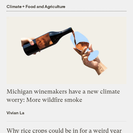
Climate + Food and Agriculture
Michigan winemakers have a new climate
worry: More wildfire smoke
Vivian La
Why rice crops could be in for a weird year