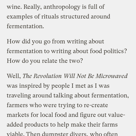
wine. Really, anthropology is full of
examples of rituals structured around
fermentation.
How did you go from writing about
fermentation to writing about food politics?
How do you relate the two?
Well,
The Revolution Will Not Be Microwaved
was inspired by people I met as I was
traveling around talking about fermentation,
farmers who were trying to re-create
markets for local food and figure out value-
added products to help make their farms
viable. Then dumpster divers, who often