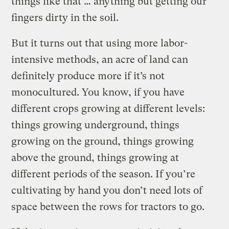
things like that … anything but getting our
fingers dirty in the soil.
But it turns out that using more labor-
intensive methods, an acre of land can
definitely produce more if it’s not
monocultured. You know, if you have
different crops growing at different levels:
things growing underground, things
growing on the ground, things growing
above the ground, things growing at
different periods of the season. If you’re
cultivating by hand you don’t need lots of
space between the rows for tractors to go.