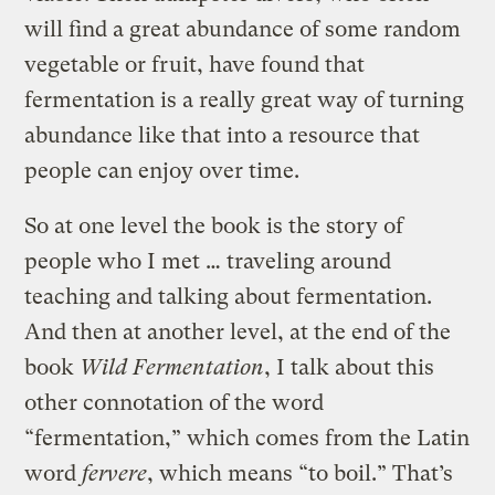
will find a great abundance of some random
vegetable or fruit, have found that
fermentation is a really great way of turning
abundance like that into a resource that
people can enjoy over time.
So at one level the book is the story of
people who I met … traveling around
teaching and talking about fermentation.
And then at another level, at the end of the
book
Wild Fermentation
, I talk about this
other connotation of the word
“fermentation,” which comes from the Latin
word
fervere
, which means “to boil.” That’s