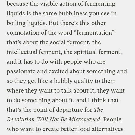
because the visible action of fermenting
liquids is the same bubbliness you see in
boiling liquids. But there’s this other
connotation of the word “fermentation”
that’s about the social ferment, the
intellectual ferment, the spiritual ferment,
and it has to do with people who are
passionate and excited about something and
so they get like a bubbly quality to them
where they want to talk about it, they want
to do something about it, and I think that
that’s the point of departure for
The
Revolution Will Not Be Microwaved.
People
who want to create better food alternatives