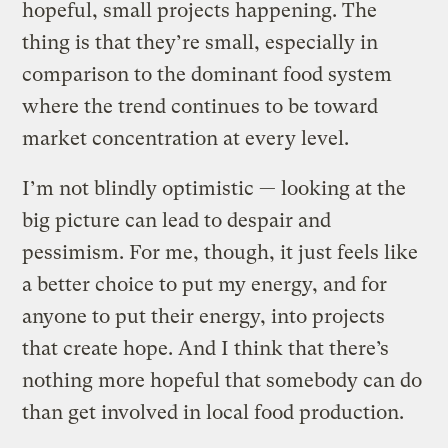
hopeful, small projects happening. The
thing is that they’re small, especially in
comparison to the dominant food system
where the trend continues to be toward
market concentration at every level.
I’m not blindly optimistic — looking at the
big picture can lead to despair and
pessimism. For me, though, it just feels like
a better choice to put my energy, and for
anyone to put their energy, into projects
that create hope. And I think that there’s
nothing more hopeful that somebody can do
than get involved in local food production.