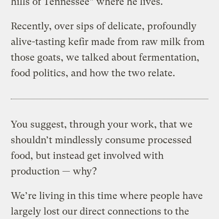
hills of Tennessee” where he lives.
Recently, over sips of delicate, profoundly
alive-tasting kefir made from raw milk from
those goats, we talked about fermentation,
food politics, and how the two relate.
You suggest, through your work, that we
shouldn’t mindlessly consume processed
food, but instead get involved with
production — why?
We’re living in this time where people have
largely lost our direct connections to the