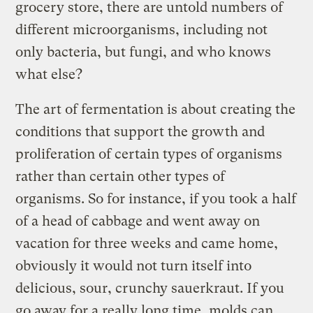
grocery store, there are untold numbers of
different microorganisms, including not
only bacteria, but fungi, and who knows
what else?
The art of fermentation is about creating the
conditions that support the growth and
proliferation of certain types of organisms
rather than certain other types of
organisms. So for instance, if you took a half
of a head of cabbage and went away on
vacation for three weeks and came home,
obviously it would not turn itself into
delicious, sour, crunchy sauerkraut. If you
go away for a really long time, molds can