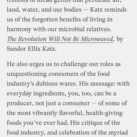
land, water, and our bodies — Katz reminds
us of the forgotten benefits of living in
harmony with our microbial relatives.
The Revolution Will Not Be Microwaved
,
by
Sandor Ellix Katz.
He also urges us to challenge our roles as
unquestioning consumers of the food
industry’s dubious wares. His message: with
everyday ingredients, you, too, can be a
producer, not just a consumer — of some of
the most vibrantly flavorful, health-giving
foods you’ve ever had. His critique of the
food industry, and celebration of the myriad