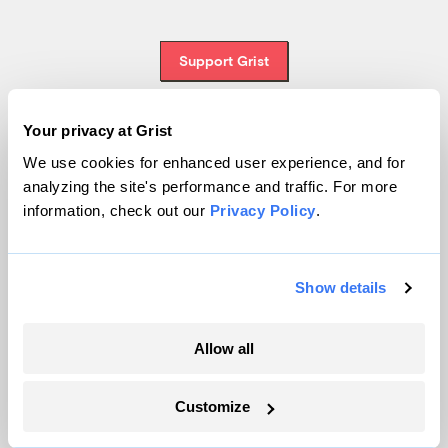
Support Grist
Your privacy at Grist
Topics
We use cookies for enhanced user experience, and for
analyzing the site's performance and traffic. For more
Energy
information, check out our
Privacy Policy
.
Politics
Solutions
Show details
Accountability
Extreme Weather
Food and Agriculture
Allow all
Customize
Company