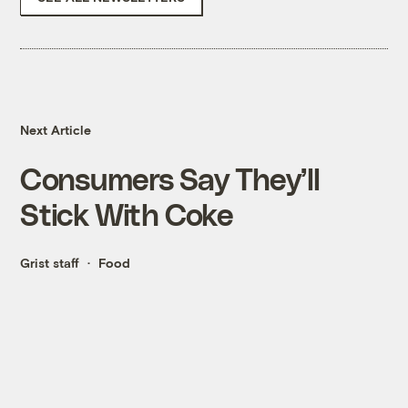
Next Article
Consumers Say They’ll
Stick With Coke
Grist staff
Food