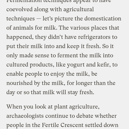
Fermentation techniques appear to have
coevolved along with agricultural
techniques — let’s picture the domestication
of animals for milk. The various places that
happened, they didn’t have refrigerators to
put their milk into and keep it fresh. So it
only made sense to ferment the milk into
cultured products, like yogurt and kefir, to
enable people to enjoy the milk, be
nourished by the milk, for longer than the
day or so that milk will stay fresh.
When you look at plant agriculture,
archaeologists continue to debate whether
people in the Fertile Crescent settled down