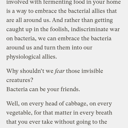
involved with fermenting food in your home
is a way to embrace the bacterial allies that
are all around us. And rather than getting
caught up in the foolish, indiscriminate war
on bacteria, we can embrace the bacteria
around us and turn them into our
physiological allies.
Why shouldn’t we
fear
those invisible
creatures?
Bacteria can be your friends.
Well, on every head of cabbage, on every
vegetable, for that matter in every breath
that you ever take without going to the