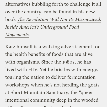
alternatives bubbling forth to challenge it all
over the country, can be found in his new
book
The Revolution Will Not Be Microwaved:
Inside America’s Underground Food
Movements
.
Katz himself is a walking advertisement for
the health benefits of foods that are alive
with organisms. Since the 1980s, he has
lived with HIV. Yet he bristles with energy,
touring the nation to deliver
fermentation
workshops
when he’s not herding the goats
at Short Mountain Sanctuary, the “queer
intentional community deep in the wooded