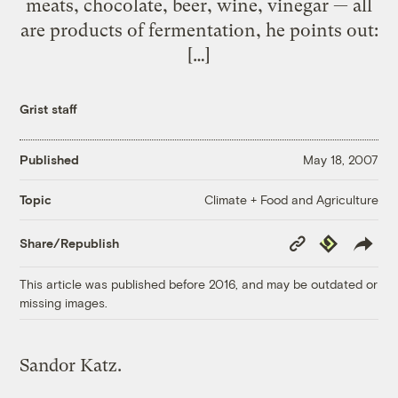
meats, chocolate, beer, wine, vinegar — all
are products of fermentation, he points out:
[…]
Grist staff
Published
May 18, 2007
Climate + Food and Agriculture
Topic
Copy
Republish
Share/Republish
Link
This article was published before 2016, and may be outdated or
missing images.
Sandor Katz.