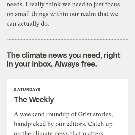
needs. I really think we need to just focus
on small things within our realm that we
can actually do.
The climate news you need, right
in your inbox. Always free.
SATURDAYS
The Weekly
A weekend roundup of Grist stories,
handpicked by our editors. Catch up
on the climate news that matters.