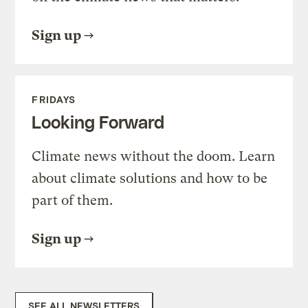
Sign up
FRIDAYS
Looking Forward
Climate news without the doom. Learn
about climate solutions and how to be
part of them.
Sign up
SEE ALL NEWSLETTERS