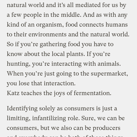
natural world and it’s all mediated for us by
a few people in the middle. And as with any
kind of an organism, food connects humans
to their environments and the natural world.
So if you’re gathering food you have to
know about the local plants. If you’re
hunting, you’re interacting with animals.
When you’re just going to the supermarket,
you lose that interaction.
Katz teaches the joys of fermentation.
Identifying solely as consumers is just a
limiting, infantilizing role. Sure, we can be
consumers, but we also can be producers