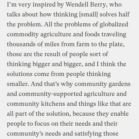
I’m very inspired by Wendell Berry, who
talks about how thinking [small] solves half
the problem. All the problems of globalized
commodity agriculture and foods traveling
thousands of miles from farm to the plate,
those are the result of people sort of
thinking bigger and bigger, and I think the
solutions come from people thinking
smaller. And that’s why community gardens
and community-supported agriculture and
community kitchens and things like that are
all part of the solution, because they enable
people to focus on their needs and their
community’s needs and satisfying those