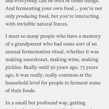
and everybody can be both of those things.
And fermenting your own food … you’re not
only
producing
food, but you’re interacting
with invisible natural forces.
I meet so many people who have a memory
of a grandparent who had some sort of an
annual fermentation ritual, whether it was
making sauerkraut, making wine, making
pickles. Really until 50 years ago, 75 years
ago, it was really, really common at the
household level for people to ferment some
of their foods.
In a small but profound way, getting