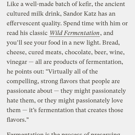
Like a well-made batch of kefir, the ancient
cultured milk drink, Sandor Katz has an
effervescent quality. Spend time with him or
read his classic
Wild Fermentation
, and
you’ll see your food in a new light. Bread,
cheese, cured meats, chocolate, beer, wine,
vinegar — all are products of fermentation,
he points out: “Virtually all of the
compelling, strong flavors that people are
passionate about — they might passionately
hate them, or they might passionately love
them — it’s fermentation that creates those
flavors.”
Fermentation is the process of preserving