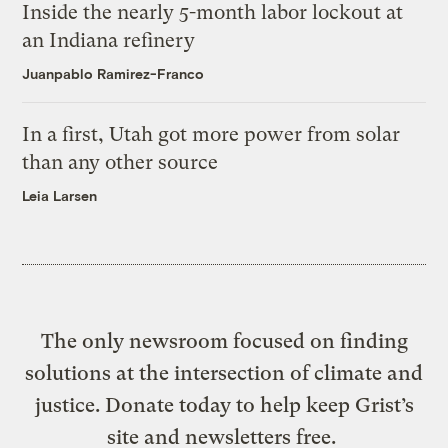
Inside the nearly 5-month labor lockout at
an Indiana refinery
Juanpablo Ramirez-Franco
In a first, Utah got more power from solar
than any other source
Leia Larsen
The only newsroom focused on finding
solutions at the intersection of climate and
justice. Donate today to help keep Grist’s
site and newsletters free.