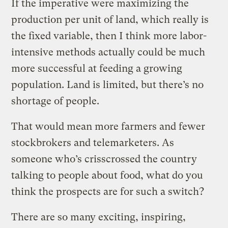
If the imperative were maximizing the
production per unit of land, which really is
the fixed variable, then I think more labor-
intensive methods actually could be much
more successful at feeding a growing
population. Land is limited, but there’s no
shortage of people.
That would mean more farmers and fewer
stockbrokers and telemarketers. As
someone who’s crisscrossed the country
talking to people about food, what do you
think the prospects are for such a switch?
There are so many exciting, inspiring,