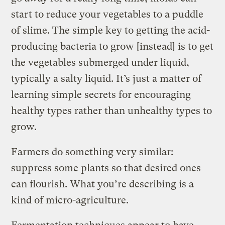
start to reduce your vegetables to a puddle
of slime. The simple key to getting the acid-
producing bacteria to grow [instead] is to get
the vegetables submerged under liquid,
typically a salty liquid. It’s just a matter of
learning simple secrets for encouraging
healthy types rather than unhealthy types to
grow.
Farmers do something very similar:
suppress some plants so that desired ones
can flourish. What you’re describing is a
kind of micro-agriculture.