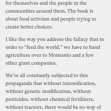
for themselves and the people in the
communities around them. The book is
about food activism and people trying to
create better choices.
I like the way you address the fallacy that in
order to “feed the world,” we have to hand
agriculture over to Monsanto and a few
other giant companies.
We’re all constantly subjected to this
propaganda that without intensification,
without genetic modification, without
pesticides, without chemical fertilizers,
without tractors, there would be no way of