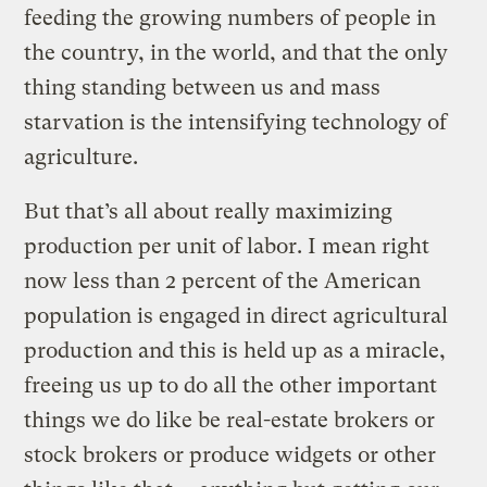
feeding the growing numbers of people in
the country, in the world, and that the only
thing standing between us and mass
starvation is the intensifying technology of
agriculture.
But that’s all about really maximizing
production per unit of labor. I mean right
now less than 2 percent of the American
population is engaged in direct agricultural
production and this is held up as a miracle,
freeing us up to do all the other important
things we do like be real-estate brokers or
stock brokers or produce widgets or other