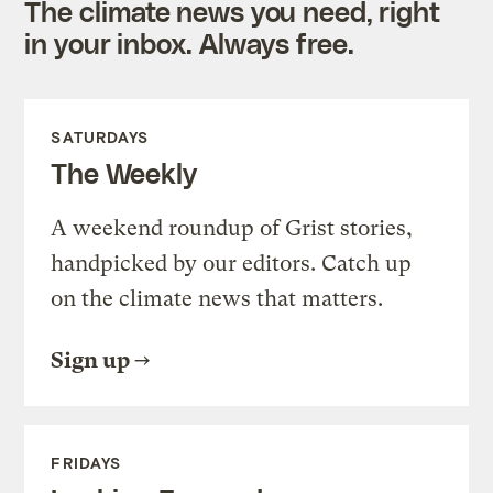
The climate news you need, right
in your inbox. Always free.
SATURDAYS
The Weekly
A weekend roundup of Grist stories,
handpicked by our editors. Catch up
on the climate news that matters.
Sign up
FRIDAYS