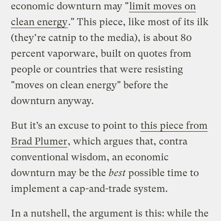
economic downturn may "
limit moves on
clean energy
." This piece, like most of its ilk
(they’re catnip to the media), is about 80
percent vaporware, built on quotes from
people or countries that were resisting
"moves on clean energy" before the
downturn anyway.
But it’s an excuse to point to
this piece from
Brad Plumer
, which argues that, contra
conventional wisdom, an economic
downturn may be the
best
possible time to
implement a cap-and-trade system.
In a nutshell, the argument is this: while the