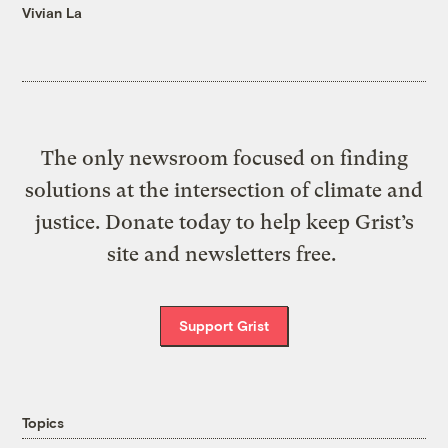
Vivian La
The only newsroom focused on finding
solutions at the intersection of climate and
justice. Donate today to help keep Grist’s
site and newsletters free.
Support Grist
Topics