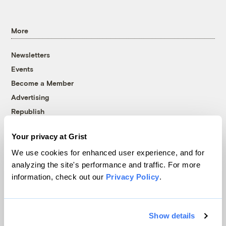
More
Newsletters
Events
Become a Member
Advertising
Republish
Accessibility
Your privacy at Grist
Follow us on Facebook
Follow us on Twitter
Follow us on Instagram
Follow us on YouTube
Follow us on Bluesky
We use cookies for enhanced user experience, and for
analyzing the site's performance and traffic. For more
© 1999-2026 Grist Magazine, Inc. All rights reserved.
information, check out our
Privacy Policy
.
Grist is powered by
WordPress VIP
.
Terms of Use
|
Privacy Policy
Show details