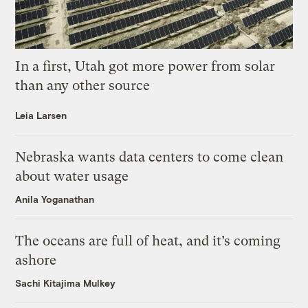
In a first, Utah got more power from solar
than any other source
Leia Larsen
Nebraska wants data centers to come clean
about water usage
Anila Yoganathan
The oceans are full of heat, and it’s coming
ashore
Sachi Kitajima Mulkey