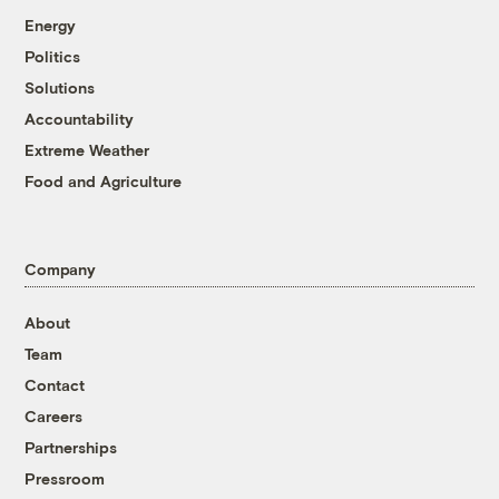
Energy
Politics
Solutions
Accountability
Extreme Weather
Food and Agriculture
Company
About
Team
Contact
Careers
Partnerships
Pressroom