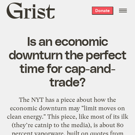
Grist
Donate
home
Is an economic
downturn the perfect
time for cap-and-
trade?
The NYT has a piece about how the
economic downturn may "limit moves on
clean energy." This piece, like most of its ilk
(they’re catnip to the media), is about 80
percent vaporware, built on quotes from