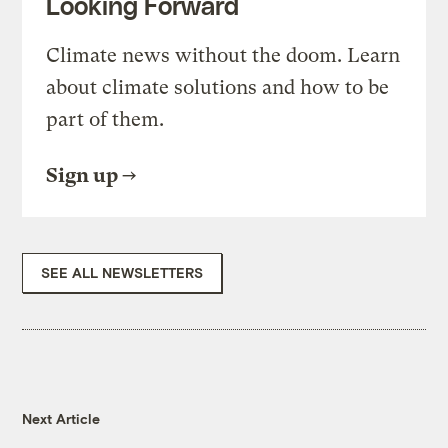
Looking Forward
Climate news without the doom. Learn
about climate solutions and how to be
part of them.
Sign up
SEE ALL NEWSLETTERS
Next Article