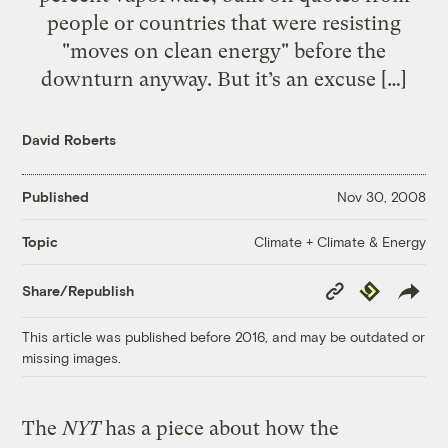
people or countries that were resisting
"moves on clean energy" before the
downturn anyway. But it’s an excuse […]
David Roberts
Published
Nov 30, 2008
Climate + Climate & Energy
Topic
Copy
Republish
Share/Republish
Link
This article was published before 2016, and may be outdated or
missing images.
The
NYT
has a piece about how the