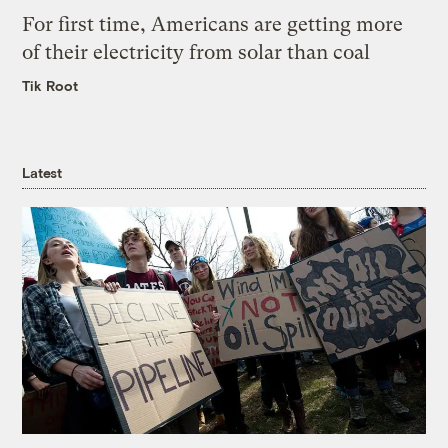
For first time, Americans are getting more
of their electricity from solar than coal
Tik Root
Latest