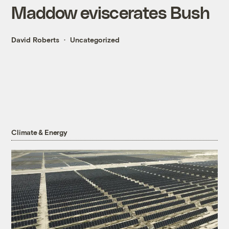
Maddow eviscerates Bush
David Roberts
Uncategorized
Climate & Energy