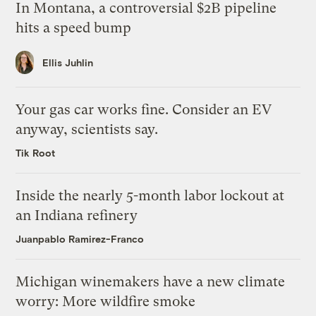
In Montana, a controversial $2B pipeline
hits a speed bump
Ellis Juhlin
Your gas car works fine. Consider an EV
anyway, scientists say.
Tik Root
Inside the nearly 5-month labor lockout at
an Indiana refinery
Juanpablo Ramirez-Franco
Michigan winemakers have a new climate
worry: More wildfire smoke