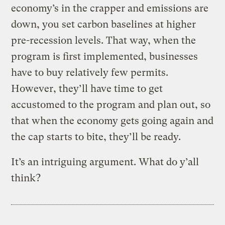
economy’s in the crapper and emissions are
down, you set carbon baselines at higher
pre-recession levels. That way, when the
program is first implemented, businesses
have to buy relatively few permits.
However, they’ll have time to get
accustomed to the program and plan out, so
that when the economy gets going again and
the cap starts to bite, they’ll be ready.
It’s an intriguing argument. What do y’all
think?