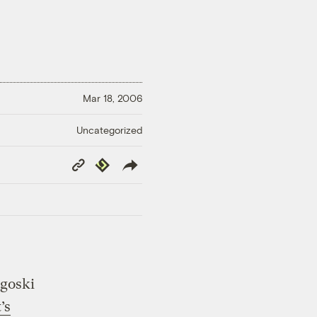
Mar 18, 2006
Uncategorized
Copy
Republish
Link
ngoski
’s