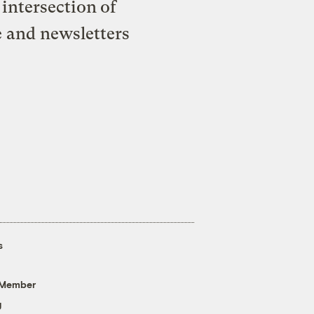
intersection of
e and newsletters
s
 Member
g