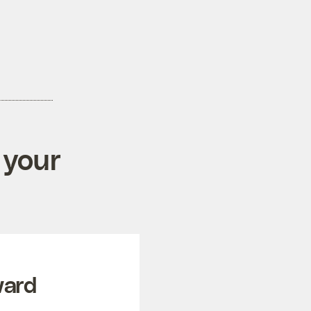
 your
ward