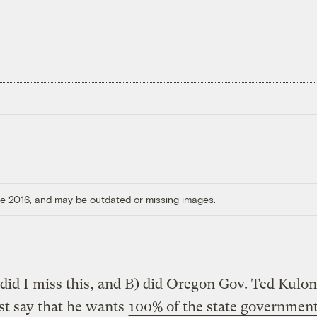
ore 2016, and may be outdated or missing images.
id I miss this, and B) did Oregon Gov. Ted Kulo
ust say that he wants
100% of the state government