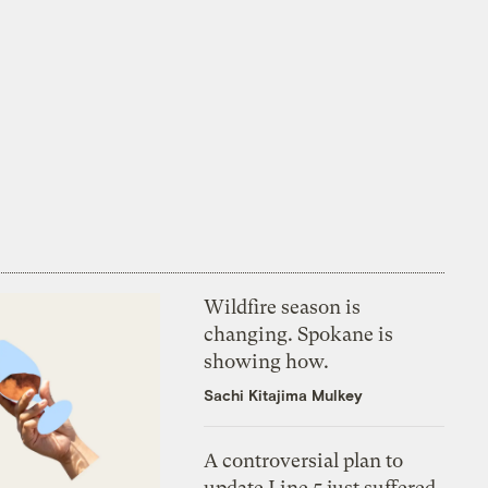
Wildfire season is
changing. Spokane is
showing how.
Sachi Kitajima Mulkey
A controversial plan to
update Line 5 just suffered