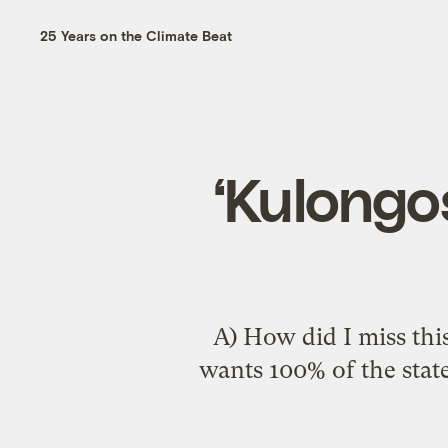
25 Years on the Climate Beat
‘Kulongos
A) How did I miss thi
wants
100% of the sta