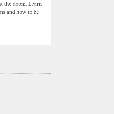
t the doom. Learn
ons and how to be