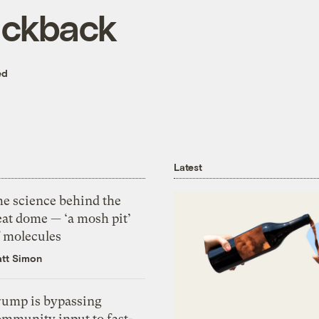
ackback
ed
Latest
he science behind the
eat dome — ‘a mosh pit’
f molecules
tt Simon
rump is bypassing
ommunity input to fast-