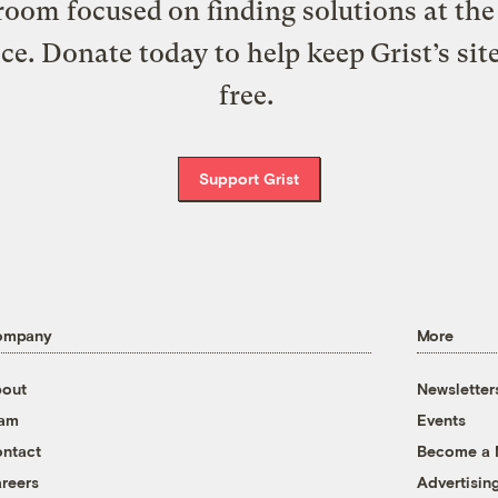
oom focused on finding solutions at the 
ice. Donate today to help keep Grist’s sit
free.
Support Grist
ompany
More
out
Newsletter
eam
Events
ntact
Become a
reers
Advertisin