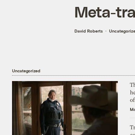
Meta-tr
David Roberts
Uncategoriz
Uncategorized
T
h
o
Ma
T
c