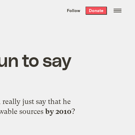
We hand-package
the week’s best
Follow
Donate
Grist stories
. Delivered free every
Saturday morning.
fun to say
eally just say that he
ewable sources
by 2010
?