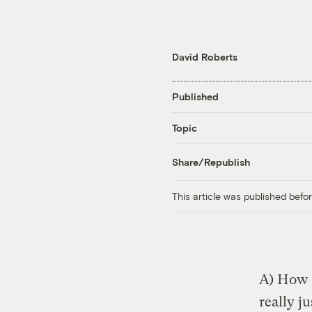
David Roberts
Published
Topic
Share/Republish
This article was published bef
A) How d
really j