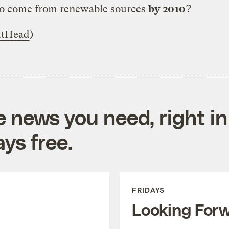
to come from renewable sources
by 2010
?
tHead
)
e news you need, right in
ys free.
FRIDAYS
Looking For