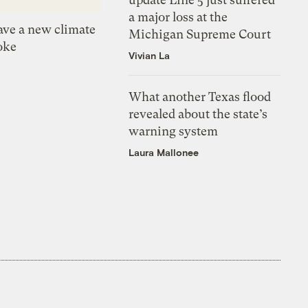
a major loss at the
ve a new climate
Michigan Supreme Court
oke
Vivian La
What another Texas flood
revealed about the state’s
warning system
Laura Mallonee