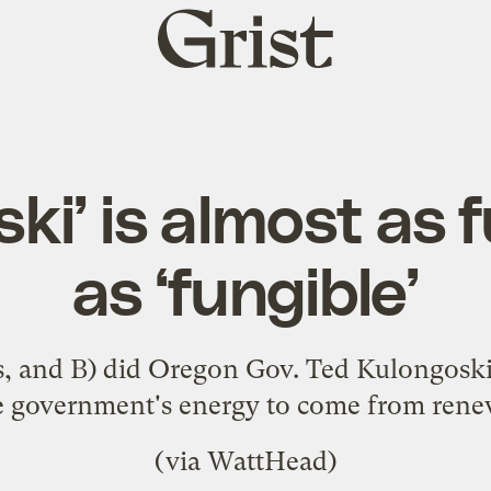
Grist
home
ki’ is almost as 
as ‘fungible’
s, and B) did Oregon Gov. Ted Kulongoski r
te government's energy to come from ren
(via
WattHead
)