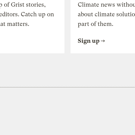
of Grist stories,
Climate news withou
editors. Catch up on
about climate soluti
at matters.
part of them.
Sign up