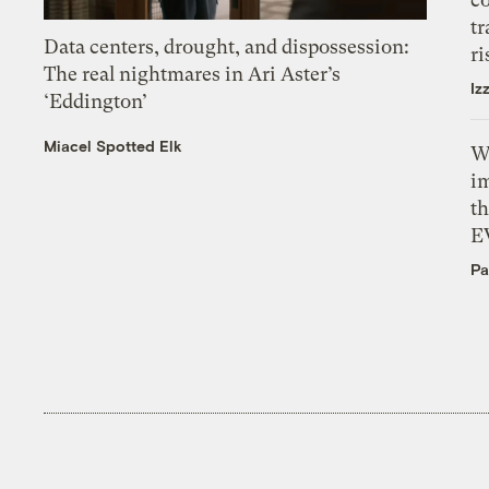
tr
Data centers, drought, and dispossession:
ri
The real nightmares in Ari Aster’s
Iz
‘Eddington’
Miacel Spotted Elk
W
i
th
E
Pa