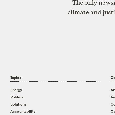
The only newsr
climate and just
Topics
C
Energy
Ab
Politics
T
Solutions
Co
Accountability
Ca