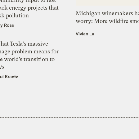
ack energy projects that
Michigan winemakers ha
sk pollution
worry: More wildfire sm
zy Ross
Vivian La
hat Tesla’s massive
mage problem means for
e world’s transition to
Vs
ul Krantz