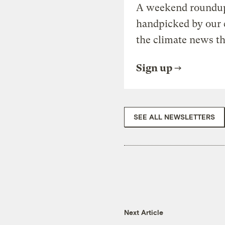
A weekend roundup 
handpicked by our 
the climate news th
Sign up
SEE ALL NEWSLETTERS
Next Article