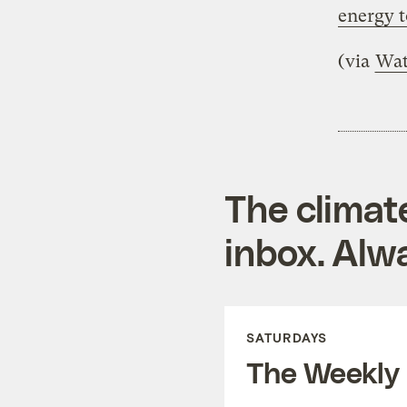
energy 
(via
Wat
The climat
inbox. Alwa
SATURDAYS
The Weekly