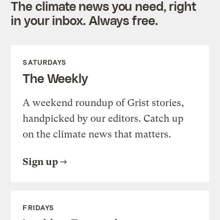
The climate news you need, right
in your inbox. Always free.
SATURDAYS
The Weekly
A weekend roundup of Grist stories,
handpicked by our editors. Catch up
on the climate news that matters.
Sign up
FRIDAYS