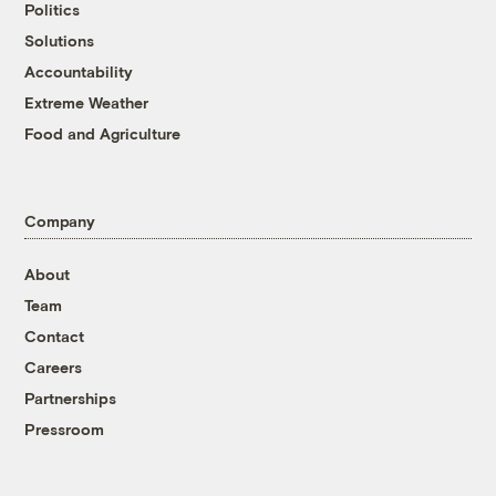
Politics
Solutions
Accountability
Extreme Weather
Food and Agriculture
Company
About
Team
Contact
Careers
Partnerships
Pressroom