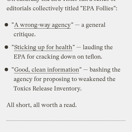
editorials collectively titled "EPA Follies":
"
A wrong-way agency
" — a general
critique.
"
Sticking up for health
" — lauding the
EPA for cracking down on teflon.
"
Good, clean information
" — bashing the
agency for proposing to weakened the
Toxics Release Inventory.
All short, all worth a read.