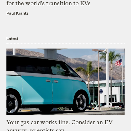
for the world’s transition to EVs
Paul Krantz
Latest
Your gas car works fine. Consider an EV
anyway, scientists say.