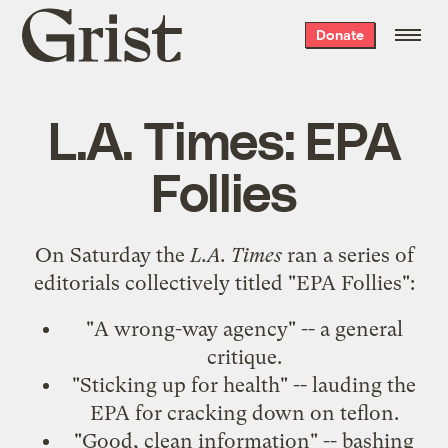
Grist
Donate
home
L.A. Times: EPA
Follies
On Saturday the
L.A. Times
ran a series of
editorials collectively titled "EPA Follies":
"
A wrong-way agency
" -- a general
critique.
"
Sticking up for health
" -- lauding the
EPA for cracking down on teflon.
"
Good, clean information
" -- bashing