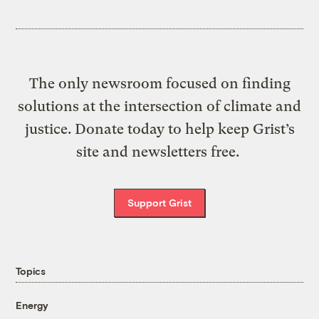
The only newsroom focused on finding
solutions at the intersection of climate and
justice. Donate today to help keep Grist’s
site and newsletters free.
Support Grist
Topics
Energy