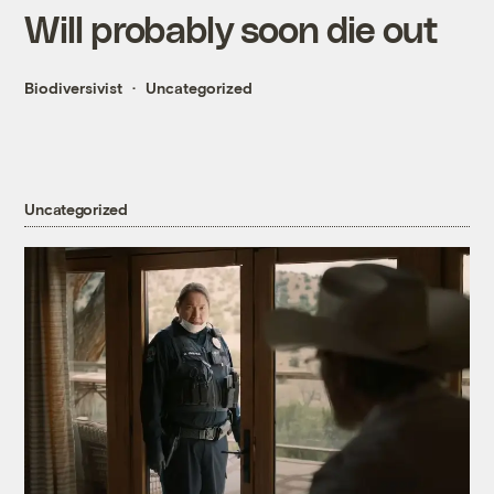
Will probably soon die out
Biodiversivist
Uncategorized
Uncategorized