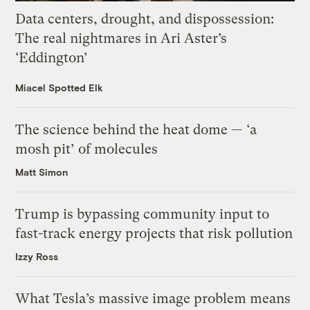
Data centers, drought, and dispossession:
The real nightmares in Ari Aster’s
‘Eddington’
Miacel Spotted Elk
The science behind the heat dome — ‘a
mosh pit’ of molecules
Matt Simon
Trump is bypassing community input to
fast-track energy projects that risk pollution
Izzy Ross
What Tesla’s massive image problem means