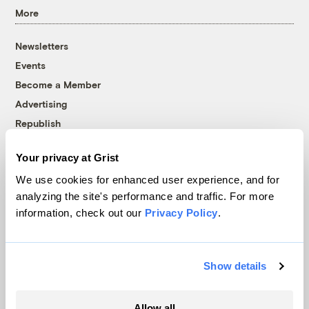
More
Newsletters
Events
Become a Member
Advertising
Republish
Accessibility
Your privacy at Grist
Follow us on Facebook
Follow us on Twitter
Follow us on Instagram
Follow us on YouTube
Follow us on Bluesky
We use cookies for enhanced user experience, and for
analyzing the site's performance and traffic. For more
© 1999-2026 Grist Magazine, Inc. All rights reserved.
information, check out our
Privacy Policy
.
Grist is powered by
WordPress VIP
.
Terms of Use
|
Privacy Policy
Show details
Allow all