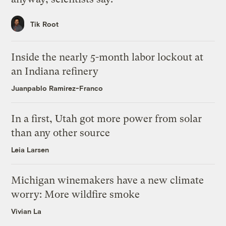
Tik Root
Inside the nearly 5-month labor lockout at
an Indiana refinery
Juanpablo Ramirez-Franco
In a first, Utah got more power from solar
than any other source
Leia Larsen
Michigan winemakers have a new climate
worry: More wildfire smoke
Vivian La