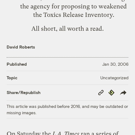
the agency for proposing to weakened
the Toxics Release Inventory.
All short, all worth a read.
David Roberts
Published
Jan 30, 2006
Uncategorized
Topic
Copy
Republish
Share/Republish
Link
This article was published before 2016, and may be outdated or
missing images.
On Saturday the
L.A. Times
ran a series of