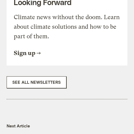
Looking Forward
Climate news without the doom. Learn
about climate solutions and how to be
part of them.
Sign up
SEE ALL NEWSLETTERS
Next Article