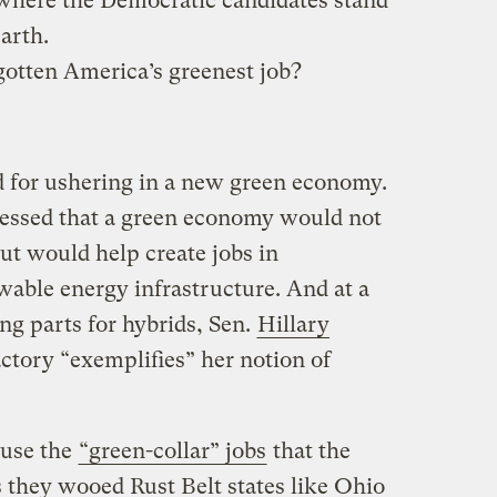
t where the Democratic candidates stand
arth.
otten America’s greenest job?
d for ushering in a new green economy.
ressed that a green economy would not
ut would help create jobs in
able energy infrastructure. And at a
g parts for hybrids, Sen.
Hillary
actory “exemplifies” her notion of
 use the
“green-collar” jobs
that the
s they wooed Rust Belt states like Ohio