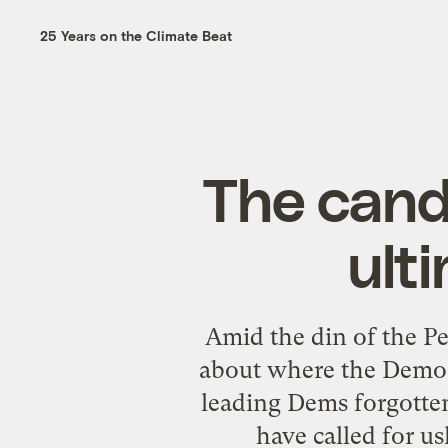
25 Years on the Climate Beat
The cand
ult
Amid the din of the Pe
about where the Democ
leading Dems forgotte
have called for u