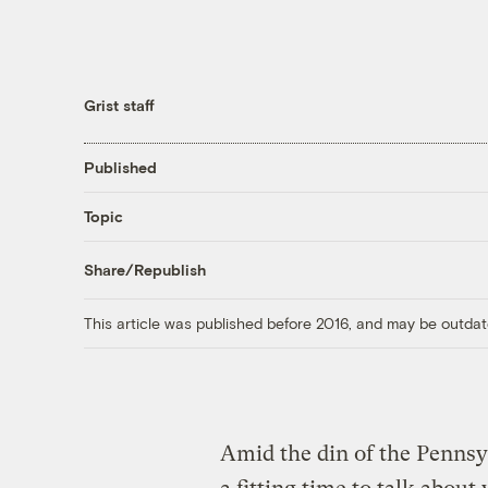
Grist staff
Published
Topic
Share/Republish
This article was published before 2016, and may be outdat
Amid the din of the Pennsy