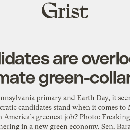
Grist
home
idates are overlo
imate green-collar
nnsylvania primary and Earth Day, it seems
ratic candidates stand when it comes to 
n America’s greenest job? Photo: Freakin
shering in a new green economy. Sen. Ba