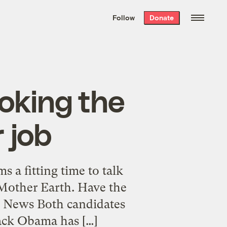
We hand-package
the week’s best
Follow
Donate
Grist stories
. Delivered free every
Saturday morning.
oking the
 job
 a fitting time to talk
Mother Earth. Have the
g News Both candidates
rack Obama has […]