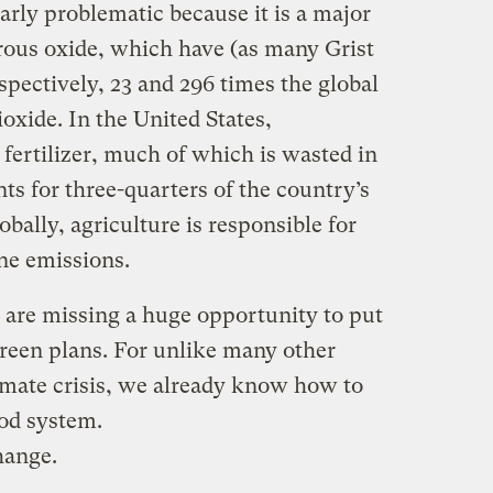
arly problematic because it is a major
rous oxide, which have (as many Grist
pectively, 23 and 296 times the global
oxide. In the United States,
fertilizer, much of which is wasted in
ts for three-quarters of the country’s
bally, agriculture is responsible for
ne emissions.
are missing a huge opportunity to put
 green plans. For unlike many other
limate crisis, we already know how to
ood system.
hange.