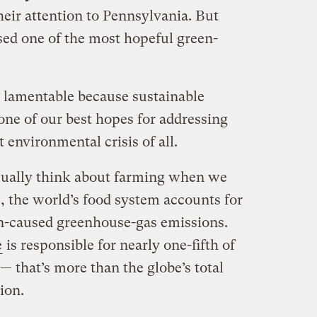
eir attention to Pennsylvania. But
sed one of the most hopeful green-
e lamentable because sustainable
one of our best hopes for addressing
 environmental crisis of all.
sually think about farming when we
, the world’s food system accounts for
n-caused greenhouse-gas emissions.
e
is responsible for nearly one-fifth of
— that’s more than the globe’s total
ion.