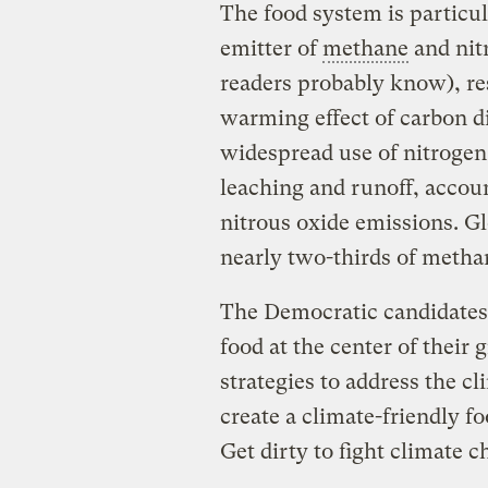
The food system is particul
emitter of
methane
and nit
readers probably know), res
warming effect of carbon di
widespread use of nitrogen 
leaching and runoff, accoun
nitrous oxide emissions. Glo
nearly two-thirds of metha
The Democratic candidates 
food at the center of their
strategies to address the c
create a climate-friendly f
Get dirty to fight climate c