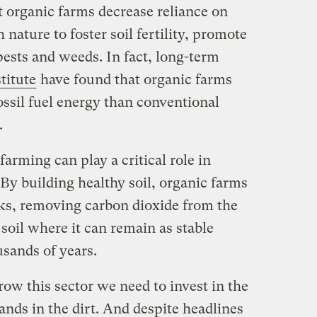
t organic farms decrease reliance on
 nature to foster soil fertility, promote
ests and weeds. In fact, long-term
titute
have found that organic farms
ossil fuel energy than conventional
.
arming can play a critical role in
By building healthy soil, organic farms
ks, removing carbon dioxide from the
 soil where it can remain as stable
sands of years.
ow this sector we need to invest in the
ands in the dirt. And despite headlines