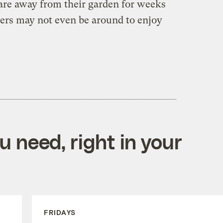
 are away from their garden for weeks
ers may not even be around to enjoy
 need, right in your
FRIDAYS