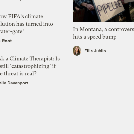
ow FIFA’s climate
lution has turned into
In Montana, a controvers
ater-gate’
hits a speed bump
k Root
Ellis Juhlin
k a Climate Therapist: Is
 still ‘catastrophizing’ if
e threat is real?
slie Davenport