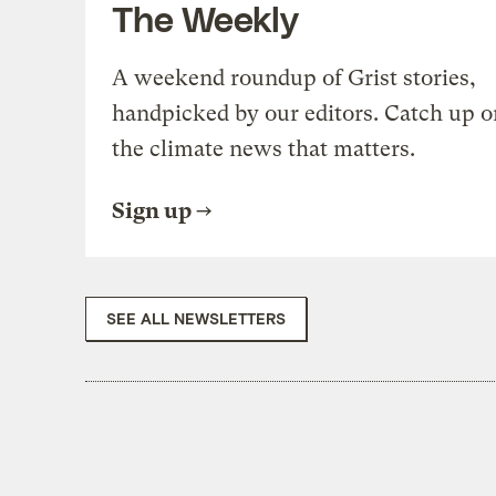
The Weekly
A weekend roundup of Grist stories,
handpicked by our editors. Catch up o
the climate news that matters.
Sign up
SEE ALL NEWSLETTERS