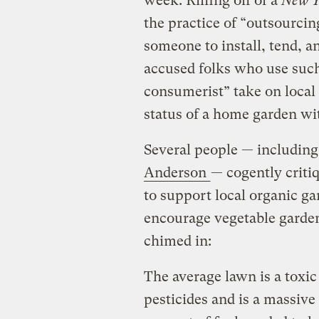
week. Riffing off of a
New Y
the practice of “outsourci
someone to install, tend, a
accused folks who use such
consumerist” take on local
status of a home garden wit
Several people — including
Anderson
— cogently critiq
to support local organic gar
encourage vegetable garde
chimed in:
The average lawn is a toxic
pesticides and is a massiv