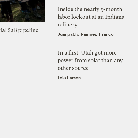
Inside the nearly 5-month
labor lockout at an Indiana
refinery
ial $2B pipeline
Juanpablo Ramirez-Franco
In a first, Utah got more
power from solar than any
other source
Leia Larsen