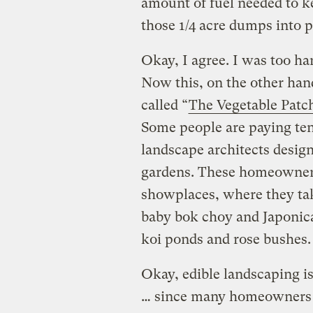
amount of fuel needed to 
those 1/4 acre dumps into 
Okay, I agree. I was too h
Now this, on the other han
called “
The Vegetable Patc
Some people are paying ten
landscape architects design
gardens. These homeowners 
showplaces, where they tak
baby bok choy and Japonica
koi ponds and rose bushes.
Okay, edible landscaping is
… since many homeowners h