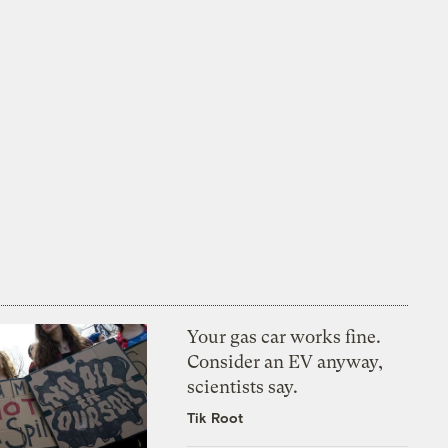
Your gas car works fine.
Consider an EV anyway,
scientists say.
Tik Root