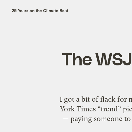
25 Years on the Climate Beat
The WSJ 
I got a bit of flack for
York Times “trend” pie
— paying someone to i