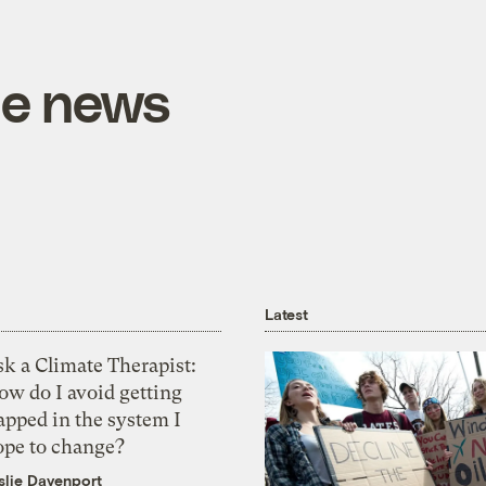
he news
Latest
k a Climate Therapist:
ow do I avoid getting
apped in the system I
ope to change?
slie Davenport