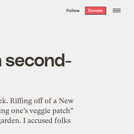
We hand-package
the week’s best
Follow
Donate
Grist stories
. Delivered free every
Saturday morning.
h second-
eek. Riffing off of a New
ing one’s veggie patch”
arden. I accused folks