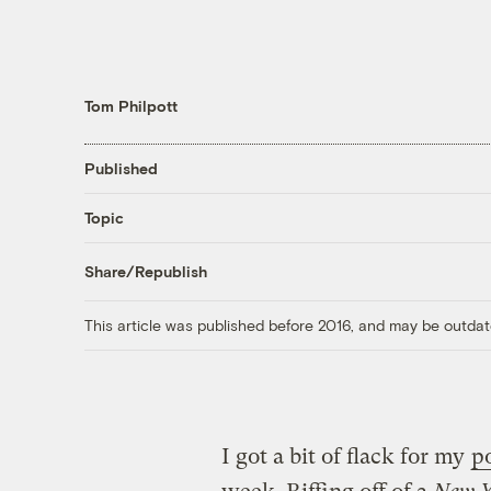
Tom Philpott
Published
Topic
Share/Republish
This article was published before 2016, and may be outdat
I got a bit of flack for my
p