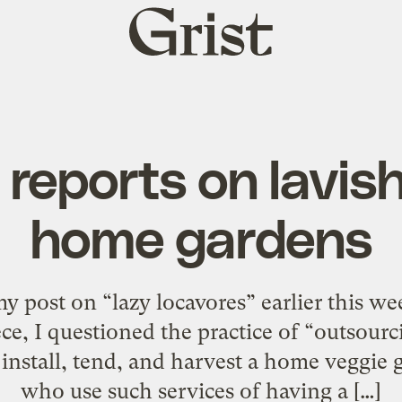
Grist
home
reports on lavis
home gardens
 my post on “lazy locavores” earlier this w
ce, I questioned the practice of “outsourc
nstall, tend, and harvest a home veggie g
who use such services of having a […]