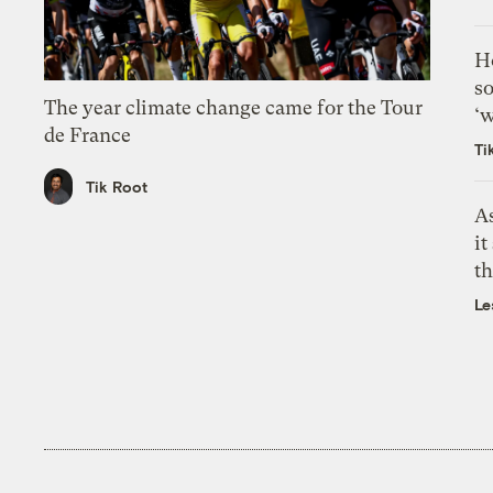
H
so
The year climate change came for the Tour
‘w
de France
Ti
Tik Root
As
it
th
Le