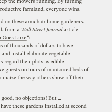
keep the mowers running. By turning
productive farmland, everyone wins.
ard on these armchair home gardeners.
d, from a
Wall Street Journal
article
h Goes Luxe
“:
s of thousands of dollars to have
 and install elaborate vegetable
regard their plots as edible
e guests on tours of manicured beds of
 maize the way others show off their
 good, no objections! But …
ave these gardens installed at second