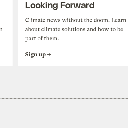
Looking Forward
Climate news without the doom. Learn
n
about climate solutions and how to be
part of them.
Sign up