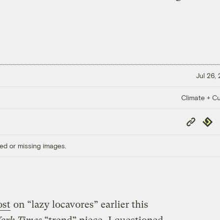
Jul 26,
Climate + Cu
Copy
Repub
Link
ed or missing images.
ost
on “lazy locavores” earlier this