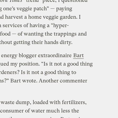
ork Times
“trend” piece, I questioned
ng one’s veggie patch” — paying
nd harvest a home veggie garden. I
 services of having a “hyper-
 food — of wanting the trappings and
hout getting their hands dirty.
 energy blogger extraordinaire
Bart
ued my position. “Is it not a good thing
deners? Is it not a good thing to
ns?” Bart wrote. Another commenter
 waste dump, loaded with fertilizers,
e consumer of water much less the