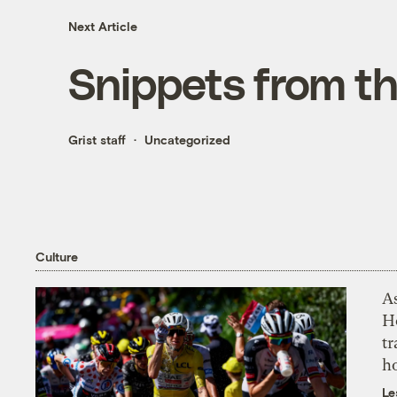
Next Article
Snippets from t
Grist staff
Uncategorized
Culture
As
H
tr
h
Le