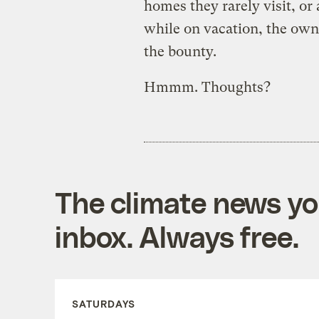
homes they rarely visit, or
while on vacation, the own
the bounty.
Hmmm. Thoughts?
The climate news you
inbox. Always free.
SATURDAYS