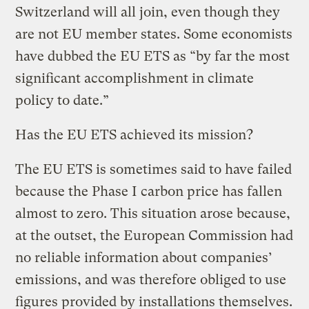
Switzerland will all join, even though they
are not EU member states. Some economists
have dubbed the EU ETS as “by far the most
significant accomplishment in climate
policy to date.”
Has the EU ETS achieved its mission?
The EU ETS is sometimes said to have failed
because the Phase I carbon price has fallen
almost to zero. This situation arose because,
at the outset, the European Commission had
no reliable information about companies’
emissions, and was therefore obliged to use
figures provided by installations themselves.