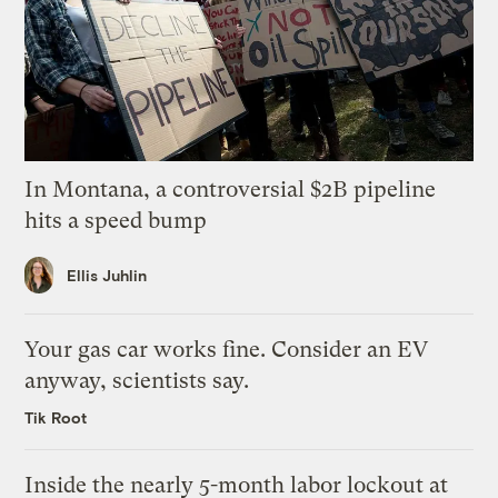
In Montana, a controversial $2B pipeline
hits a speed bump
Ellis Juhlin
Your gas car works fine. Consider an EV
anyway, scientists say.
Tik Root
Inside the nearly 5-month labor lockout at