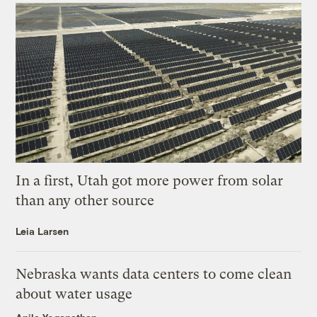
In a first, Utah got more power from solar
than any other source
Leia Larsen
Nebraska wants data centers to come clean
about water usage