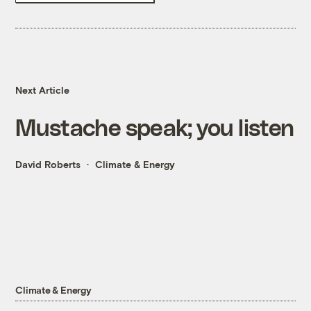
Next Article
Mustache speak; you listen
David Roberts
Climate & Energy
Climate & Energy