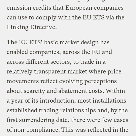
emission credits that European companies
can use to comply with the EU ETS via the
Linking Directive.
The EU ETS’ basic market design has
enabled companies, across the EU and
across different sectors, to trade in a
relatively transparent market where price
movements reflect evolving perceptions
about scarcity and abatement costs. Within
a year of its introduction, most installations
established trading relationships and, by the
first surrendering date, there were few cases
of non-compliance. This was reflected in the