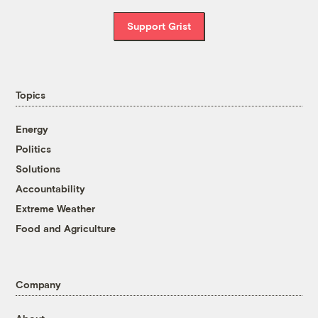
Support Grist
Topics
Energy
Politics
Solutions
Accountability
Extreme Weather
Food and Agriculture
Company