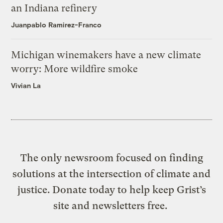
an Indiana refinery
Juanpablo Ramirez-Franco
Michigan winemakers have a new climate
worry: More wildfire smoke
Vivian La
The only newsroom focused on finding
solutions at the intersection of climate and
justice. Donate today to help keep Grist’s
site and newsletters free.