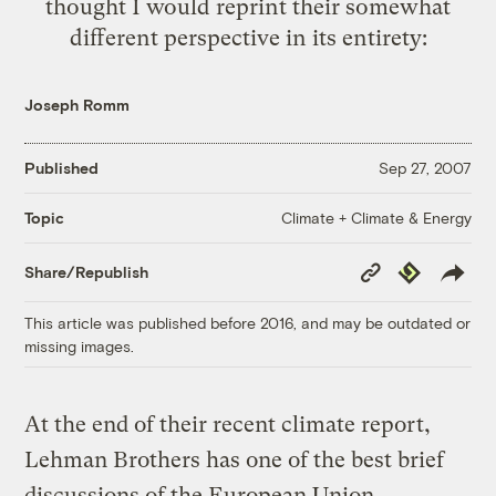
thought I would reprint their somewhat
different perspective in its entirety:
Joseph Romm
Published
Sep 27, 2007
Climate + Climate & Energy
Topic
Copy
Republish
Share/Republish
Link
This article was published before 2016, and may be outdated or
missing images.
At the end of their recent climate report,
Lehman Brothers has one of the best brief
discussions of the European Union