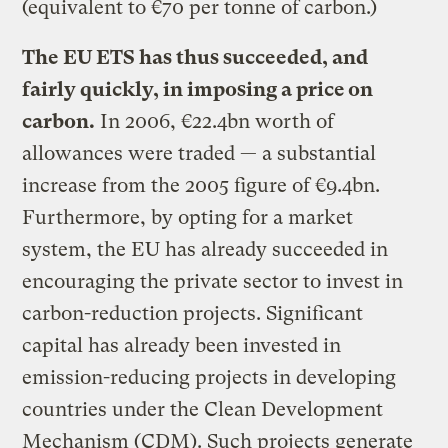
(equivalent to €70 per tonne of carbon.)
The EU ETS has thus succeeded, and
fairly quickly, in imposing a price on
carbon.
In 2006, €22.4bn worth of
allowances were traded — a substantial
increase from the 2005 figure of €9.4bn.
Furthermore, by opting for a market
system, the EU has already succeeded in
encouraging the private sector to invest in
carbon-reduction projects. Significant
capital has already been invested in
emission-reducing projects in developing
countries under the Clean Development
Mechanism (CDM). Such projects generate