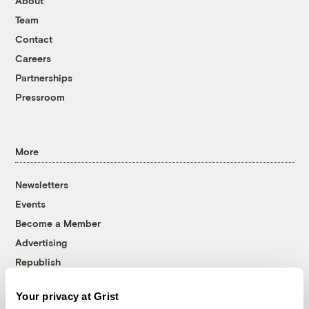
About
Team
Contact
Careers
Partnerships
Pressroom
More
Newsletters
Events
Become a Member
Advertising
Republish
Accessibility
Your privacy at Grist
Follow us on Facebook
Follow us on Twitter
Follow us on Instagram
Follow us on YouTube
Follow us on Bluesky