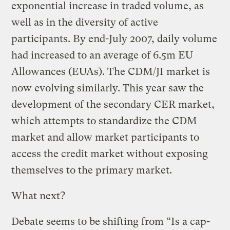
exponential increase in traded volume, as
well as in the diversity of active
participants. By end-July 2007, daily volume
had increased to an average of 6.5m EU
Allowances (EUAs). The CDM/JI market is
now evolving similarly. This year saw the
development of the secondary CER market,
which attempts to standardize the CDM
market and allow market participants to
access the credit market without exposing
themselves to the primary market.
What next?
Debate seems to be shifting from “Is a cap-