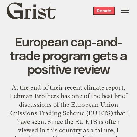
Grist
Donate
home
European cap-and-
trade program gets a
positive review
At the end of their recent climate report,
Lehman Brothers has one of the best brief
discussions of the European Union
Emissions Trading Scheme (EU ETS) that I
have seen. Since the EU ETS is often
viewed in this country as a
failure
, I