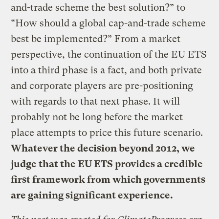
and-trade scheme the best solution?” to
“How should a global cap-and-trade scheme
best be implemented?” From a market
perspective, the continuation of the EU ETS
into a third phase is a fact, and both private
and corporate players are pre-positioning
with regards to that next phase. It will
probably not be long before the market
place attempts to price this future scenario.
Whatever the decision beyond 2012, we
judge that the EU ETS provides a credible
first framework from which governments
are gaining significant experience.