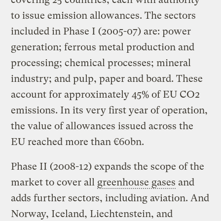
to issue emission allowances. The sectors
included in Phase I (2005-07) are: power
generation; ferrous metal production and
processing; chemical processes; mineral
industry; and pulp, paper and board. These
account for approximately 45% of EU CO2
emissions. In its very first year of operation,
the value of allowances issued across the
EU reached more than €60bn.
Phase II (2008-12) expands the scope of the
market to cover all
greenhouse gases
and
adds further sectors, including aviation. And
Norway, Iceland, Liechtenstein, and