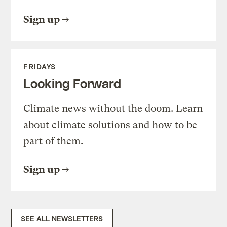
Sign up
FRIDAYS
Looking Forward
Climate news without the doom. Learn
about climate solutions and how to be
part of them.
Sign up
SEE ALL NEWSLETTERS