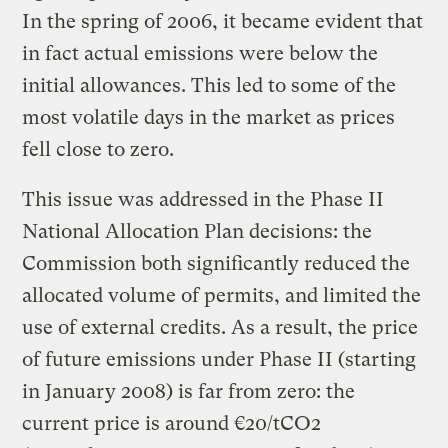
In the spring of 2006, it became evident that
in fact actual emissions were below the
initial allowances. This led to some of the
most volatile days in the market as prices
fell close to zero.
This issue was addressed in the Phase II
National Allocation Plan decisions: the
Commission both significantly reduced the
allocated volume of permits, and limited the
use of external credits. As a result, the price
of future emissions under Phase II (starting
in January 2008) is far from zero: the
current price is around €20/tCO2