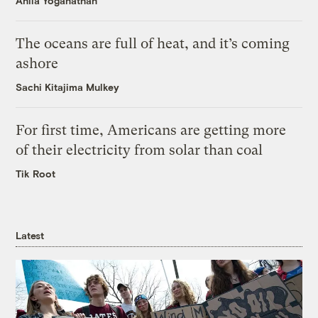
Anila Yoganathan
The oceans are full of heat, and it’s coming
ashore
Sachi Kitajima Mulkey
For first time, Americans are getting more
of their electricity from solar than coal
Tik Root
Latest