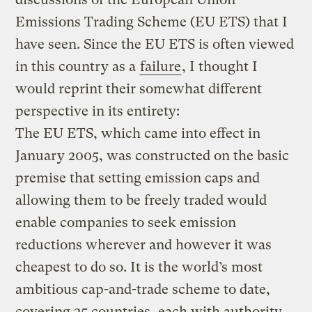
Emissions Trading Scheme (EU ETS) that I
have seen. Since the EU ETS is often viewed
in this country as a
failure
, I thought I
would reprint their somewhat different
perspective in its entirety:
The EU ETS, which came into effect in
January 2005, was constructed on the basic
premise that setting emission caps and
allowing them to be freely traded would
enable companies to seek emission
reductions wherever and however it was
cheapest to do so. It is the world’s most
ambitious cap-and-trade scheme to date,
covering 25 countries, each with authority