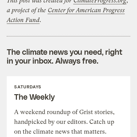
This post was created for
ClimateProgress.org
,
a project of the
Center for American Progress
Action Fund
.
The climate news you need, right
in your inbox. Always free.
SATURDAYS
The Weekly
A weekend roundup of Grist stories,
handpicked by our editors. Catch up
on the climate news that matters.