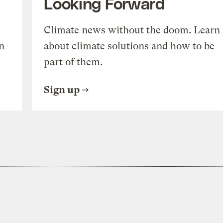
Looking Forward
Climate news without the doom. Learn
n
about climate solutions and how to be
part of them.
Sign up