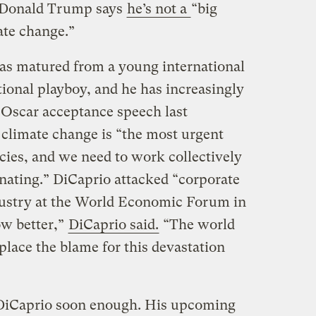
r. Donald Trump says
he’s not a
“big
ate change.”
has matured from a young international
tional playboy, and he has increasingly
s Oscar acceptance speech last
t climate change is “the most urgent
ecies, and we need to work collectively
inating.” DiCaprio attacked “corporate
industry at the World Economic Forum in
ow better,”
DiCaprio said.
“The world
place the blame for this devastation
DiCaprio soon enough. His upcoming