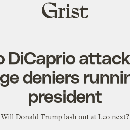
Grist
home
 DiCaprio attack
ge deniers runnin
president
Will Donald Trump lash out at Leo next?