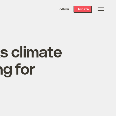
We hand-package
the week’s best
Follow
Donate
Grist stories
. Delivered free every
Saturday morning.
s climate
g for