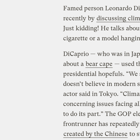
Famed person Leonardo DiC
recently by
discussing clim
Just kidding! He talks abou
cigarette or a model hangi
DiCaprio — who was in Jap
about a
bear cape
— used th
presidential hopefuls. “We
doesn’t believe in modern s
actor said in Tokyo. “Clima
concerning issues facing a
to do its part.” The GOP el
frontrunner has repeatedly 
created by the Chinese
to s