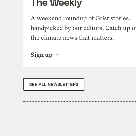
The Weekly
A weekend roundup of Grist stories,
handpicked by our editors. Catch up o
the climate news that matters.
Sign up
SEE ALL NEWSLETTERS