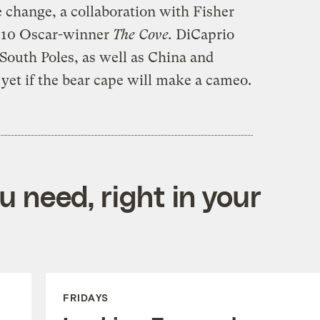
change, a collaboration with Fisher
2010 Oscar-winner
The Cove.
DiCaprio
South Poles, as well as China and
 yet if the bear cape will make a cameo.
 need, right in your
FRIDAYS