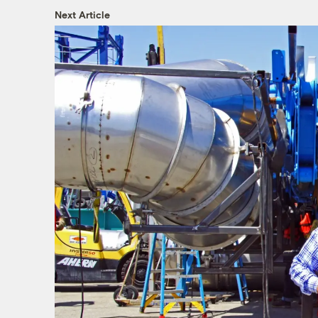
Next Article