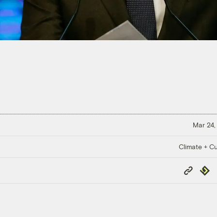
Mar 24,
Climate + Cu
Copy
Repub
Link