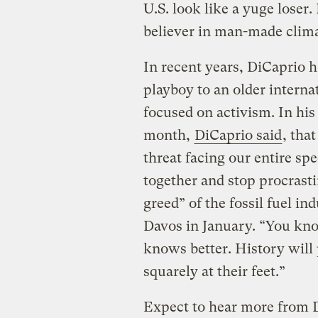
U.S. look like a yuge lose
believer in man-made clim
In recent years, DiCaprio 
playboy to an older interna
focused on activism. In hi
month,
DiCaprio said
, tha
threat facing our entire sp
together and stop procrast
greed” of the fossil fuel 
Davos in January. “You kn
knows better. History will 
squarely at their feet.”
Expect to hear more from 