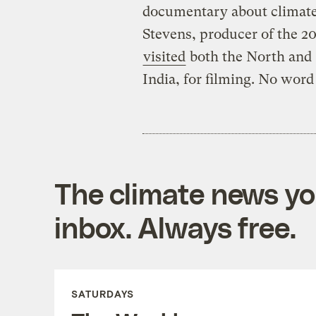
documentary about climate 
Stevens, producer of the 
visited
both the North and 
India, for filming. No word
The climate news you
inbox. Always free.
SATURDAYS