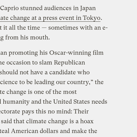
aprio stunned audiences in Japan
ate change at a press event in Tokyo
.
t it all the time — sometimes with an e-
ng from his mouth.
an promoting his Oscar-winning film
e occasion to slam Republican
 should not have a candidate who
cience to be leading our country,” the
te change is one of the most
ll humanity and the United States needs
ectorate pays this no mind: Their
said that climate change is a hoax
teal American dollars and make the