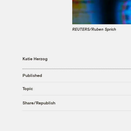
REUTERS/Ruben Sprich
Katie Herzog
Published
Topic
Share/Republish