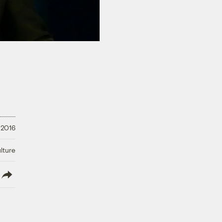
 2016
lture
lish