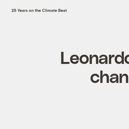
25 Years on the Climate Beat
Leonardo
chan