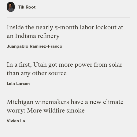
Tik Root
Inside the nearly 5-month labor lockout at
an Indiana refinery
Juanpablo Ramirez-Franco
In a first, Utah got more power from solar
than any other source
Leia Larsen
Michigan winemakers have a new climate
worry: More wildfire smoke
Vivian La