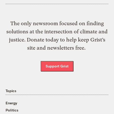
The only newsroom focused on finding
solutions at the intersection of climate and
justice. Donate today to help keep Grist’s
site and newsletters free.
Support Grist
Topics
Energy
Politics