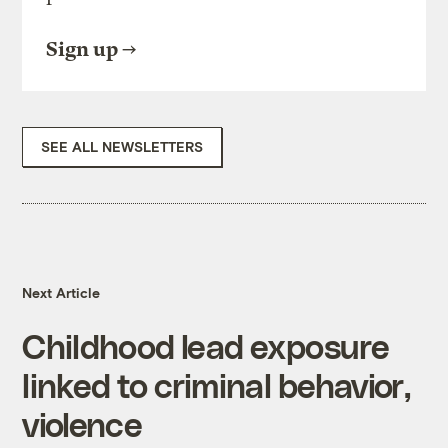
Sign up
SEE ALL NEWSLETTERS
Next Article
Childhood lead exposure
linked to criminal behavior,
violence