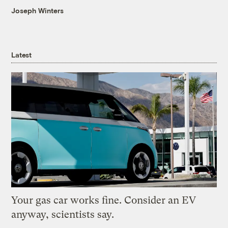
Joseph Winters
Latest
Your gas car works fine. Consider an EV
anyway, scientists say.