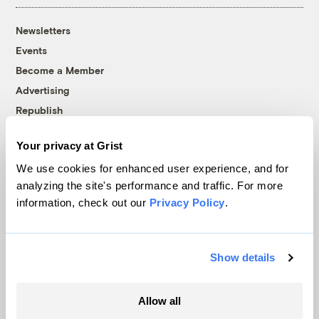
Newsletters
Events
Become a Member
Advertising
Republish
Accessibility
Your privacy at Grist
Follow us on Facebook
Follow us on Twitter
Follow us on Instagram
Follow us on YouTube
Follow us on Bluesky
We use cookies for enhanced user experience, and for
analyzing the site's performance and traffic. For more
© 1999-2026 Grist Magazine, Inc. All rights reserved.
information, check out our
Privacy Policy
.
Grist is powered by
WordPress VIP
.
Terms of Use
|
Privacy Policy
Show details
Allow all