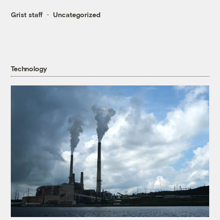
Grist staff
Uncategorized
Technology