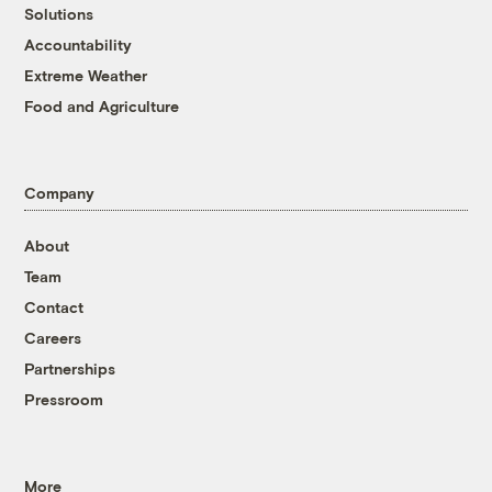
Solutions
Accountability
Extreme Weather
Food and Agriculture
Company
About
Team
Contact
Careers
Partnerships
Pressroom
More