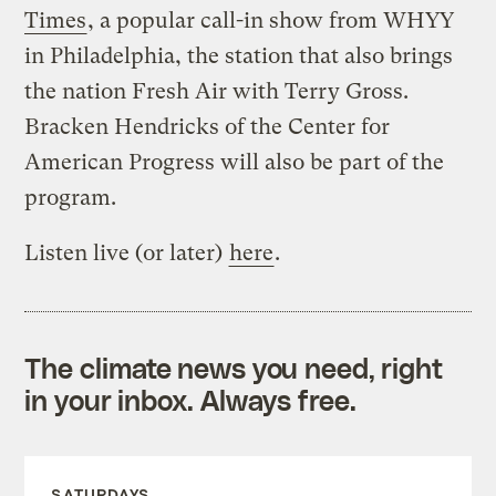
Times
, a popular call-in show from WHYY
in Philadelphia, the station that also brings
the nation Fresh Air with Terry Gross.
Bracken Hendricks of the Center for
American Progress will also be part of the
program.
Listen live (or later)
here
.
The climate news you need, right
in your inbox. Always free.
SATURDAYS