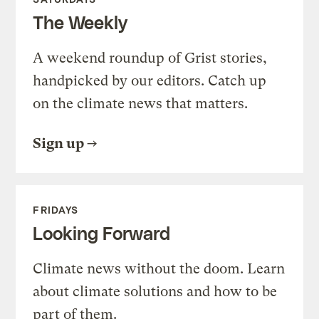
The Weekly
A weekend roundup of Grist stories,
handpicked by our editors. Catch up
on the climate news that matters.
Sign up
FRIDAYS
Looking Forward
Climate news without the doom. Learn
about climate solutions and how to be
part of them.