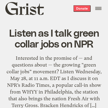
Grist
Donate
home
Listen as I talk green
collar jobs on NPR
Interested in the promise of — and
questions about — the growing “green
collar jobs” movement? Listen Wednesday,
May 28, at 11 a.m. EDT as I discuss it on
NPR’s Radio Times, a popular call-in show
from WHYY in Philadelphia, the station
that also brings the nation Fresh Air with
Terry Gross. Bracken Hendricks of […]