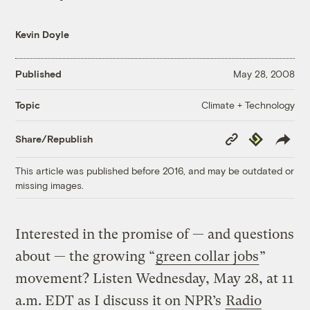
Kevin Doyle
Published
May 28, 2008
Climate + Technology
Topic
Copy
Republish
Share/Republish
Link
This article was published before 2016, and may be outdated or
missing images.
Interested in the promise of — and questions
about — the growing “
green collar jobs
”
movement? Listen Wednesday, May 28, at 11
a.m. EDT as I discuss it on NPR’s
Radio