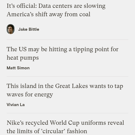
It’s official: Data centers are slowing
America’s shift away from coal
Jake Bittle
The US may be hitting a tipping point for
heat pumps
Matt Simon
This island in the Great Lakes wants to tap
waves for energy
Vivian La
Nike’s recycled World Cup uniforms reveal
the limits of ‘circular’ fashion