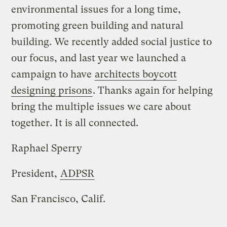
environmental issues for a long time,
promoting green building and natural
building. We recently added social justice to
our focus, and last year we launched a
campaign to have
architects boycott
designing prisons
. Thanks again for helping
bring the multiple issues we care about
together. It is all connected.
Raphael Sperry
President,
ADPSR
San Francisco, Calif.