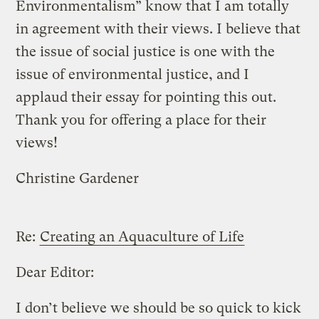
Environmentalism” know that I am totally
in agreement with their views. I believe that
the issue of social justice is one with the
issue of environmental justice, and I
applaud their essay for pointing this out.
Thank you for offering a place for their
views!
Christine Gardener
Re:
Creating an Aquaculture of Life
Dear Editor:
I don’t believe we should be so quick to kick