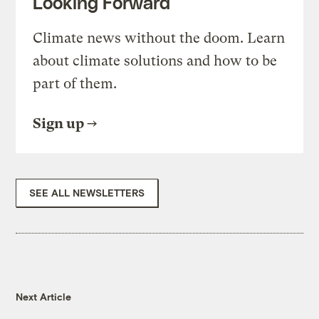
Looking Forward
Climate news without the doom. Learn
about climate solutions and how to be
part of them.
Sign up
SEE ALL NEWSLETTERS
Next Article