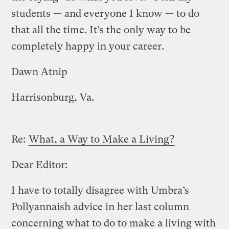
students — and everyone I know — to do
that all the time. It’s the only way to be
completely happy in your career.
Dawn Atnip
Harrisonburg, Va.
Re:
What, a Way to Make a Living?
Dear Editor:
I have to totally disagree with Umbra’s
Pollyannaish advice in her last column
concerning what to do to make a living with