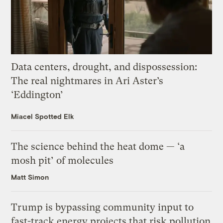
Data centers, drought, and dispossession:
The real nightmares in Ari Aster’s
‘Eddington’
Miacel Spotted Elk
The science behind the heat dome — ‘a
mosh pit’ of molecules
Matt Simon
Trump is bypassing community input to
fast-track energy projects that risk pollution