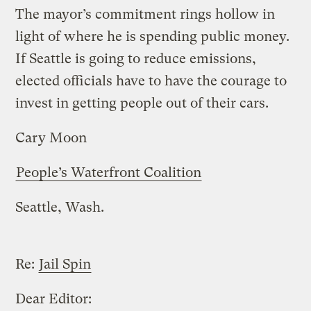
The mayor’s commitment rings hollow in
light of where he is spending public money.
If Seattle is going to reduce emissions,
elected officials have to have the courage to
invest in getting people out of their cars.
Cary Moon
People’s Waterfront Coalition
Seattle, Wash.
Re:
Jail Spin
Dear Editor: