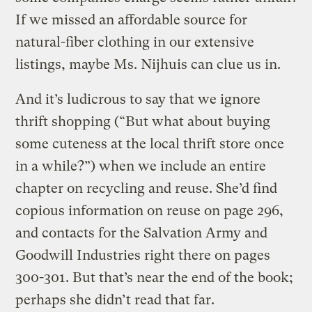
If we missed an affordable source for
natural-fiber clothing in our extensive
listings, maybe Ms. Nijhuis can clue us in.
And it’s ludicrous to say that we ignore
thrift shopping (“But what about buying
some cuteness at the local thrift store once
in a while?”) when we include an entire
chapter on recycling and reuse. She’d find
copious information on reuse on page 296,
and contacts for the Salvation Army and
Goodwill Industries right there on pages
300-301. But that’s near the end of the book;
perhaps she didn’t read that far.