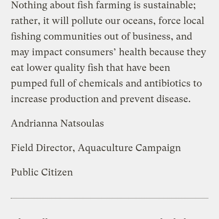
Nothing about fish farming is sustainable;
rather, it will pollute our oceans, force local
fishing communities out of business, and
may impact consumers’ health because they
eat lower quality fish that have been
pumped full of chemicals and antibiotics to
increase production and prevent disease.
Andrianna Natsoulas
Field Director, Aquaculture Campaign
Public Citizen