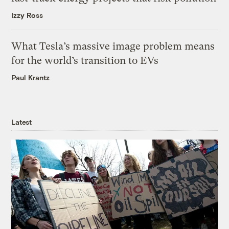
Izzy Ross
What Tesla’s massive image problem means
for the world’s transition to EVs
Paul Krantz
Latest