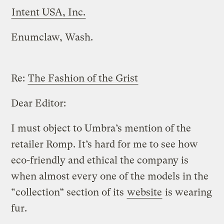
Intent USA, Inc.
Enumclaw, Wash.
Re:
The Fashion of the Grist
Dear Editor:
I must object to Umbra’s mention of the
retailer Romp. It’s hard for me to see how
eco-friendly and ethical the company is
when almost every one of the models in the
“collection” section of its
website
is wearing
fur.