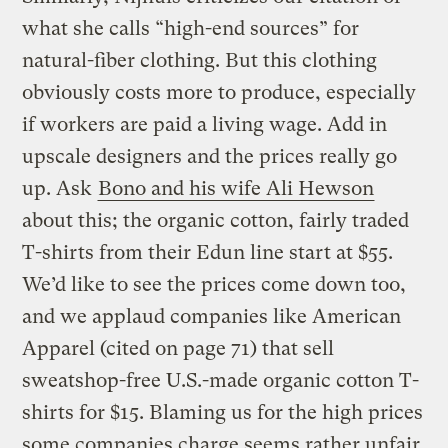
what she calls “high-end sources” for
natural-fiber clothing. But this clothing
obviously costs more to produce, especially
if workers are paid a living wage. Add in
upscale designers and the prices really go
up. Ask
Bono and his wife Ali Hewson
about this; the organic cotton, fairly traded
T-shirts from their Edun line start at $55.
We’d like to see the prices come down too,
and we applaud companies like American
Apparel (cited on page 71) that sell
sweatshop-free U.S.-made organic cotton T-
shirts for $15. Blaming us for the high prices
some companies charge seems rather unfair.