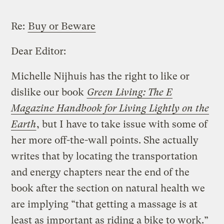
Re:
Buy or Beware
Dear Editor:
Michelle Nijhuis has the right to like or
dislike our book
Green Living: The E
Magazine Handbook for Living Lightly on the
Earth
, but I have to take issue with some of
her more off-the-wall points. She actually
writes that by locating the transportation
and energy chapters near the end of the
book after the section on natural health we
are implying “that getting a massage is at
least as important as riding a bike to work.”