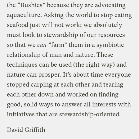
the “Bushies” because they are advocating
aquaculture. Asking the world to stop eating
seafood just will not work; we absolutely
must look to stewardship of our resources
so that we
can
“farm” them in a symbiotic
relationship of man and nature. These
techniques can be used (the right way) and
nature can prosper. It’s about time everyone
stopped carping at each other and tearing
each other down and worked on finding
good, solid ways to answer all interests with
initiatives that are stewardship-oriented.
David Griffith