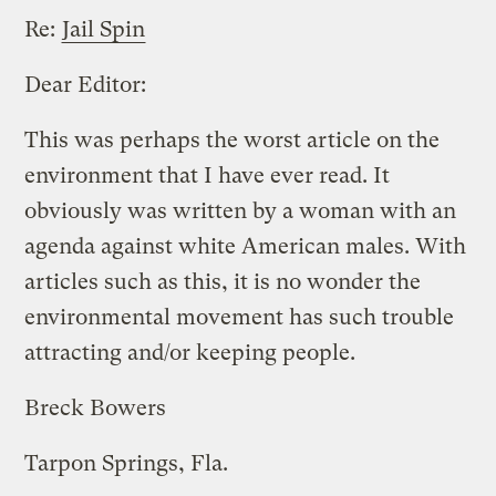
Re:
Jail Spin
Dear Editor:
This was perhaps the worst article on the
environment that I have ever read. It
obviously was written by a woman with an
agenda against white American males. With
articles such as this, it is no wonder the
environmental movement has such trouble
attracting and/or keeping people.
Breck Bowers
Tarpon Springs, Fla.