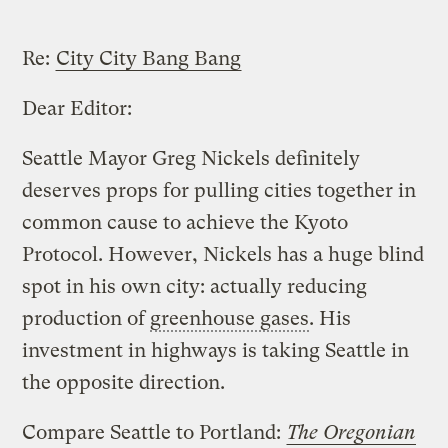
Re:
City City Bang Bang
Dear Editor:
Seattle Mayor Greg Nickels definitely
deserves props for pulling cities together in
common cause to achieve the Kyoto
Protocol. However, Nickels has a huge blind
spot in his own city: actually reducing
production of
greenhouse gases
. His
investment in highways is taking Seattle in
the opposite direction.
Compare Seattle to Portland:
The Oregonian