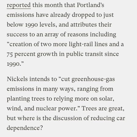
reported
this month that Portland’s
emissions have already dropped to just
below 1990 levels, and attributes their
success to an array of reasons including
“creation of two more light-rail lines and a
75 percent growth in public transit since
1990.”
Nickels intends to “cut greenhouse-gas
emissions in many ways, ranging from
planting trees to relying more on solar,
wind, and nuclear power.” Trees are great,
but where is the discussion of reducing car
dependence?