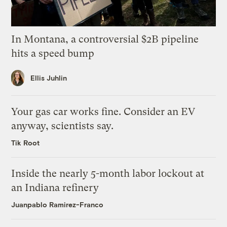
In Montana, a controversial $2B pipeline
hits a speed bump
Ellis Juhlin
Your gas car works fine. Consider an EV
anyway, scientists say.
Tik Root
Inside the nearly 5-month labor lockout at
an Indiana refinery
Juanpablo Ramirez-Franco