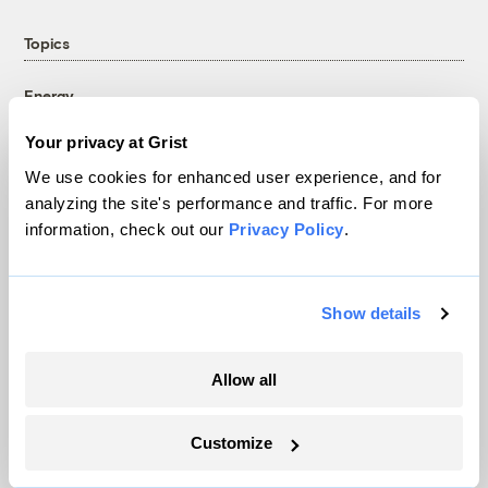
Topics
Energy
Politics
Your privacy at Grist
Solutions
We use cookies for enhanced user experience, and for
Accountability
analyzing the site's performance and traffic. For more
Extreme Weather
information, check out our
Privacy Policy
.
Food and Agriculture
Show details
Company
Allow all
About
Team
Customize
Contact
Careers