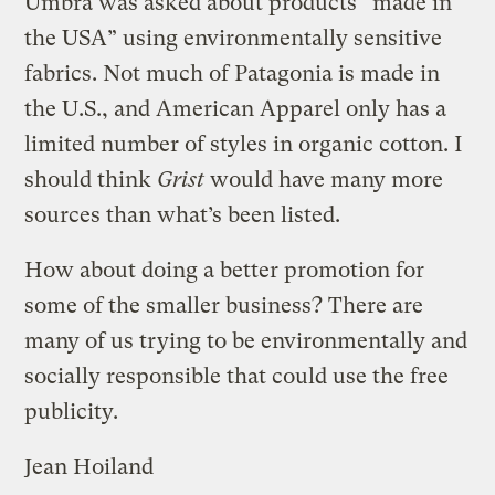
Umbra was asked about products “made in
the USA” using environmentally sensitive
fabrics. Not much of Patagonia is made in
the U.S., and American Apparel only has a
limited number of styles in organic cotton. I
should think
Grist
would have many more
sources than what’s been listed.
How about doing a better promotion for
some of the smaller business? There are
many of us trying to be environmentally and
socially responsible that could use the free
publicity.
Jean Hoiland