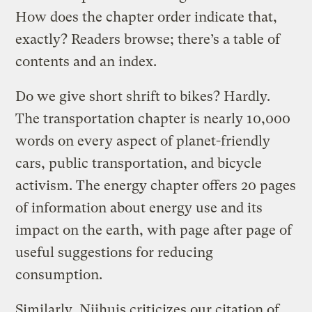
How does the chapter order indicate that,
exactly? Readers browse; there’s a table of
contents and an index.
Do we give short shrift to bikes? Hardly.
The transportation chapter is nearly 10,000
words on every aspect of planet-friendly
cars, public transportation, and bicycle
activism. The energy chapter offers 20 pages
of information about energy use and its
impact on the earth, with page after page of
useful suggestions for reducing
consumption.
Similarly, Nijhuis criticizes our citation of