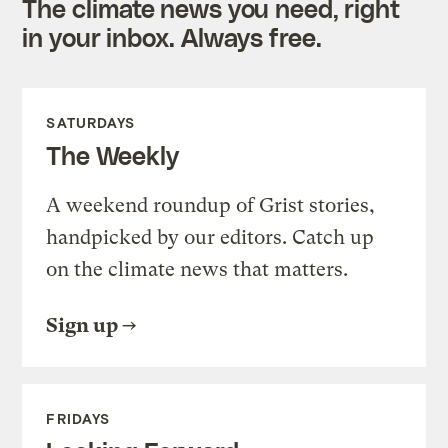
The climate news you need, right
in your inbox. Always free.
SATURDAYS
The Weekly
A weekend roundup of Grist stories,
handpicked by our editors. Catch up
on the climate news that matters.
Sign up
FRIDAYS