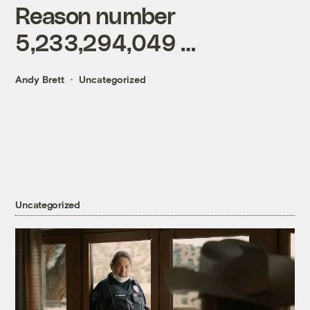
Reason number
5,233,294,049 …
Andy Brett
Uncategorized
Uncategorized