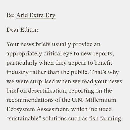
Re:
Arid Extra Dry
Dear Editor:
Your news briefs usually provide an
appropriately critical eye to new reports,
particularly when they appear to benefit
industry rather than the public. That’s why
we were surprised when we read your news
brief on desertification, reporting on the
recommendations of the U.N. Millennium
Ecosystem Assessment, which included
“sustainable” solutions such as fish farming.