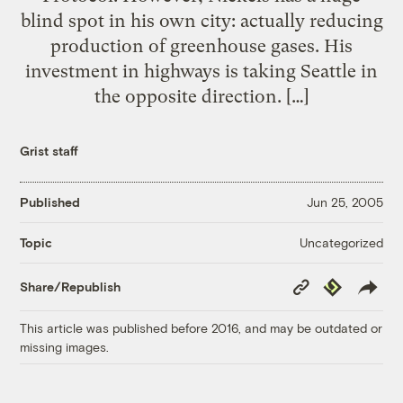
blind spot in his own city: actually reducing
production of greenhouse gases. His
investment in highways is taking Seattle in
the opposite direction. […]
Grist staff
Published
Jun 25, 2005
Uncategorized
Topic
Copy
Republish
Share/Republish
Link
This article was published before 2016, and may be outdated or
missing images.