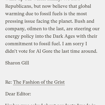
Republicans, but now believe that global
warming due to fossil fuels is the most
pressing issue facing the planet. Bush and
company, oilmen to the last, are steering our
energy policy into the Dark Ages with their
commitment to fossil fuel. I am sorry I
didn’t vote for Al Gore the last time around.
Sharon Gill
Re:
The Fashion of the Grist
Dear Editor: