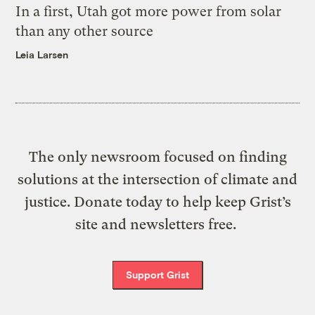
In a first, Utah got more power from solar
than any other source
Leia Larsen
The only newsroom focused on finding
solutions at the intersection of climate and
justice. Donate today to help keep Grist’s
site and newsletters free.
Support Grist