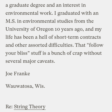
a graduate degree and an interest in
environmental work. I graduated with an
M.S. in environmental studies from the
University of Oregon 10 years ago, and my
life has been a hell of short-term contracts
and other assorted difficulties. That “follow
your bliss” stuff is a bunch of crap without
several major caveats.
Joe Franke
Wauwatosa, Wis.
Re:
String Theory