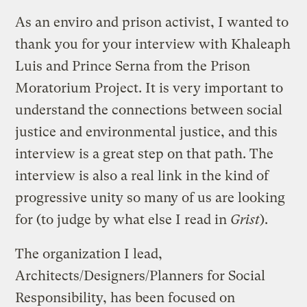
As an enviro and prison activist, I wanted to
thank you for your interview with Khaleaph
Luis and Prince Serna from the Prison
Moratorium Project. It is very important to
understand the connections between social
justice and environmental justice, and this
interview is a great step on that path. The
interview is also a real link in the kind of
progressive unity so many of us are looking
for (to judge by what else I read in
Grist
).
The organization I lead,
Architects/Designers/Planners for Social
Responsibility, has been focused on