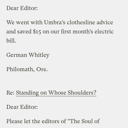
Dear Editor:
We went with Umbra’s clothesline advice
and saved $15 on our first month’s electric
bill.
German Whitley
Philomath, Ore.
Re:
Standing on Whose Shoulders?
Dear Editor:
Please let the editors of “The Soul of