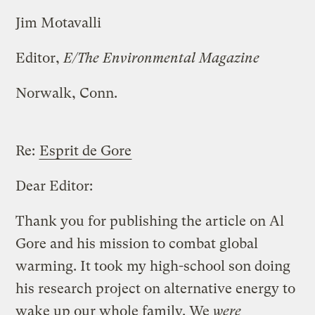
Jim Motavalli
Editor,
E/The Environmental Magazine
Norwalk, Conn.
Re:
Esprit de Gore
Dear Editor:
Thank you for publishing the article on Al
Gore and his mission to combat global
warming. It took my high-school son doing
his research project on alternative energy to
wake up our whole family. We
were