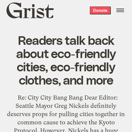
Grist
Donate
home
Readers talk back
about eco-friendly
cities, eco-friendly
clothes, and more
Re: City City Bang Bang Dear Editor:
Seattle Mayor Greg Nickels definitely
deserves props for pulling cities together in
common cause to achieve the Kyoto
Protocol. However, Nickels has a huge