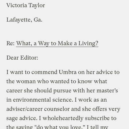
Victoria Taylor
Lafayette, Ga.
Re:
What, a Way to Make a Living?
Dear Editor:
I want to commend Umbra on her advice to
the woman who wanted to know what
career she should pursue with her master’s
in environmental science. I work as an
adviser/career counselor and she offers very
sage advice. I wholeheartedly subscribe to
the saying “do what you love.” I tell my