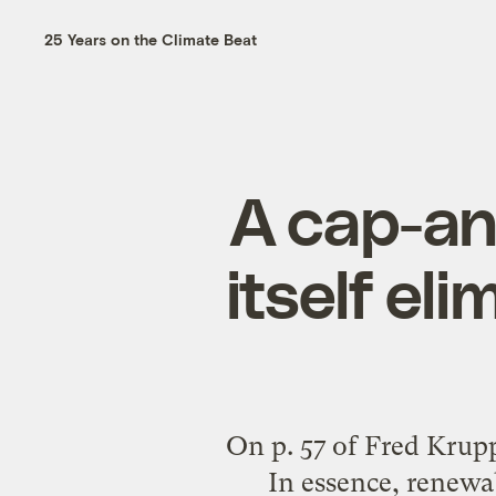
25 Years on the Climate Beat
A cap-an
itself el
On p. 57 of Fred Krupp
In essence, renewa