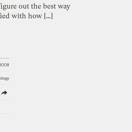
figure out the best way
fied with how […]
 2008
ology
lish