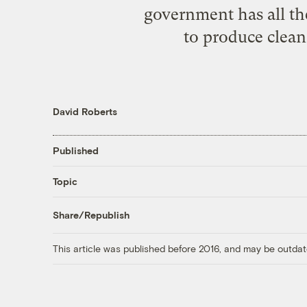
government has all the
to produce clean
David Roberts
Published
Topic
Share/Republish
This article was published before 2016, and may be outdat