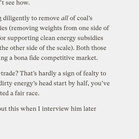
’t see how.
g diligently to remove
all
of coal’s
dies (removing weights from one side of
 for supporting clean energy subsidies
e other side of the scale). Both those
ing a bona fide competitive market.
rade? That’s hardly a sign of fealty to
irty energy’s head start by half, you’ve
ed a fair race.
ut this when I interview him later