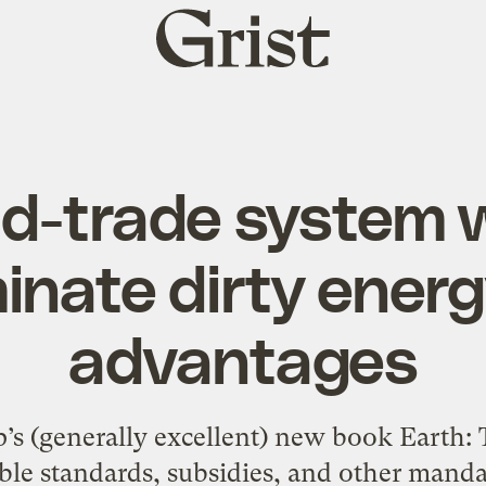
Grist
home
d-trade system wi
iminate dirty energ
advantages
’s (generally excellent) new book Earth: Th
ble standards, subsidies, and other manda