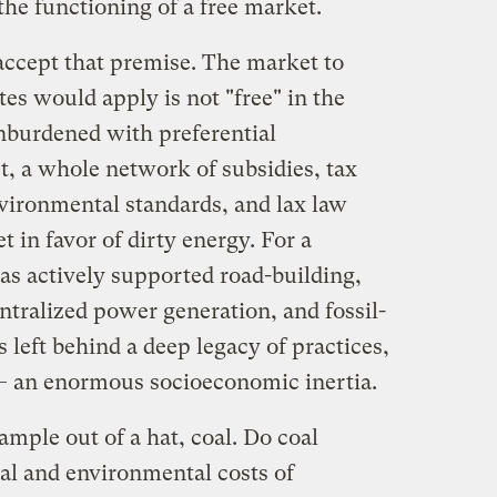
the functioning of a free market.
accept that premise. The market to
s would apply is not "free" in the
nburdened with preferential
t, a whole network of subsidies, tax
vironmental standards, and lax law
 in favor of dirty energy. For a
has actively supported road-building,
entralized power generation, and fossil-
s left behind a deep legacy of practices,
 — an enormous socioeconomic inertia.
ample out of a hat, coal. Do coal
ial and environmental costs of