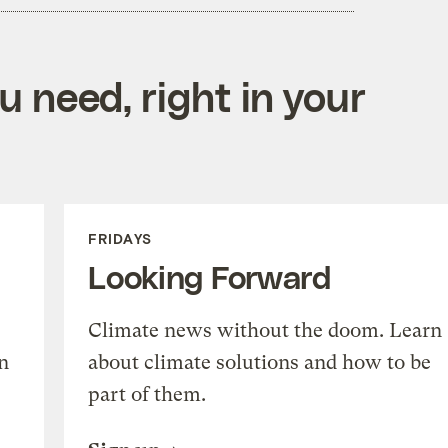
 need, right in your
FRIDAYS
Looking Forward
Climate news without the doom. Learn
n
about climate solutions and how to be
part of them.