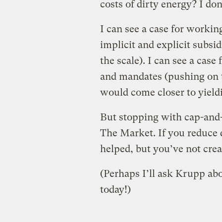
costs of dirty energy? I don
I can see a case for workin
implicit and explicit subsi
the scale). I can see a case
and mandates (pushing on th
would come closer to yield
But stopping with cap-and-t
The Market. If you reduce d
helped, but you’ve not creat
(Perhaps I’ll ask Krupp abo
today!)