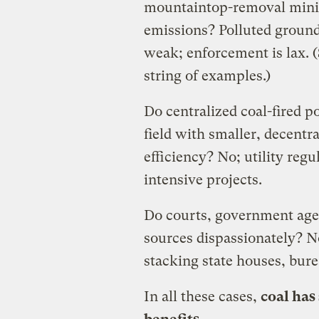
mountaintop-removal mini
emissions? Polluted groun
weak; enforcement is lax. 
string of examples.)
Do centralized coal-fired p
field with smaller, decentr
efficiency? No; utility regu
intensive projects.
Do courts, government agen
sources dispassionately? 
stacking state houses, bure
In all these cases,
coal has 