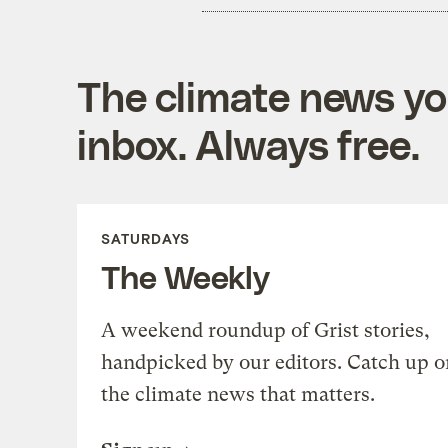
The climate news you
inbox. Always free.
SATURDAYS
The Weekly
A weekend roundup of Grist stories,
handpicked by our editors. Catch up o
the climate news that matters.