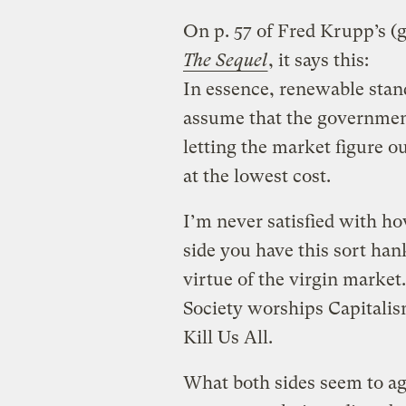
On p. 57 of Fred Krupp’s (
The Sequel
, it says this:
In essence, renewable stan
assume that the government
letting the market figure o
at the lowest cost.
I’m never satisfied with ho
side you have this sort ha
virtue of the virgin marke
Society worships Capitali
Kill Us All.
What both sides seem to ag