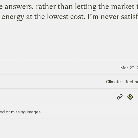
 answers, rather than letting the market 
 energy at the lowest cost. I’m never satis
Mar 20,
Climate + Techn
Copy
Repub
Link
ed or missing images.