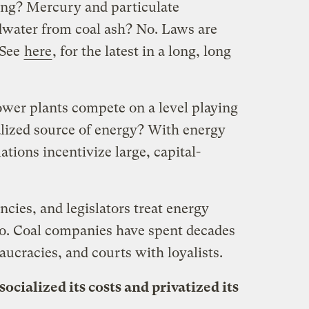
ng? Mercury and particulate
dwater from coal ash? No. Laws are
(See
here
, for the latest in a long, long
ower plants compete on a level playing
alized source of energy? With energy
lations incentivize large, capital-
cies, and legislators treat energy
No. Coal companies have spent decades
aucracies, and courts with loyalists.
socialized its costs and privatized its