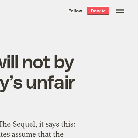
We hand-package
the week’s best
Follow
Donate
Grist stories
. Delivered free every
Saturday morning.
ll not by
y’s unfair
e Sequel, it says this:
tes assume that the