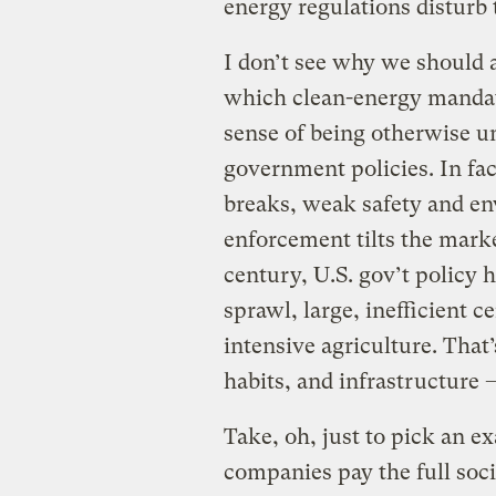
energy regulations disturb 
I don’t see why we should 
which clean-energy mandate
sense of being otherwise u
government policies. In fac
breaks, weak safety and en
enforcement tilts the market
century, U.S. gov’t policy 
sprawl, large, inefficient c
intensive agriculture. That’
habits, and infrastructure
Take, oh, just to pick an ex
companies pay the full soc