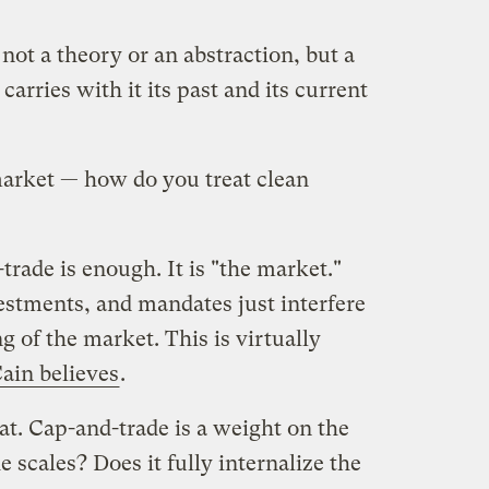
not a theory or an abstraction, but a
 carries with it its past and its current
arket — how do you treat clean
rade is enough. It is "the market."
estments, and mandates just interfere
 of the market. This is virtually
in believes
.
hat. Cap-and-trade is a weight on the
e scales? Does it fully internalize the