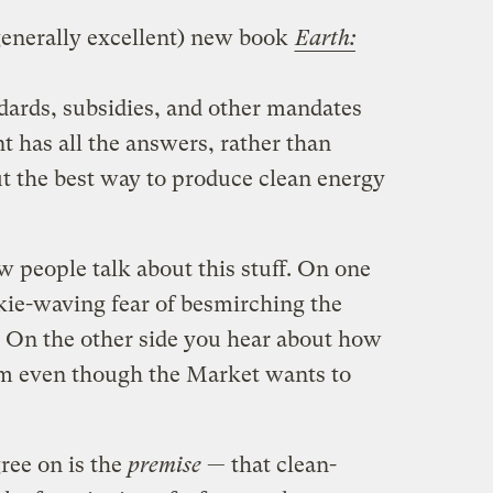
generally excellent) new book
Earth:
dards, subsidies, and other mandates
 has all the answers, rather than
ut the best way to produce clean energy
w people talk about this stuff. On one
nkie-waving fear of besmirching the
t. On the other side you hear about how
sm even though the Market wants to
ree on is the
premise
— that clean-