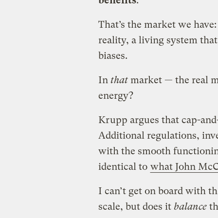
benefits
.
That’s the market we have: 
reality, a living system that
biases.
In
that
market — the real m
energy?
Krupp argues that cap-and-t
Additional regulations, inv
with the smooth functioning
identical to
what John McCa
I can’t get on board with t
scale, but does it
balance
th