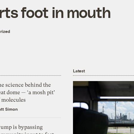
rts foot in mouth
rized
Latest
he science behind the
eat dome — ‘a mosh pit’
f molecules
tt Simon
rump is bypassing