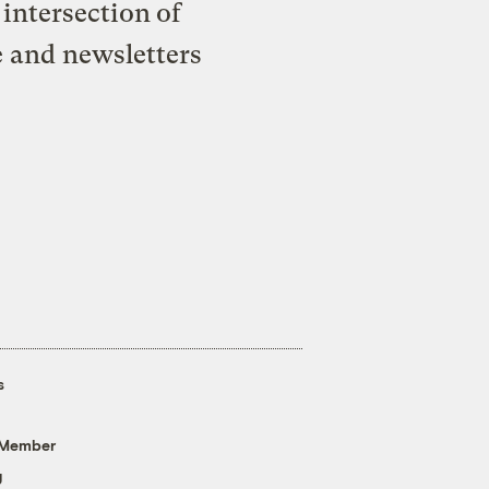
intersection of
e and newsletters
s
 Member
g