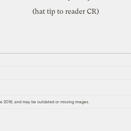
(hat tip to reader CR)
ore 2016, and may be outdated or missing images.