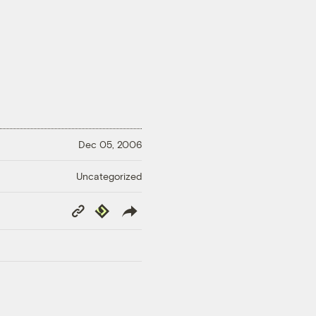
Dec 05, 2006
Uncategorized
Copy
Republish
Link