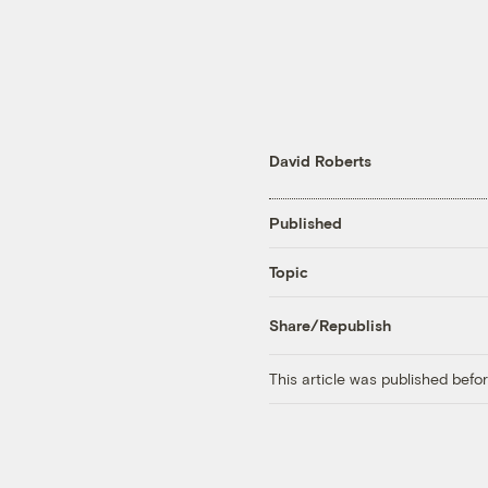
David Roberts
Published
Topic
Share/Republish
This article was published bef