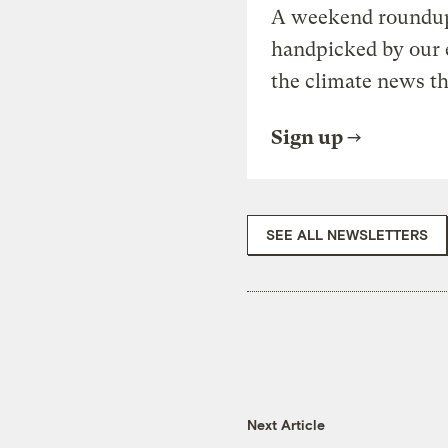
A weekend roundup 
handpicked by our 
the climate news th
Sign up
SEE ALL NEWSLETTERS
Next Article