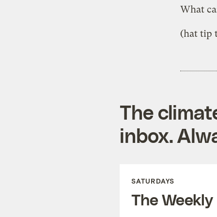
What ca
(hat tip
The climat
inbox. Alwa
SATURDAYS
The Weekly