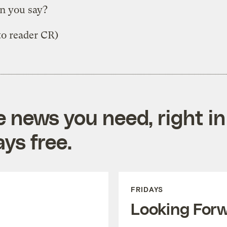
n you say?
 to reader CR)
e news you need, right in
ys free.
FRIDAYS
Looking For