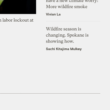
have a new climate worry:
More wildfire smoke
Vivian La
 labor lockout at
Wildfire season is
changing. Spokane is
showing how.
Sachi Kitajima Mulkey