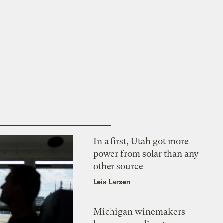
In a first, Utah got more
power from solar than any
other source
Leia Larsen
Michigan winemakers