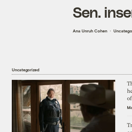
Sen. inse
Ana Unruh Cohen
Uncatego
Uncategorized
T
h
o
Ma
T