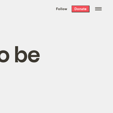
We hand-package
the week’s best
Follow
Donate
Grist stories
. Delivered free every
Saturday morning.
o be