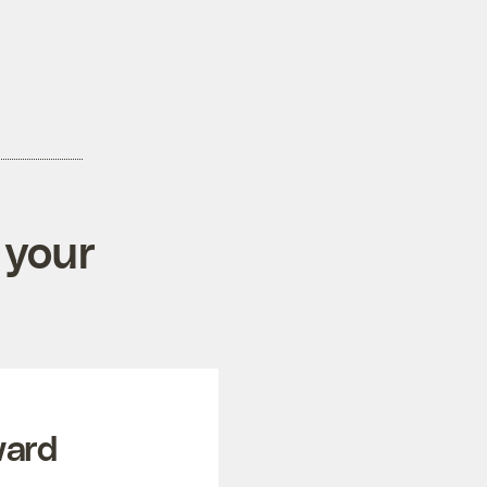
 your
ward