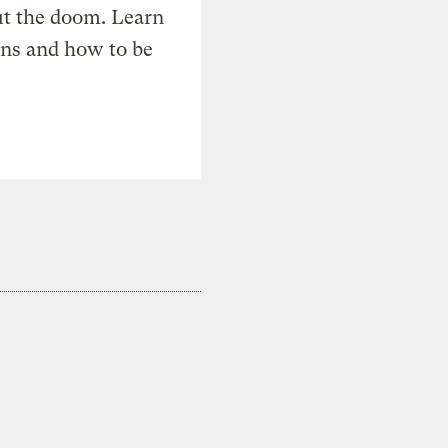
t the doom. Learn
ons and how to be