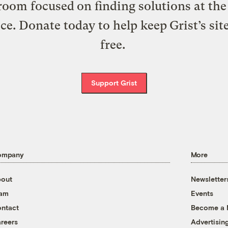
oom focused on finding solutions at the 
ice. Donate today to help keep Grist’s sit
free.
Support Grist
ompany
More
out
Newsletter
eam
Events
ntact
Become a
reers
Advertisin