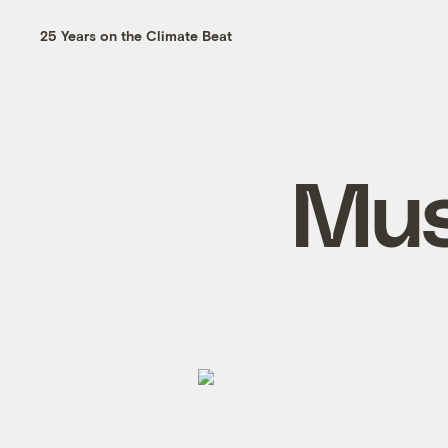
25 Years on the Climate Beat
Mus