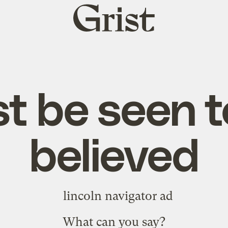
Grist
home
t be seen t
believed
What can you say?