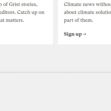
of Grist stories,
Climate news withou
editors. Catch up on
about climate soluti
at matters.
part of them.
Sign up