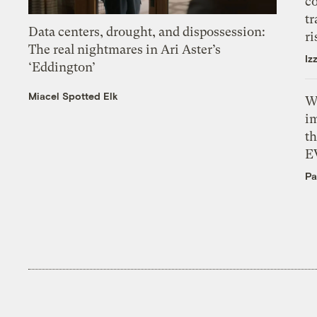
c
tr
Data centers, drought, and dispossession:
ri
The real nightmares in Ari Aster’s
Iz
‘Eddington’
Miacel Spotted Elk
W
i
th
E
Pa