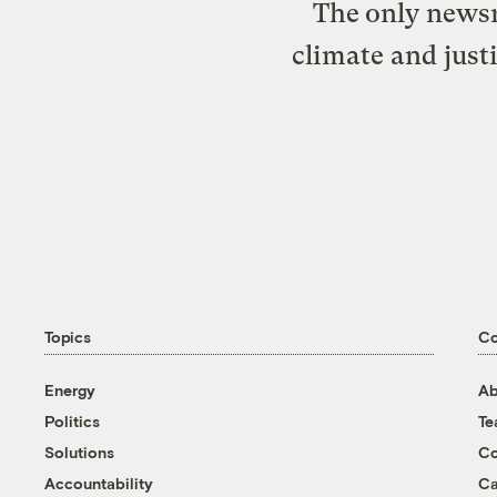
The only newsr
climate and just
Topics
C
Energy
Ab
Politics
T
Solutions
Co
Accountability
Ca