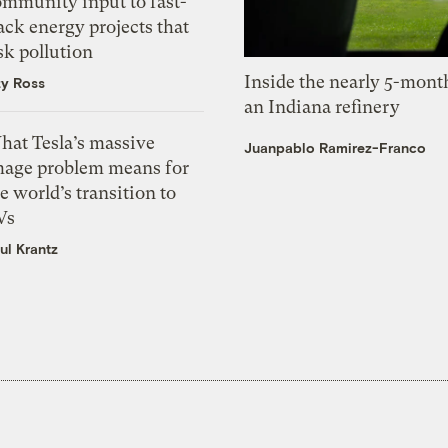
ommunity input to fast-
ack energy projects that
sk pollution
Inside the nearly 5-month
zy Ross
an Indiana refinery
hat Tesla’s massive
Juanpablo Ramirez-Franco
mage problem means for
e world’s transition to
Vs
ul Krantz