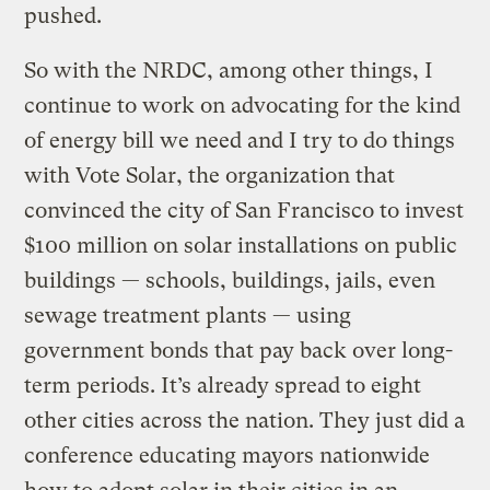
pushed.
So with the NRDC, among other things, I
continue to work on advocating for the kind
of energy bill we need and I try to do things
with Vote Solar, the organization that
convinced the city of San Francisco to invest
$100 million on solar installations on public
buildings — schools, buildings, jails, even
sewage treatment plants — using
government bonds that pay back over long-
term periods. It’s already spread to eight
other cities across the nation. They just did a
conference educating mayors nationwide