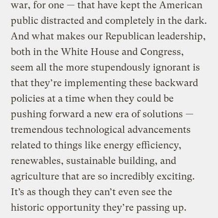
war, for one — that have kept the American
public distracted and completely in the dark.
And what makes our Republican leadership,
both in the White House and Congress,
seem all the more stupendously ignorant is
that they’re implementing these backward
policies at a time when they could be
pushing forward a new era of solutions —
tremendous technological advancements
related to things like energy efficiency,
renewables, sustainable building, and
agriculture that are so incredibly exciting.
It’s as though they can’t even see the
historic opportunity they’re passing up.