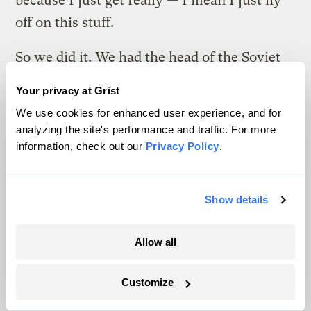
because I just get really — I mean I just fly
off on this stuff.
So we did it. We had the head of the Soviet
space program and all the top Soviet
Your privacy at Grist
scientists. It took 18 months to pull it off
We use cookies for enhanced user experience, and for
and we had it at Sundance in 1988 and it was
analyzing the site's performance and traffic. For more
called Greenhouse Glasnost. And it was the
information, check out our
Privacy Policy
.
top scientific authorities of both continents
who came together and jointly agreed that
Show details
this was a serious issue and came up with
specifics about what could be done and
Allow all
should be done and the joint resolution was
signed and sent to Gorbachev and the Bush
Customize
Sr. administration, and again it was shelved.