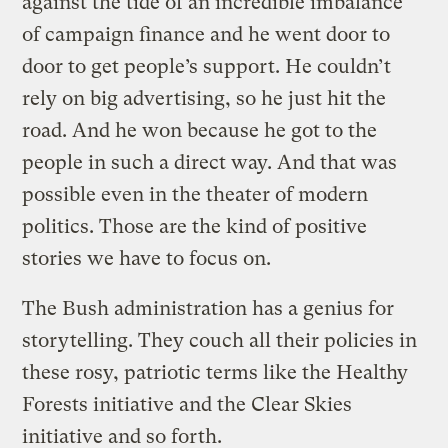
against the tide of an incredible imbalance
of campaign finance and he went door to
door to get people’s support. He couldn’t
rely on big advertising, so he just hit the
road. And he won because he got to the
people in such a direct way. And that was
possible even in the theater of modern
politics. Those are the kind of positive
stories we have to focus on.
The Bush administration has a genius for
storytelling. They couch all their policies in
these rosy, patriotic terms like the Healthy
Forests initiative and the Clear Skies
initiative and so forth.