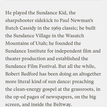
He played the Sundance Kid, the
sharpshooter sidekick to Paul Newman’s
Butch Cassidy in the 1969 classic; he built
the Sundance Village in the Wasatch
Mountains of Utah; he founded the
Sundance Institute for independent film and
theater production and established the
Sundance Film Festival. But all the while,
Robert Redford has been doing an altogether
more literal kind of sun dance: preaching
the clean-energy gospel at the grassroots, in
the op-ed pages of newspapers, on the big
screen, and inside the Beltway.