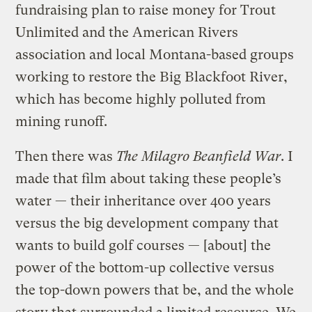
fundraising plan to raise money for Trout
Unlimited and the American Rivers
association and local Montana-based groups
working to restore the Big Blackfoot River,
which has become highly polluted from
mining runoff.
Then there was
The Milagro Beanfield War
. I
made that film about taking these people’s
water — their inheritance over 400 years
versus the big development company that
wants to build golf courses — [about] the
power of the bottom-up collective versus
the top-down powers that be, and the whole