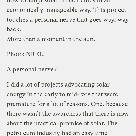
how to adopt solar in their cities in an
economically manageable way. This project
touches a personal nerve that goes way, way
back.
More than a moment in the sun.
Photo: NREL.
A personal nerve?
I did a lot of projects advocating solar
energy in the early to mid-’70s that were
premature for a lot of reasons. One, because
there wasn’t the awareness that there is now
about the practical promise of solar. The
petroleum industry had an easy time