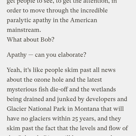
get people to see, to get the attention, in
order to move through the incredible
paralytic apathy in the American
mainstream.
What about Bob?
Apathy — can you elaborate?
Yeah, it’s like people skim past all news
about the ozone hole and the latest
mysterious fish die-off and the wetlands
being drained and junked by developers and
Glacier National Park in Montana that will
have no glaciers within 25 years, and they
skim past the fact that the levels and flow of