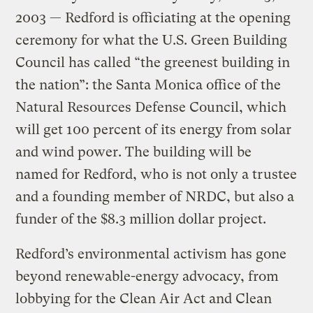
2003 — Redford is officiating at the opening
ceremony for what the U.S. Green Building
Council has called “the greenest building in
the nation”: the Santa Monica office of the
Natural Resources Defense Council, which
will get 100 percent of its energy from solar
and wind power. The building will be
named for Redford, who is not only a trustee
and a founding member of NRDC, but also a
funder of the $8.3 million dollar project.
Redford’s environmental activism has gone
beyond renewable-energy advocacy, from
lobbying for the Clean Air Act and Clean