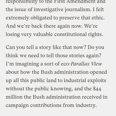
responsibility to the First Amendment and
the issue of investigative journalism. I felt
extremely obligated to preserve that ethic.
And we’re back there again now. We’re
losing very valuable constitutional rights.
Can you tell a story like that now? Do you
think we need to tell those stories again?
I’m imagining a sort of eco-
Parallax View
about how the Bush administration opened
up all this public land to industrial exploits
without the public knowing, and the $44
million the Bush administration received in
campaign contributions from industry.