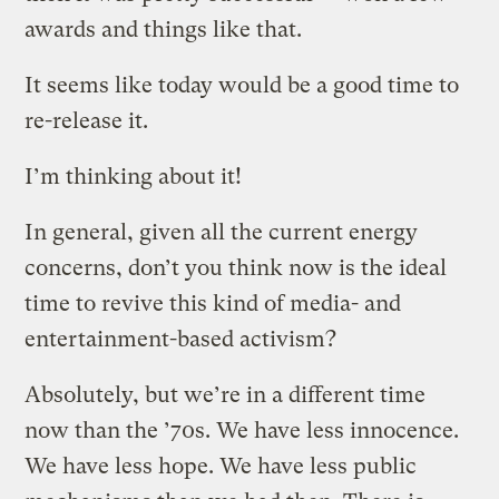
awards and things like that.
It seems like today would be a good time to
re-release it.
I’m thinking about it!
In general, given all the current energy
concerns, don’t you think now is the ideal
time to revive this kind of media- and
entertainment-based activism?
Absolutely, but we’re in a different time
now than the ’70s. We have less innocence.
We have less hope. We have less public