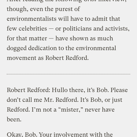
though, even the purest of
environmentalists will have to admit that
few celebrities — or politicians and activists,
for that matter — have shown as much
dogged dedication to the environmental
movement as Robert Redford.
Robert Redford: Hullo there, it’s Bob. Please
don’t call me Mr. Redford. It’s Bob, or just
Redford. I’m not a “mister,” never have
been.
Okay, Bob. Your involvement with the