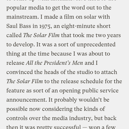
popular media to get the word out to the
mainstream. I made a film on solar with
Saul Bass in 1975, an eight-minute short
called
The Solar Film
that took me two years
to develop. It was a sort of unprecedented
thing at the time because I was about to
release
All the President’s Men
and I
convinced the heads of the studio to attach
The Solar Film
to the release schedule for the
feature as sort of an opening public service
announcement. It probably wouldn’t be
possible now considering the kinds of
controls over the media industry, but back
then it was pretty successful — won a few