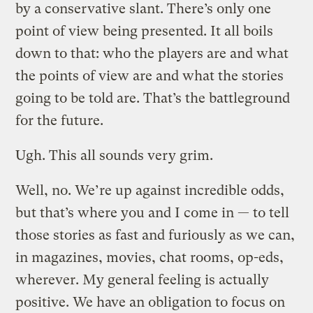
by a conservative slant. There’s only one
point of view being presented. It all boils
down to that: who the players are and what
the points of view are and what the stories
going to be told are. That’s the battleground
for the future.
Ugh. This all sounds very grim.
Well, no. We’re up against incredible odds,
but that’s where you and I come in — to tell
those stories as fast and furiously as we can,
in magazines, movies, chat rooms, op-eds,
wherever. My general feeling is actually
positive. We have an obligation to focus on