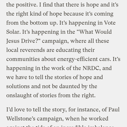
the positive. I find that there is hope and it’s
the right kind of hope because it’s coming
from the bottom up. It’s happening in Vote
Solar. It’s happening in the “What Would
Jesus Drive?” campaign, where all these
local reverends are educating their
communities about energy-efficient cars. It’s
happening in the work of the NRDC, and
we have to tell the stories of hope and
solutions and not be daunted by the
onslaught of stories from the right.
I’d love to tell the story, for instance, of Paul
Wellstone’s campaign, when he worked