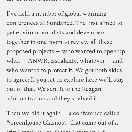
I’ve held a number of global warming
conferences at Sundance. The first aimed to
get environmentalists and developers
together in one room to review all these
proposed projects — who wanted to open up
what — ANWR, Escalante, whatever — and
who wanted to protect it. We got both sides
to agree: If you let us explore here we’ll stay
out of that. We sent it to the Reagan
administration and they shelved it.
Then we did it again — a conference called
“Greenhouse Glasnost” that came out of a