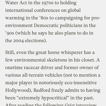
Water Act in the 1970s to holding
international conferences on global
warming in the ’80s to campaigning for pro-
environment Democratic politicians in the
’90s (which he says he also plans to do in
the 2004 elections).
Still, even the great horse whisperer has a
few environmental skeletons in his closet. A
onetime racecar driver and former owner of
various all-terrain vehicles (not to mention a
major player in notoriously eco-insensitive
Hollywood), Redford freely admits to having
been “extremely hypocritical” in the past.
After reading the following
Grist
interview,