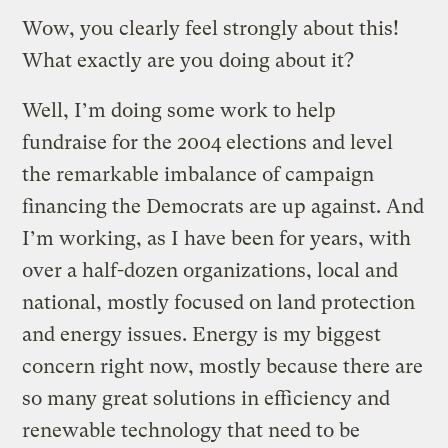
Wow, you clearly feel strongly about this!
What exactly are you doing about it?
Well, I’m doing some work to help
fundraise for the 2004 elections and level
the remarkable imbalance of campaign
financing the Democrats are up against. And
I’m working, as I have been for years, with
over a half-dozen organizations, local and
national, mostly focused on land protection
and energy issues. Energy is my biggest
concern right now, mostly because there are
so many great solutions in efficiency and
renewable technology that need to be