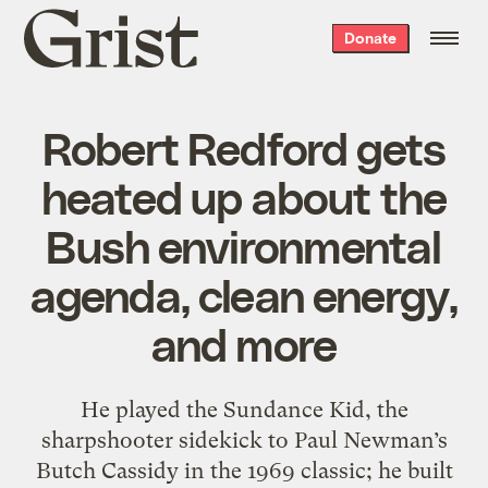
Grist
Donate
home
Robert Redford gets
heated up about the
Bush environmental
agenda, clean energy,
and more
He played the Sundance Kid, the
sharpshooter sidekick to Paul Newman’s
Butch Cassidy in the 1969 classic; he built