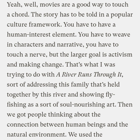
Yeah, well, movies are a good way to touch
a chord. The story has to be told in a popular
culture framework. You have to have a
human-interest element. You have to weave
in characters and narrative, you have to
touch a nerve, but the larger goal is activism
and making change. That’s what I was
trying to do with
A River Runs Through It,
sort of addressing this family that’s held
together by this river and showing fly-
fishing as a sort of soul-nourishing art. Then
we got people thinking about the
connection between human beings and the
natural environment. We used the