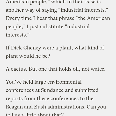
American people,” which in their case is
another way of saying “industrial interests.”
Every time I hear that phrase “the American
people,” I just substitute “industrial
interests.”
If Dick Cheney were a plant, what kind of
plant would he be?
A cactus. But one that holds oil, not water.
You’ve held large environmental
conferences at Sundance and submitted
reports from these conferences to the
Reagan and Bush administrations. Can you
tell us a little about that?