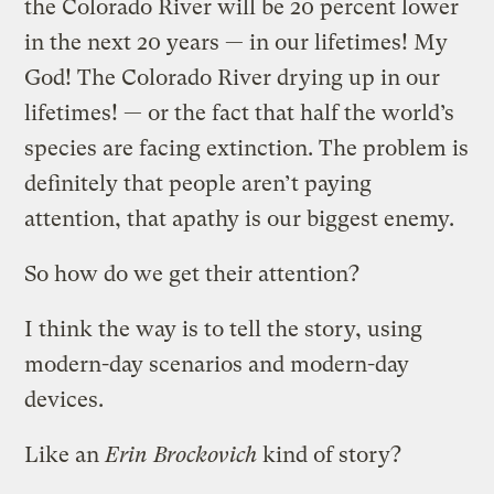
the Colorado River will be 20 percent lower
in the next 20 years — in our lifetimes! My
God! The Colorado River drying up in our
lifetimes! — or the fact that half the world’s
species are facing extinction. The problem is
definitely that people aren’t paying
attention, that apathy is our biggest enemy.
So how do we get their attention?
I think the way is to tell the story, using
modern-day scenarios and modern-day
devices.
Like an
Erin Brockovich
kind of story?