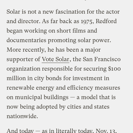
Solar is not a new fascination for the actor
and director. As far back as 1975, Redford
began working on short films and
documentaries promoting solar power.
More recently, he has been a major
supporter of
Vote Solar
, the San Francisco
organization responsible for securing $100
million in city bonds for investment in
renewable energy and efficiency measures
on municipal buildings — a model that is
now being adopted by cities and states
nationwide.
And today — as in literally today, Nov. 13,