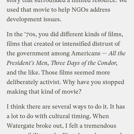
story that surrounded a limited resource. We
used that movie to help NGOs address
development issues.
In the ’70s, you did different kinds of films,
films that created or intensified distrust of
the government among Americans —
All the
President’s Men, Three Days of the Condor,
and the like. Those films seemed more
deliberately activist. Why have you stopped
making that kind of movie?
I think there are several ways to do it. It has
a lot to do with cultural timing. When
Watergate broke out, I felt a tremendous