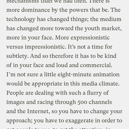
mechanisms than we had then. There is
more dominance by the powers that be. The
technology has changed things; the medium
has changed more toward the youth market,
more in your face. More expressionistic
versus impressionistic. It’s not a time for
subtlety. And so therefore it has to be kind
of in your face and loud and commercial.
I’m not sure a little eight-minute animation
would be appropriate in this media climate.
People are dealing with such a flurry of
images and racing through 500 channels
and the Internet, so you have to change your
approach; you have to exaggerate in order to