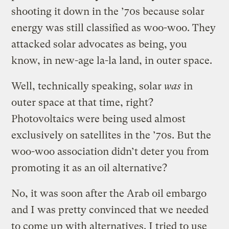
shooting it down in the ’70s because solar
energy was still classified as woo-woo. They
attacked solar advocates as being, you
know, in new-age la-la land, in outer space.
Well, technically speaking, solar
was
in
outer space at that time, right?
Photovoltaics were being used almost
exclusively on satellites in the ’70s. But the
woo-woo association didn’t deter you from
promoting it as an oil alternative?
No, it was soon after the Arab oil embargo
and I was pretty convinced that we needed
to come up with alternatives. I tried to use