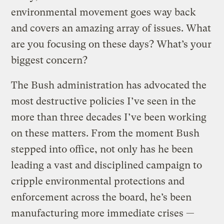
environmental movement goes way back
and covers an amazing array of issues. What
are you focusing on these days? What’s your
biggest concern?
The Bush administration has advocated the
most destructive policies I’ve seen in the
more than three decades I’ve been working
on these matters. From the moment Bush
stepped into office, not only has he been
leading a vast and disciplined campaign to
cripple environmental protections and
enforcement across the board, he’s been
manufacturing more immediate crises —