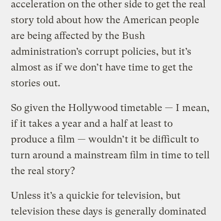
acceleration on the other side to get the real
story told about how the American people
are being affected by the Bush
administration’s corrupt policies, but it’s
almost as if we don’t have time to get the
stories out.
So given the Hollywood timetable — I mean,
if it takes a year and a half at least to
produce a film — wouldn’t it be difficult to
turn around a mainstream film in time to tell
the real story?
Unless it’s a quickie for television, but
television these days is generally dominated