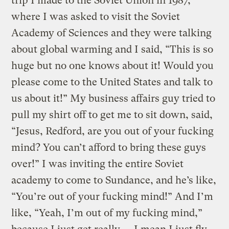
trip I made to the Soviet Union in 1987,
where I was asked to visit the Soviet
Academy of Sciences and they were talking
about global warming and I said, “This is so
huge but no one knows about it! Would you
please come to the United States and talk to
us about it!” My business affairs guy tried to
pull my shirt off to get me to sit down, said,
“Jesus, Redford, are you out of your fucking
mind? You can’t afford to bring these guys
over!” I was inviting the entire Soviet
academy to come to Sundance, and he’s like,
“You’re out of your fucking mind!” And I’m
like, “Yeah, I’m out of my fucking mind,”