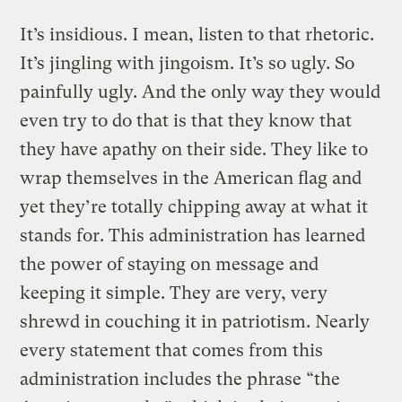
It’s insidious. I mean, listen to that rhetoric.
It’s jingling with jingoism. It’s so ugly. So
painfully ugly. And the only way they would
even try to do that is that they know that
they have apathy on their side. They like to
wrap themselves in the American flag and
yet they’re totally chipping away at what it
stands for. This administration has learned
the power of staying on message and
keeping it simple. They are very, very
shrewd in couching it in patriotism. Nearly
every statement that comes from this
administration includes the phrase “the