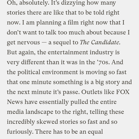
Oh, absolutely. It’s dizzying how many
stories there are like that to be told right
now. I am planning a film right now that I
don’t want to talk too much about because I
get nervous — a sequel to
The Candidate.
But again, the entertainment industry is
very different than it was in the ’70s. And
the political environment is moving so fast
that one minute something is a big story and
the next minute it’s passe. Outlets like FOX
News have essentially pulled the entire
media landscape to the right, telling these
incredibly skewed stories so fast and so
furiously. There has to be an equal