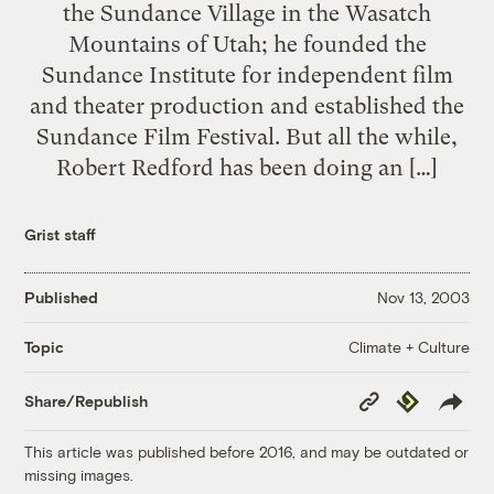
the Sundance Village in the Wasatch
Mountains of Utah; he founded the
Sundance Institute for independent film
and theater production and established the
Sundance Film Festival. But all the while,
Robert Redford has been doing an […]
Grist staff
Published
Nov 13, 2003
Climate + Culture
Topic
Copy
Republish
Share/Republish
Link
This article was published before 2016, and may be outdated or
missing images.