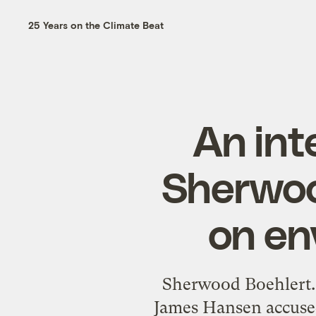
25 Years on the Climate Beat
An int
Sherwoo
on en
Sherwood Boehlert. 
James Hansen accused 