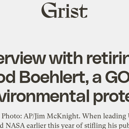
Grist
home
erview with retiri
d Boehlert, a GO
vironmental prot
Photo: AP/Jim McKnight. When leading U.
NASA earlier this year of stifling his pu