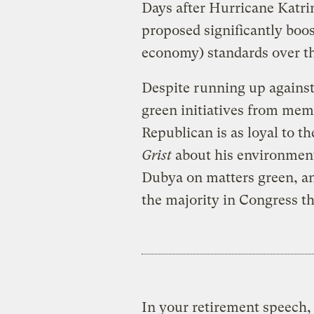
Days after Hurricane Katrin
proposed significantly boo
economy) standards over th
Despite running up against
green initiatives from mem
Republican is as loyal to t
Grist
about his environment
Dubya on matters green, a
the majority in Congress th
In your retirement speech, 