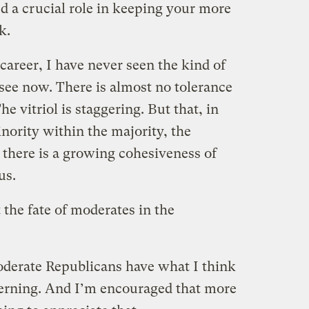
d a crucial role in keeping your more
k.
career, I have never seen the kind of
 see now. There is almost no tolerance
he vitriol is staggering. But that, in
nority within the majority, the
there is a growing cohesiveness of
us.
 the fate of moderates in the
oderate Republicans have what I think
verning. And I’m encouraged that more