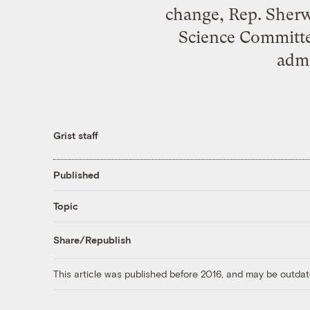
change, Rep. Sherw
Science Committee
admi
Grist staff
Published
Topic
Share/Republish
This article was published before 2016, and may be outdat