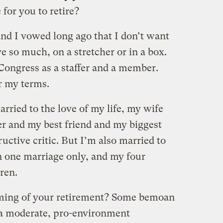
for you to retire?
and I vowed long ago that I don’t want
ve so much, on a stretcher or in a box.
Congress as a staffer and a member.
r my terms.
arried to the love of my life, my wife
r and my best friend and my biggest
ctive critic. But I’m also married to
on one marriage only, and my four
ren.
timing of your retirement? Some bemoan
 a moderate, pro-environment