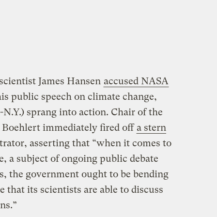
 scientist James Hansen
accused NASA
g his public speech on climate change,
.Y.) sprang into action. Chair of the
Boehlert immediately fired off
a stern
ator, asserting that “when it comes to
e, a subject of ongoing public debate
s, the government ought to be bending
that its scientists are able to discuss
ns.”