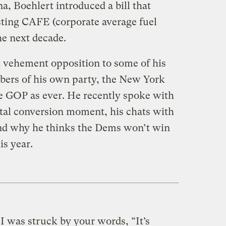
a, Boehlert introduced a bill that
sting CAFE (corporate average fuel
e next decade.
 vehement opposition to some of his
bers of his own party, the New York
he GOP as ever. He recently spoke with
al conversion moment, his chats with
nd why he thinks the Dems won’t win
is year.
I was struck by your words, “It’s