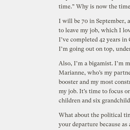
time.” Why is now the time 
I will be 70 in September, 
to leave my job, which I lo
I’ve completed 42 years in 
I’m going out on top, unde
Also, I’m a bigamist. I’m m
Marianne, who’s my partne
booster and my most constru
my job. It’s time to focus 
children and six grandchild
What about the political 
your departure because as