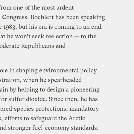
 from one of the most ardent
n Congress. Boehlert has been speaking
 1983, but his era is coming to an end.
t he won’t seek reelection — to the
oderate Republicans and
role in shaping environmental policy
istration, when he spearheaded
ain by helping to design a pioneering
or sulfur dioxide. Since then, he has
ered-species protections, mandatory
, efforts to safeguard the Arctic
and stronger fuel-economy standards.