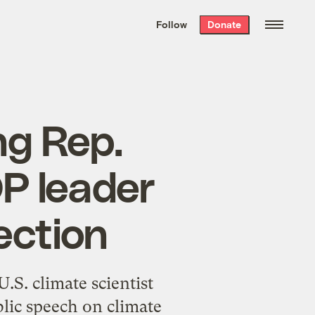
We hand-package
the week’s best
Follow
Donate
Grist stories
. Delivered free every
Saturday morning.
ng Rep.
P leader
ection
S. climate scientist
blic speech on climate