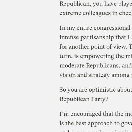
Republican, you have playe
extreme colleagues in chec
In my entire congressional 
intense partisanship that I
for another point of view. T
turn, is empowering the mi
moderate Republicans, and 
vision and strategy among 
So you are optimistic about
Republican Party?
I’m encouraged that the m
is the best approach to go