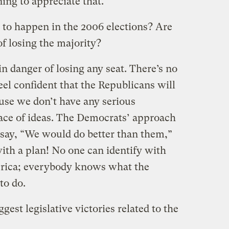
ing to appreciate that.
 to happen in the 2006 elections? Are
f losing the majority?
 in danger of losing any seat. There’s no
feel confident that the Republicans will
use we don’t have any serious
ace of ideas. The Democrats’ approach
, say, “We would do better than them,”
ith a plan! No one can identify with
rica; everybody knows what the
to do.
est legislative victories related to the