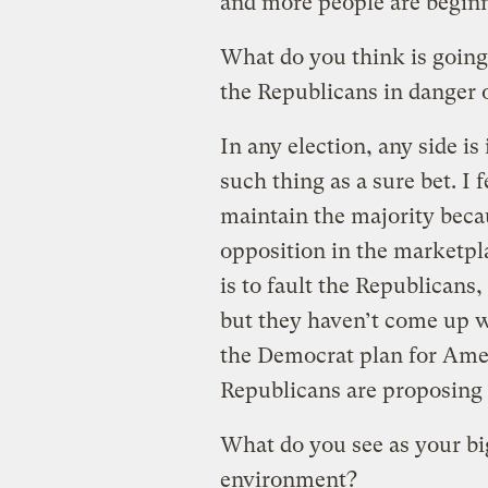
and more people are beginn
What do you think is going
the Republicans in danger o
In any election, any side is
such thing as a sure bet. I 
maintain the majority beca
opposition in the marketpl
is to fault the Republicans
but they haven’t come up w
the Democrat plan for Ame
Republicans are proposing 
What do you see as your bigg
environment?