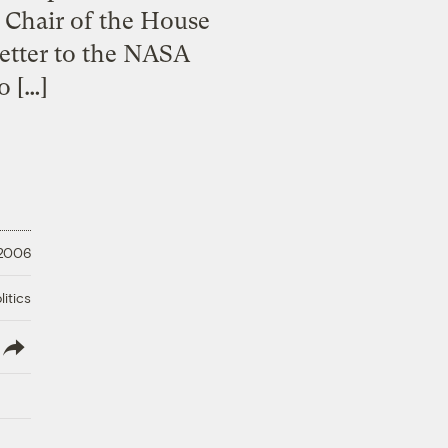
 Chair of the House
letter to the NASA
o […]
 2006
litics
lish