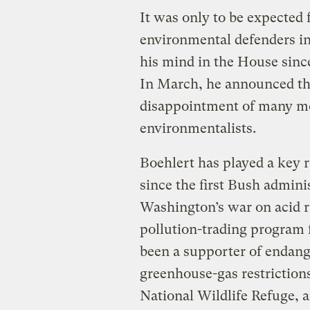
It was only to be expected
environmental defenders i
his mind in the House since
In March, he announced tha
disappointment of many m
environmentalists.
Boehlert has played a key 
since the first Bush admin
Washington’s war on acid r
pollution-trading program f
been a supporter of endang
greenhouse-gas restrictions
National Wildlife Refuge, 