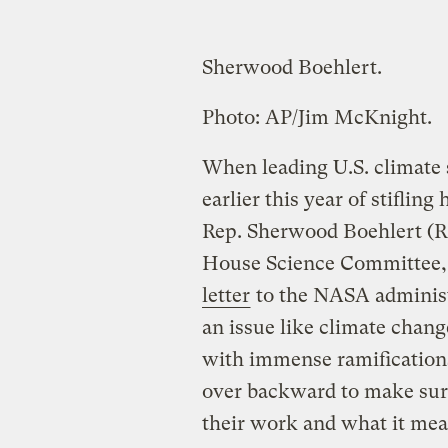
Sherwood Boehlert.
Photo: AP/Jim McKnight.
When leading U.S. climate
earlier this year of stiflin
Rep. Sherwood Boehlert (R-N
House Science Committee, 
letter
to the NASA administr
an issue like climate chang
with immense ramification
over backward to make sure 
their work and what it mea