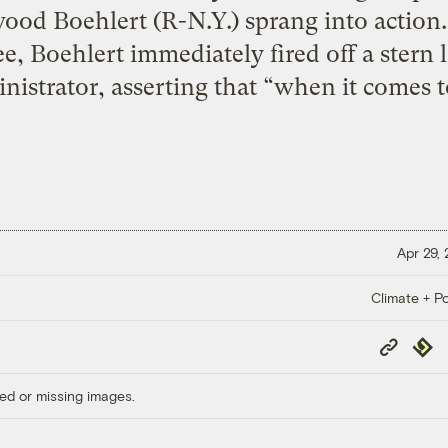
ood Boehlert (R-N.Y.) sprang into action.
, Boehlert immediately fired off a stern 
nistrator, asserting that “when it comes t
Apr 29,
Climate + Po
Copy
Repub
Link
ed or missing images.