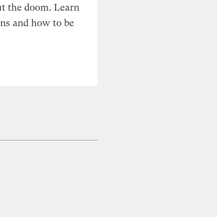
t the doom. Learn
ons and how to be