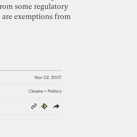
 from some regulatory
es are exemptions from
Nov 02, 2007
Climate + Politics
Copy
Republish
Link