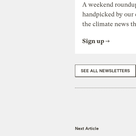
A weekend roundup 
handpicked by our 
the climate news th
Sign up
SEE ALL NEWSLETTERS
Next Article