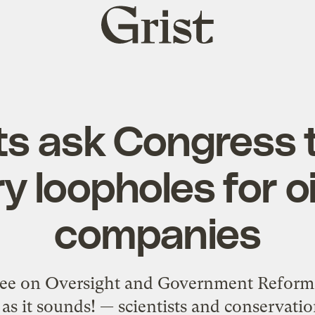
Grist
home
ts ask Congress 
y loopholes for o
companies
ee on Oversight and Government Reform 
g as it sounds! — scientists and conservati