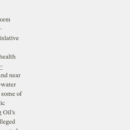
form
—
islative
 health
-
und near
-water
, some of
ic
g Oil’s
lleged