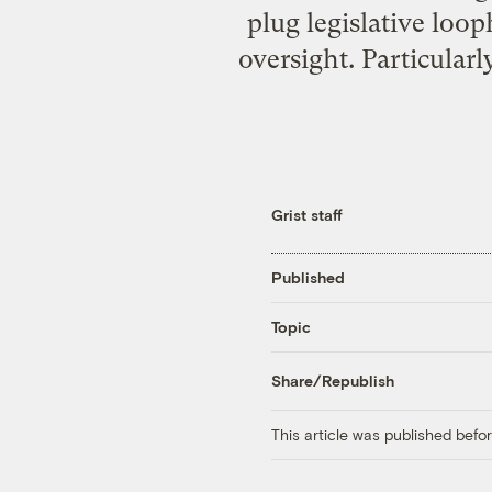
plug legislative loo
oversight. Particular
Grist staff
Published
Topic
Share/Republish
This article was published bef