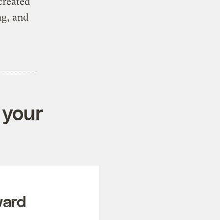
created
ng, and
 your
ward