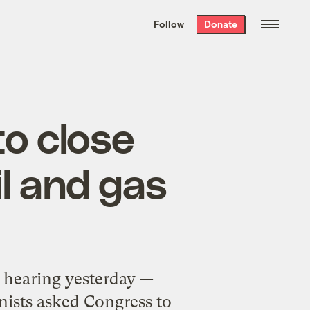
We hand-package
the week’s best
Follow
Donate
Grist stories
. Delivered free every
Saturday morning.
to close
il and gas
hearing yesterday —
onists asked Congress to