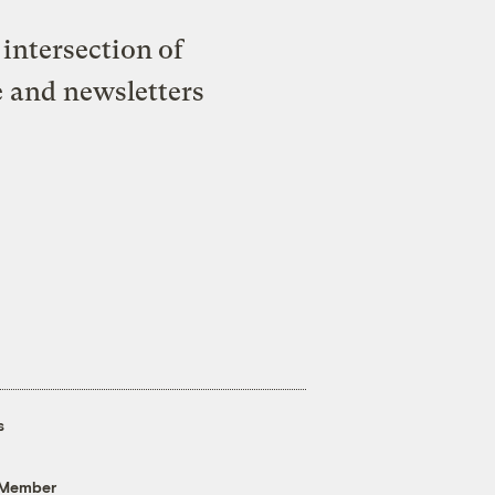
intersection of
e and newsletters
s
 Member