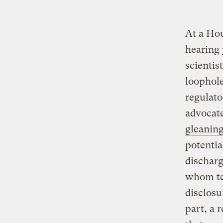
At a Ho
hearing 
scientis
loophol
regulato
advocate
gleaning
potentia
discharg
whom tes
disclosu
part, a 