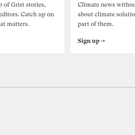
of Grist stories,
Climate news withou
editors. Catch up on
about climate soluti
at matters.
part of them.
Sign up