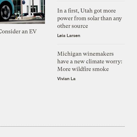
In a first, Utah got more
power from solar than any
other source
 Consider an EV
Leia Larsen
Michigan winemakers
have a new climate worry:
More wildfire smoke
Vivian La