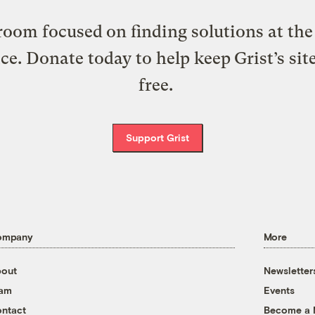
oom focused on finding solutions at the 
ice. Donate today to help keep Grist’s sit
free.
Support Grist
ompany
More
out
Newsletter
eam
Events
ntact
Become a