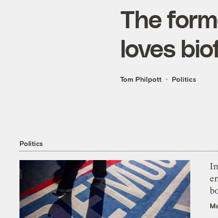
The form
loves bi
Tom Philpott
Politics
Politics
In
en
bo
Ma