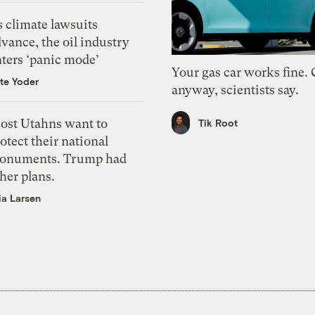
 climate lawsuits
vance, the oil industry
nters ‘panic mode’
Your gas car works fine.
te Yoder
anyway, scientists say.
ost Utahns want to
Tik Root
otect their national
onuments. Trump had
her plans.
ia Larsen