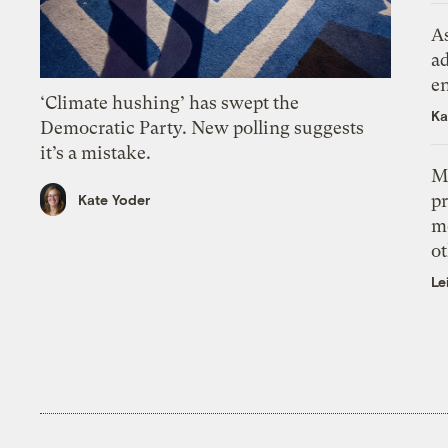
As
ad
e
‘Climate hushing’ has swept the
Ka
Democratic Party. New polling suggests
it’s a mistake.
M
pr
Kate Yoder
m
ot
Le