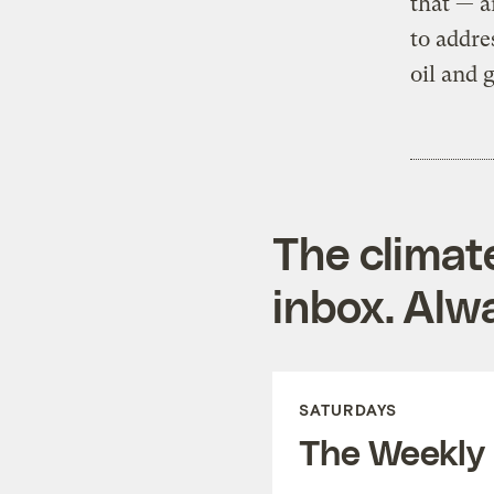
that — a
to addre
oil and 
The climat
inbox. Alwa
SATURDAYS
The Weekly