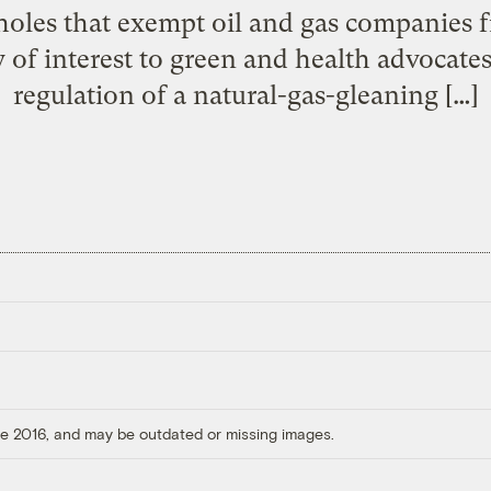
pholes that exempt oil and gas companies
ly of interest to green and health advocat
regulation of a natural-gas-gleaning […]
ore 2016, and may be outdated or missing images.