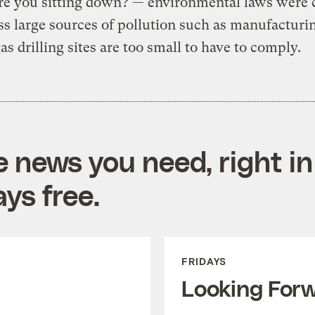
re you sitting down? — environmental laws were 
ss large sources of pollution such as manufacturi
gas drilling sites are too small to have to comply.
e news you need, right in
ys free.
FRIDAYS
Looking For