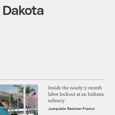
h Dakota
Inside the nearly 5-month
labor lockout at an Indiana
refinery
Juanpablo Ramirez-Franco