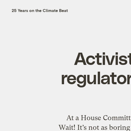
25 Years on the Climate Beat
Activis
regulator
At a House Committ
Wait! It’s not as borin