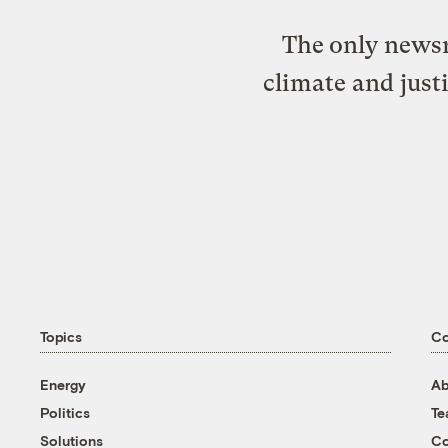
The only newsr
climate and just
Topics
C
Energy
Ab
Politics
T
Solutions
Co