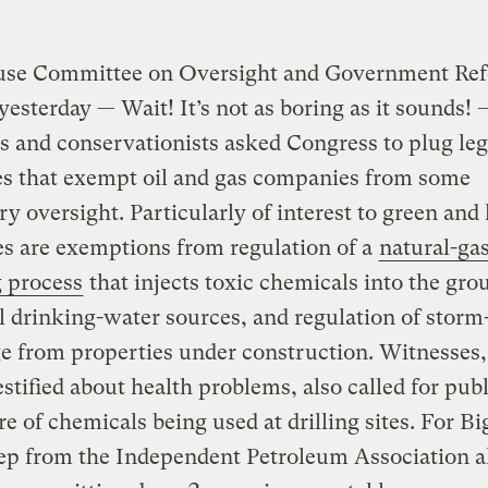
use Committee on Oversight and Government Re
yesterday — Wait! It’s not as boring as it sounds! 
ts and conservationists asked Congress to plug leg
es that exempt oil and gas companies from some
ry oversight. Particularly of interest to green and
s are exemptions from regulation of a
natural-gas
 process
that injects toxic chemicals into the gro
l drinking-water sources, and regulation of storm
e from properties under construction. Witnesses
tified about health problems, also called for publ
re of chemicals being used at drilling sites. For Bi
rep from the Independent Petroleum Association a