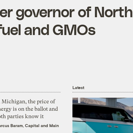
er governor of Nort
ofuel and GMOs
Latest
 Michigan, the price of
ergy is on the ballot and
th parties know it
rcus Baram, Capital and Main