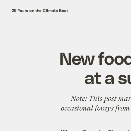
25 Years on the Climate Beat
New food
at a 
Note: This post mar
occasional forays from