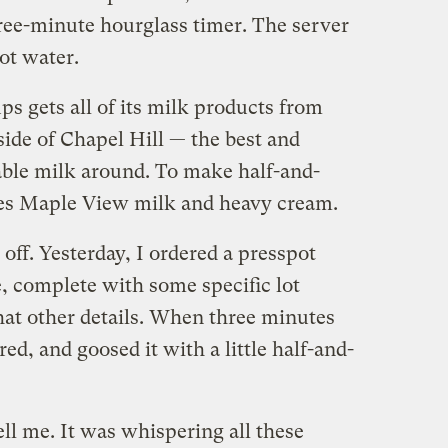
hree-minute hourglass timer. The server
ot water.
ps gets all of its milk products from
side of Chapel Hill — the best and
able milk around. To make half-and-
xes Maple View milk and heavy cream.
 off. Yesterday, I ordered a presspot
, complete with some specific lot
t other details. When three minutes
ed, and goosed it with a little half-and-
ell me. It was whispering all these