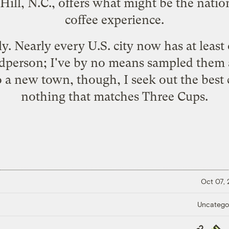
Hill, N.C., offers what might be the natio
coffee experience.
ely. Nearly every U.S. city now has at leas
dperson; I've by no means sampled them al
to a new town, though, I seek out the best 
nothing that matches Three Cups.
Oct 07,
Uncatego
Copy
Repub