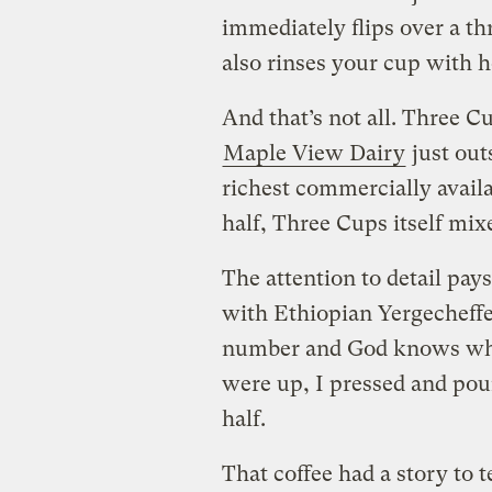
immediately flips over a t
also rinses your cup with h
And that’s not all. Three Cu
Maple View Dairy
just out
richest commercially avail
half, Three Cups itself mi
The attention to detail pays
with Ethiopian Yergecheffe
number and God knows wha
were up, I pressed and pour
half.
That coffee had a story to t