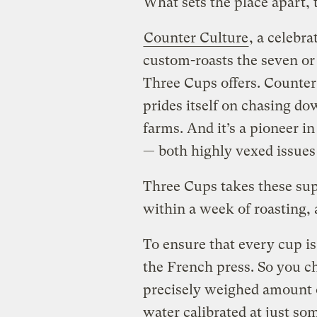
What sets the place apart, t
Counter Culture
, a celebr
custom-roasts the seven or 
Three Cups offers. Counter 
prides itself on chasing do
farms. And it’s a pioneer i
— both highly vexed issues 
Three Cups takes these supe
within a week of roasting,
To ensure that every cup i
the French press. So you ch
precisely weighed amount o
water calibrated at just s