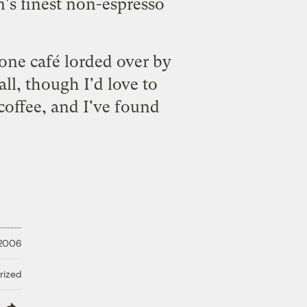
n's finest non-espresso
t one café lorded over by
l, though I'd love to
coffee, and I've found
 2006
rized
lish