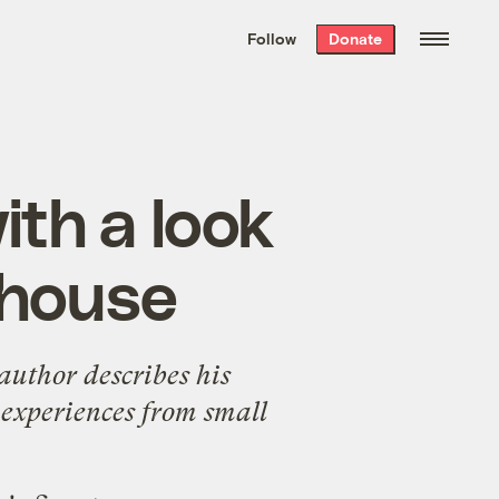
We hand-package
the week’s best
Follow
Donate
Grist stories
. Delivered free every
Saturday morning.
th a look
ehouse
author describes his
 experiences from small