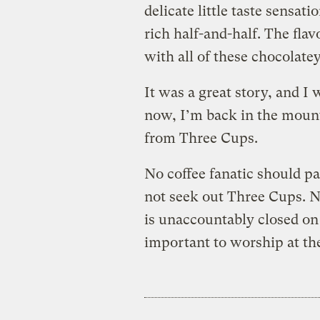
delicate little taste sensat
rich half-and-half. The flav
with all of these chocolate
It was a great story, and I 
now, I’m back in the mount
from Three Cups.
No coffee fanatic should pa
not seek out Three Cups. No
is unaccountably closed on 
important to worship at the