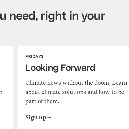
 need, right in your
FRIDAYS
Looking Forward
Climate news without the doom. Learn
n
about climate solutions and how to be
part of them.
Sign up