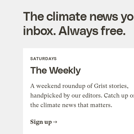
The climate news you
inbox. Always free.
SATURDAYS
The Weekly
A weekend roundup of Grist stories,
handpicked by our editors. Catch up o
the climate news that matters.
Sign up