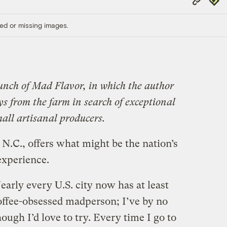
Link
ed or missing images.
unch of Mad Flavor, in which the author
ys from the farm in search of exceptional
all artisanal producers.
 N.C., offers what might be the nation’s
experience.
 Nearly every U.S. city now has at least
coffee-obsessed madperson; I’ve by no
ugh I’d love to try. Every time I go to