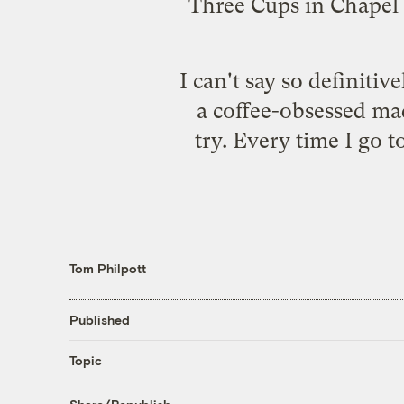
Three Cups
in Chapel 
I can't say so definitiv
a coffee-obsessed ma
try. Every time I go 
Tom Philpott
Published
Topic