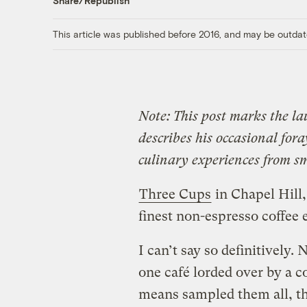
Share/Republish
This article was published before 2016, and may be outdat
Note: This post marks the la
describes his occasional fora
culinary experiences from sm
Three Cups
in Chapel Hill,
finest non-espresso coffee 
I can’t say so definitively.
one café lorded over by a 
means sampled them all, tho