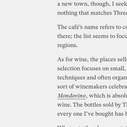
a new town, though, I seek 
nothing that matches Thre
The café’s name refers to co
there; the list seems to foc
regions.
As for wine, the places sells
selection focuses on small
techniques and often orga
sort of winemakers celebr
Mondovino
, which is abso
wine. The bottles sold by 
every one I’ve bought has 