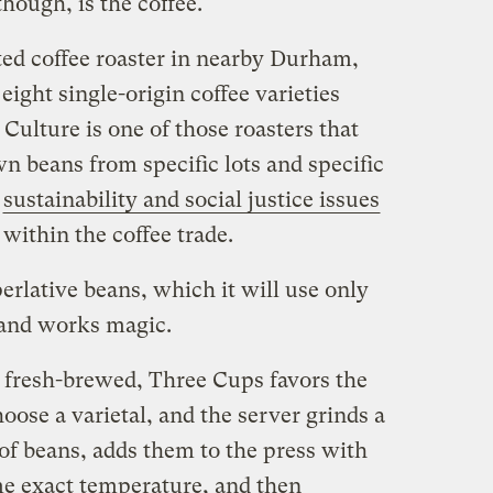
hough, is the coffee.
ated coffee roaster in nearby Durham,
eight single-origin coffee varieties
Culture is one of those roasters that
wn beans from specific lots and specific
n
sustainability and social justice issues
within the coffee trade.
rlative beans, which it will use only
 and works magic.
s fresh-brewed, Three Cups favors the
oose a varietal, and the server grinds a
f beans, adds them to the press with
ome exact temperature, and then