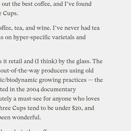
out the best coffee, and I’ve found
e Cups.
ffee, tea, and wine. I’ve never had tea
us on hyper-specific varietals and
 it retail and (I think) by the glass. The
, out-of-the-way producers using old
nic/biodynamic growing practices — the
ated in the 2004 documentary
lutely a must-see for anyone who loves
Three Cups tend to be under $20, and
been wonderful.