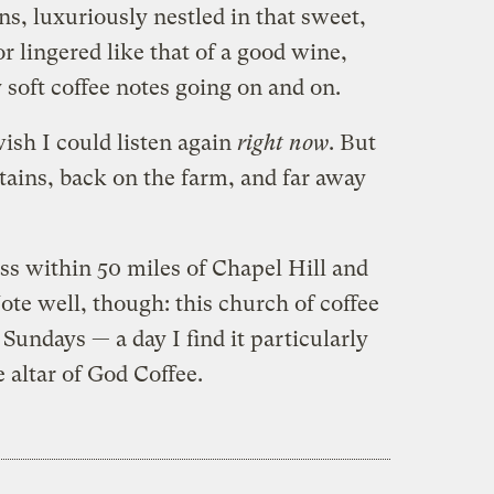
ions, luxuriously nestled in that sweet,
or lingered like that of a good wine,
y soft coffee notes going on and on.
wish I could listen again
right now
. But
ains, back on the farm, and far away
ss within 50 miles of Chapel Hill and
te well, though: this church of coffee
Sundays — a day I find it particularly
 altar of God Coffee.