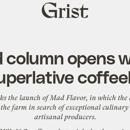
Grist
home
 column opens wi
superlative coffe
ks the launch of Mad Flavor, in which the 
 the farm in search of exceptional culinary
artisanal producers.