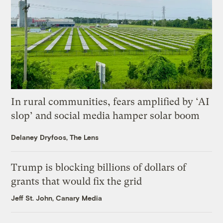
In rural communities, fears amplified by ‘AI
slop’ and social media hamper solar boom
Delaney Dryfoos, The Lens
Trump is blocking billions of dollars of
grants that would fix the grid
Jeff St. John, Canary Media