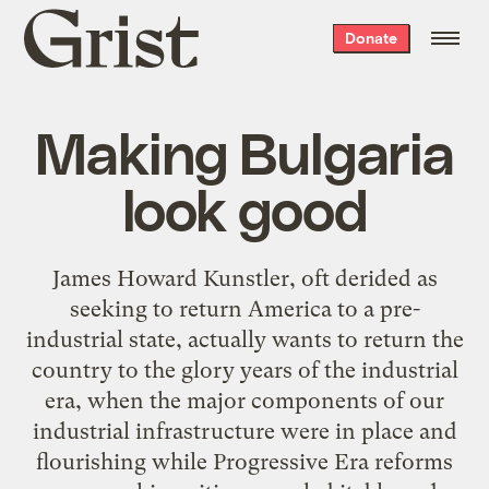
Grist
Donate
home
Making Bulgaria
look good
James Howard Kunstler, oft derided as
seeking to return America to a pre-
industrial state, actually wants to return the
country to the glory years of the industrial
era, when the major components of our
industrial infrastructure were in place and
flourishing while Progressive Era reforms