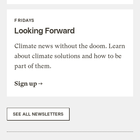
FRIDAYS
Looking Forward
Climate news without the doom. Learn
about climate solutions and how to be
part of them.
Sign up
SEE ALL NEWSLETTERS