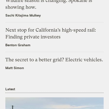
Wildfire season is changing. Spokane is
showing how.
Sachi Kitajima Mulkey
Next stop for California’s high-speed rail:
Finding private investors
Benton Graham
The secret to a better grid? Electric vehicles.
Matt Simon
Latest