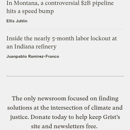
In Montana, a controversial $2B pipeline
hits a speed bump
Ellis Juhlin
Inside the nearly 5-month labor lockout at
an Indiana refinery
Juanpablo Ramirez-Franco
The only newsroom focused on finding
solutions at the intersection of climate and
justice. Donate today to help keep Grist’s
site and newsletters free.