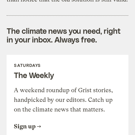
The climate news you need, right
in your inbox. Always free.
SATURDAYS
The Weekly
A weekend roundup of Grist stories,
handpicked by our editors. Catch up
on the climate news that matters.
Sign up