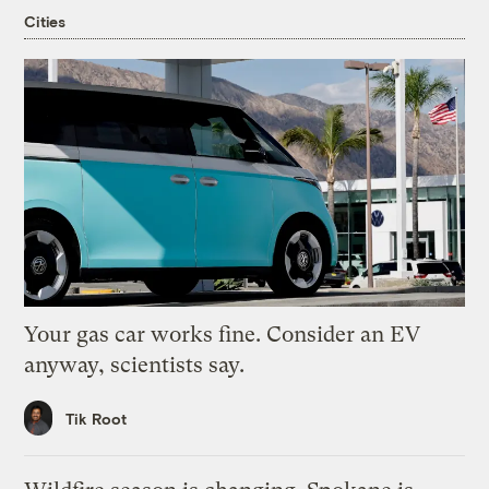
Cities
Your gas car works fine. Consider an EV
anyway, scientists say.
Tik Root