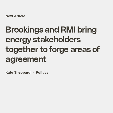
Next Article
Brookings and RMI bring
energy stakeholders
together to forge areas of
agreement
Kate Sheppard
Politics