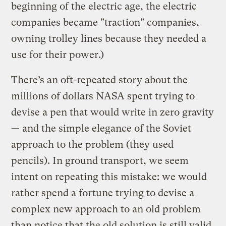
beginning of the electric age, the electric
companies became "traction" companies,
owning trolley lines because they needed a
use for their power.)
There’s an oft-repeated story about the
millions of dollars NASA spent trying to
devise a pen that would write in zero gravity
— and the simple elegance of the Soviet
approach to the problem (they used
pencils). In ground transport, we seem
intent on repeating this mistake: we would
rather spend a fortune trying to devise a
complex new approach to an old problem
than notice that the old solution is still valid.