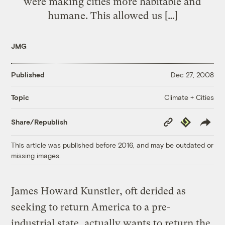
were making cities more habitable and
humane. This allowed us […]
JMG
Published
Dec 27, 2008
Climate + Cities
Topic
Copy
Republish
Share/Republish
Link
This article was published before 2016, and may be outdated or
missing images.
James Howard Kunstler, oft derided as
seeking to return America to a pre-
industrial state, actually wants to return the