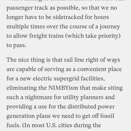
passenger track as possible, so that we no
longer have to be sidetracked for hours
multiple times over the course of a journey
to allow freight trains (which take priority)
to pass.
The nice thing is that rail line right of ways
are capable of serving as a convenient place
for a new electric supergrid facilities,
eliminating the NIMBYism that make siting
such a nightmare for utility planners and
providing a use for the distributed power
generation plans we need to get off fossil
fuels. (In most U.S. cities during the