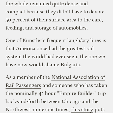
the whole remained quite dense and
compact because they didn’t have to devote
50 percent of their surface area to the care,
feeding, and storage of automobiles.
One of Kunstler’s frequent laugh/cry lines is
that America once had the greatest rail
system the world had ever seen; the one we
have now would shame Bulgaria.
As a member of the
National Association of
Rail Passengers
and someone who has taken
the nominally 42 hour "Empire Builder" trip
back-and-forth between Chicago and the
Northwest numerous times,
this story
puts