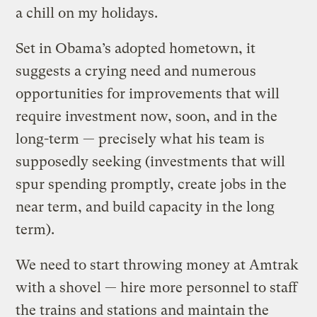
a chill on my holidays.
Set in Obama’s adopted hometown, it
suggests a crying need and numerous
opportunities for improvements that will
require investment now, soon, and in the
long-term — precisely what his team is
supposedly seeking (investments that will
spur spending promptly, create jobs in the
near term, and build capacity in the long
term).
We need to start throwing money at Amtrak
with a shovel — hire more personnel to staff
the trains and stations and maintain the