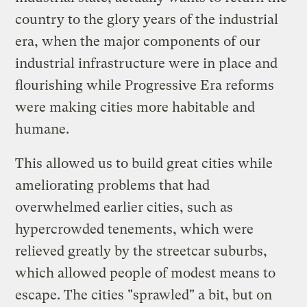
country to the glory years of the industrial
era, when the major components of our
industrial infrastructure were in place and
flourishing while Progressive Era reforms
were making cities more habitable and
humane.
This allowed us to build great cities while
ameliorating problems that had
overwhelmed earlier cities, such as
hypercrowded tenements, which were
relieved greatly by the streetcar suburbs,
which allowed people of modest means to
escape. The cities "sprawled" a bit, but on