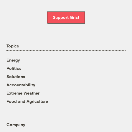
Support Grist
Topics
Energy
Politics
Solutions
Accountability
Extreme Weather
Food and Agriculture
Company