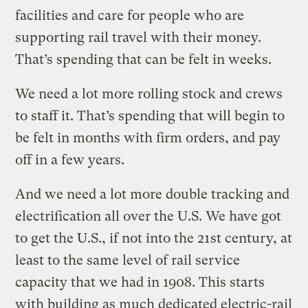
facilities and care for people who are
supporting rail travel with their money.
That’s spending that can be felt in weeks.
We need a lot more rolling stock and crews
to staff it. That’s spending that will begin to
be felt in months with firm orders, and pay
off in a few years.
And we need a lot more double tracking and
electrification all over the U.S. We have got
to get the U.S., if not into the 21st century, at
least to the same level of rail service
capacity that we had in 1908. This starts
with building as much dedicated electric-rail