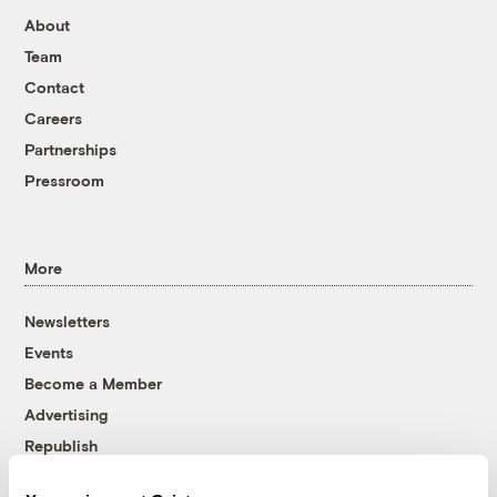
About
Team
Contact
Careers
Partnerships
Pressroom
More
Newsletters
Events
Become a Member
Advertising
Republish
Accessibility