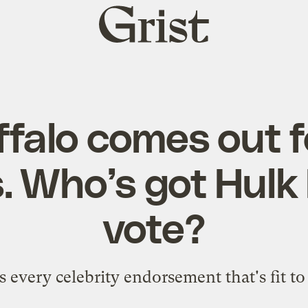
Grist
home
falo comes out f
. Who’s got Hulk
vote?
s every celebrity endorsement that's fit to 