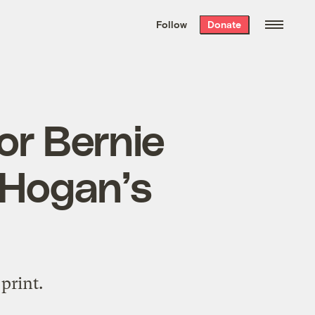
We hand-package
the week’s best
Follow
Donate
Grist stories
. Delivered free every
Saturday morning.
or Bernie
 Hogan’s
print.