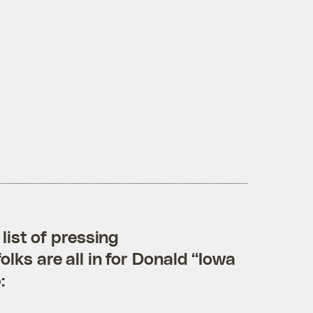
list of pressing
lks are all in for Donald “Iowa
: