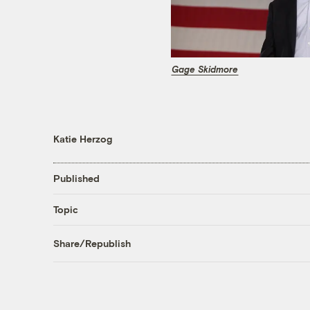
Gage Skidmore
Katie Herzog
Published
Topic
Share/Republish