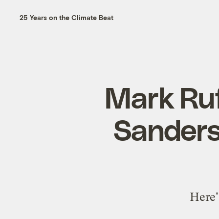
25 Years on the Climate Beat
Mark Ruf
Sanders
Here'