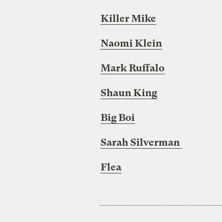
Killer Mike
Naomi Klein
Mark Ruffalo
Shaun King
Big Boi
Sarah Silverman
Flea