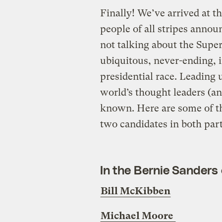
Finally! We’ve arrived at 
people of all stripes annou
not talking about the Supe
ubiquitous, never-ending, 
presidential race. Leading
world’s thought leaders (an
known.
Here are some of t
two candidates in both part
In the Bernie Sanders
Bill McKibben
Michael Moore