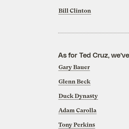
Bill Clinton
As for Ted Cruz, we’ve
Gary Bauer
Glenn Beck
Duck Dynasty
Adam Carolla
Tony Perkins