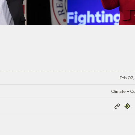
Feb 02,
Climate + Cu
Copy
Repub
Link