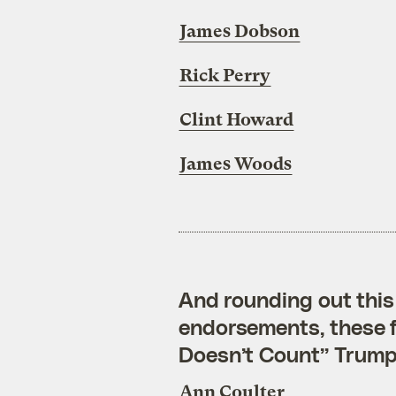
James Dobson
Rick Perry
Clint Howard
James Woods
And rounding out this 
endorsements, these fo
Doesn’t Count” Trump
Ann Coulter