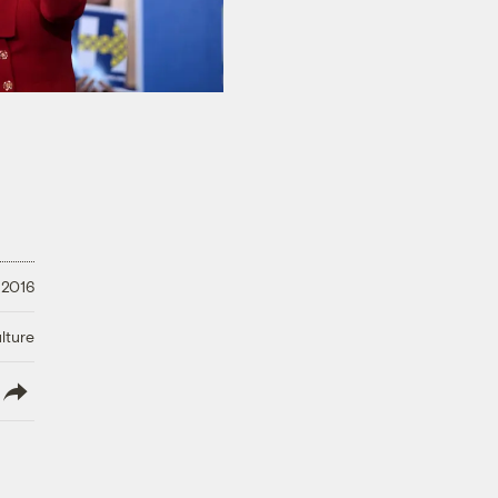
 2016
lture
lish