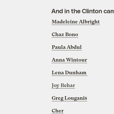
And in the Clinton ca
Madeleine Albright
Chaz Bono
Paula Abdul
Anna Wintour
Lena Dunham
Joy Behar
Greg Louganis
Cher