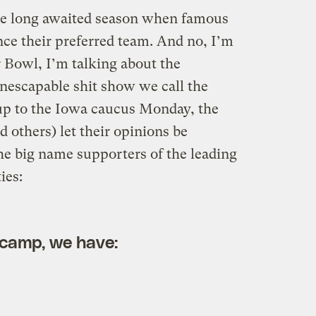
the long awaited season when famous
nce their preferred team. And no, I’m
r Bowl, I’m talking about the
inescapable shit show we call the
 up to the Iowa caucus Monday, the
d others) let their opinions be
he big name supporters of the leading
ies:
 camp, we have: