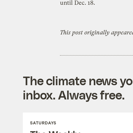
until Dec. 18.
This post originally appeare
The climate news you
inbox. Always free.
SATURDAYS