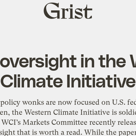
Grist
home
oversight in the
Climate Initiative
olicy wonks are now focused on U.S. fede
, the Western Climate Initiative is sold
 WCI’s Markets Committee recently releas
ight that is worth a read. While the pap