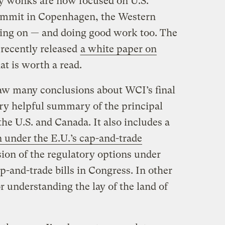
y wonks are now focused on U.S.
 summit in Copenhagen, the Western
ering on — and doing good work too. The
recently released
a white paper on
at is worth a read.
aw many conclusions about WCI’s final
ery helpful summary of the principal
the U.S. and Canada. It also includes a
n under the E.U.’s cap-and-trade
ssion of the regulatory options under
p-and-trade bills in Congress. In other
r understanding the lay of the land of