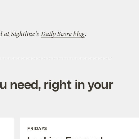
d at Sightline’s
Daily Score blog
.
 need, right in your
FRIDAYS