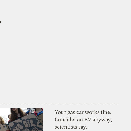
r
Your gas car works fine.
Consider an EV anyway,
scientists say.