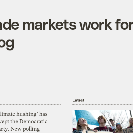
de markets work fo
mog
Latest
Climate hushing’ has
wept the Democratic
arty. New polling