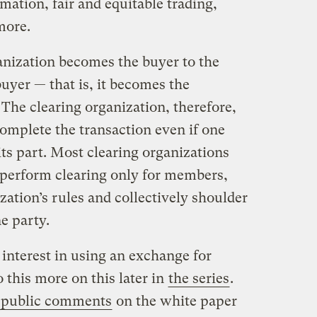
mation, fair and equitable trading,
more.
ganization becomes the buyer to the
 buyer — that is, it becomes the
 The clearing organization, therefore,
omplete the transaction even if one
its part. Most clearing organizations
perform clearing only for members,
zation’s rules and collectively shoulder
ne party.
interest in using an exchange for
o this more on this later in
the series
.
 public comments
on the white paper