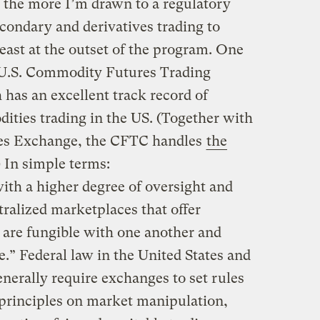
, the more I’m drawn to a regulatory
condary and derivatives trading to
east at the outset of the program. One
 U.S. Commodity Futures Trading
as an excellent track record of
ties trading in the US. (Together with
res Exchange, the CFTC handles
the
) In simple terms:
ith a higher degree of oversight and
ralized marketplaces that offer
 are fungible with one another and
e.” Federal law in the United States and
nerally require exchanges to set rules
rinciples on market manipulation,