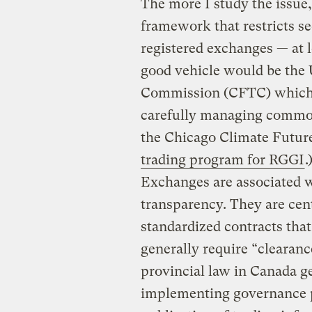
The more I study the issue
framework that restricts se
registered exchanges — at l
good vehicle would be the
Commission (CFTC) which h
carefully managing commodi
the Chicago Climate Futu
trading program for RGGI
.
Exchanges are associated w
transparency. They are cent
standardized contracts that
generally require “clearanc
provincial law in Canada ge
implementing governance p