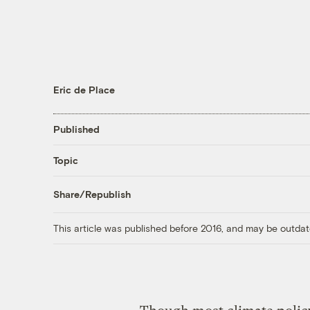
Eric de Place
Published
Topic
Share/Republish
This article was published before 2016, and may be outdat