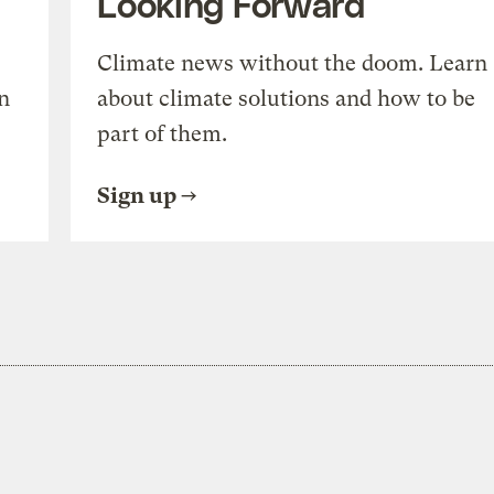
Looking Forward
Climate news without the doom. Learn
n
about climate solutions and how to be
part of them.
Sign up