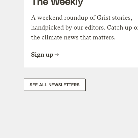
The Weekly
A weekend roundup of Grist stories,
handpicked by our editors. Catch up o
the climate news that matters.
Sign up
SEE ALL NEWSLETTERS