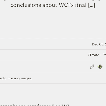
conclusions about WCI’s final […]
Dec 03,
Climate + Po
Copy
Repub
Link
ed or missing images.