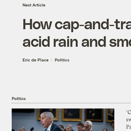
Next Article
How cap-and-tra
acid rain and s
Eric de Place
Politics
Politics
‘
s
P