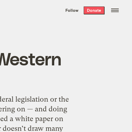
We hand-package
the week’s best
Follow
Donate
Grist stories
. Delivered free every
Saturday morning.
 Western
ral legislation or the
iering on — and doing
ed a white paper on
er doesn’t draw many