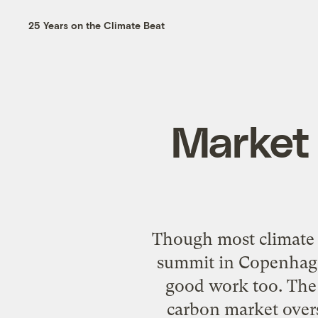
25 Years on the Climate Beat
Market 
Though most climate p
summit in Copenhagen
good work too. The
carbon market overs