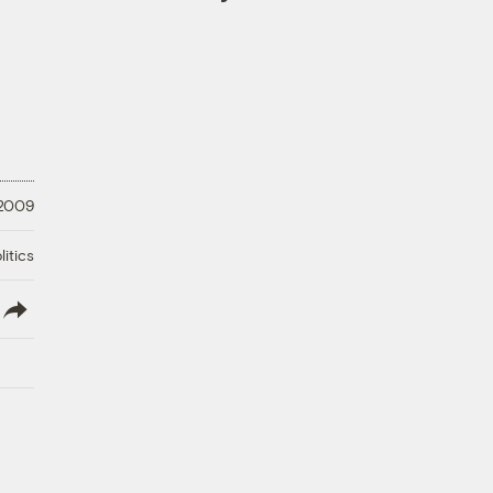
 2009
litics
lish