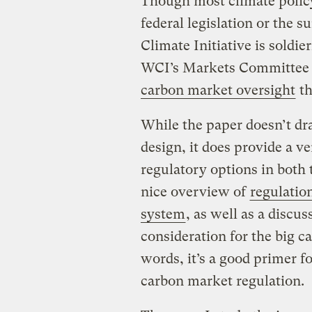
Though most climate polic
federal legislation or the
Climate Initiative is soldi
WCI’s Markets Committee 
carbon market oversight
th
While the paper doesn’t dr
design, it does provide a v
regulatory options in both 
nice overview of
regulatio
system
, as well as a discu
consideration for the big ca
words, it’s a good primer fo
carbon market regulation.