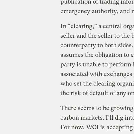
publication of trading infor
emergency authority, and 
In “clearing,” a central or
seller and the seller to the
counterparty to both sides.
assumes the obligation to c
party is unable to perform 
associated with exchanges 
who set the clearing organi
the risk of default of any o
There seems to be growing 
carbon markets. I’ll dig int
For now, WCI is
accepting