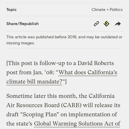
Climate + Politics
Topic
Copy
Republish
Share/Republish
Link
This article was published before 2016, and may be outdated or
missing images.
[This post is follow-up to a David Roberts
post from Jan. ’08: “
What does California’s
climate bill mandate?
“]
Sometime later this month, the California
Air Resources Board (CARB) will release its
draft “Scoping Plan” on implementation of
the state’s
Global Warming Solutions Act of