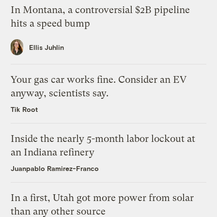
In Montana, a controversial $2B pipeline
hits a speed bump
Ellis Juhlin
Your gas car works fine. Consider an EV
anyway, scientists say.
Tik Root
Inside the nearly 5-month labor lockout at
an Indiana refinery
Juanpablo Ramirez-Franco
In a first, Utah got more power from solar
than any other source