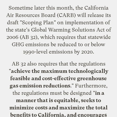
Sometime later this month, the California
Air Resources Board (CARB) will release its
draft "Scoping Plan" on implementation of
the state's
Global Warming Solutions Act of
2006
(AB 32), which requires that statewide
GHG emissions be reduced to or below
1990-level emissions by 2020.
AB 32 also requires that the regulations
"
achieve the maximum technologically
feasible and cost-effective greenhouse
gas emission reductions
." Furthermore,
the regulations must be designed "
in a
manner that is equitable, seeks to
minimize costs and maximize the total
benefits to California, and encourages