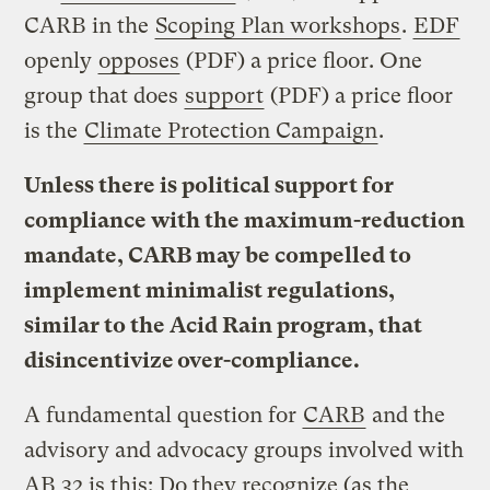
CARB in the
Scoping Plan workshops
.
EDF
openly
opposes
(PDF) a price floor. One
group that does
support
(PDF) a price floor
is the
Climate Protection Campaign
.
Unless there is political support for
compliance with the maximum-reduction
mandate, CARB may be compelled to
implement minimalist regulations,
similar to the Acid Rain program, that
disincentivize over-compliance.
A fundamental question for
CARB
and the
advisory and advocacy groups involved with
AB 32 is this: Do they recognize (as the