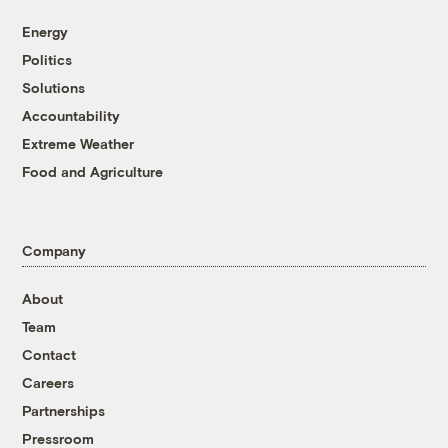
Energy
Politics
Solutions
Accountability
Extreme Weather
Food and Agriculture
Company
About
Team
Contact
Careers
Partnerships
Pressroom