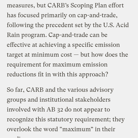
measures, but CARB’s Scoping Plan effort
has focused primarily on cap-and-trade,
following the precedent set by the U.S. Acid
Rain program. Cap-and-trade can be
effective at achieving a specific emission
target at minimum cost — but how does the
requirement for maximum emission
reductions fit in with this approach?
So far, CARB and the various advisory
groups and institutional stakeholders
involved with AB 32 do not appear to
recognize this statutory requirement; they
overlook the word “maximum” in their