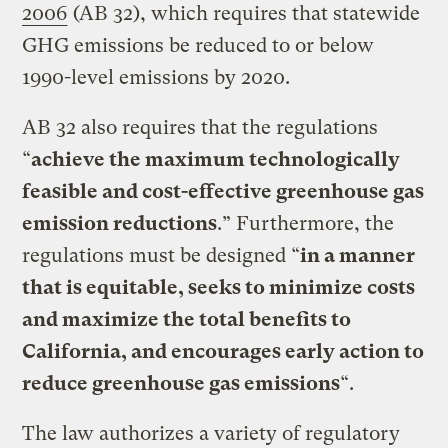
2006
(AB 32), which requires that statewide
GHG emissions be reduced to or below
1990-level emissions by 2020.
AB 32 also requires that the regulations
“
achieve the maximum technologically
feasible and cost-effective greenhouse gas
emission reductions
.” Furthermore, the
regulations must be designed “
in a manner
that is equitable, seeks to minimize costs
and maximize the total benefits to
California, and encourages early action to
reduce greenhouse gas emissions
“.
The law authorizes a variety of regulatory