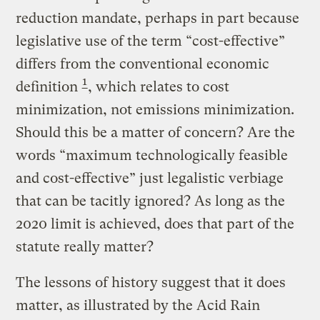
reduction mandate, perhaps in part because
legislative use of the term “cost-effective”
differs from the conventional economic
1
definition
, which relates to cost
minimization, not emissions minimization.
Should this be a matter of concern? Are the
words “maximum technologically feasible
and cost-effective” just legalistic verbiage
that can be tacitly ignored? As long as the
2020 limit is achieved, does that part of the
statute really matter?
The lessons of history suggest that it does
matter, as illustrated by the Acid Rain