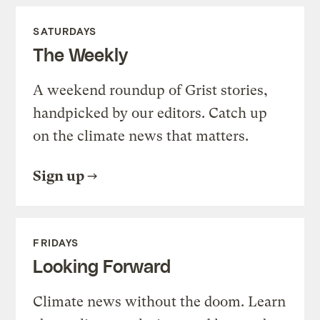
SATURDAYS
The Weekly
A weekend roundup of Grist stories,
handpicked by our editors. Catch up
on the climate news that matters.
Sign up
FRIDAYS
Looking Forward
Climate news without the doom. Learn