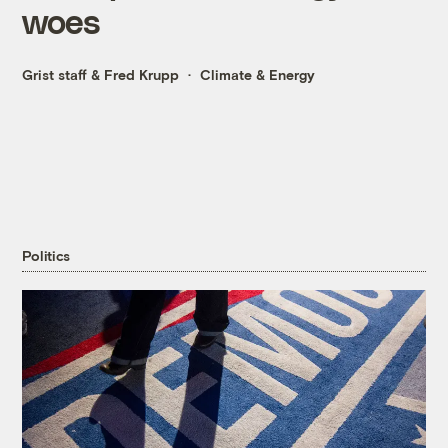
woes
Grist staff
&
Fred Krupp
Climate & Energy
Politics