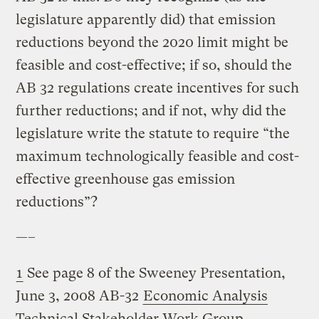
legislature apparently did) that emission
reductions beyond the 2020 limit might be
feasible and cost-effective; if so, should the
AB 32 regulations create incentives for such
further reductions; and if not, why did the
legislature write the statute to require “the
maximum technologically feasible and cost-
effective greenhouse gas emission
reductions”?
—–
1
See page 8 of the Sweeney Presentation,
June 3, 2008 AB-32
Economic Analysis
Technical Stakeholder Work Group