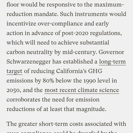
floor would be responsive to the maximum-
reduction mandate. Such instruments would
incentivize over-compliance and early
action in advance of post-2020 regulations,
which will need to achieve substantial
carbon neutrality by mid-century. Governor
Schwarzenegger has established a
long-term
target
of reducing California’s GHG
emissions by 80% below the 1990 level in
2050, and the
most recent climate science
corroborates the need for emission
reductions of at least that magnitude.
The greater short-term costs associated with