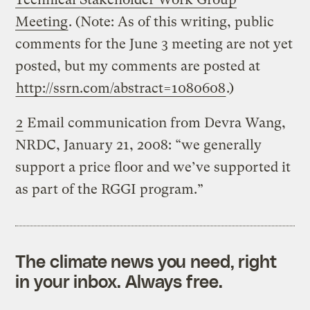
Meeting
. (Note: As of this writing, public
comments for the June 3 meeting are not yet
posted, but my comments are posted at
http://ssrn.com/abstract=1080608
.)
2
Email communication from Devra Wang,
NRDC, January 21, 2008: “we generally
support a price floor and we’ve supported it
as part of the RGGI program.”
The climate news you need, right
in your inbox. Always free.