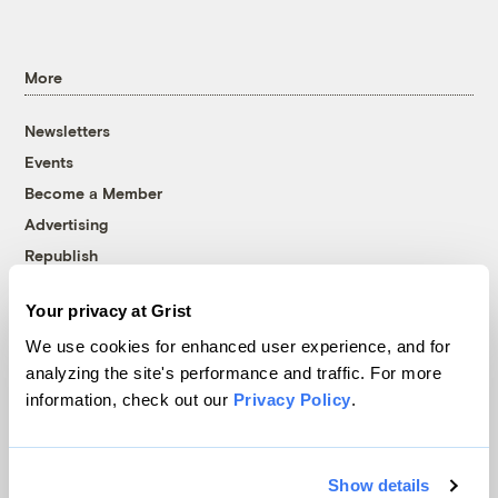
More
Newsletters
Events
Become a Member
Advertising
Republish
Accessibility
Your privacy at Grist
Follow us on Facebook
Follow us on Twitter
Follow us on Instagram
Follow us on YouTube
Follow us on Bluesky
We use cookies for enhanced user experience, and for
analyzing the site's performance and traffic. For more
© 1999-2026 Grist Magazine, Inc. All rights reserved.
information, check out our
Privacy Policy
.
Grist is powered by
WordPress VIP
.
Terms of Use
|
Privacy Policy
Show details