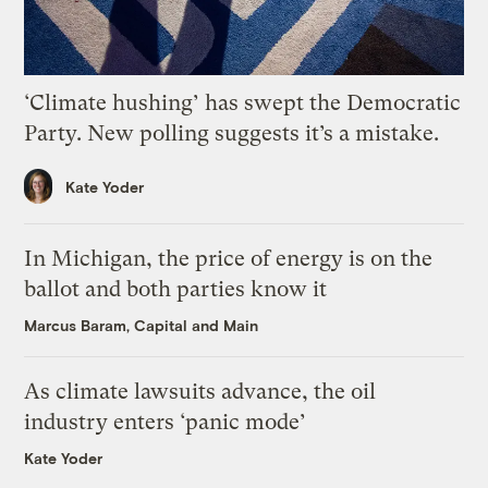
‘Climate hushing’ has swept the Democratic
Party. New polling suggests it’s a mistake.
Kate Yoder
In Michigan, the price of energy is on the
ballot and both parties know it
Marcus Baram, Capital and Main
As climate lawsuits advance, the oil
industry enters ‘panic mode’
Kate Yoder