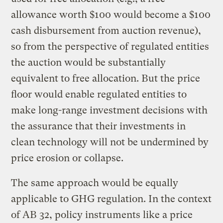
allowance worth $100 would become a $100
cash disbursement from auction revenue),
so from the perspective of regulated entities
the auction would be substantially
equivalent to free allocation. But the price
floor would enable regulated entities to
make long-range investment decisions with
the assurance that their investments in
clean technology will not be undermined by
price erosion or collapse.
The same approach would be equally
applicable to GHG regulation. In the context
of AB 32, policy instruments like a price