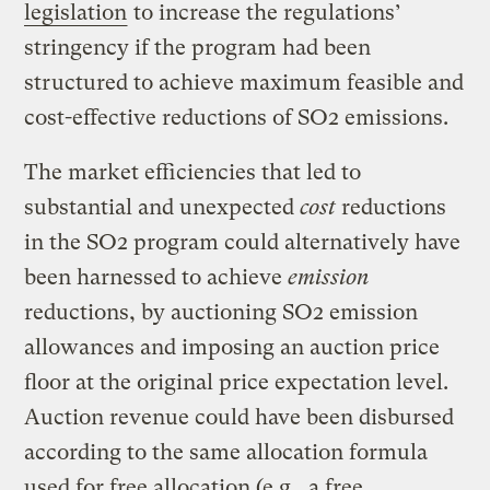
legislation
to increase the regulations’
stringency if the program had been
structured to achieve maximum feasible and
cost-effective reductions of SO2 emissions.
The market efficiencies that led to
substantial and unexpected
cost
reductions
in the SO2 program could alternatively have
been harnessed to achieve
emission
reductions, by auctioning SO2 emission
allowances and imposing an auction price
floor at the original price expectation level.
Auction revenue could have been disbursed
according to the same allocation formula
used for free allocation (e.g., a free