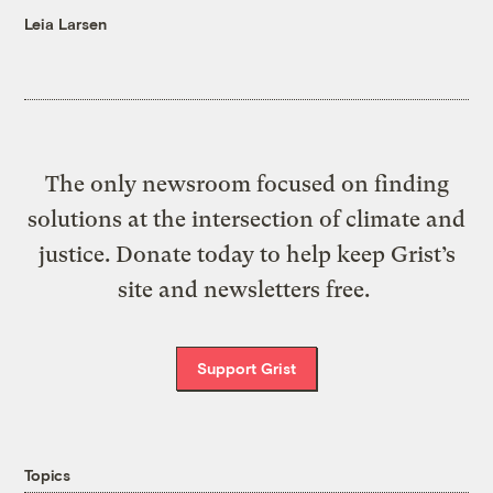
Leia Larsen
The only newsroom focused on finding
solutions at the intersection of climate and
justice. Donate today to help keep Grist’s
site and newsletters free.
Support Grist
Topics