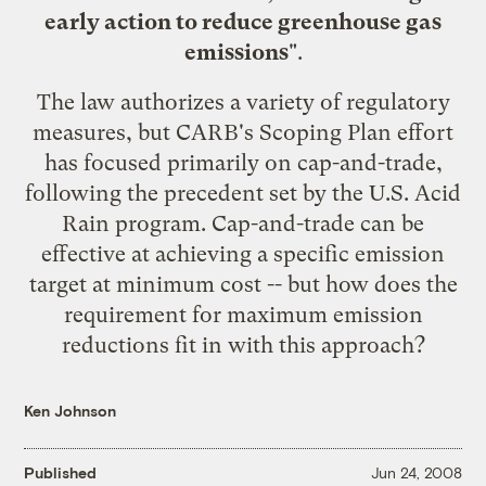
early action to reduce greenhouse gas
emissions
".
The law authorizes a variety of regulatory
measures, but CARB's Scoping Plan effort
has focused primarily on cap-and-trade,
following the precedent set by the U.S. Acid
Rain program. Cap-and-trade can be
effective at achieving a specific emission
target at minimum cost -- but how does the
requirement for maximum emission
reductions fit in with this approach?
Ken Johnson
Published
Jun 24, 2008