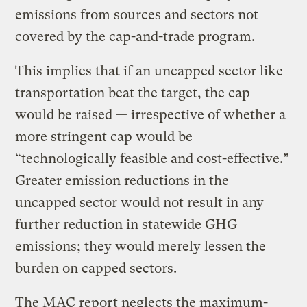
emissions from sources and sectors not
covered by the cap-and-trade program.
This implies that if an uncapped sector like
transportation beat the target, the cap
would be raised — irrespective of whether a
more stringent cap would be
“technologically feasible and cost-effective.”
Greater emission reductions in the
uncapped sector would not result in any
further reduction in statewide GHG
emissions; they would merely lessen the
burden on capped sectors.
The MAC report neglects the maximum-