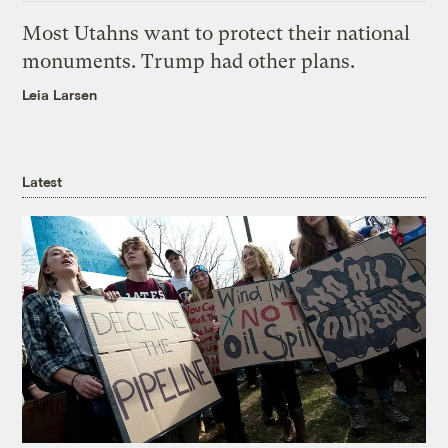
Most Utahns want to protect their national
monuments. Trump had other plans.
Leia Larsen
Latest