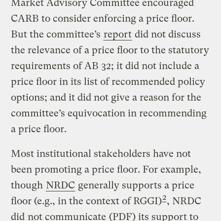
Market Advisory Committee encouraged
CARB to consider enforcing a price floor.
But the committee’s
report
did not discuss
the relevance of a price floor to the statutory
requirements of AB 32; it did not include a
price floor in its list of recommended policy
options; and it did not give a reason for the
committee’s equivocation in recommending
a price floor.
Most institutional stakeholders have not
been promoting a price floor. For example,
though
NRDC
generally supports a price
2
floor (e.g., in the context of RGGI)
, NRDC
did
not communicate
(PDF) its support to