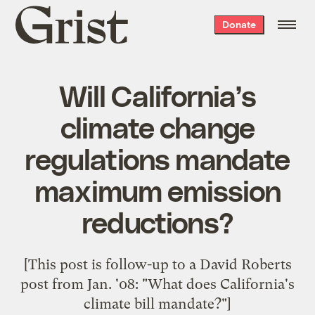
Grist
Donate
home
Will California’s
climate change
regulations mandate
maximum emission
reductions?
[This post is follow-up to a David Roberts
post from Jan. '08: "
What does California's
climate bill mandate?
"]