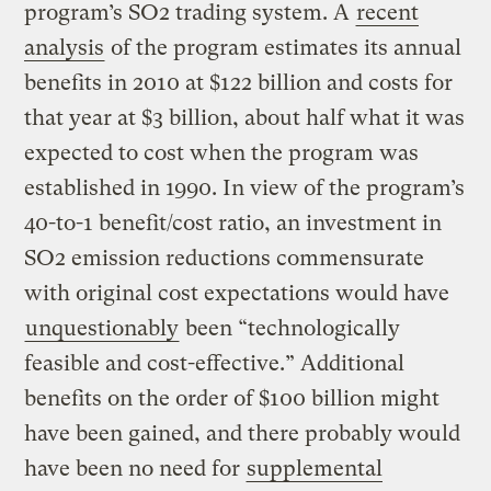
program’s SO2 trading system. A
recent
analysis
of the program estimates its annual
benefits in 2010 at $122 billion and costs for
that year at $3 billion, about half what it was
expected to cost when the program was
established in 1990. In view of the program’s
40-to-1 benefit/cost ratio, an investment in
SO2 emission reductions commensurate
with original cost expectations would have
unquestionably
been “technologically
feasible and cost-effective.” Additional
benefits on the order of $100 billion might
have been gained, and there probably would
have been no need for
supplemental