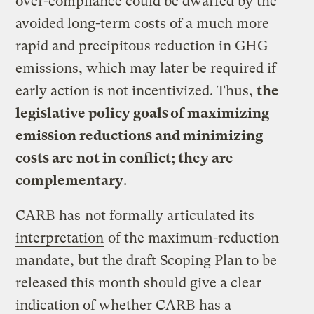
over-compliance could be dwarfed by the
avoided long-term costs of a much more
rapid and precipitous reduction in GHG
emissions, which may later be required if
early action is not incentivized. Thus,
the
legislative policy goals of maximizing
emission reductions and minimizing
costs are not in conflict; they are
complementary
.
CARB has
not formally articulated its
interpretation
of the maximum-reduction
mandate, but the draft Scoping Plan to be
released this month should give a clear
indication of whether CARB has a