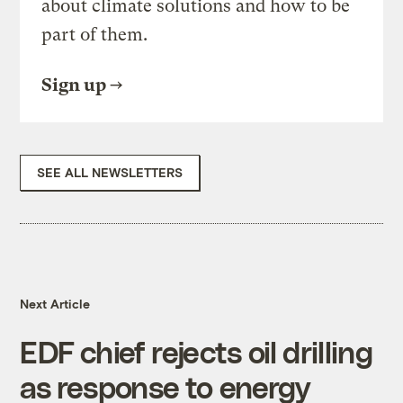
about climate solutions and how to be
part of them.
Sign up
SEE ALL NEWSLETTERS
Next Article
EDF chief rejects oil drilling
as response to energy