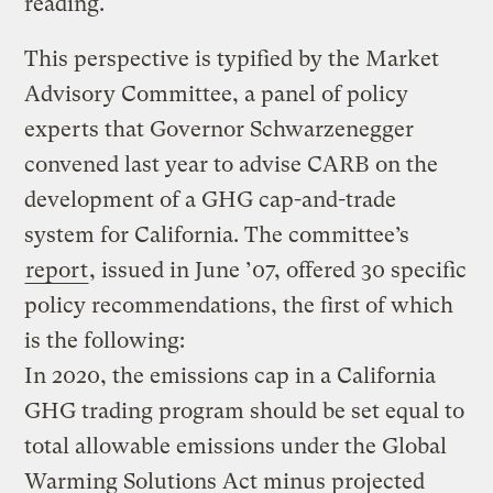
reading.
This perspective is typified by the Market
Advisory Committee, a panel of policy
experts that Governor Schwarzenegger
convened last year to advise CARB on the
development of a GHG cap-and-trade
system for California. The committee’s
report
, issued in June ’07, offered 30 specific
policy recommendations, the first of which
is the following:
In 2020, the emissions cap in a California
GHG trading program should be set equal to
total allowable emissions under the Global
Warming Solutions Act minus projected