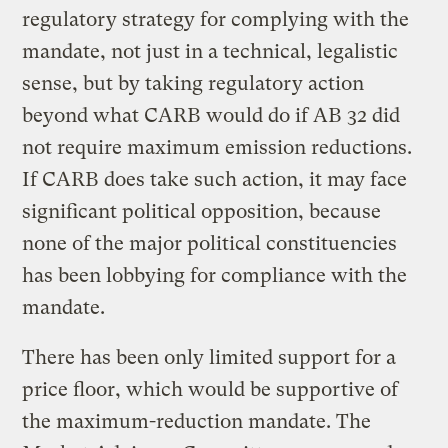
regulatory strategy for complying with the
mandate, not just in a technical, legalistic
sense, but by taking regulatory action
beyond what CARB would do if AB 32 did
not require maximum emission reductions.
If CARB does take such action, it may face
significant political opposition, because
none of the major political constituencies
has been lobbying for compliance with the
mandate.
There has been only limited support for a
price floor, which would be supportive of
the maximum-reduction mandate. The