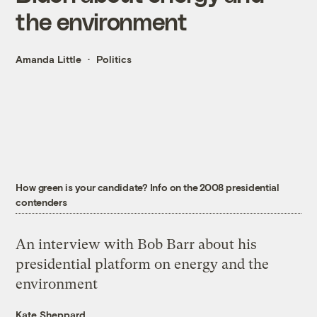
the environment
Amanda Little
Politics
How green is your candidate? Info on the 2008 presidential
contenders
An interview with Bob Barr about his
presidential platform on energy and the
environment
Kate Sheppard