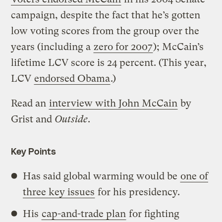
campaign, despite the fact that he’s gotten
low voting scores from the group over the
years (including a
zero for 2007
); McCain’s
lifetime LCV score is 24 percent. (This year,
LCV
endorsed Obama
.)
Read an
interview with John McCain
by
Grist and
Outside
.
Key Points
Has said global warming would be
one of
three key issues
for his presidency.
His
cap-and-trade plan
for fighting