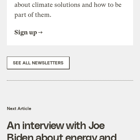
about climate solutions and how to be
part of them.
Sign up
SEE ALL NEWSLETTERS
Next Article
An interview with Joe
Biden about energy and