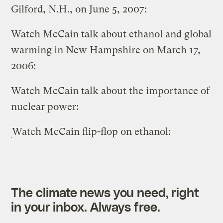
Gilford, N.H., on June 5, 2007:
Watch McCain talk about ethanol and global
warming in New Hampshire on March 17,
2006:
Watch McCain talk about the importance of
nuclear power:
Watch McCain flip-flop on ethanol:
The climate news you need, right
in your inbox. Always free.