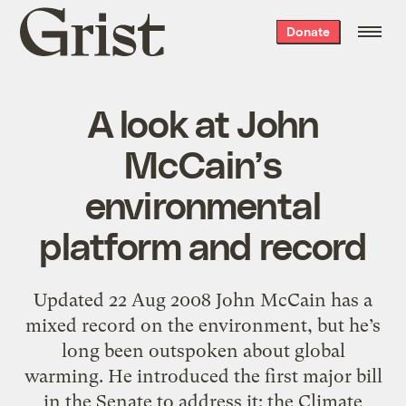
Grist
Donate
home
A look at John
McCain’s
environmental
platform and record
Updated 22 Aug 2008 John McCain has a
mixed record on the environment, but he’s
long been outspoken about global
warming. He introduced the first major bill
in the Senate to address it: the Climate