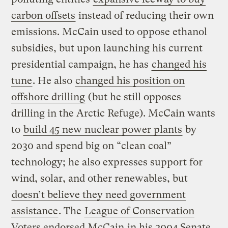
carbon offsets
instead of reducing their own
emissions. McCain used to oppose ethanol
subsidies, but upon launching his current
presidential campaign, he has
changed his
tune
. He also
changed his position on
offshore drilling
(but he still opposes
drilling in the Arctic Refuge). McCain wants
to
build 45 new nuclear power plants
by
2030 and spend big on “clean coal”
technology; he also expresses support for
wind, solar, and other renewables, but
doesn’t believe they need government
assistance
. The
League of Conservation
Voters endorsed McCain
in his 2004 Senate