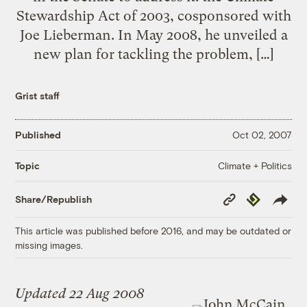
Stewardship Act of 2003, cosponsored with
Joe Lieberman. In May 2008, he unveiled a
new plan for tackling the problem, […]
Grist staff
Published
Oct 02, 2007
Climate + Politics
Topic
Copy
Republish
Share/Republish
Link
This article was published before 2016, and may be outdated or
missing images.
Updated 22 Aug 2008