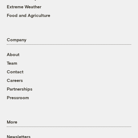
Extreme Weather
Food and Agriculture
Company
About
Team
Contact
Careers
Partnerships
Pressroom
More
Newsletters