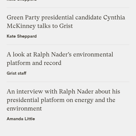
Green Party presidential candidate Cynthia
McKinney talks to Grist
Kate Sheppard
A look at Ralph Nader’s environmental
platform and record
Grist staff
An interview with Ralph Nader about his
presidential platform on energy and the
environment
Amanda Little