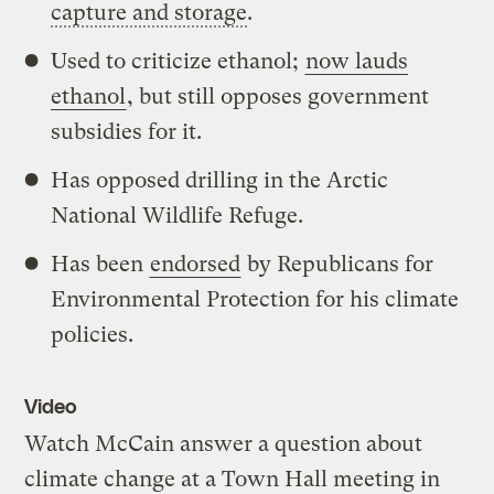
capture and storage
.
Used to criticize ethanol;
now lauds
ethanol
, but still opposes government
subsidies for it.
Has opposed drilling in the Arctic
National Wildlife Refuge.
Has been
endorsed
by Republicans for
Environmental Protection for his climate
policies.
Video
Watch McCain answer a question about
climate change at a Town Hall meeting in