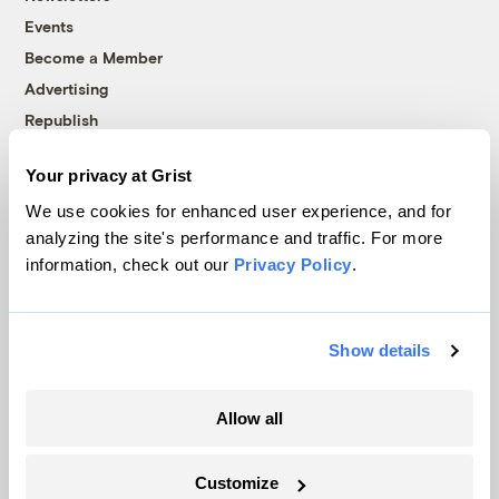
Events
Become a Member
Advertising
Republish
Accessibility
Your privacy at Grist
Follow us on Facebook
Follow us on Twitter
Follow us on Instagram
Follow us on YouTube
Follow us on Bluesky
We use cookies for enhanced user experience, and for
analyzing the site's performance and traffic. For more
© 1999-2026 Grist Magazine, Inc. All rights reserved.
information, check out our
Privacy Policy
.
Grist is powered by
WordPress VIP
.
Terms of Use
|
Privacy Policy
Show details
Allow all
Customize