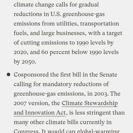
climate change calls for gradual
reductions in U.S. greenhouse-gas
emissions from utilities, transportation
fuels, and large businesses, with a target
of cutting emissions to 1990 levels by
2020, and 60 percent below 1990 levels
by 2050.
Cosponsored the first bill in the Senate
calling for mandatory reductions of
greenhouse-gas emissions, in 2003. The
2007 version, the
Climate Stewardship
and Innovation Act
, is less stringent than
many other climate bills currently in
Congress. It would cap global-warming