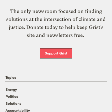
The only newsroom focused on finding
solutions at the intersection of climate and
justice. Donate today to help keep Grist’s
site and newsletters free.
Support Grist
Topics
Energy
Politics
Solutions
Accountability