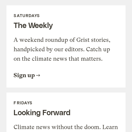
SATURDAYS
The Weekly
A weekend roundup of Grist stories,
handpicked by our editors. Catch up
on the climate news that matters.
Sign up
FRIDAYS
Looking Forward
Climate news without the doom. Learn