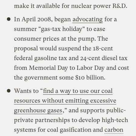
make it available for nuclear power R&D.
In April 2008, began
advocating
for a
summer “gas-tax holiday” to ease
consumer prices at the pump. The
proposal would suspend the 18-cent
federal gasoline tax and 24-cent diesel tax
from Memorial Day to Labor Day and cost
the government some $10 billion.
Wants to “
find a way to use our coal
resources without emitting excessive
greenhouse gases
,” and supports public-
private partnerships to develop high-tech
systems for coal gasification and
carbon