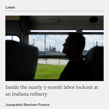
Latest
Inside the nearly 5-month labor lockout at
an Indiana refinery
Juanpablo Ramirez-Franco