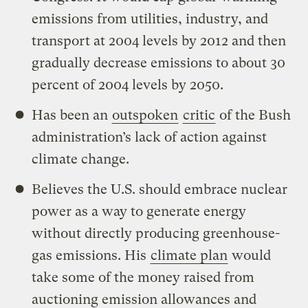
emissions from utilities, industry, and
transport at 2004 levels by 2012 and then
gradually decrease emissions to about 30
percent of 2004 levels by 2050.
Has been an
outspoken
critic
of the Bush
administration’s lack of action against
climate change.
Believes the U.S. should embrace nuclear
power as a way to generate energy
without directly producing greenhouse-
gas emissions. His
climate plan
would
take some of the money raised from
auctioning emission allowances and