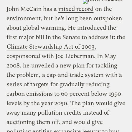
John McCain has a
mixed record
on the
environment, but he’s long been
outspoken
about global warming. He introduced the
first major bill in the Senate to address it: the
Climate Stewardship Act of 2003
,
cosponsored with Joe Lieberman. In May
2008, he
unveiled a new plan
for tackling
the problem, a cap-and-trade system with a
series of targets
for gradually reducing
carbon emissions to 60 percent below 1990
levels by the year 2050.
The plan
would give
away many pollution credits instead of
auctioning them off, and would give
polluting entities
expansive leeway to buy