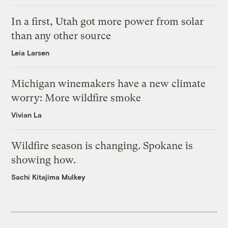
In a first, Utah got more power from solar
than any other source
Leia Larsen
Michigan winemakers have a new climate
worry: More wildfire smoke
Vivian La
Wildfire season is changing. Spokane is
showing how.
Sachi Kitajima Mulkey