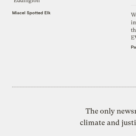
‘Eddington’
Miacel Spotted Elk
W
i
th
E
Pa
The only newsr
climate and just