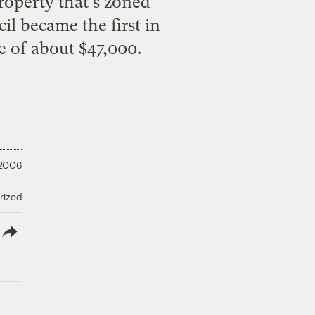
property that's zoned
il became the first in
e of about $47,000.
 2006
rized
lish