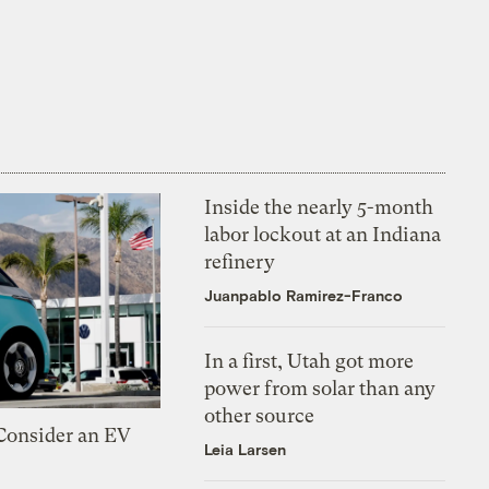
Inside the nearly 5-month
labor lockout at an Indiana
refinery
Juanpablo Ramirez-Franco
In a first, Utah got more
power from solar than any
other source
 Consider an EV
Leia Larsen