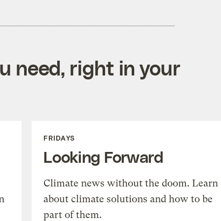
 need, right in your
FRIDAYS
Looking Forward
Climate news without the doom. Learn
n
about climate solutions and how to be
part of them.