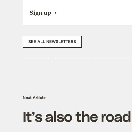
Sign up
SEE ALL NEWSLETTERS
Next Article
It’s also the road