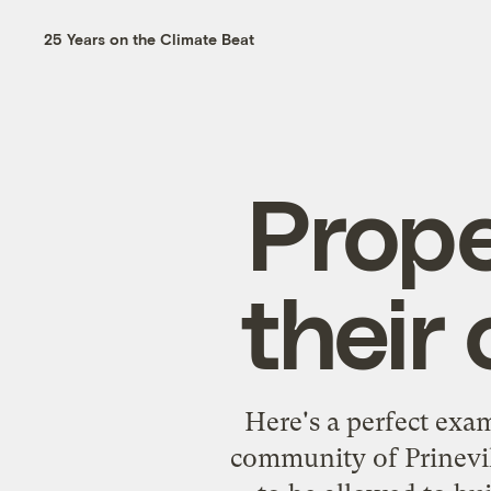
25 Years on the Climate Beat
Prope
their
Here's
a perfect exa
community of Prinevil