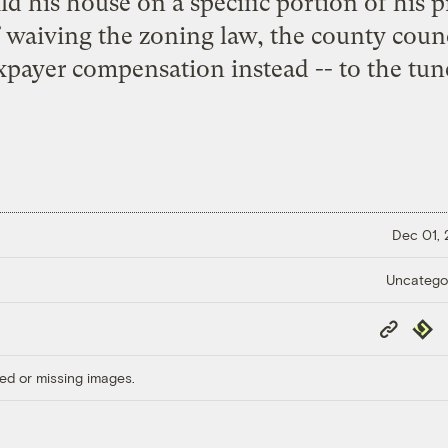
ld his house on a specific portion of his 
 waiving the zoning law, the county counc
xpayer compensation instead -- to the tun
Dec 01,
Uncatego
Copy
Repub
Link
ed or missing images.