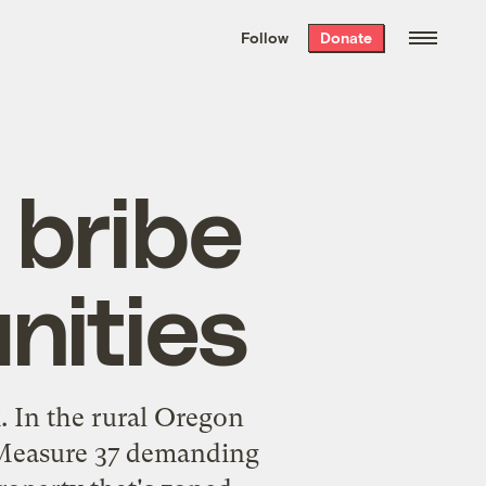
We hand-package
the week’s best
Follow
Donate
Grist stories
. Delivered free every
Saturday morning.
 bribe
nities
. In the rural Oregon
r Measure 37 demanding