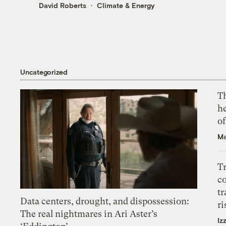
David Roberts
Climate & Energy
Uncategorized
T
h
o
Ma
T
c
tr
Data centers, drought, and dispossession:
ri
The real nightmares in Ari Aster’s
Iz