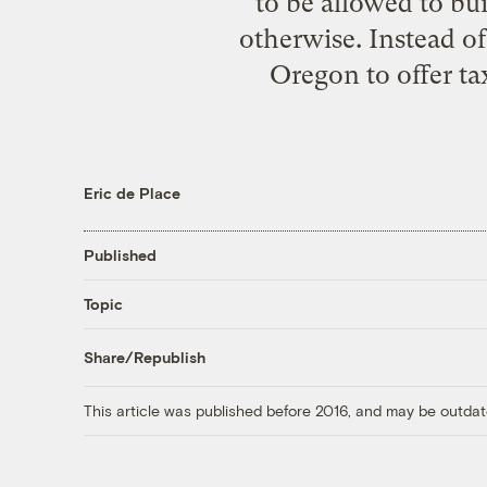
to be allowed to bui
otherwise. Instead of
Oregon to offer ta
Eric de Place
Published
Topic
Share/Republish
This article was published before 2016, and may be outdat