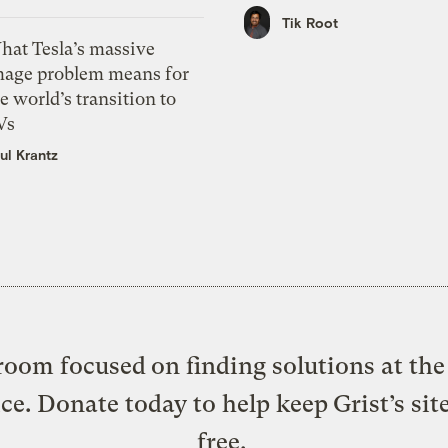
Tik Root
hat Tesla’s massive
mage problem means for
e world’s transition to
Vs
ul Krantz
oom focused on finding solutions at the 
ice. Donate today to help keep Grist’s sit
free.