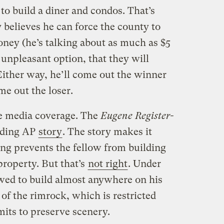
 to build a diner and condos. That’s
 believes he can force the county to
ney (he’s talking about as much as $5
 unpleasant option, that they will
Either way, he’ll come out the winner
e out the loser.
e media coverage. The
Eugene Register-
ading AP
story
. The story makes it
ning prevents the fellow from building
property. But that’s
not right
. Under
owed to build almost anywhere on his
 of the rimrock, which is restricted
imits to preserve scenery.