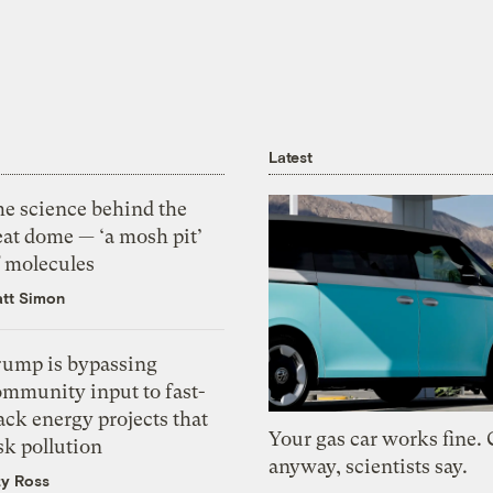
Latest
he science behind the
eat dome — ‘a mosh pit’
f molecules
tt Simon
rump is bypassing
ommunity input to fast-
ack energy projects that
Your gas car works fine.
sk pollution
anyway, scientists say.
zy Ross