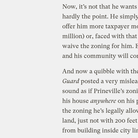
Now, it’s not that he wants
hardly the point. He simply
offer him more taxpayer mo
million) or, faced with that
waive the zoning for him. 
and his community will com
And now a quibble with th
Guard
posted a very misle
sound as if Prineville’s zo
his house
anywhere
on his 
the zoning he’s legally all
land, just not with 200 feet
from building inside city l