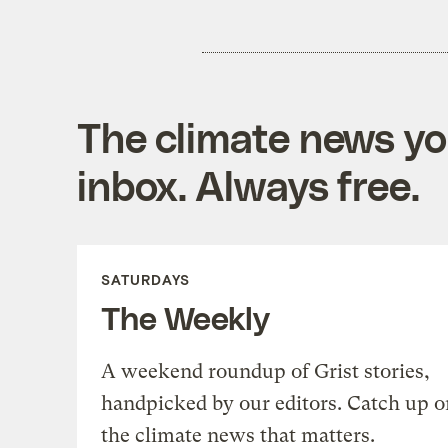
The climate news you
inbox. Always free.
SATURDAYS
The Weekly
A weekend roundup of Grist stories,
handpicked by our editors. Catch up o
the climate news that matters.