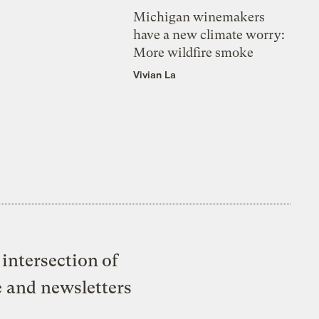
Michigan winemakers
have a new climate worry:
More wildfire smoke
Vivian La
intersection of
e and newsletters