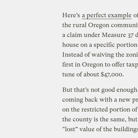
Here’s
a perfect example
o
the rural Oregon community
a claim under Measure 37 d
house on a specific portion
Instead of waiving the zon
first in Oregon to offer ta
tune of about $47,000.
But that’s not good enough
coming back with a new pr
on the restricted portion of
the county is the same, but
“lost” value of the buildin