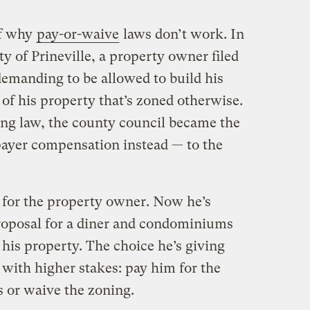
f why
pay-or-waive
laws don’t work. In
 of Prineville, a property owner filed
emanding to be allowed to build his
 of his property that’s zoned otherwise.
ing law, the county council became the
xpayer compensation instead — to the
 for the property owner. Now he’s
oposal for a diner and condominiums
 his property. The choice he’s giving
 with higher stakes: pay him for the
gs or waive the zoning.