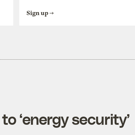
Sign up
 to ‘energy security’