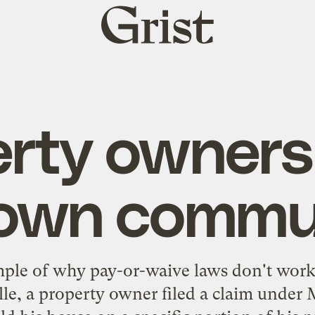
Grist
home
rty owners
 own commu
mple
of why
pay-or-waive
laws don't work
le, a property owner filed a claim unde