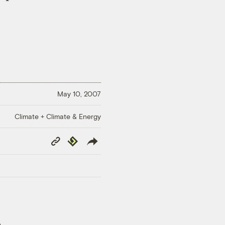
May 10, 2007
Climate + Climate & Energy
Copy
Republish
Link