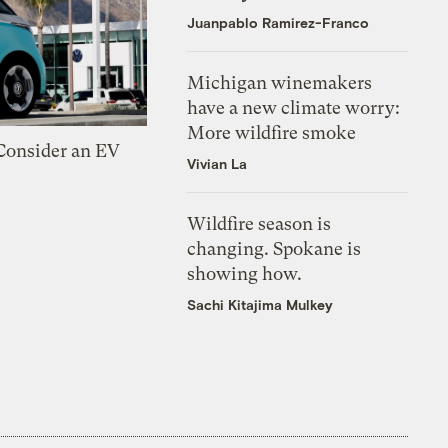
Juanpablo Ramirez-Franco
Michigan winemakers
have a new climate worry:
More wildfire smoke
 Consider an EV
Vivian La
Wildfire season is
changing. Spokane is
showing how.
Sachi Kitajima Mulkey