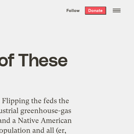
We hand-package
the week’s best
Follow
Donate
Grist stories
. Delivered free every
Saturday morning.
of These
 Flipping the feds the
ndustrial greenhouse-gas
 and a Native American
pulation and all (er,