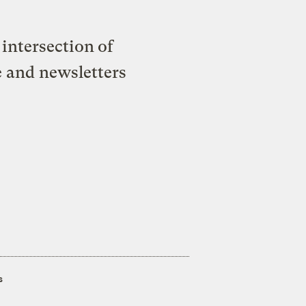
intersection of
e and newsletters
s