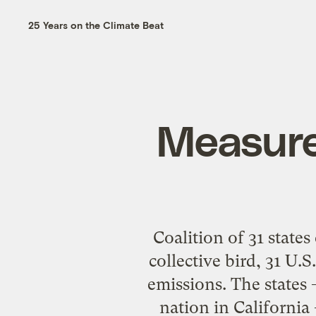
25 Years on the Climate Beat
Measure
Coalition of 31 state
collective bird, 31 U.S
emissions. The states
nation in California