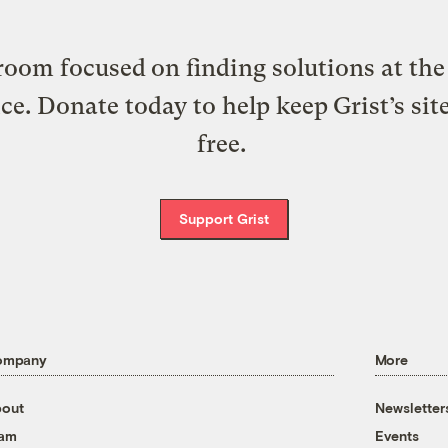
oom focused on finding solutions at the 
ice. Donate today to help keep Grist’s sit
free.
Support Grist
ompany
More
out
Newsletter
eam
Events