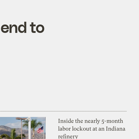
 end to
Inside the nearly 5-month
labor lockout at an Indiana
refinery