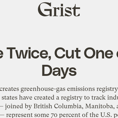
Grist
home
 Twice, Cut One 
Days
s creates greenhouse-gas emissions registry
. states have created a registry to track i
 — joined by British Columbia, Manitoba,
 — represent some 70 percent of the U.S. po