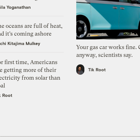
ila Yoganathan
e oceans are full of heat,
d it’s coming ashore
chi Kitajima Mulkey
Your gas car works fine.
anyway, scientists say.
r first time, Americans
e getting more of their
Tik Root
ectricity from solar than
al
k Root