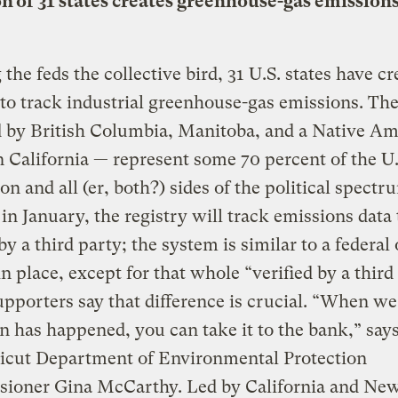
on of 31 states creates greenhouse-gas emission
 the feds the collective bird, 31 U.S. states have cr
 to track industrial greenhouse-gas emissions. The
d by British Columbia, Manitoba, and a Native Am
n California — represent some 70 percent of the U.
on and all (er, both?) sides of the political spectr
 in January, the registry will track emissions data 
 by a third party; the system is similar to a federal
in place, except for that whole “verified by a third
upporters say that difference is crucial. “When we
n has happened, you can take it to the bank,” say
icut Department of Environmental Protection
ioner Gina McCarthy. Led by California and Ne