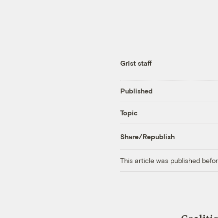
Grist staff
Published
Topic
Share/Republish
This article was published bef