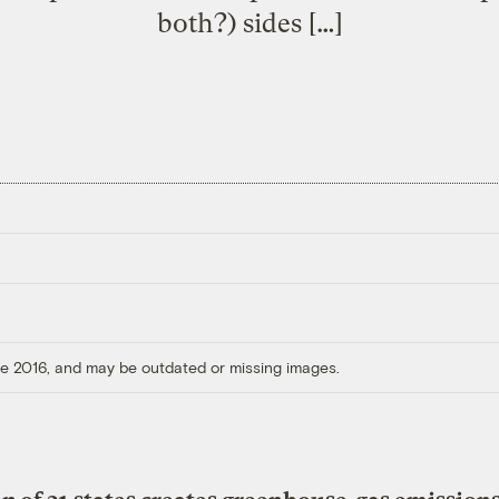
both?) sides […]
ore 2016, and may be outdated or missing images.