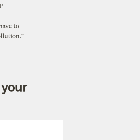
P
have to
llution.”
 your