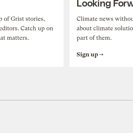
Looking For
of Grist stories,
Climate news withou
editors. Catch up on
about climate soluti
at matters.
part of them.
Sign up