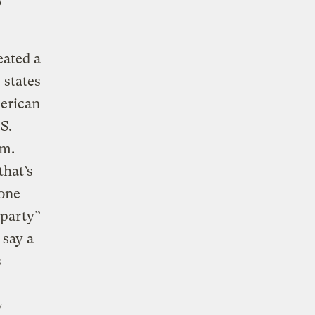
s
eated a
 states
erican
S.
um.
that’s
 one
 party”
 say a
s
w