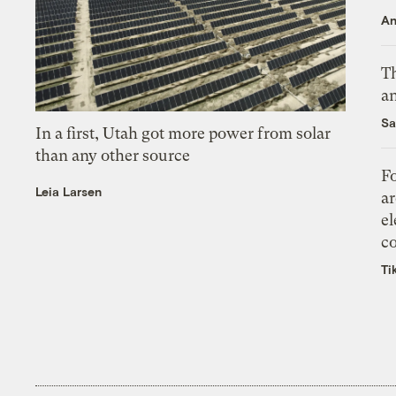
An
Th
an
Sa
In a first, Utah got more power from solar
than any other source
Fo
Leia Larsen
ar
el
co
Ti