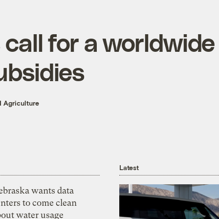
call for a worldwide
ubsidies
 Agriculture
Latest
ebraska wants data
nters to come clean
bout water usage