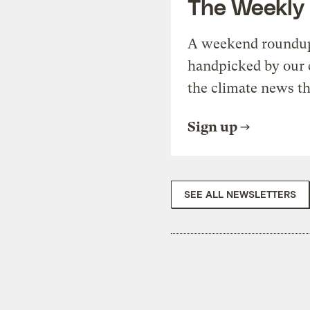
The Weekly
A weekend roundup 
handpicked by our 
the climate news th
Sign up
SEE ALL NEWSLETTERS