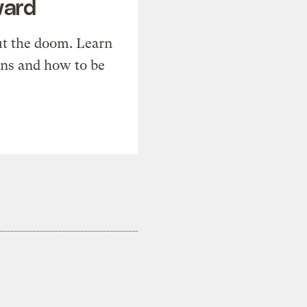
ward
t the doom. Learn
ons and how to be