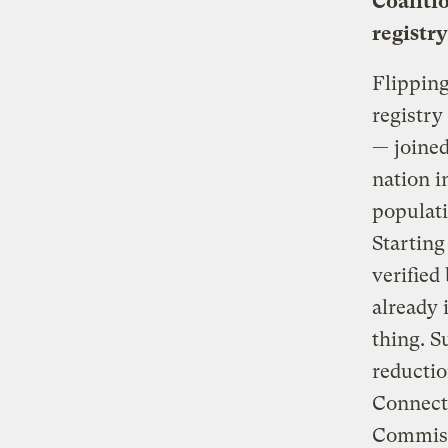
Coaliti
registry
Flipping
registry
— joine
nation i
populati
Starting
verified
already 
thing. S
reductio
Connect
Commiss