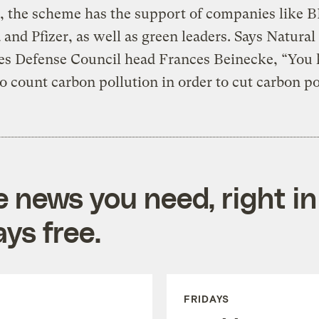
, the scheme has the support of companies like B
and Pfizer, as well as green leaders. Says Natural
es Defense Council head Frances Beinecke, “You 
to count carbon pollution in order to cut carbon po
e news you need, right in
ys free.
FRIDAYS