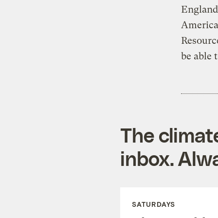
England
America 
Resourc
be able 
The climat
inbox. Alwa
SATURDAYS