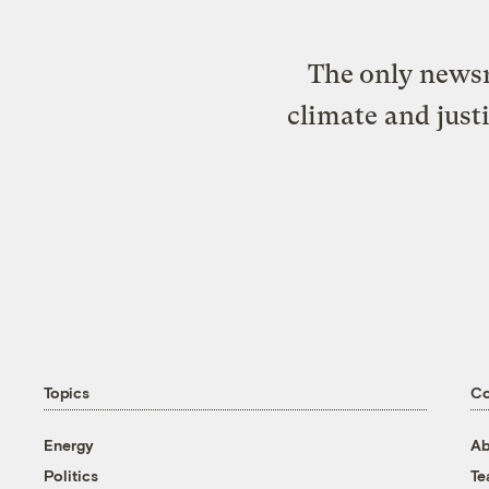
The only newsr
climate and just
Topics
C
Energy
Ab
Politics
T