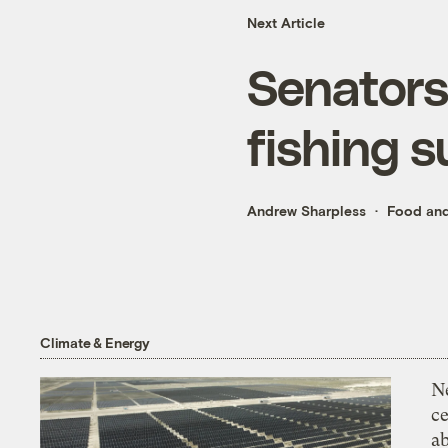
Next Article
Senators 
fishing s
Andrew Sharpless
Food and
Climate & Energy
N
ce
a