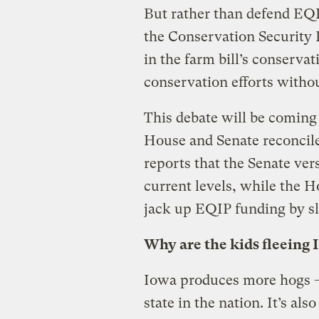
But rather than defend EQI
the Conservation Security 
in the farm bill’s conservat
conservation efforts witho
This debate will be coming 
House and Senate reconcile
reports that the Senate ve
current levels, while the 
jack up EQIP funding by s
Why are the kids fleeing 
Iowa produces more hogs 
state in the nation. It’s al