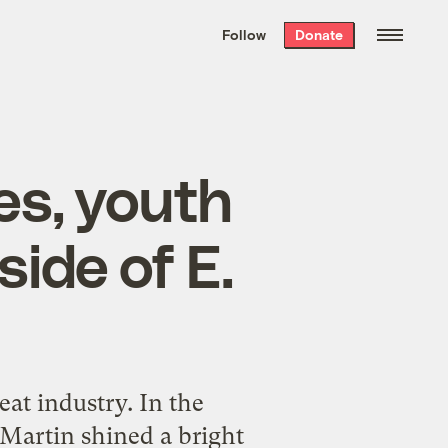
We hand-package
the week’s best
Follow
Donate
Grist stories
. Delivered free every
Saturday morning.
es, youth
ide of E.
at industry. In the
Martin shined a bright