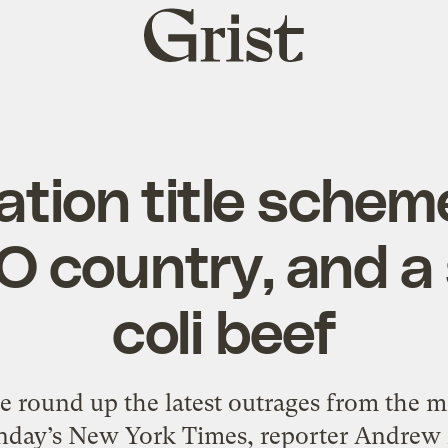
Grist
home
tion title schem
O country, and a s
coli beef
round up the latest outrages from the me
unday’s New York Times, reporter Andrew 