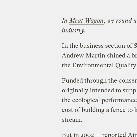
In
Meat Wagon
, we round u
industry.
In the business section of 
Andrew Martin
shined a br
the Environmental Quality
Funded through the conserv
originally intended to sup
the ecological performance 
cost of building a fence to
stream.
But in 2002 — reported
Ai