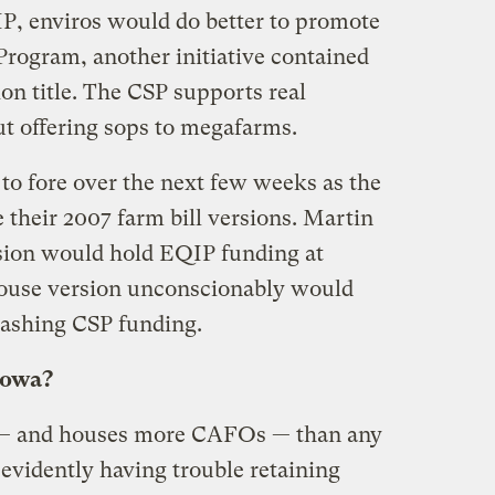
P, enviros would do better to promote
Program, another initiative contained
ion title. The CSP supports real
ut offering sops to megafarms.
to fore over the next few weeks as the
 their 2007 farm bill versions. Martin
rsion would hold EQIP funding at
House version unconscionably would
lashing CSP funding.
Iowa?
— and houses more CAFOs — than any
so evidently having trouble retaining