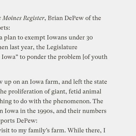
 Moines Register
, Brian DePew of the
rts:
d a plan to exempt Iowans under 30
en last year, the Legislature
Iowa” to ponder the problem [of youth
up on an Iowa farm, and left the state
he proliferation of giant, fetid animal
thing to do with the phenomenon. The
 Iowa in the 1990s, and their numbers
eports DePew:
isit to my family’s farm. While there, I