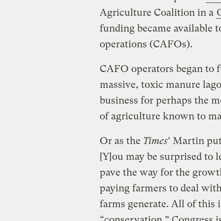
Agriculture Coalition in a
G
funding became available t
operations (CAFOs).
CAFO operators began to fu
massive, toxic manure lago
business for perhaps the m
of agriculture known to ma
Or as the
Times
‘ Martin put
[Y]ou may be surprised to l
pave the way for the growt
paying farmers to deal wit
farms generate. All of this 
“conservation.” Congress i