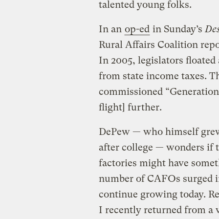
talented young folks.
In an
op-ed
in Sunday’s
Des
Rural Affairs Coalition repo
In 2005, legislators floate
from state income taxes. Th
commissioned “Generation 
flight] further.
DePew — who himself grew 
after college — wonders if t
factories might have some
number of CAFOs surged in
continue growing today. R
I recently returned from a v