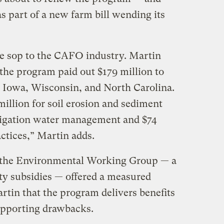
s part of a new farm bill wending its
 sop to the CAFO industry. Martin
 the program paid out $179 million to
 Iowa, Wisconsin, and North Carolina.
illion for soil erosion and sediment
irrigation water management and $74
actices,” Martin adds.
f the Environmental Working Group — a
y subsidies — offered a measured
rtin that the program delivers benefits
pporting drawbacks.