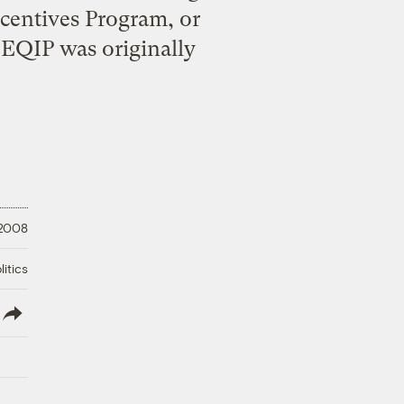
centives Program, or
 EQIP was originally
 2008
litics
lish