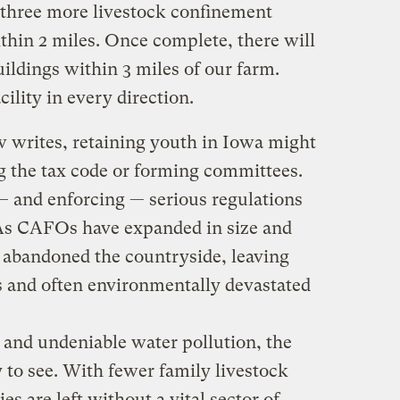
 three more livestock confinement
ithin 2 miles. Once complete, there will
uildings within 3 miles of our farm.
cility in every direction.
w writes, retaining youth in Iowa might
 the tax code or forming committees.
— and enforcing — serious regulations
 As CAFOs have expanded in size and
 abandoned the countryside, leaving
 and often environmentally devastated
 and undeniable water pollution, the
y to see. With fewer family livestock
s are left without a vital sector of