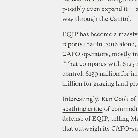
possibly even expand it — a
way through the Capitol.
EQIP has become a massive
reports that in 2006 alone,
CAFO operators, mostly in
“That compares with $125 m
control, $139 million for 
million for grazing land pr
Interestingly, Ken Cook o
scathing critic
of commodit
defense of EQIP, telling Ma
that outweigh its CAFO-su