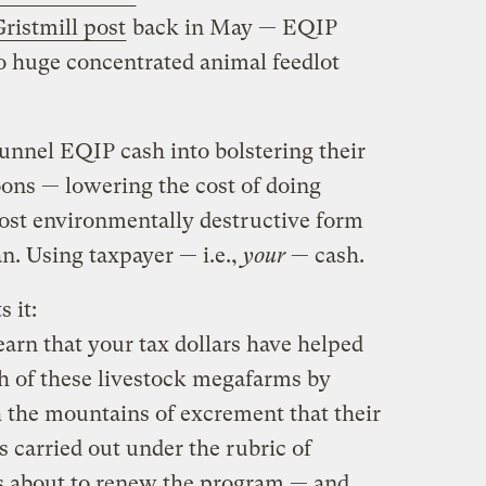
ristmill post
back in May — EQIP
o huge concentrated animal feedlot
nnel EQIP cash into bolstering their
ons — lowering the cost of doing
ost environmentally destructive form
n. Using taxpayer — i.e.,
your
— cash.
s it:
earn that your tax dollars have helped
h of these livestock megafarms by
h the mountains of excrement that their
is carried out under the rubric of
s about to renew the program — and