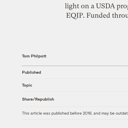
light on a USDA pro
EQIP. Funded throug
Tom Philpott
Published
Topic
Share/Republish
This article was published before 2016, and may be outdat