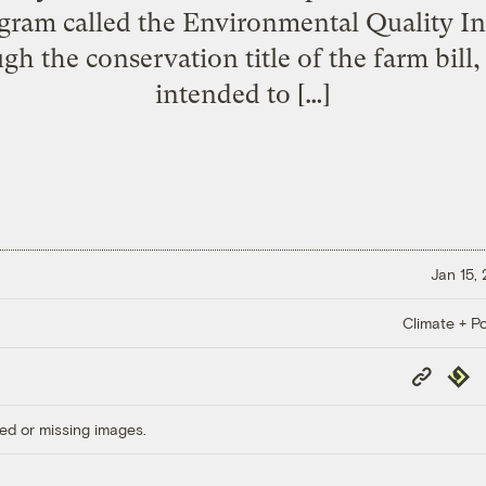
gram called the Environmental Quality In
h the conservation title of the farm bill,
intended to […]
Jan 15,
Climate + Po
Copy
Repub
Link
ed or missing images.