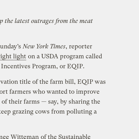
p the latest outrages from the meat
Sunday’s
New York Times
, reporter
ight light
on a USDA program called
 Incentives Program, or EQIP.
ation title of the farm bill, EQIP was
port farmers who wanted to improve
of their farms — say, by sharing the
 keep grazing cows from polluting a
mee Witteman
of the Sustainable