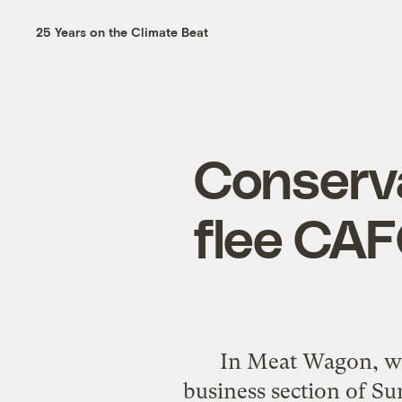
25 Years on the Climate Beat
Conserva
flee CAF
In Meat Wagon, we 
business section of S