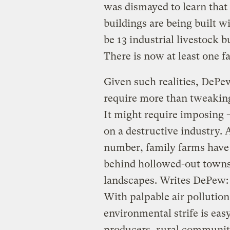
was dismayed to learn that
buildings are being built w
be 13 industrial livestock b
There is now at least one fa
Given such realities, DePe
require more than tweaking
It might require imposing 
on a destructive industry.
number, family farms have
behind hollowed-out towns
landscapes. Writes DePew:
With palpable air pollution
environmental strife is eas
producers, rural communitie