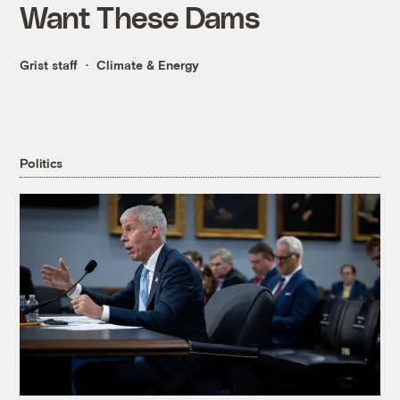
Want These Dams
Grist staff
Climate & Energy
Politics