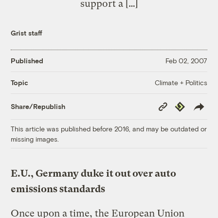
support a […]
Grist staff
Published
Feb 02, 2007
Climate + Politics
Topic
Copy
Republish
Share/Republish
Link
This article was published before 2016, and may be outdated or
missing images.
E.U., Germany duke it out over auto
emissions standards
Once upon a time, the European Union