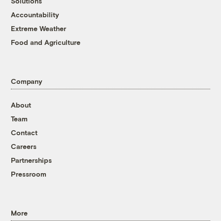
Solutions
Accountability
Extreme Weather
Food and Agriculture
Company
About
Team
Contact
Careers
Partnerships
Pressroom
More