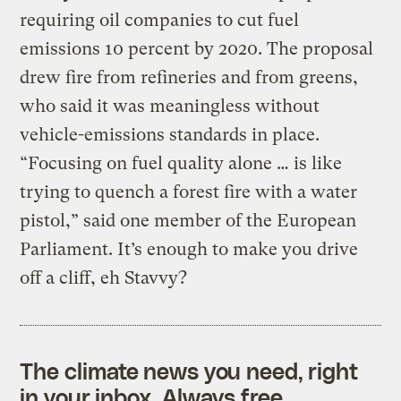
requiring oil companies to cut fuel
emissions 10 percent by 2020. The proposal
drew fire from refineries and from greens,
who said it was meaningless without
vehicle-emissions standards in place.
“Focusing on fuel quality alone … is like
trying to quench a forest fire with a water
pistol,” said one member of the European
Parliament. It’s enough to make you drive
off a cliff, eh Stavvy?
The climate news you need, right
in your inbox. Always free.