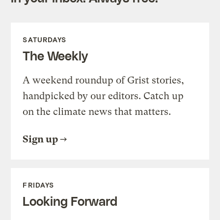
SATURDAYS
The Weekly
A weekend roundup of Grist stories,
handpicked by our editors. Catch up
on the climate news that matters.
Sign up
FRIDAYS
Looking Forward