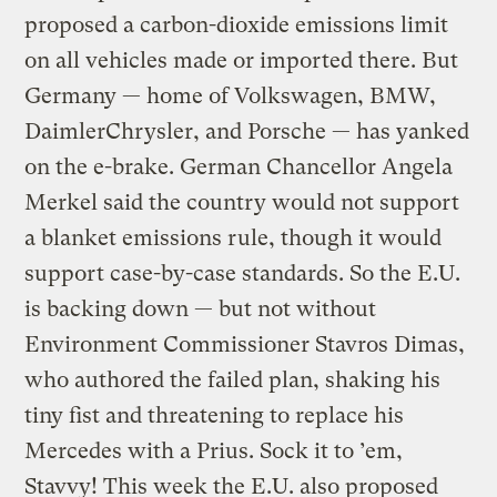
proposed a carbon-dioxide emissions limit
on all vehicles made or imported there. But
Germany — home of Volkswagen, BMW,
DaimlerChrysler, and Porsche — has yanked
on the e-brake. German Chancellor Angela
Merkel said the country would not support
a blanket emissions rule, though it would
support case-by-case standards. So the E.U.
is backing down — but not without
Environment Commissioner Stavros Dimas,
who authored the failed plan, shaking his
tiny fist and threatening to replace his
Mercedes with a Prius. Sock it to ’em,
Stavvy! This week the E.U. also proposed