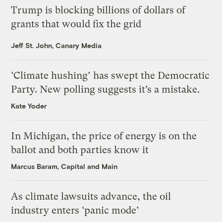
Trump is blocking billions of dollars of
grants that would fix the grid
Jeff St. John, Canary Media
‘Climate hushing’ has swept the Democratic
Party. New polling suggests it’s a mistake.
Kate Yoder
In Michigan, the price of energy is on the
ballot and both parties know it
Marcus Baram, Capital and Main
As climate lawsuits advance, the oil
industry enters ‘panic mode’