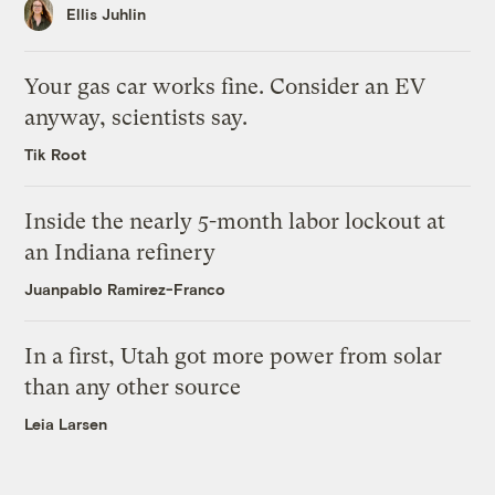
Ellis Juhlin
Your gas car works fine. Consider an EV
anyway, scientists say.
Tik Root
Inside the nearly 5-month labor lockout at
an Indiana refinery
Juanpablo Ramirez-Franco
In a first, Utah got more power from solar
than any other source
Leia Larsen