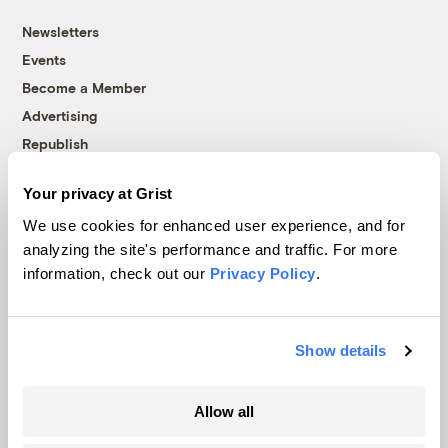
Newsletters
Events
Become a Member
Advertising
Republish
Accessibility
Your privacy at Grist
Follow us on Facebook
Follow us on Twitter
Follow us on Instagram
Follow us on YouTube
Follow us on Bluesky
We use cookies for enhanced user experience, and for
analyzing the site's performance and traffic. For more
© 1999-2026 Grist Magazine, Inc. All rights reserved.
information, check out our
Privacy Policy
.
Grist is powered by
WordPress VIP
.
Terms of Use
|
Privacy Policy
Show details
Allow all