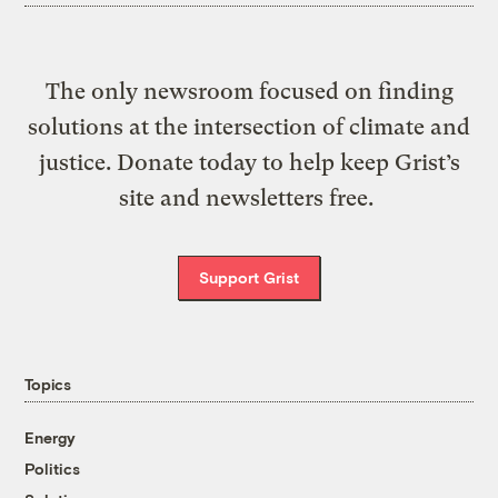
The only newsroom focused on finding
solutions at the intersection of climate and
justice. Donate today to help keep Grist’s
site and newsletters free.
Support Grist
Topics
Energy
Politics