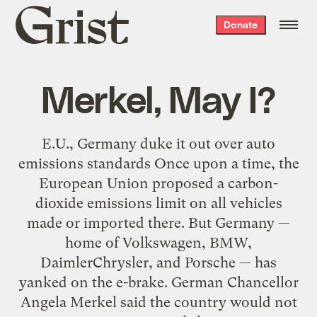
Grist
Donate
home
Merkel, May I?
E.U., Germany duke it out over auto
emissions standards Once upon a time, the
European Union proposed a carbon-
dioxide emissions limit on all vehicles
made or imported there. But Germany —
home of Volkswagen, BMW,
DaimlerChrysler, and Porsche — has
yanked on the e-brake. German Chancellor
Angela Merkel said the country would not