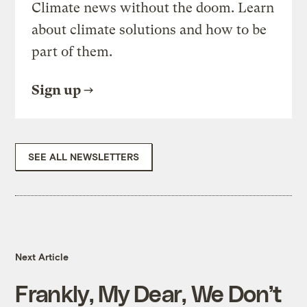
Climate news without the doom. Learn
about climate solutions and how to be
part of them.
Sign up
SEE ALL NEWSLETTERS
Next Article
Frankly, My Dear, We Don’t