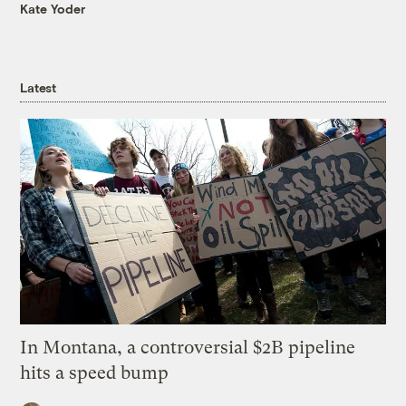
Kate Yoder
Latest
In Montana, a controversial $2B pipeline
hits a speed bump