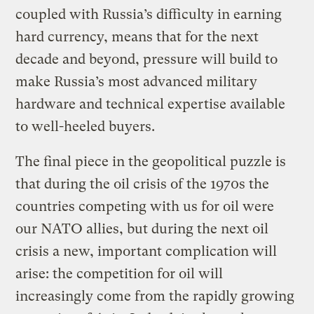
coupled with Russia’s difficulty in earning
hard currency, means that for the next
decade and beyond, pressure will build to
make Russia’s most advanced military
hardware and technical expertise available
to well-heeled buyers.
The final piece in the geopolitical puzzle is
that during the oil crisis of the 1970s the
countries competing with us for oil were
our NATO allies, but during the next oil
crisis a new, important complication will
arise: the competition for oil will
increasingly come from the rapidly growing