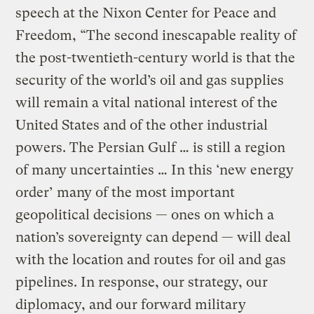
speech at the Nixon Center for Peace and
Freedom, “The second inescapable reality of
the post-twentieth-century world is that the
security of the world’s oil and gas supplies
will remain a vital national interest of the
United States and of the other industrial
powers. The Persian Gulf … is still a region
of many uncertainties … In this ‘new energy
order’ many of the most important
geopolitical decisions — ones on which a
nation’s sovereignty can depend — will deal
with the location and routes for oil and gas
pipelines. In response, our strategy, our
diplomacy, and our forward military