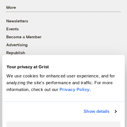
More
Newsletters
Events
Become a Member
Advertising
Republish
Accessibility
Your privacy at Grist
Follow us on Facebook
Follow us on Twitter
Follow us on Instagram
Follow us on YouTube
Follow us on Bluesky
We use cookies for enhanced user experience, and for
analyzing the site's performance and traffic. For more
© 1999-2026 Grist Magazine, Inc. All rights reserved.
information, check out our
Privacy Policy
.
Grist is powered by
WordPress VIP
.
Terms of Use
|
Privacy Policy
Show details