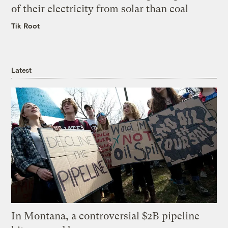
of their electricity from solar than coal
Tik Root
Latest
In Montana, a controversial $2B pipeline