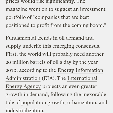
prices would rise significantly. The
magazine went on to suggest an investment
portfolio of “companies that are best
positioned to profit from the coming boom.”
Fundamental trends in oil demand and
supply underlie this emerging consensus.
First, the world will probably need another
20 million barrels of oil a day by the year
2010, according to the
Energy Information
Administration
(EIA). The
International
Energy Agency
projects an even greater
growth in demand, following the inexorable
tide of population growth, urbanization, and
industrialization.