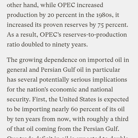
other hand, while OPEC increased
production by 20 percent in the 1980s, it
increased its proven reserves by 75 percent.
As a result, OPEC’s reserves-to-production
ratio doubled to ninety years.
The growing dependence on imported oil in
general and Persian Gulf oil in particular
has several potentially serious implications
for the nation’s economic and national
security. First, the United States is expected
to be importing nearly 60 percent of its oil
by ten years from now, with roughly a third
of that oil coming from the Persian Gulf.