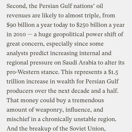
Second, the Persian Gulf nations’ oil
revenues are likely to almost triple, from
$90 billion a year today to $250 billion a year
in 2010 — a huge geopolitical power shift of
great concern, especially since some
analysts predict increasing internal and
regional pressure on Saudi Arabia to alter its
pro-Western stance. This represents a $1.5
trillion increase in wealth for Persian Gulf
producers over the next decade and a half.
That money could buy a tremendous
amount of weaponry, influence, and
mischief in a chronically unstable region.
And the breakup of the Soviet Union,