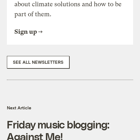
about climate solutions and how to be
part of them.
Sign up
SEE ALL NEWSLETTERS
Next Article
Friday music blogging:
Against Me!