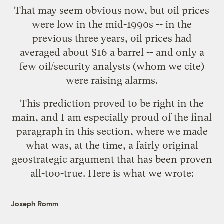
That may seem obvious now, but oil prices
were low in the mid-1990s -- in the
previous three years,
oil prices had
averaged about $16 a barrel
-- and only a
few oil/security analysts (whom we cite)
were raising alarms.
This prediction proved to be right in the
main, and I am especially proud of the final
paragraph in this section, where we made
what was, at the time, a fairly original
geostrategic argument that has been proven
all-too-true. Here is what we wrote:
Joseph Romm