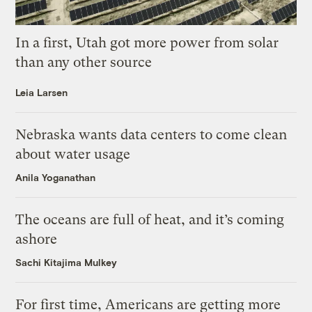
In a first, Utah got more power from solar
than any other source
Leia Larsen
Nebraska wants data centers to come clean
about water usage
Anila Yoganathan
The oceans are full of heat, and it’s coming
ashore
Sachi Kitajima Mulkey
For first time, Americans are getting more