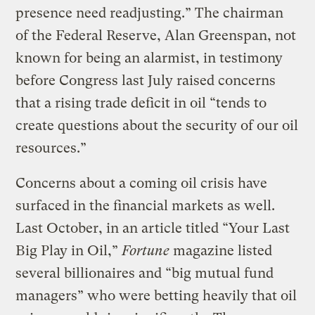
presence need readjusting.” The chairman
of the Federal Reserve, Alan Greenspan, not
known for being an alarmist, in testimony
before Congress last July raised concerns
that a rising trade deficit in oil “tends to
create questions about the security of our oil
resources.”
Concerns about a coming oil crisis have
surfaced in the financial markets as well.
Last October, in an article titled “Your Last
Big Play in Oil,”
Fortune
magazine listed
several billionaires and “big mutual fund
managers” who were betting heavily that oil