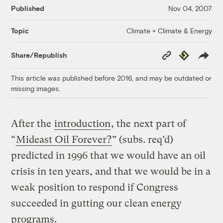
Published
Nov 04, 2007
Climate + Climate & Energy
Topic
Copy
Republish
Share/Republish
Link
This article was published before 2016, and may be outdated or
missing images.
After the
introduction
, the next part of
“
Mideast Oil Forever?
” (subs. req’d)
predicted in 1996 that we would have an oil
crisis in ten years, and that we would be in a
weak position to respond if Congress
succeeded in gutting our clean energy
programs.