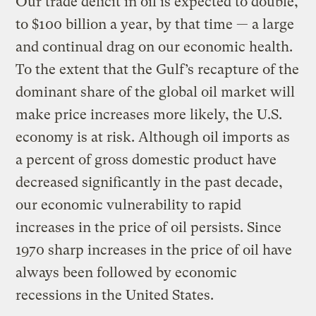
Our trade deficit in oil is expected to double,
to $100 billion a year, by that time — a large
and continual drag on our economic health.
To the extent that the Gulf’s recapture of the
dominant share of the global oil market will
make price increases more likely, the U.S.
economy is at risk. Although oil imports as
a percent of gross domestic product have
decreased significantly in the past decade,
our economic vulnerability to rapid
increases in the price of oil persists. Since
1970 sharp increases in the price of oil have
always been followed by economic
recessions in the United States.