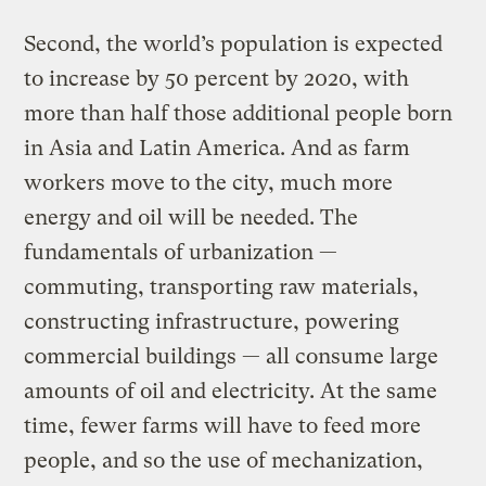
Second, the world’s population is expected
to increase by 50 percent by 2020, with
more than half those additional people born
in Asia and Latin America. And as farm
workers move to the city, much more
energy and oil will be needed. The
fundamentals of urbanization —
commuting, transporting raw materials,
constructing infrastructure, powering
commercial buildings — all consume large
amounts of oil and electricity. At the same
time, fewer farms will have to feed more
people, and so the use of mechanization,