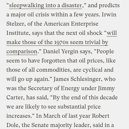
“
sleepwalking into a disaster
,” and predicts
a major oil crisis within a few years. Irwin
Stelzer, of the American Enterprise
Institute, says that the next oil shock “
will
make those of the 1970s seem trivial by
comparison
.” Daniel Yergin says, “People
seem to have forgotten that oil prices, like
those of all commodities, are cyclical and
will go up again.” James Schlesinger, who
was the Secretary of Energy under Jimmy
Carter, has said, “By the end of this decade
we are likely to see substantial price
increases.” In March of last year Robert
Dole, the Senate majority leader, said in a