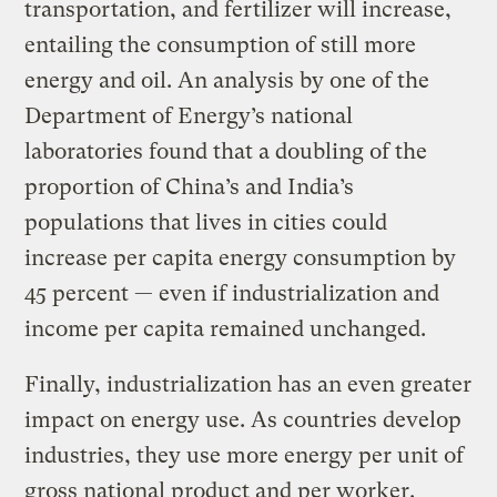
transportation, and fertilizer will increase,
entailing the consumption of still more
energy and oil. An analysis by one of the
Department of Energy’s national
laboratories found that a doubling of the
proportion of China’s and India’s
populations that lives in cities could
increase per capita energy consumption by
45 percent — even if industrialization and
income per capita remained unchanged.
Finally, industrialization has an even greater
impact on energy use. As countries develop
industries, they use more energy per unit of
gross national product and per worker.