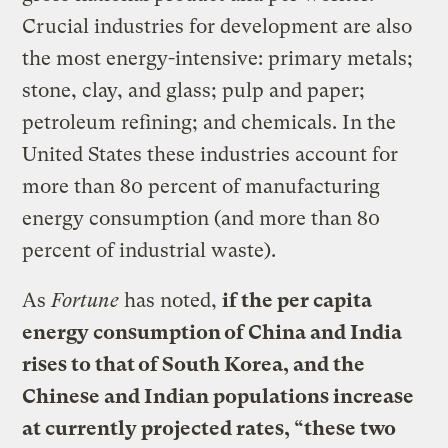
Crucial industries for development are also
the most energy-intensive: primary metals;
stone, clay, and glass; pulp and paper;
petroleum refining; and chemicals. In the
United States these industries account for
more than 80 percent of manufacturing
energy consumption (and more than 80
percent of industrial waste).
As
Fortune
has noted,
if the per capita
energy consumption of China and India
rises to that of South Korea, and the
Chinese and Indian populations increase
at currently projected rates, “these two