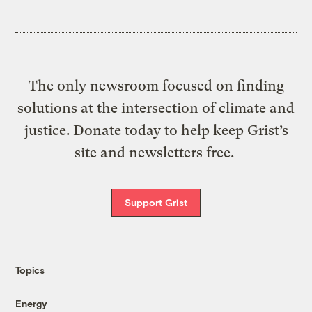
The only newsroom focused on finding
solutions at the intersection of climate and
justice. Donate today to help keep Grist’s
site and newsletters free.
Support Grist
Topics
Energy