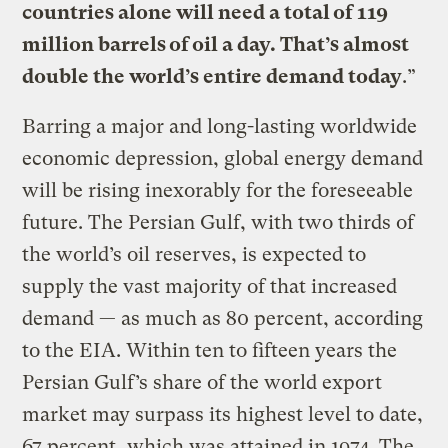
countries alone will need a total of 119
million barrels of oil a day. That’s almost
double the world’s entire demand today
.”
Barring a major and long-lasting worldwide
economic depression, global energy demand
will be rising inexorably for the foreseeable
future. The Persian Gulf, with two thirds of
the world’s oil reserves, is expected to
supply the vast majority of that increased
demand — as much as 80 percent, according
to the EIA. Within ten to fifteen years the
Persian Gulf’s share of the world export
market may surpass its highest level to date,
67 percent, which was attained in 1974. The