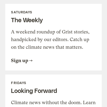
SATURDAYS
The Weekly
A weekend roundup of Grist stories,
handpicked by our editors. Catch up
on the climate news that matters.
Sign up
FRIDAYS
Looking Forward
Climate news without the doom. Learn