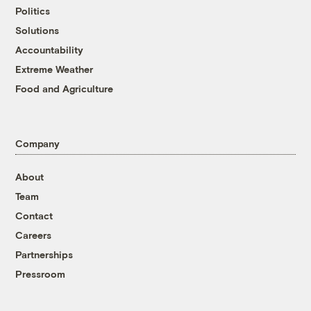
Politics
Solutions
Accountability
Extreme Weather
Food and Agriculture
Company
About
Team
Contact
Careers
Partnerships
Pressroom