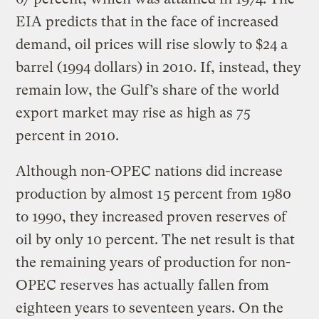
EIA predicts that in the face of increased
demand, oil prices will rise slowly to $24 a
barrel (1994 dollars) in 2010. If, instead, they
remain low, the Gulf’s share of the world
export market may rise as high as 75
percent in 2010.
Although non-OPEC nations did increase
production by almost 15 percent from 1980
to 1990, they increased proven reserves of
oil by only 10 percent. The net result is that
the remaining years of production for non-
OPEC reserves has actually fallen from
eighteen years to seventeen years. On the