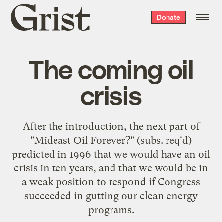
Grist
Donate
home
The coming oil
crisis
After the
introduction
, the next part of
"
Mideast Oil Forever?
" (subs. req'd)
predicted in 1996 that we would have an oil
crisis in ten years, and that we would be in
a weak position to respond if Congress
succeeded in gutting our clean energy
programs.