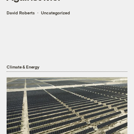
David Roberts
Uncategorized
Climate & Energy