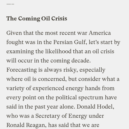
—–
The Coming Oil Crisis
Given that the most recent war America
fought was in the Persian Gulf, let’s start by
examining the likelihood that an oil crisis
will occur in the coming decade.
Forecasting is always risky, especially
where oil is concerned, but consider what a
variety of experienced energy hands from
every point on the political spectrum have
said in the past year alone. Donald Hodel,
who was a Secretary of Energy under
Ronald Reagan, has said that we are