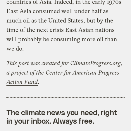
countries of Asia. Indeed, in the early 1970s
East Asia consumed well under half as
much oil as the United States, but by the
time of the next crisis East Asian nations
will probably be consuming more oil than
we do.
This post was created for
ClimateProgress.org
,
a project of the
Center for American Progress
Action Fund
.
The climate news you need, right
in your inbox. Always free.