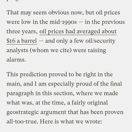
That may seem obvious now, but oil prices
were low in the mid-1990s — in the previous
three years,
oil prices had averaged about
$16 a barrel
— and only a few oil/security
analysts (whom we cite) were raising
alarms.
This prediction proved to be right in the
main, and I am especially proud of the final
paragraph in this section, where we made
what was, at the time, a fairly original
geostrategic argument that has been proven
all-too-true. Here is what we wrote: