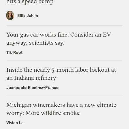
hits a speed bump
Ellis Juhlin
Your gas car works fine. Consider an EV
anyway, scientists say.
Tik Root
Inside the nearly 5-month labor lockout at
an Indiana refinery
Juanpablo Ramirez-Franco
Michigan winemakers have a new climate
worry: More wildfire smoke
Vivian La