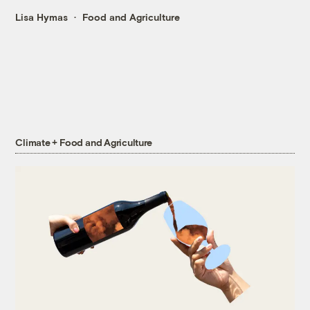
Lisa Hymas
Food and Agriculture
Climate + Food and Agriculture