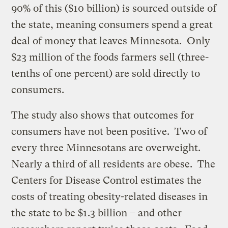
90% of this ($10 billion) is sourced outside of
the state, meaning consumers spend a great
deal of money that leaves Minnesota. Only
$23 million of the foods farmers sell (three-
tenths of one percent) are sold directly to
consumers.
The study also shows that outcomes for
consumers have not been positive. Two of
every three Minnesotans are overweight.
Nearly a third of all residents are obese. The
Centers for Disease Control estimates the
costs of treating obesity-related diseases in
the state to be $1.3 billion – and other