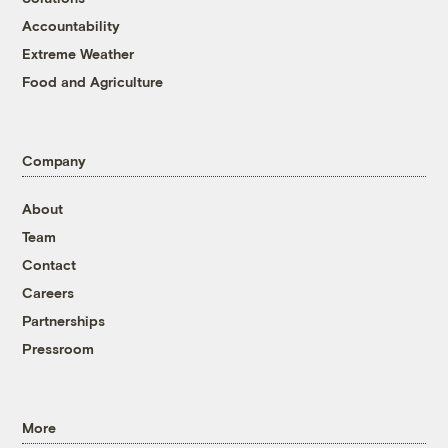
Accountability
Extreme Weather
Food and Agriculture
Company
About
Team
Contact
Careers
Partnerships
Pressroom
More