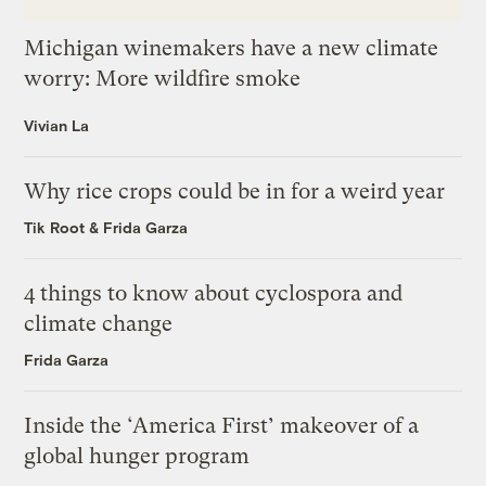
Michigan winemakers have a new climate
worry: More wildfire smoke
Vivian La
Why rice crops could be in for a weird year
Tik Root
&
Frida Garza
4 things to know about cyclospora and
climate change
Frida Garza
Inside the ‘America First’ makeover of a
global hunger program