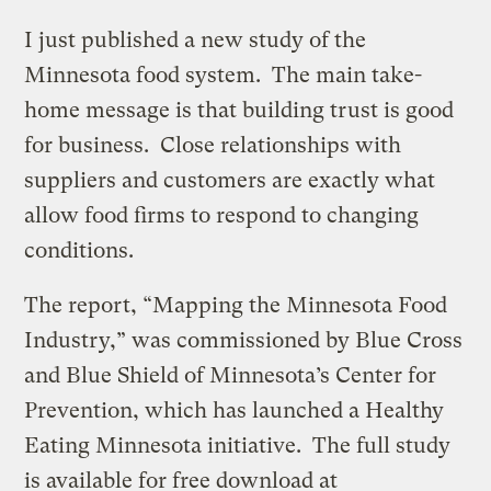
I just published a new study of the
Minnesota food system. The main take-
home message is that building trust is good
for business. Close relationships with
suppliers and customers are exactly what
allow food firms to respond to changing
conditions.
The report, “Mapping the Minnesota Food
Industry,” was commissioned by Blue Cross
and Blue Shield of Minnesota’s Center for
Prevention, which has launched a Healthy
Eating Minnesota initiative. The full study
is available for free download at