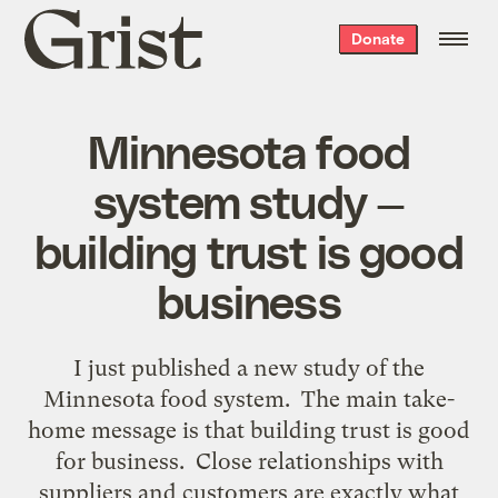
Grist
Donate
home
Minnesota food
system study —
building trust is good
business
I just published a new study of the
Minnesota food system. The main take-
home message is that building trust is good
for business. Close relationships with
suppliers and customers are exactly what