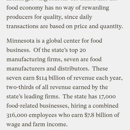
food economy has no way of rewarding
producers for quality, since daily
transactions are based on price and quantity.
Minnesota is a global center for food
business. Of the state’s top 20
manufacturing firms, seven are food
manufacturers and distributors. These
seven earn $114 billion of revenue each year,
two-thirds of all revenue earned by the
state’s leading firms. The state has 17,000
food-related businesses, hiring a combined
316,000 employees who earn $7.8 billion of
wage and farm income.