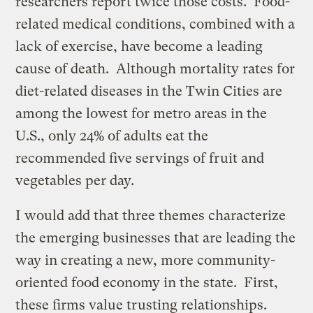
researchers report twice those costs. Food-
related medical conditions, combined with a
lack of exercise, have become a leading
cause of death. Although mortality rates for
diet-related diseases in the Twin Cities are
among the lowest for metro areas in the
U.S., only 24% of adults eat the
recommended five servings of fruit and
vegetables per day.
I would add that three themes characterize
the emerging businesses that are leading the
way in creating a new, more community-
oriented food economy in the state. First,
these firms value trusting relationships.