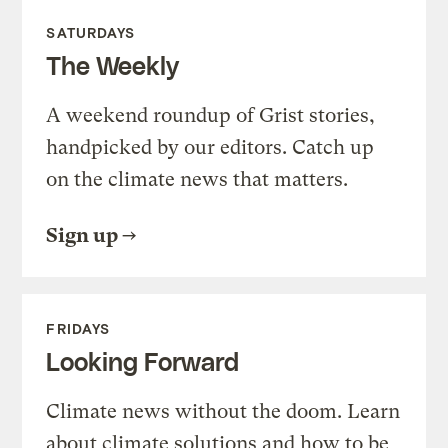
SATURDAYS
The Weekly
A weekend roundup of Grist stories,
handpicked by our editors. Catch up
on the climate news that matters.
Sign up
FRIDAYS
Looking Forward
Climate news without the doom. Learn
about climate solutions and how to be