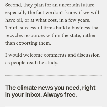
Second, they plan for an uncertain future –
especially the fact we don’t know if we will
have oil, or at what cost, in a few years.
Third, successful firms build a business that
recycles resources within the state, rather
than exporting them.
I would welcome comments and discussion
as people read the study.
The climate news you need, right
in your inbox. Always free.