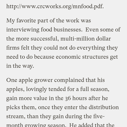
http://www.crcworks.org/mnfood.pdf.
My favorite part of the work was
interviewing food businesses. Even some of
the more successful, multi-million dollar
firms felt they could not do everything they
need to do because economic structures get
in the way.
One apple grower complained that his
apples, lovingly tended for a full season,
gain more value in the 36 hours after he
picks them, once they enter the distribution
stream, than they gain during the five-
month growing season. He added that the