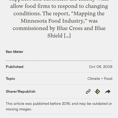
allow food firms to respond to changing
conditions. The report, “Mapping the
Minnesota Food Industry,” was
commissioned by Blue Cross and Blue
Shield […]
Ken Meter
Published
Oct 08, 2009
Climate + Food
Topic
Copy
Republish
Share/Republish
Link
This article was published before 2016, and may be outdated or
missing images.