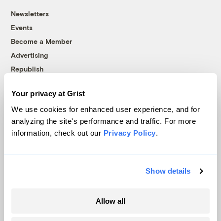
Newsletters
Events
Become a Member
Advertising
Republish
Accessibility
Your privacy at Grist
Follow us on Facebook
Follow us on Twitter
Follow us on Instagram
Follow us on YouTube
Follow us on Bluesky
We use cookies for enhanced user experience, and for
analyzing the site's performance and traffic. For more
© 1999-2026 Grist Magazine, Inc. All rights reserved.
information, check out our
Privacy Policy
.
Grist is powered by
WordPress VIP
.
Terms of Use
|
Privacy Policy
Show details
Allow all