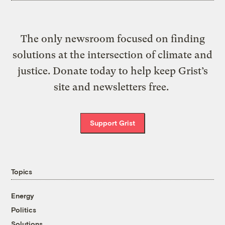
The only newsroom focused on finding
solutions at the intersection of climate and
justice. Donate today to help keep Grist’s
site and newsletters free.
Support Grist
Topics
Energy
Politics
Solutions