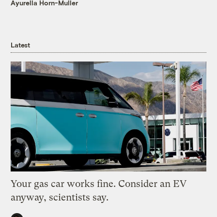
Ayurella Horn-Muller
Latest
Your gas car works fine. Consider an EV
anyway, scientists say.