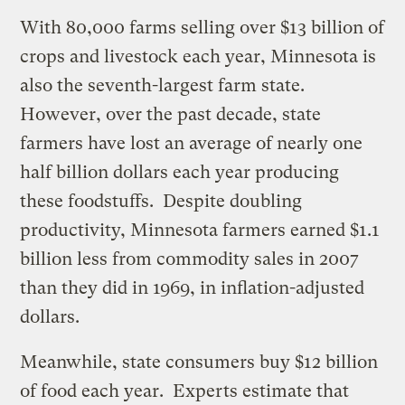
With 80,000 farms selling over $13 billion of
crops and livestock each year, Minnesota is
also the seventh-largest farm state.
However, over the past decade, state
farmers have lost an average of nearly one
half billion dollars each year producing
these foodstuffs. Despite doubling
productivity, Minnesota farmers earned $1.1
billion less from commodity sales in 2007
than they did in 1969, in inflation-adjusted
dollars.
Meanwhile, state consumers buy $12 billion
of food each year. Experts estimate that