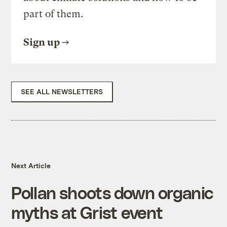
part of them.
Sign up
SEE ALL NEWSLETTERS
Next Article
Pollan shoots down organic
myths at Grist event