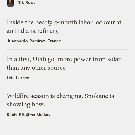
Tik Root
Inside the nearly 5-month labor lockout at
an Indiana refinery
Juanpablo Ramirez-Franco
In a first, Utah got more power from solar
than any other source
Leia Larsen
Wildfire season is changing. Spokane is
showing how.
Sachi Kitajima Mulkey