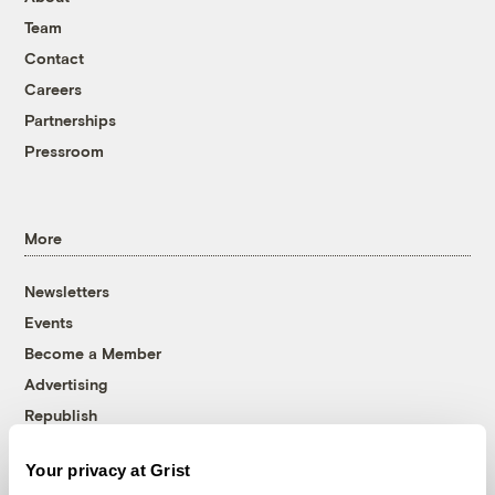
Team
Contact
Careers
Partnerships
Pressroom
More
Newsletters
Events
Become a Member
Advertising
Republish
Accessibility
Your privacy at Grist
Follow us on Facebook
Follow us on Twitter
Follow us on Instagram
Follow us on YouTube
Follow us on Bluesky