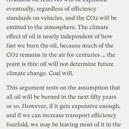
eventually, regardless of efficiency
standards on vehicles, and the CO2 will be
emitted to the atmosphere. The climate
effect of oil is nearly independent of how
fast we burn the oil, because much of the
CO2 remains in the air for centuries … the
point is this: oil will not determine future
climate change. Coal will.
This argument rests on the assumption that
all oil will be burned in the next fifty years
or so. However, if it gets expensive enough,
and if we can increase transport efficiency
fourfold, we may be leaving most of it in the