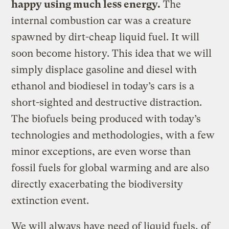
happy using much less energy.
The
internal combustion car was a creature
spawned by dirt-cheap liquid fuel. It will
soon become history. This idea that we will
simply displace gasoline and diesel with
ethanol and biodiesel in today’s cars is a
short-sighted and destructive distraction.
The biofuels being produced with today’s
technologies and methodologies, with a few
minor exceptions, are even worse than
fossil fuels for global warming and are also
directly exacerbating the biodiversity
extinction event.
We will always have need of liquid fuels, of