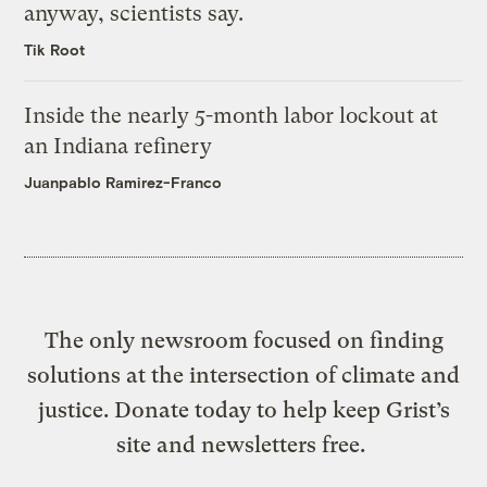
anyway, scientists say.
Tik Root
Inside the nearly 5-month labor lockout at
an Indiana refinery
Juanpablo Ramirez-Franco
The only newsroom focused on finding
solutions at the intersection of climate and
justice. Donate today to help keep Grist’s
site and newsletters free.