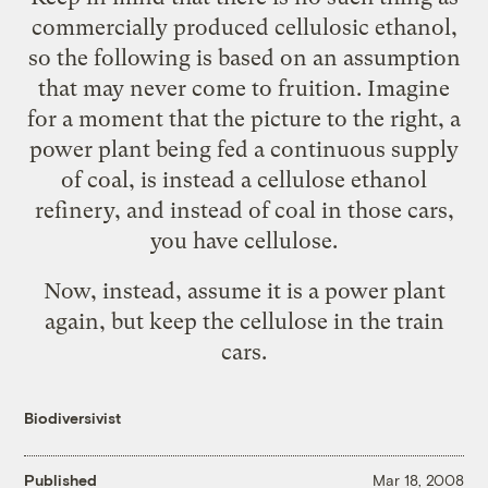
commercially produced cellulosic ethanol,
so the following is based on an assumption
that may never come to fruition. Imagine
for a moment that the picture to the right, a
power plant being fed a continuous supply
of coal, is instead a cellulose ethanol
refinery, and instead of coal in those cars,
you have cellulose.
Now, instead, assume it is a power plant
again, but keep the cellulose in the train
cars.
Biodiversivist
Published
Mar 18, 2008