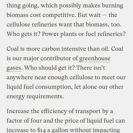
thing going, which possibly makes burning
biomass cost competitive. But wait — the
cellulose refineries want that biomass, too.
Who gets it? Power plants or fuel refineries?
Coal is more carbon intensive than oil. Coal
is our major contributor of
greenhouse
gases
. Who should get it? There isn’t
anywhere near enough cellulose to meet our
liquid fuel consumption, let alone our other
energy requirements.
Increase the efficiency of transport by a
factor of four and the price of liquid fuel can
increase to $14 a gallon without impacting