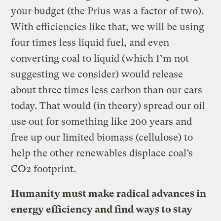
your budget (the Prius was a factor of two).
With efficiencies like that, we will be using
four times less liquid fuel, and even
converting coal to liquid (which I’m not
suggesting we consider) would release
about three times less carbon than our cars
today. That would (in theory) spread our oil
use out for something like 200 years and
free up our limited biomass (cellulose) to
help the other renewables displace coal’s
CO2 footprint.
Humanity must make radical advances in
energy efficiency and find ways to stay