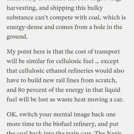
harvesting, and shipping this bulky
substance can’t compete with coal, which is
energy-dense and comes from a hole in the
ground.
My point here is that the cost of transport
will be similar for cellulosic fuel … except
that cellulosic ethanol refineries would also
have to build new rail lines from scratch,
and 80 percent of the energy in that liquid
fuel will be lost as waste heat moving a car.
OK, switch your mental image back one
more time to the biofuel refinery, and put
the coal back into the train cars. The Nazis