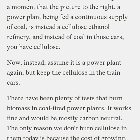
a moment that the picture to the right, a
power plant being fed a continuous supply
of coal, is instead a cellulose ethanol
refinery, and instead of coal in those cars,
you have cellulose.
Now, instead, assume it is a power plant
again, but keep the cellulose in the train
cars.
There have been plenty of tests that burn
biomass in coal-fired power plants. It works
fine and would be mostly carbon neutral.
The only reason we don’t burn cellulose in
them today is because the cost of growing,