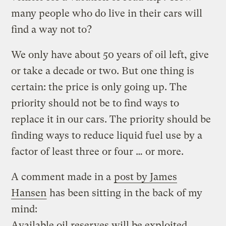
many people who do live in their cars will
find a way not to?
We only have about 50 years of oil left, give
or take a decade or two. But one thing is
certain: the price is only going up. The
priority should not be to find ways to
replace it in our cars. The priority should be
finding ways to reduce liquid fuel use by a
factor of least three or four … or more.
A comment made in a
post by James
Hansen
has been sitting in the back of my
mind:
Available oil reserves will be exploited