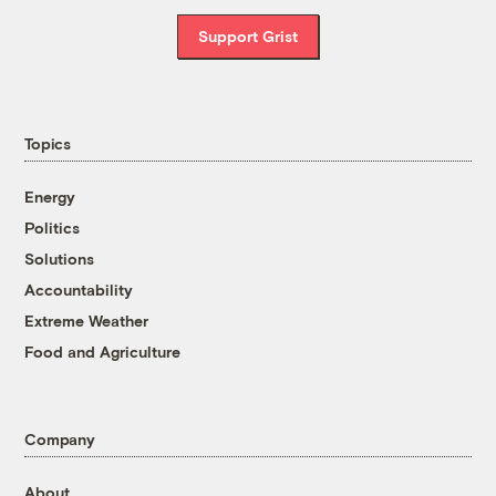
Support Grist
Topics
Energy
Politics
Solutions
Accountability
Extreme Weather
Food and Agriculture
Company
About