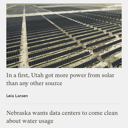
In a first, Utah got more power from solar
than any other source
Leia Larsen
Nebraska wants data centers to come clean
about water usage