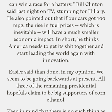
can win a race for a battery," Bill Clinton
said last night on TV, stumping for Hillary.
He also pointed out that if our cars got 100
mpg, the rise in fuel prices -- which is
inevitable -- will have a much smaller
economic impact. In short, he thinks
America needs to get its shit together and
start leading the world again with
innovation.
Easier said than done, in my opinion. We
seem to be going backwards at present. All
three of the remaining presidential
hopefuls claim to be big supporters of corn
ethanol.
Keep in mind that there is no such thing as