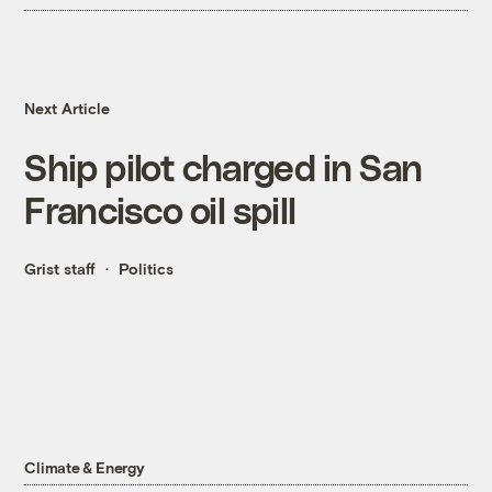
Next Article
Ship pilot charged in San
Francisco oil spill
Grist staff
Politics
Climate & Energy