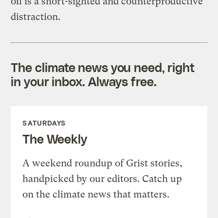
oil is a short-sighted and counterproductive
distraction.
The climate news you need, right
in your inbox. Always free.
SATURDAYS
The Weekly
A weekend roundup of Grist stories,
handpicked by our editors. Catch up
on the climate news that matters.