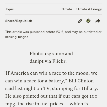
Climate + Climate & Energy
Topic
Copy
Republish
Share/Republish
Link
This article was published before 2016, and may be outdated or
missing images.
Photo: rsgranne and
danipt via Flickr.
“If America can win a race to the moon, we
can win a race for a battery,” Bill Clinton
said last night on TV, stumping for Hillary.
He also pointed out that if our cars got 100
mpg, the rise in fuel prices — which is