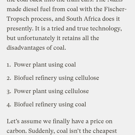
made diesel fuel from coal with the Fischer-
Tropsch process, and South Africa does it
presently. It is a tried and true technology,
but unfortunately it retains all the
disadvantages of coal.
Power plant using coal
Biofuel refinery using cellulose
Power plant using cellulose
Biofuel refinery using coal
Let’s assume we finally have a price on
carbon. Suddenly, coal isn’t the cheapest