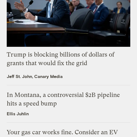
Trump is blocking billions of dollars of
grants that would fix the grid
Jeff St. John, Canary Media
In Montana, a controversial $2B pipeline
hits a speed bump
Ellis Juhlin
Your gas car works fine. Consider an EV