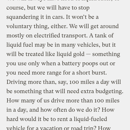
course, but we will have to stop
squandering it in cars. It won’t be a
voluntary thing, either. We will get around
mostly on electrified transport. A tank of
liquid fuel may be in many vehicles, but it
will be treated like liquid gold — something
you use only when a battery poops out or
you need more range for a short burst.
Driving more than, say, 100 miles a day will
be something that will need extra budgeting.
How many of us drive more than 100 miles
in a day, and how often do we do it? How
hard would it be to rent a liquid-fueled
vehicle for a vacation or road trip? How