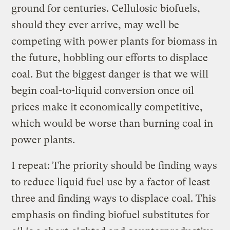
ground for centuries. Cellulosic biofuels,
should they ever arrive, may well be
competing with power plants for biomass in
the future, hobbling our efforts to displace
coal. But the biggest danger is that we will
begin coal-to-liquid conversion once oil
prices make it economically competitive,
which would be worse than burning coal in
power plants.
I repeat: The priority should be finding ways
to reduce liquid fuel use by a factor of least
three and finding ways to displace coal. This
emphasis on finding biofuel substitutes for