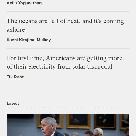
Anila Yoganathan
The oceans are full of heat, and it’s coming
ashore
Sachi Kitajima Mulkey
For first time, Americans are getting more
of their electricity from solar than coal
Tik Root
Latest