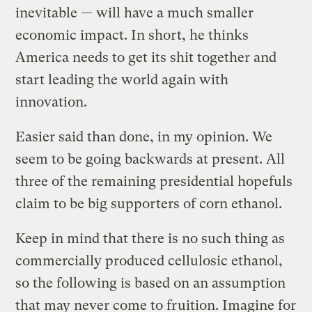
inevitable — will have a much smaller
economic impact. In short, he thinks
America needs to get its shit together and
start leading the world again with
innovation.
Easier said than done, in my opinion. We
seem to be going backwards at present. All
three of the remaining presidential hopefuls
claim to be big supporters of corn ethanol.
Keep in mind that there is no such thing as
commercially produced cellulosic ethanol,
so the following is based on an assumption
that may never come to fruition. Imagine for