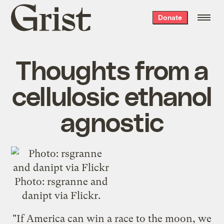
Grist
Donate
home
Thoughts from a
cellulosic ethanol
agnostic
Photo: rsgranne and
danipt via Flickr.
"If America can win a race to the moon, we