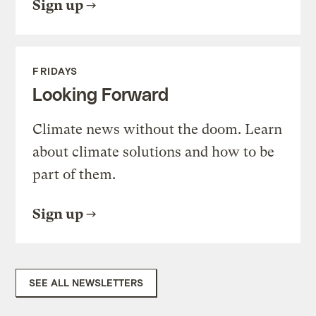
Sign up
FRIDAYS
Looking Forward
Climate news without the doom. Learn
about climate solutions and how to be
part of them.
Sign up
SEE ALL NEWSLETTERS