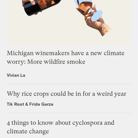
Michigan winemakers have a new climate
worry: More wildfire smoke
Vivian La
Why rice crops could be in for a weird year
Tik Root
&
Frida Garza
4 things to know about cyclospora and
climate change