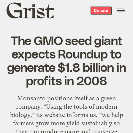
Grist
Donate
home
The GMO seed giant
expects Roundup to
generate $1.8 billion in
profits in 2008
Monsanto positions itself as a green
company. “Using the tools of modern
biology,” its website informs us, “we help
farmers grow more yield sustainably so
they can produce more and conserve