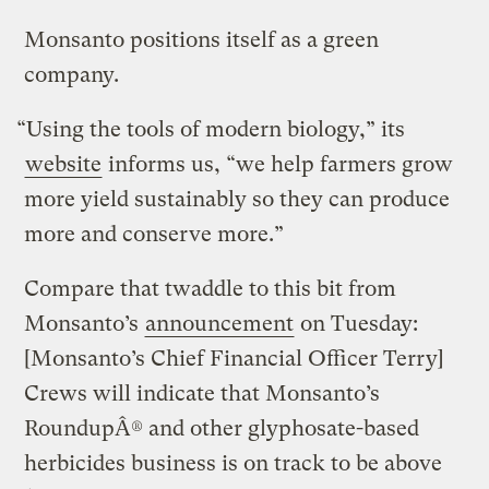
Monsanto positions itself as a green
company.
“Using the tools of modern biology,” its
website
informs us, “we help farmers grow
more yield sustainably so they can produce
more and conserve more.”
Compare that twaddle to this bit from
Monsanto’s
announcement
on Tuesday:
[Monsanto’s Chief Financial Officer Terry]
Crews will indicate that Monsanto’s
RoundupÂ® and other glyphosate-based
herbicides business is on track to be above