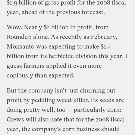
$1.9 billion of gross profit for the 2008 fiscal
year, ahead of the previous forecast.
Wow. Nearly $2 billion in profit, from
Roundup alone. As recently as February,
Monsanto
was expecting
to make $1.4
billion from its herbicide division this year. I
guess farmers applied it even more
copiously than expected.
But the company isn’t just churning out
profit by peddling weed-killer. Its seeds are
doing pretty well, too — particularly corn:
Crews will also note that for the 2008 fiscal
year, the company’s corn business should