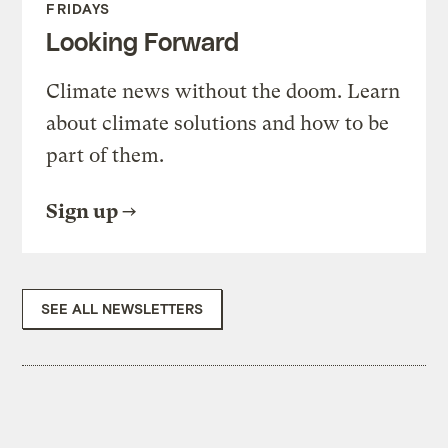
FRIDAYS
Looking Forward
Climate news without the doom. Learn
about climate solutions and how to be
part of them.
Sign up
SEE ALL NEWSLETTERS