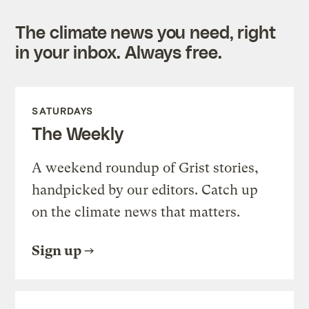
The climate news you need, right
in your inbox. Always free.
SATURDAYS
The Weekly
A weekend roundup of Grist stories,
handpicked by our editors. Catch up
on the climate news that matters.
Sign up