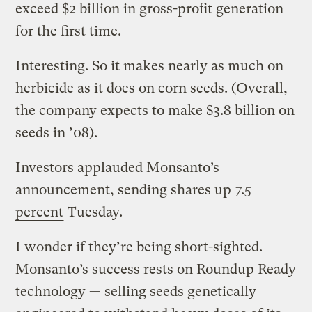
exceed $2 billion in gross-profit generation
for the first time.
Interesting. So it makes nearly as much on
herbicide as it does on corn seeds. (Overall,
the company expects to make $3.8 billion on
seeds in ’08).
Investors applauded Monsanto’s
announcement, sending shares up
7.5
percent
Tuesday.
I wonder if they’re being short-sighted.
Monsanto’s success rests on Roundup Ready
technology — selling seeds genetically