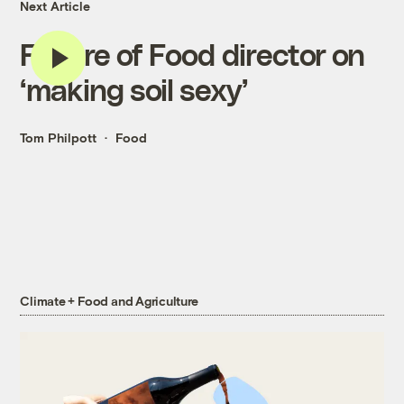
Next Article
Future of Food director on
‘making soil sexy’
Tom Philpott
Food
Climate + Food and Agriculture