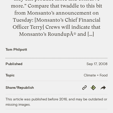
more.” Compare that twaddle to this bit
from Monsanto’s announcement on
Tuesday: [Monsanto’s Chief Financial
Officer Terry] Crews will indicate that
Monsanto’s RoundupÂ® and […]
Tom Philpott
Published
Sep 17, 2008
Climate + Food
Topic
Copy
Republish
Share/Republish
Link
This article was published before 2016, and may be outdated or
missing images.