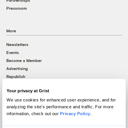
Partnerships
Pressroom
More
Newsletters
Events
Become a Member
Advertising
Republish
Accessibility
Your privacy at Grist
Follow us on Facebook
Follow us on Twitter
Follow us on Instagram
Follow us on YouTube
Follow us on Bluesky
We use cookies for enhanced user experience, and for
analyzing the site's performance and traffic. For more
© 1999-2026 Grist Magazine, Inc. All rights reserved.
information, check out our
Privacy Policy
.
Grist is powered by
WordPress VIP
.
Terms of Use
|
Privacy Policy