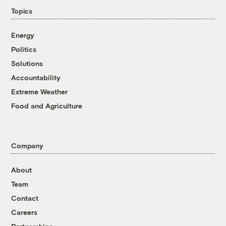
Topics
Energy
Politics
Solutions
Accountability
Extreme Weather
Food and Agriculture
Company
About
Team
Contact
Careers