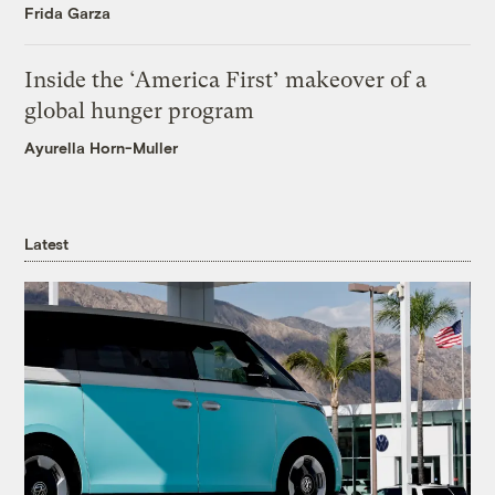
Frida Garza
Inside the ‘America First’ makeover of a
global hunger program
Ayurella Horn-Muller
Latest