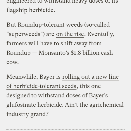
engineered to withstand heavy doses of its
flagship herbicide.
But Roundup-tolerant weeds (so-called
"superweeds") are
on the rise
. Eventully,
farmers will have to shift away from
Roundup — Monsanto’s $1.8 billion cash
cow.
Meanwhile, Bayer is
rolling out a new line
of herbicide-tolerant seeds
, this one
designed to withstand doses of Bayer’s
glufosinate herbicide. Ain’t the agrichemical
industry grand?