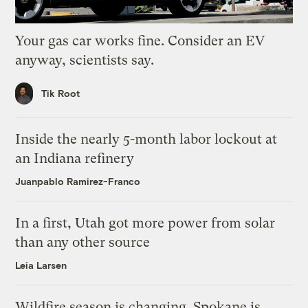
Your gas car works fine. Consider an EV
anyway, scientists say.
Tik Root
Inside the nearly 5-month labor lockout at
an Indiana refinery
Juanpablo Ramirez-Franco
In a first, Utah got more power from solar
than any other source
Leia Larsen
Wildfire season is changing. Spokane is