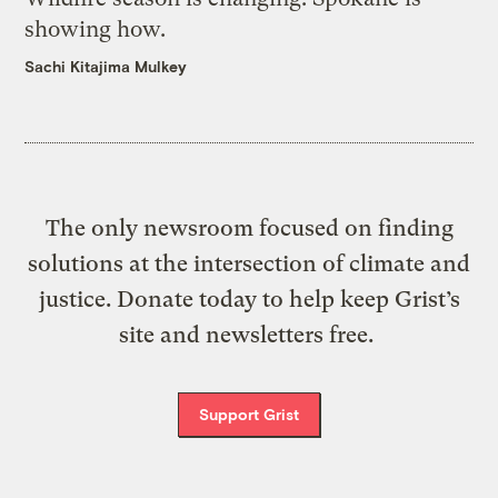
showing how.
Sachi Kitajima Mulkey
The only newsroom focused on finding
solutions at the intersection of climate and
justice. Donate today to help keep Grist’s
site and newsletters free.
Support Grist