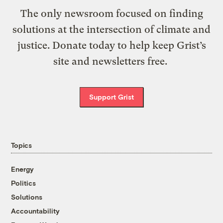
The only newsroom focused on finding
solutions at the intersection of climate and
justice. Donate today to help keep Grist’s
site and newsletters free.
Support Grist
Topics
Energy
Politics
Solutions
Accountability