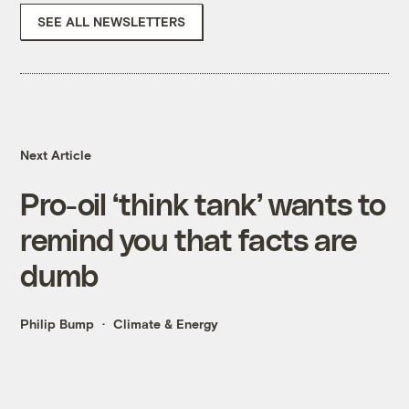
SEE ALL NEWSLETTERS
Next Article
Pro-oil ‘think tank’ wants to
remind you that facts are
dumb
Philip Bump
Climate & Energy