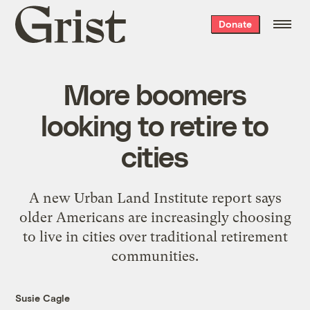
Grist
Donate
home
More boomers
looking to retire to
cities
A new Urban Land Institute report says
older Americans are increasingly choosing
to live in cities over traditional retirement
communities.
Susie Cagle