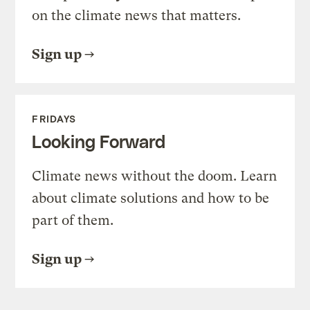
on the climate news that matters.
Sign up
FRIDAYS
Looking Forward
Climate news without the doom. Learn
about climate solutions and how to be
part of them.
Sign up