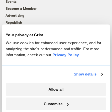
Events
Become a Member
Advertising
Republish
Accessibility
Your privacy at Grist
Follow us on Facebook
Follow us on Twitter
Follow us on Instagram
Follow us on YouTube
Follow us on Bluesky
We use cookies for enhanced user experience, and for
analyzing the site's performance and traffic. For more
© 1999-2026 Grist Magazine, Inc. All rights reserved.
information, check out our
Privacy Policy
.
Grist is powered by
WordPress VIP
.
Terms of Use
|
Privacy Policy
Show details
Allow all
Customize