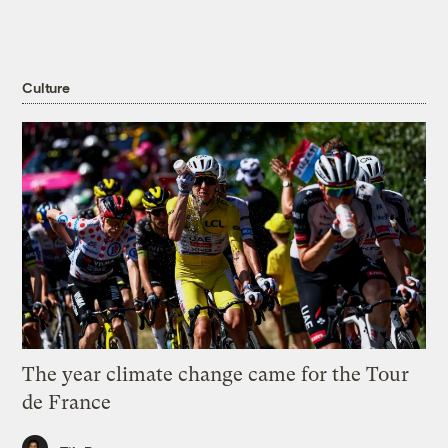
Culture
The year climate change came for the Tour
de France