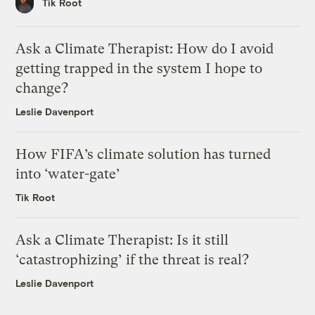
Tik Root
Ask a Climate Therapist: How do I avoid
getting trapped in the system I hope to
change?
Leslie Davenport
How FIFA’s climate solution has turned
into ‘water-gate’
Tik Root
Ask a Climate Therapist: Is it still
‘catastrophizing’ if the threat is real?
Leslie Davenport