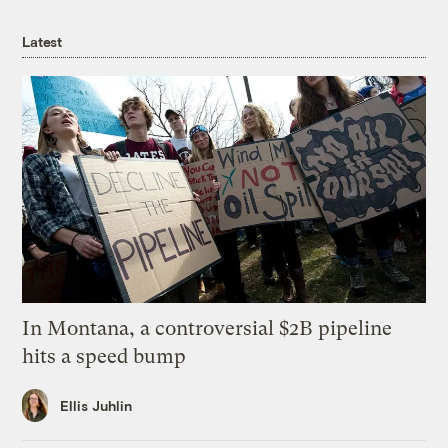
Latest
In Montana, a controversial $2B pipeline
hits a speed bump
Ellis Juhlin