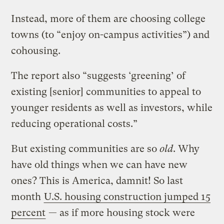
Instead, more of them are choosing college
towns (to “enjoy on-campus activities”) and
cohousing.
The report also “suggests ‘greening’ of
existing [senior] communities to appeal to
younger residents as well as investors, while
reducing operational costs.”
But existing communities are so
old
. Why
have old things when we can have new
ones? This is America, damnit! So last
month
U.S. housing construction jumped 15
percent
— as if more housing stock were