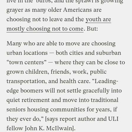
live in the ‘burbs, and the sprawl is growing
grayer as many older Americans are
choosing not to leave and the
youth are
mostly choosing not to come
. But:
Many who are able to move are choosing
urban locations — both cities and suburban
“town centers” — where they can be close to
grown children, friends, work, public
transportation, and health care. “Leading-
edge boomers will not settle gracefully into
quiet retirement and move into traditional
seniors housing communities for years, if
they ever do,” [says report author and ULI
fellow John K. McIlwain].