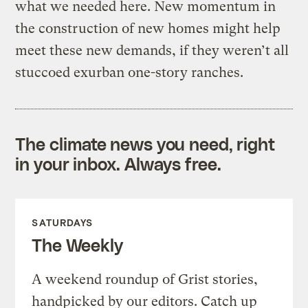
what we needed here. New momentum in
the construction of new homes might help
meet these new demands, if they weren’t all
stuccoed exurban one-story ranches.
The climate news you need, right
in your inbox. Always free.
SATURDAYS
The Weekly
A weekend roundup of Grist stories,
handpicked by our editors. Catch up