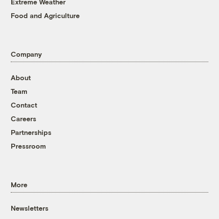
Extreme Weather
Food and Agriculture
Company
About
Team
Contact
Careers
Partnerships
Pressroom
More
Newsletters