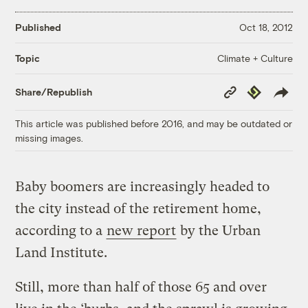
Published
Oct 18, 2012
Climate + Culture
Topic
Copy
Republish
Share/Republish
Link
This article was published before 2016, and may be outdated or
missing images.
Baby boomers are increasingly headed to
the city instead of the retirement home,
according to a
new report
by the Urban
Land Institute.
Still, more than half of those 65 and over