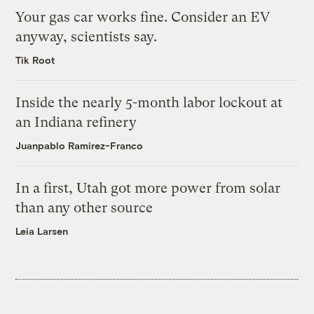
Your gas car works fine. Consider an EV
anyway, scientists say.
Tik Root
Inside the nearly 5-month labor lockout at
an Indiana refinery
Juanpablo Ramirez-Franco
In a first, Utah got more power from solar
than any other source
Leia Larsen