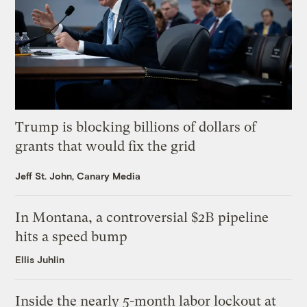
Trump is blocking billions of dollars of
grants that would fix the grid
Jeff St. John, Canary Media
In Montana, a controversial $2B pipeline
hits a speed bump
Ellis Juhlin
Inside the nearly 5-month labor lockout at