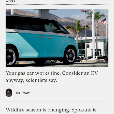
Cities
Your gas car works fine. Consider an EV
anyway, scientists say.
Tik Root
Wildfire season is changing. Spokane is