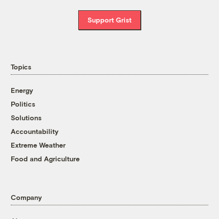
Support Grist
Topics
Energy
Politics
Solutions
Accountability
Extreme Weather
Food and Agriculture
Company