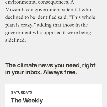
environmental consequences. A
Mozambican government scientist who
declined to be identified said, “This whole
plan is crazy,” adding that those in the
government who opposed it were being
sidelined.
The climate news you need, right
in your inbox. Always free.
SATURDAYS
The Weekly