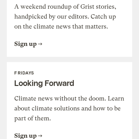
A weekend roundup of Grist stories,
handpicked by our editors. Catch up
on the climate news that matters.
Sign up
FRIDAYS
Looking Forward
Climate news without the doom. Learn
about climate solutions and how to be
part of them.
Sign up