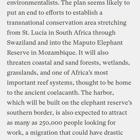
environmentalists. The plan seems likely to
put an end to efforts to establish a
transnational conservation area stretching
from St. Lucia in South Africa through
Swaziland and into the Maputo Elephant
Reserve in Mozambique. It will also
threaten coastal and sand forests, wetlands,
grasslands, and one of Africa’s most
important reef systems, thought to be home
to the ancient coelacanth. The harbor,
which will be built on the elephant reserve’s
southern border, is also expected to attract
as many as 250,000 people looking for
work, a migration that could have drastic