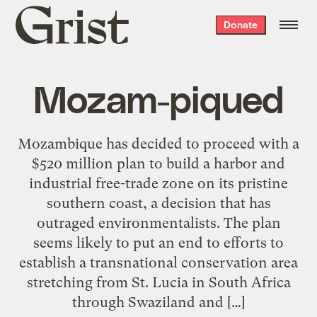
Grist
Donate
home
Mozam-piqued
Mozambique has decided to proceed with a
$520 million plan to build a harbor and
industrial free-trade zone on its pristine
southern coast, a decision that has
outraged environmentalists. The plan
seems likely to put an end to efforts to
establish a transnational conservation area
stretching from St. Lucia in South Africa
through Swaziland and […]