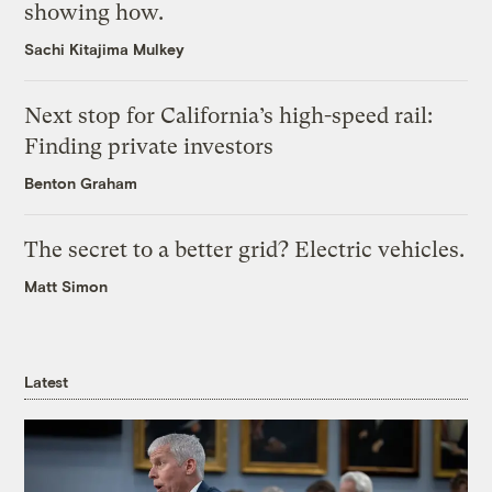
showing how.
Sachi Kitajima Mulkey
Next stop for California’s high-speed rail:
Finding private investors
Benton Graham
The secret to a better grid? Electric vehicles.
Matt Simon
Latest