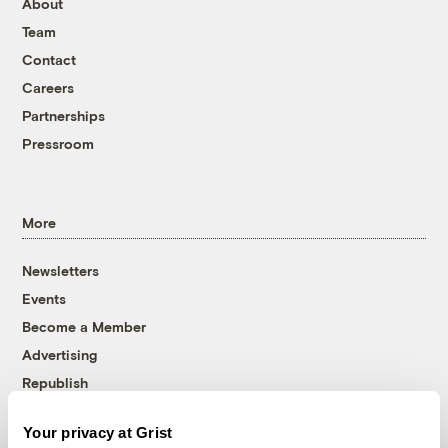
About
Team
Contact
Careers
Partnerships
Pressroom
More
Newsletters
Events
Become a Member
Advertising
Republish
Accessibility
Your privacy at Grist