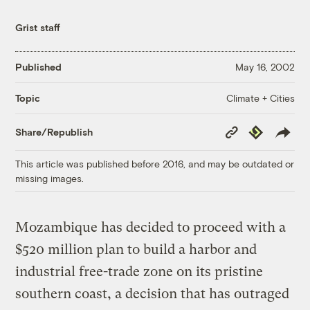
Grist staff
Published
May 16, 2002
Climate + Cities
Topic
Copy
Republish
Share/Republish
Link
This article was published before 2016, and may be outdated or
missing images.
Mozambique has decided to proceed with a
$520 million plan to build a harbor and
industrial free-trade zone on its pristine
southern coast, a decision that has outraged