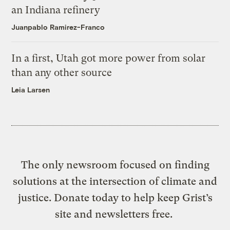
an Indiana refinery
Juanpablo Ramirez-Franco
In a first, Utah got more power from solar
than any other source
Leia Larsen
The only newsroom focused on finding
solutions at the intersection of climate and
justice. Donate today to help keep Grist’s
site and newsletters free.