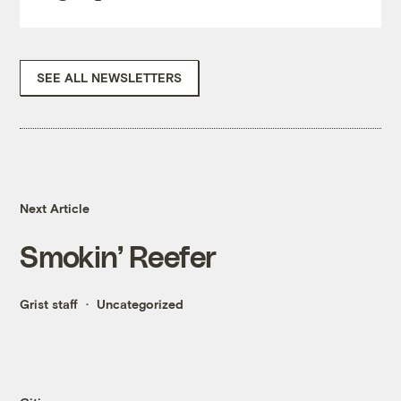
SEE ALL NEWSLETTERS
Next Article
Smokin’ Reefer
Grist staff
Uncategorized