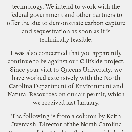
technology. We intend to work with the
federal government and other partners to
offer the site to demonstrate carbon capture
and sequestration as soon as it is
technically feasible.
I was also concerned that you apparently
continue to be against our Cliffside project.
Since your visit to Queens University, we
have worked extensively with the North
Carolina Department of Environment and
Natural Resources on our air permit, which
we received last January.
The following is from
a column by Keith
Overcash
, Director of the North Carolina