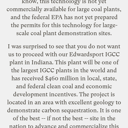
know, this technology is not yet
commercially available for large coal plants,
and the federal EPA has not yet prepared
the permits for this technology for large-
scale coal plant demonstration sites.
I was surprised to see that you do not want
us to proceed with our Edwardsport IGCC
plant in Indiana. This plant will be one of
the largest IGCC plants in the world and
has received $460 million in local, state,
and federal clean coal and economic
development incentives. The project is
located in an area with excellent geology to
demonstrate carbon sequestration. It is one
of the best -- if not the best -- site in the
nation to advance and commercialize this