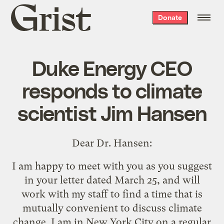
Grist
Donate
home
Duke Energy CEO
responds to climate
scientist Jim Hansen
Dear Dr. Hansen:
I am happy to meet with you as you suggest
in
your letter dated March 25
, and will
work with my staff to find a time that is
mutually convenient to discuss climate
change. I am in New York City on a regular