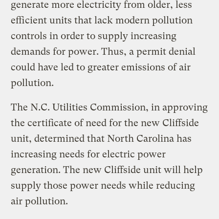
generate more electricity from older, less
efficient units that lack modern pollution
controls in order to supply increasing
demands for power. Thus, a permit denial
could have led to greater emissions of air
pollution.
The N.C. Utilities Commission, in approving
the certificate of need for the new Cliffside
unit, determined that North Carolina has
increasing needs for electric power
generation. The new Cliffside unit will help
supply those power needs while reducing
air pollution.