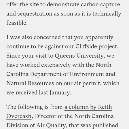
offer the site to demonstrate carbon capture
and sequestration as soon as it is technically
feasible.
I was also concerned that you apparently
continue to be against our Cliffside project.
Since your visit to Queens University, we
have worked extensively with the North
Carolina Department of Environment and
Natural Resources on our air permit, which
we received last January.
The following is from
a column by Keith
Overcash
, Director of the North Carolina
Division of Air Quality, that was published