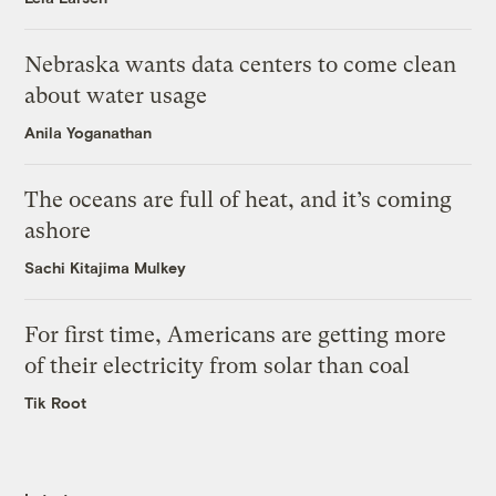
Nebraska wants data centers to come clean
about water usage
Anila Yoganathan
The oceans are full of heat, and it’s coming
ashore
Sachi Kitajima Mulkey
For first time, Americans are getting more
of their electricity from solar than coal
Tik Root