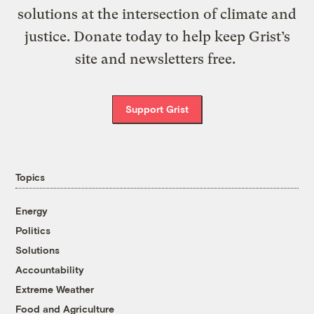
solutions at the intersection of climate and
justice. Donate today to help keep Grist’s
site and newsletters free.
Support Grist
Topics
Energy
Politics
Solutions
Accountability
Extreme Weather
Food and Agriculture