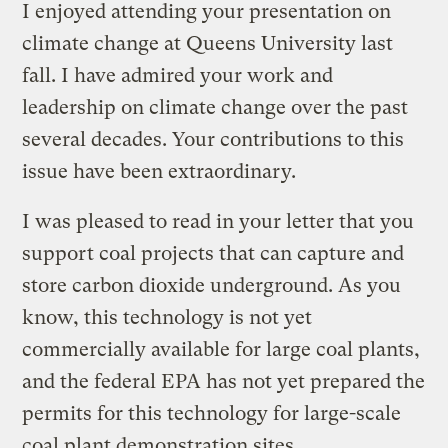
I enjoyed attending your presentation on
climate change at Queens University last
fall. I have admired your work and
leadership on climate change over the past
several decades. Your contributions to this
issue have been extraordinary.
I was pleased to read in your letter that you
support coal projects that can capture and
store carbon dioxide underground. As you
know, this technology is not yet
commercially available for large coal plants,
and the federal EPA has not yet prepared the
permits for this technology for large-scale
coal plant demonstration sites.