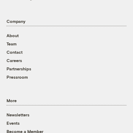
Company
About
Team
Contact
Careers
Partnerships
Pressroom
More
Newsletters
Events
Become a Member