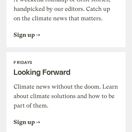
handpicked by our editors. Catch up
on the climate news that matters.
Sign up
FRIDAYS
Looking Forward
Climate news without the doom. Learn
about climate solutions and how to be
part of them.
Sign up