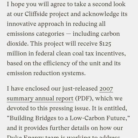
I hope you will agree to take a second look
at our Cliffside project and acknowledge its
innovative approach in reducing all
emissions categories — including carbon
dioxide. This project will receive $125
million in federal clean coal tax incentives,
based on the efficiency of the unit and its
emission reduction systems.
I have enclosed our just-released
2007
summary annual report
(PDF), which we
devoted to this pressing issue. It is entitled,
“Building Bridges to a Low-Carbon Future,”
and it provides further details on how our
Duke Energy team is working to address