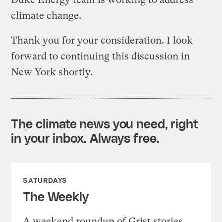
climate change.
Thank you for your consideration. I look
forward to continuing this discussion in
New York shortly.
The climate news you need, right
in your inbox. Always free.
SATURDAYS
The Weekly
A weekend roundup of Grist stories,