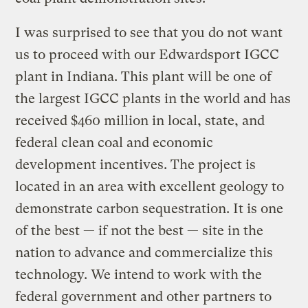
I was surprised to see that you do not want
us to proceed with our Edwardsport IGCC
plant in Indiana. This plant will be one of
the largest IGCC plants in the world and has
received $460 million in local, state, and
federal clean coal and economic
development incentives. The project is
located in an area with excellent geology to
demonstrate carbon sequestration. It is one
of the best — if not the best — site in the
nation to advance and commercialize this
technology. We intend to work with the
federal government and other partners to