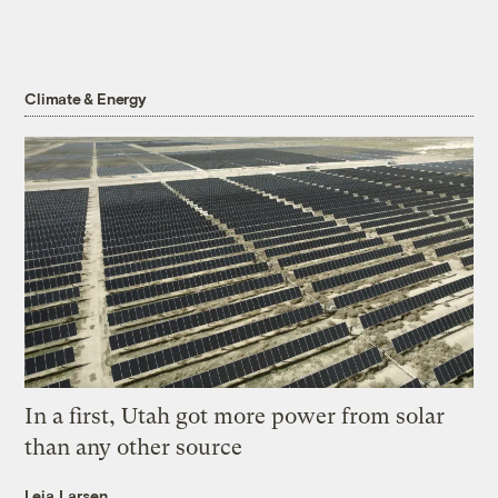
Climate & Energy
In a first, Utah got more power from solar
than any other source
Leia Larsen