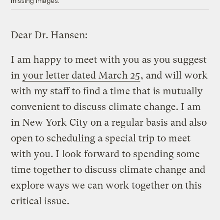
missing images.
Dear Dr. Hansen:
I am happy to meet with you as you suggest
in
your letter dated March 25
, and will work
with my staff to find a time that is mutually
convenient to discuss climate change. I am
in New York City on a regular basis and also
open to scheduling a special trip to meet
with you. I look forward to spending some
time together to discuss climate change and
explore ways we can work together on this
critical issue.