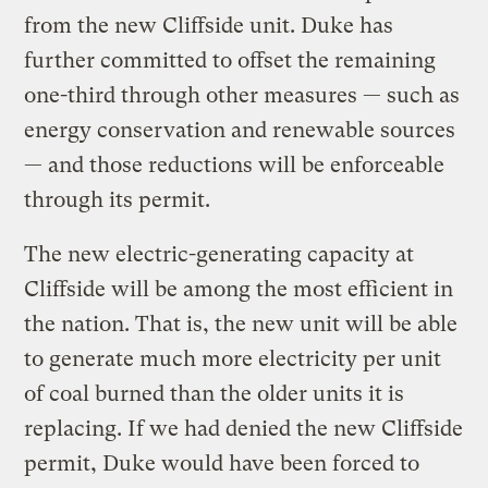
from the new Cliffside unit. Duke has
further committed to offset the remaining
one-third through other measures — such as
energy conservation and renewable sources
— and those reductions will be enforceable
through its permit.
The new electric-generating capacity at
Cliffside will be among the most efficient in
the nation. That is, the new unit will be able
to generate much more electricity per unit
of coal burned than the older units it is
replacing. If we had denied the new Cliffside
permit, Duke would have been forced to