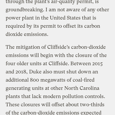
through the plant’s air-quality permit, is
groundbreaking. I am not aware of any other
power plant in the United States that is
required by its permit to offset its carbon
dioxide emissions.
The mitigation of Cliffside’s carbon-dioxide
emissions will begin with the closure of the
four older units at Cliffside. Between 2015
and 2018, Duke also must shut down an
additional 800 megawatts of coal-fired
generating units at other North Carolina
plants that lack modern pollution controls.
These closures will offset about two-thirds
of the carbon-dioxide emissions expected