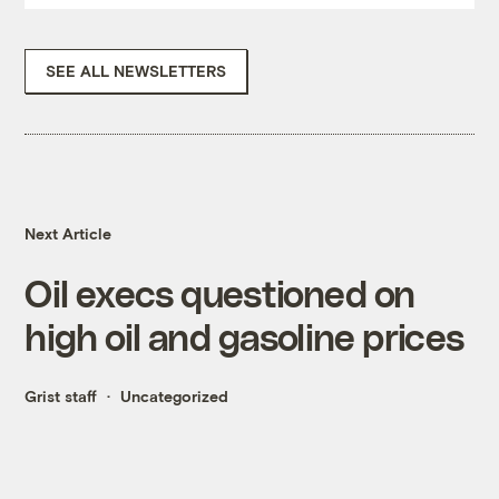
SEE ALL NEWSLETTERS
Next Article
Oil execs questioned on
high oil and gasoline prices
Grist staff
Uncategorized