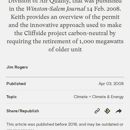
Division of Air Quality, that was published
in the
Winston-Salem Journal
14 Feb. 2008.
Keith provides an overview of the permit
and the innovative approach used to make
the Cliffside project carbon-neutral by
requiring the retirement of 1,000 megawatts
of older unit
Jim Rogers
Published
Apr 03, 2008
Climate + Climate & Energy
Topic
Copy
Republish
Share/Republish
Link
This article was published before 2016, and may be outdated or