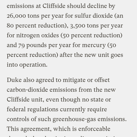
emissions at Cliffside should decline by
26,000 tons per year for sulfur dioxide (an
80 percent reduction), 3,500 tons per year
for nitrogen oxides (50 percent reduction)
and 79 pounds per year for mercury (50
percent reduction) after the new unit goes
into operation.
Duke also agreed to mitigate or offset
carbon-dioxide emissions from the new
Cliffside unit, even though no state or
federal regulations currently require
controls of such greenhouse-gas emissions.
This agreement, which is enforceable