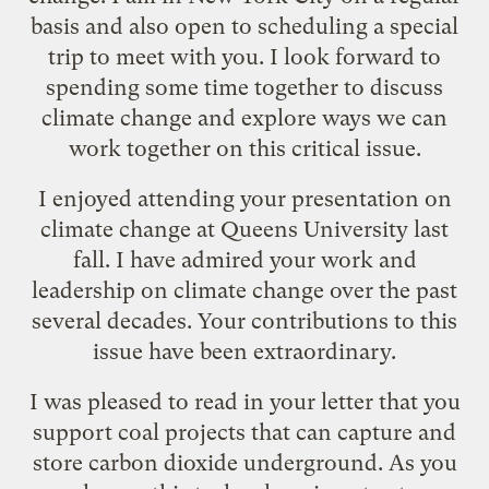
basis and also open to scheduling a special
trip to meet with you. I look forward to
spending some time together to discuss
climate change and explore ways we can
work together on this critical issue.
I enjoyed attending your presentation on
climate change at Queens University last
fall. I have admired your work and
leadership on climate change over the past
several decades. Your contributions to this
issue have been extraordinary.
I was pleased to read in your letter that you
support coal projects that can capture and
store carbon dioxide underground. As you