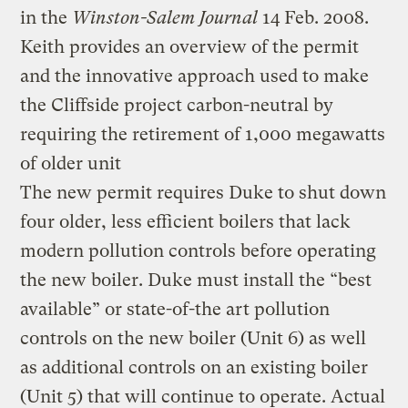
in the
Winston-Salem Journal
14 Feb. 2008.
Keith provides an overview of the permit
and the innovative approach used to make
the Cliffside project carbon-neutral by
requiring the retirement of 1,000 megawatts
of older unit
The new permit requires Duke to shut down
four older, less efficient boilers that lack
modern pollution controls before operating
the new boiler. Duke must install the “best
available” or state-of-the art pollution
controls on the new boiler (Unit 6) as well
as additional controls on an existing boiler
(Unit 5) that will continue to operate. Actual