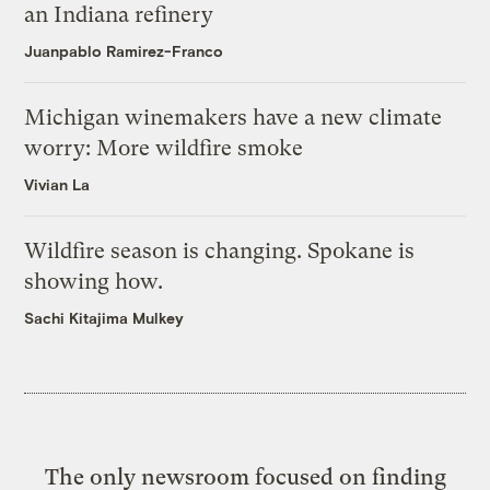
an Indiana refinery
Juanpablo Ramirez-Franco
Michigan winemakers have a new climate
worry: More wildfire smoke
Vivian La
Wildfire season is changing. Spokane is
showing how.
Sachi Kitajima Mulkey
The only newsroom focused on finding