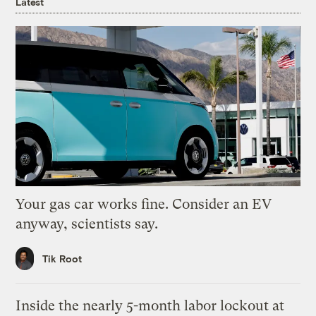
Latest
Your gas car works fine. Consider an EV
anyway, scientists say.
Tik Root
Inside the nearly 5-month labor lockout at