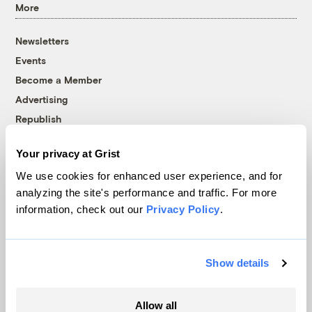
More
Newsletters
Events
Become a Member
Advertising
Republish
Accessibility
Your privacy at Grist
Follow us on Facebook
Follow us on Twitter
Follow us on Instagram
Follow us on YouTube
Follow us on Bluesky
We use cookies for enhanced user experience, and for
analyzing the site's performance and traffic. For more
© 1999-2026 Grist Magazine, Inc. All rights reserved.
information, check out our
Privacy Policy
.
Grist is powered by
WordPress VIP
.
Terms of Use
|
Privacy Policy
Show details
Allow all