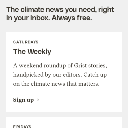
The climate news you need, right
in your inbox. Always free.
SATURDAYS
The Weekly
A weekend roundup of Grist stories,
handpicked by our editors. Catch up
on the climate news that matters.
Sign up
FRIDAYS