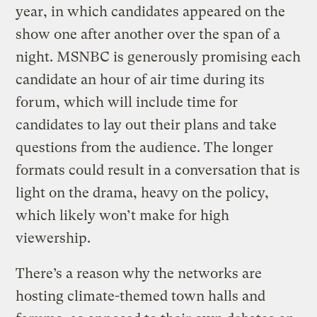
year, in which candidates appeared on the
show one after another over the span of a
night. MSNBC is generously promising each
candidate an hour of air time during its
forum, which will include time for
candidates to lay out their plans and take
questions from the audience. The longer
formats could result in a conversation that is
light on the drama, heavy on the policy,
which likely won’t make for high
viewership.
There’s a reason why the networks are
hosting climate-themed town halls and