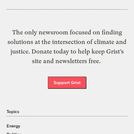
The only newsroom focused on finding
solutions at the intersection of climate and
justice. Donate today to help keep Grist’s
site and newsletters free.
Support Grist
Topics
Energy