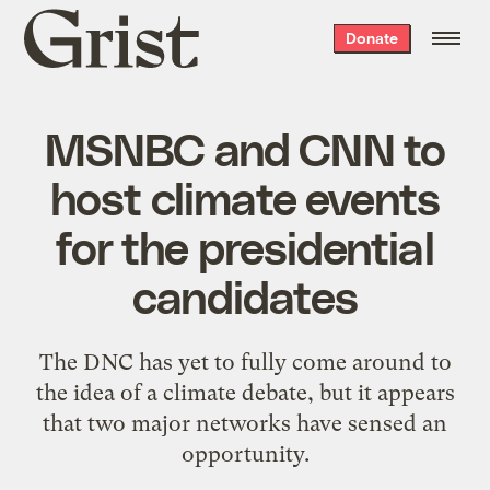
Grist
Donate
home
MSNBC and CNN to
host climate events
for the presidential
candidates
The DNC has yet to fully come around to
the idea of a climate debate, but it appears
that two major networks have sensed an
opportunity.