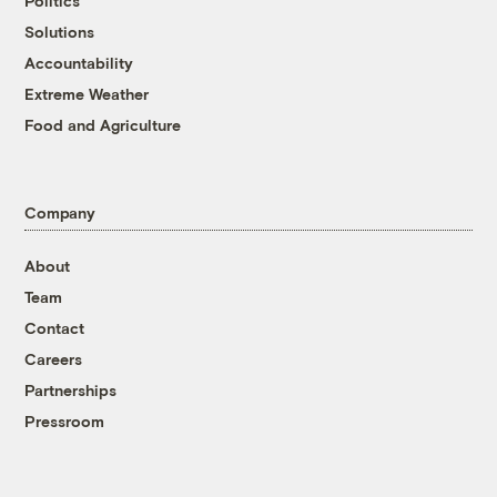
Politics
Solutions
Accountability
Extreme Weather
Food and Agriculture
Company
About
Team
Contact
Careers
Partnerships
Pressroom