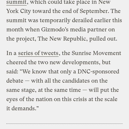
summit
, which could take place in New
York City toward the end of September. The
summit was temporarily derailed earlier this
month when Gizmodo’s media partner on
the project, The New Republic, pulled out.
In a
series of tweets
, the Sunrise Movement
cheered the two new developments, but
said: “We know that only a DNC-sponsored
debate — with all the candidates on the
same stage, at the same time — will put the
eyes of the nation on this crisis at the scale
it demands.”