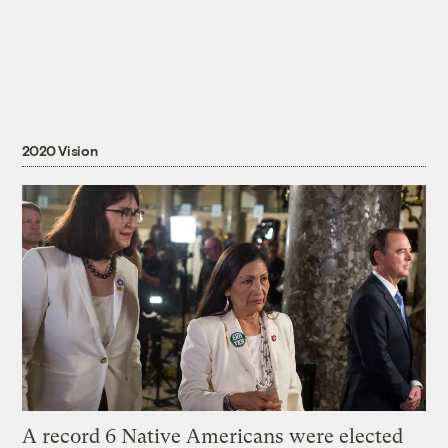
2020 Vision
A record 6 Native Americans were elected