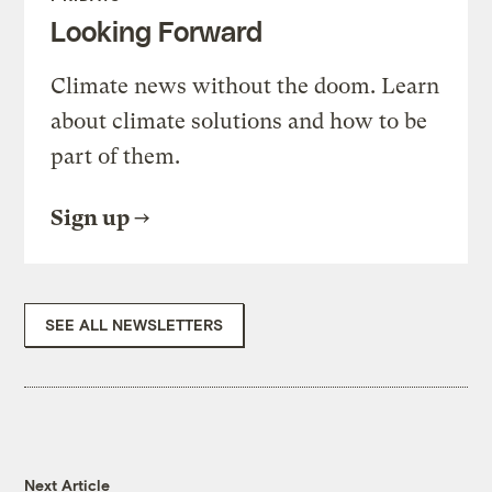
Looking Forward
Climate news without the doom. Learn
about climate solutions and how to be
part of them.
Sign up
SEE ALL NEWSLETTERS
Next Article