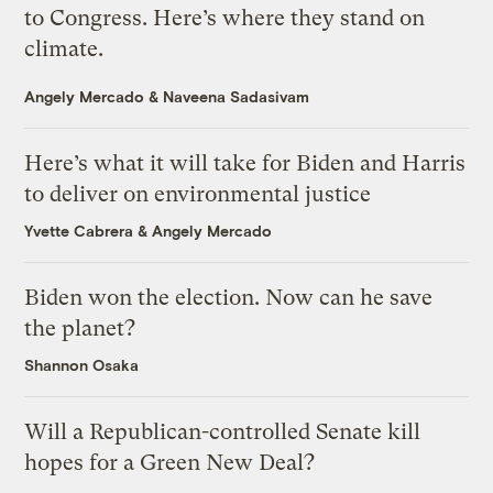
to Congress. Here’s where they stand on
climate.
Angely Mercado
&
Naveena Sadasivam
Here’s what it will take for Biden and Harris
to deliver on environmental justice
Yvette Cabrera
&
Angely Mercado
Biden won the election. Now can he save
the planet?
Shannon Osaka
Will a Republican-controlled Senate kill
hopes for a Green New Deal?