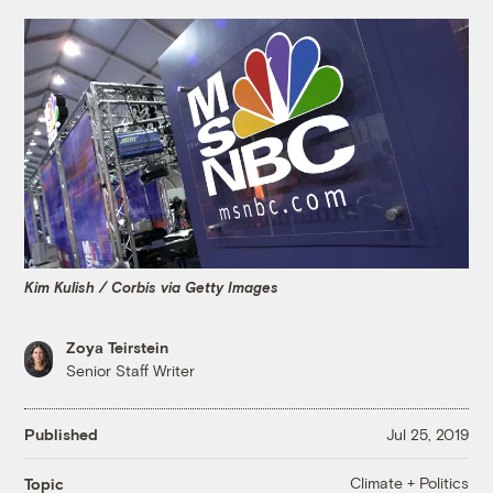
Kim Kulish / Corbis via Getty Images
Zoya Teirstein
Senior Staff Writer
Published
Jul 25, 2019
Climate + Politics
Topic