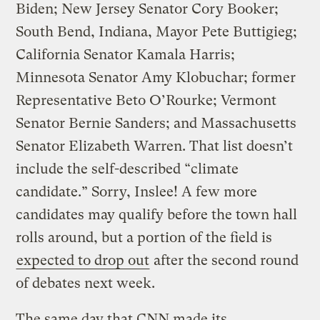
Biden; New Jersey Senator Cory Booker;
South Bend, Indiana, Mayor Pete Buttigieg;
California Senator Kamala Harris;
Minnesota Senator Amy Klobuchar; former
Representative Beto O’Rourke; Vermont
Senator Bernie Sanders; and Massachusetts
Senator Elizabeth Warren. That list doesn’t
include the self-described “climate
candidate.” Sorry, Inslee! A few more
candidates may qualify before the town hall
rolls around, but a portion of the field is
expected to drop out
after the second round
of debates next week.
The same day that CNN made its