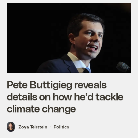
Pete Buttigieg reveals
details on how he’d tackle
climate change
Zoya Teirstein
Politics