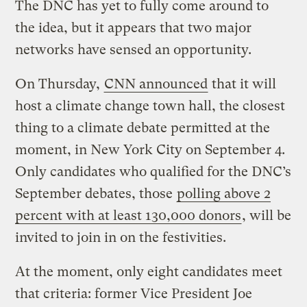
The DNC has yet to fully come around to
the idea, but it appears that two major
networks have sensed an opportunity.
On Thursday,
CNN announced
that it will
host a climate change town hall, the closest
thing to a climate debate permitted at the
moment, in New York City on September 4.
Only candidates who qualified for the DNC’s
September debates, those
polling above 2
percent with at least 130,000 donors
, will be
invited to join in on the festivities.
At the moment, only eight candidates meet
that criteria: former Vice President Joe