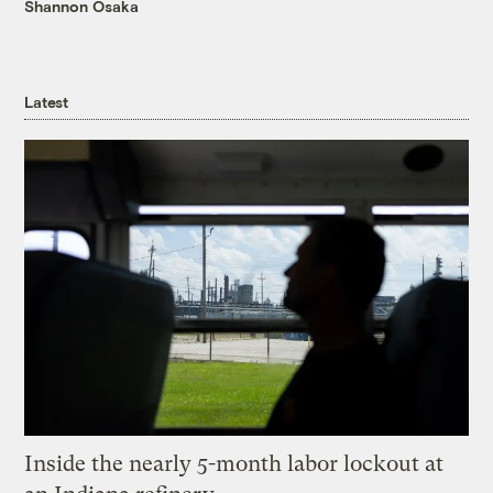
Shannon Osaka
Latest
Inside the nearly 5-month labor lockout at