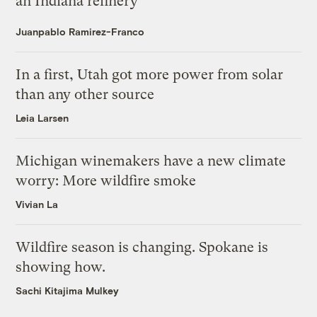
an Indiana refinery
Juanpablo Ramirez-Franco
In a first, Utah got more power from solar
than any other source
Leia Larsen
Michigan winemakers have a new climate
worry: More wildfire smoke
Vivian La
Wildfire season is changing. Spokane is
showing how.
Sachi Kitajima Mulkey