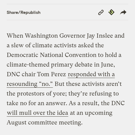
Copy
Republish
Share/Republish
Link
When Washington Governor Jay Inslee and
a slew of climate activists asked the
Democratic National Convention to hold a
climate-themed primary debate in June,
DNC chair Tom Perez
responded with a
resounding “no.”
But these activists aren’t
the protestors of yore; they’re refusing to
take no for an answer. As a result, the DNC
will mull over the idea
at an upcoming
August committee meeting.