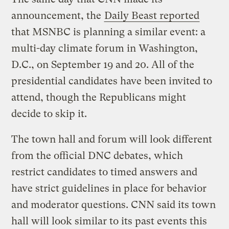
announcement, the
Daily Beast reported
that MSNBC is planning a similar event: a
multi-day climate forum in Washington,
D.C., on September 19 and 20. All of the
presidential candidates have been invited to
attend, though the Republicans might
decide to skip it.
The town hall and forum will look different
from the official DNC debates, which
restrict candidates to timed answers and
have strict guidelines in place for behavior
and moderator questions. CNN said its town
hall will look similar to its past events this