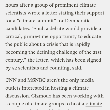
hours after a group of prominent climate
scientists wrote a letter stating their support
for a “climate summit” for Democratic
candidates. “Such a debate would provide a
critical, prime-time opportunity to educate
the public about a crisis that is rapidly
becoming the defining challenge of the 21st
century,”
the letter
, which has been signed
by 52 scientists and counting, said.
CNN and MSNBC aren’t the only media
outlets interested in hosting a climate
discussion. Gizmodo has been working with
a couple of climate groups to host a
climate