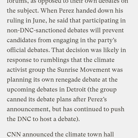
forums, as opposed to their own debates on
the subject. When Perez handed down his
ruling in June, he said that participating in
non-DNC-sanctioned debates will prevent
candidates from engaging in the party’s
official debates. That decision was likely in
response to rumblings that the climate
activist group the Sunrise Movement was
planning its own renegade debate at the
upcoming debates in Detroit (the group
canned its debate plans after Perez’s
announcement, but has continued to push
the DNC to host a debate).
CNN announced the climate town hall