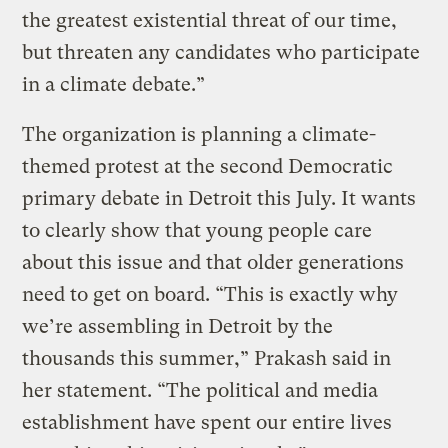
the greatest existential threat of our time,
but threaten any candidates who participate
in a climate debate.”
The organization is planning a climate-
themed protest at the second Democratic
primary debate in Detroit this July. It wants
to clearly show that young people care
about this issue and that older generations
need to get on board. “This is exactly why
we’re assembling in Detroit by the
thousands this summer,” Prakash said in
her statement. “The political and media
establishment have spent our entire lives