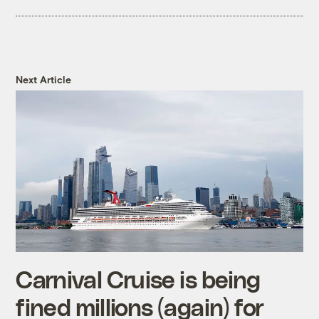
Next Article
Carnival Cruise is being
fined millions (again) for