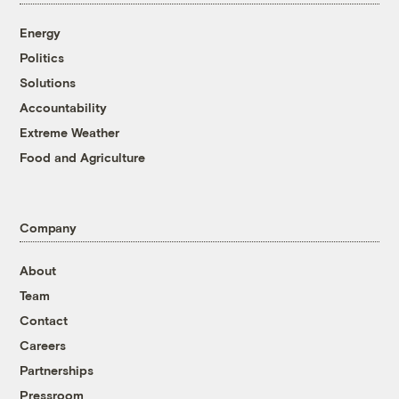
Energy
Politics
Solutions
Accountability
Extreme Weather
Food and Agriculture
Company
About
Team
Contact
Careers
Partnerships
Pressroom