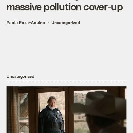
massive pollution cover-up
Paola Rosa-Aquino
Uncategorized
Uncategorized