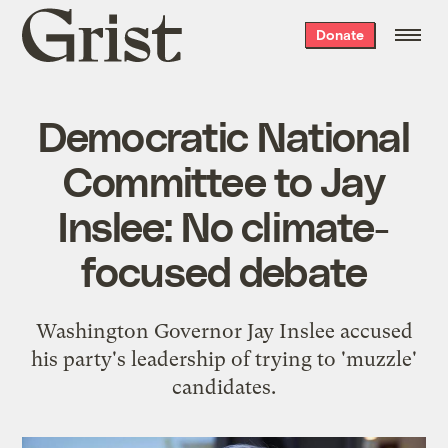
Grist
Donate
home
Democratic National
Committee to Jay
Inslee: No climate-
focused debate
Washington Governor Jay Inslee accused
his party's leadership of trying to 'muzzle'
candidates.