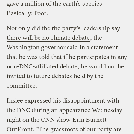
gave a million of the earth’s species
.
Basically: Poor.
Not only did the the party’s leadership say
there will be no climate debate
, the
Washington governor said
in a statement
that he was told that if he participates in any
non-DNC-affiliated debate, he would not be
invited to future debates held by the
committee.
Inslee expressed his disappointment with
the DNC during an appearance Wednesday
night on the CNN show Erin Burnett
OutFront. “The grassroots of our party are