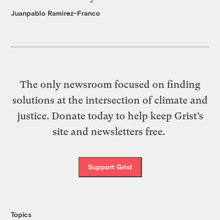
Juanpablo Ramirez-Franco
The only newsroom focused on finding
solutions at the intersection of climate and
justice. Donate today to help keep Grist’s
site and newsletters free.
Support Grist
Topics