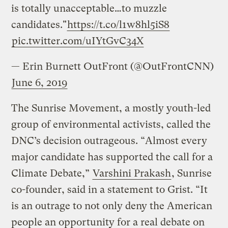
is totally unacceptable…to muzzle
candidates."
https://t.co/l1w8hl5iS8
pic.twitter.com/uIYtGvC34X
— Erin Burnett OutFront (@OutFrontCNN)
June 6, 2019
The Sunrise Movement, a mostly youth-led
group of environmental activists, called the
DNC’s decision outrageous. “Almost every
major candidate has supported the call for a
Climate Debate,”
Varshini Prakash
, Sunrise
co-founder, said in a statement to Grist. “It
is an outrage to not only deny the American
people an opportunity for a real debate on