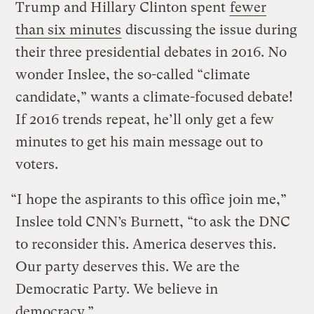
Trump and Hillary Clinton spent
fewer
than six minutes
discussing the issue during
their three presidential debates in 2016. No
wonder Inslee, the so-called “climate
candidate,” wants a climate-focused debate!
If 2016 trends repeat, he’ll only get a few
minutes to get his main message out to
voters.
“I hope the aspirants to this office join me,”
Inslee told CNN’s Burnett, “to ask the DNC
to reconsider this. America deserves this.
Our party deserves this. We are the
Democratic Party. We believe in
democracy.”