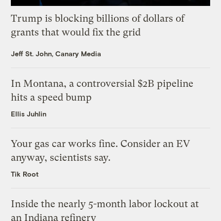
Trump is blocking billions of dollars of
grants that would fix the grid
Jeff St. John, Canary Media
In Montana, a controversial $2B pipeline
hits a speed bump
Ellis Juhlin
Your gas car works fine. Consider an EV
anyway, scientists say.
Tik Root
Inside the nearly 5-month labor lockout at
an Indiana refinery