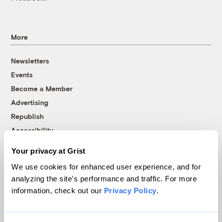
More
Newsletters
Events
Become a Member
Advertising
Republish
Accessibility
Follow us on Facebook
Follow us on Twitter
Follow us on Instagram
Follow us on YouTube
Follow us on Bluesky
Your privacy at Grist
We use cookies for enhanced user experience, and for
© 1999-2026 Grist Magazine, Inc. All rights reserved.
analyzing the site's performance and traffic. For more
Grist is powered by
WordPress VIP
.
information, check out our
Privacy Policy
.
Terms of Use
|
Privacy Policy