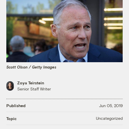
Scott Olson / Getty Images
Zoya Teirstein
Senior Staff Writer
Published
Jun 05, 2019
Uncategorized
Topic