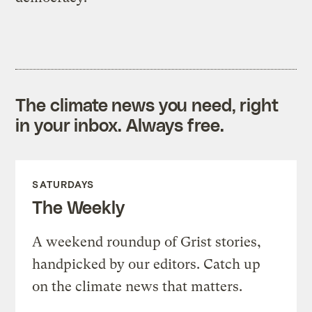
The climate news you need, right
in your inbox. Always free.
SATURDAYS
The Weekly
A weekend roundup of Grist stories,
handpicked by our editors. Catch up
on the climate news that matters.