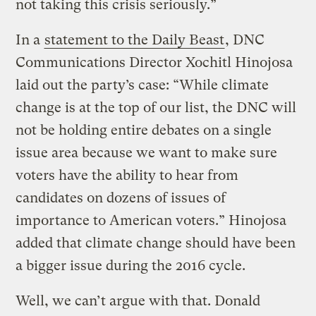
not taking this crisis seriously.”
In a
statement to the Daily Beast
, DNC
Communications Director Xochitl Hinojosa
laid out the party’s case: “While climate
change is at the top of our list, the DNC will
not be holding entire debates on a single
issue area because we want to make sure
voters have the ability to hear from
candidates on dozens of issues of
importance to American voters.” Hinojosa
added that climate change should have been
a bigger issue during the 2016 cycle.
Well, we can’t argue with that. Donald