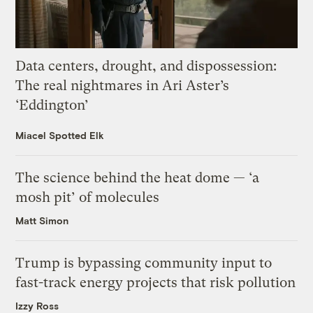
Data centers, drought, and dispossession:
The real nightmares in Ari Aster’s
‘Eddington’
Miacel Spotted Elk
The science behind the heat dome — ‘a
mosh pit’ of molecules
Matt Simon
Trump is bypassing community input to
fast-track energy projects that risk pollution
Izzy Ross