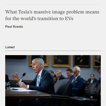
What Tesla’s massive image problem means
for the world’s transition to EVs
Paul Krantz
Latest