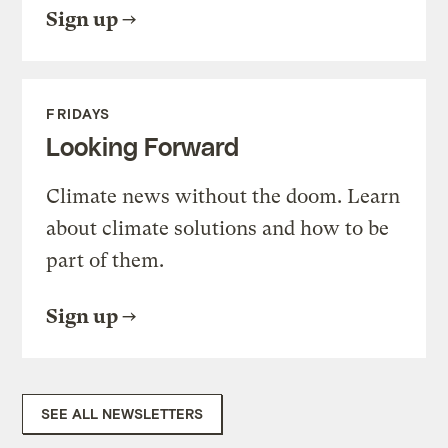
Sign up
FRIDAYS
Looking Forward
Climate news without the doom. Learn
about climate solutions and how to be
part of them.
Sign up
SEE ALL NEWSLETTERS