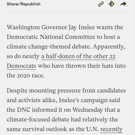
Copy
Republish
Share/Republish
Link
Washington Governor Jay Inslee wants the
Democratic National Committee to host a
climate change-themed debate. Apparently,
so do nearly
a half-dozen of the other 22
Democrats
who have thrown their hats into
the 2020 race.
Despite mounting pressure from candidates
and activists alike, Inslee’s campaign said
the DNC informed it on Wednesday that a
climate-focused debate had relatively the
same survival outlook as the U.N.
recently