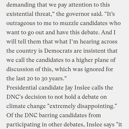
demanding that we pay attention to this
existential threat,” the governor said. “It’s
outrageous to me to muzzle candidates who
want to go out and have this debate. And I
will tell them that what I’m hearing across
the country is Democrats are insistent that
we call the candidates to a higher plane of
discussion of this, which was ignored for
the last 20 to 30 years.”
Presidential candidate Jay Inslee calls the
DNC's decision to not hold a debate on
climate change "extremely disappointing."
Of the DNC barring candidates from
participating in other debates, Inslee says "it