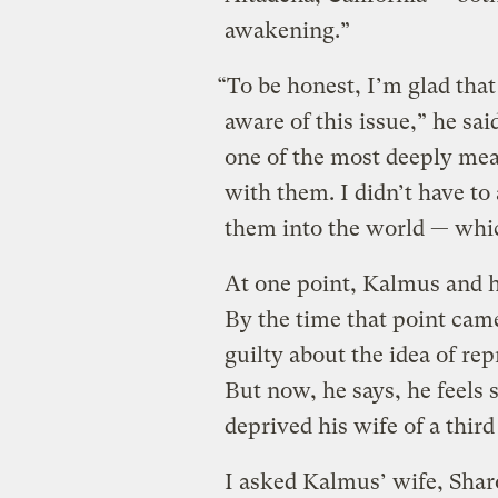
awakening.”
“To be honest, I’m glad that
aware of this issue,” he said
one of the most deeply mea
with them. I didn’t have to
them into the world — whic
At one point, Kalmus and h
By the time that point cam
guilty about the idea of re
But now, he says, he feels
deprived his wife of a thir
I asked Kalmus’ wife, Sharo