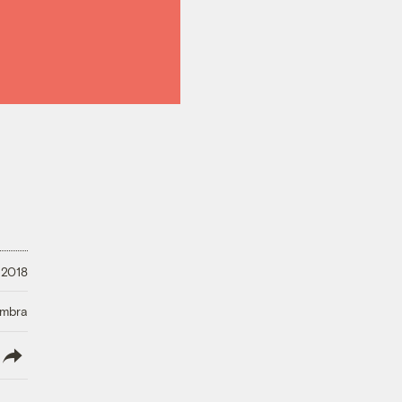
 2018
Umbra
lish