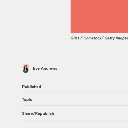
Grist / Comstock/ Getty Image
Eve Andrews
Published
Topic
Share/Republish