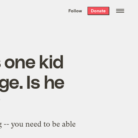
We hand-package
the week’s best
Follow
Donate
Grist stories
. Delivered free every
Saturday morning.
 one kid
e. Is he
?
g -- you need to be able