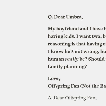
Q.
Dear Umbra,
My boyfriend and I have b
having kids. I want two, b
reasoning is that having o
I know he’s not wrong, but
human
really
be? Should t
family planning?
Love,
Offspring Fan (Not the B
A.
Dear Offspring Fan,