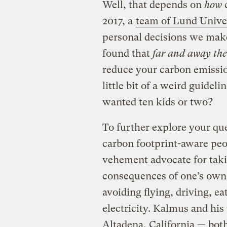
Well, that depends on
how
2017, a
team of Lund Univer
personal decisions we make
found that
far and away the
reduce your carbon emission
little bit of a weird guideli
wanted ten kids or two?
To further explore your que
carbon footprint-aware pe
vehement advocate for takin
consequences of one’s own 
avoiding flying, driving, e
electricity. Kalmus and his
Altadena, California — bot