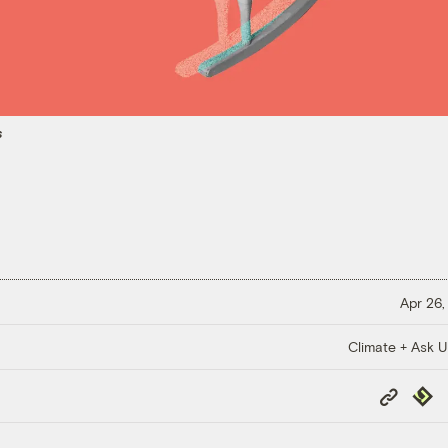
s
Apr 26,
Climate + Ask 
Copy
Repub
Link