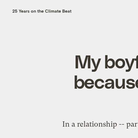
25 Years on the Climate Beat
My boyf
because
In a relationship -- pa