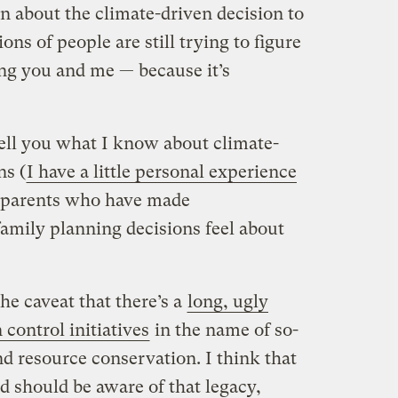
n about the climate-driven decision to
ons of people are still trying to figure
ing you and me — because it’s
l tell you what I know about climate-
ns (
I have a little personal experience
ow parents who have made
amily planning decisions feel about
the caveat that there’s a
long, ugly
 control initiatives
in the name of so-
d resource conservation. I think that
d should be aware of that legacy,