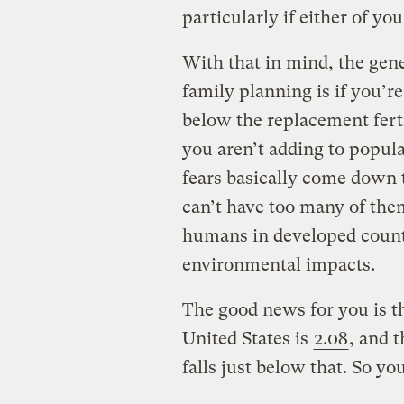
particularly if either of you
With that in mind, the gen
family planning is if you’re
below the replacement ferti
you aren’t adding to popul
fears basically come down
can’t have too many of them
humans in developed countr
environmental impacts.
The good news for you is th
United States is
2.08
, and 
falls just below that. So yo