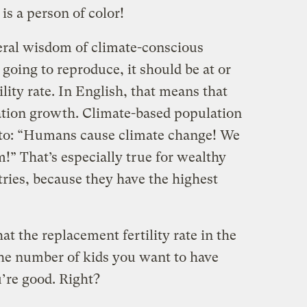
 is a person of color!
eral wisdom of climate-conscious
 going to reproduce, it should be at or
lity rate. In English, that means that
ation growth. Climate-based population
 to: “Humans cause climate change! We
!” That’s especially true for wealthy
ies, because they have the highest
at the replacement fertility rate in the
the number of kids you want to have
u’re good. Right?