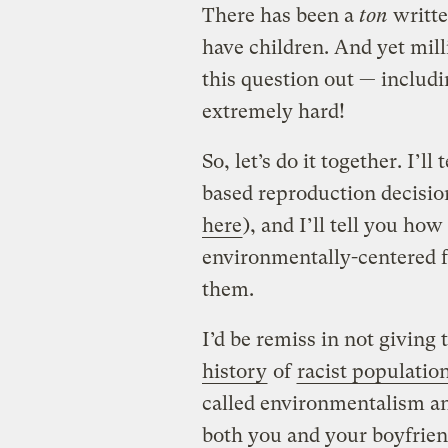
There has been a
ton
writte
have children. And yet milli
this question out — includ
extremely hard!
So, let’s do it together. I’l
based reproduction decisio
here
), and I’ll tell you h
environmentally-centered f
them.
I’d be remiss in not giving 
history
of
racist population
called environmentalism an
both you and your boyfrien