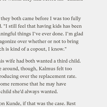
 they both came before I was too fully
. “I still feel that having kids has been
ningful things I’ve ever done. I’m glad
 agonize over whether or not to bring
h is kind of a copout, I know.”
is wife had both wanted a third child.
e around, though, Kalmus felt too
producing over the replacement rate.
 some remorse that he may have
d child she’d always wanted.
n Kunde, if that was the case. Rest