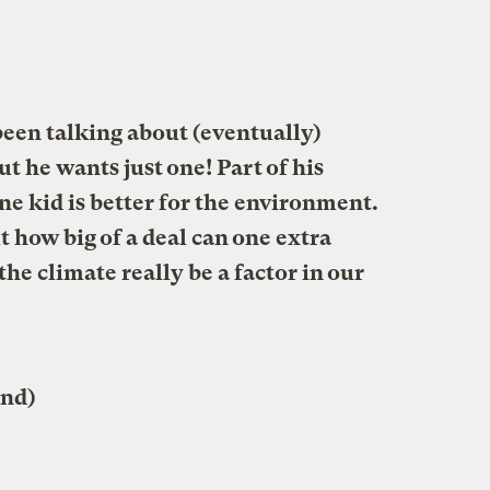
een talking about (eventually)
ut he wants just one! Part of his
ne kid is better for the environment.
 how big of a deal can one extra
he climate really be a factor in our
and)