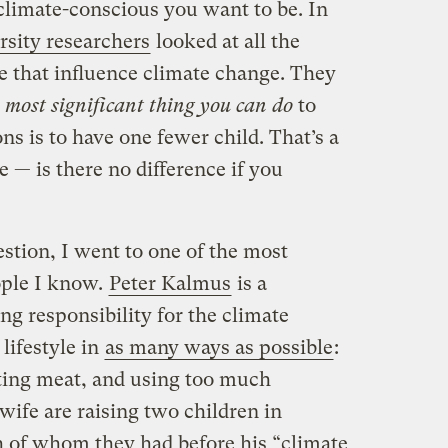
climate-conscious you want to be. In
sity researchers
looked at all the
 that influence climate change. They
 most significant thing you can do
to
s is to have one fewer child. That’s a
ne — is there no difference if you
stion, I went to one of the most
ople I know.
Peter Kalmus
is a
g responsibility for the climate
lifestyle in
as many ways as possible
:
ating meat, and using too much
 wife are raising two children in
h of whom they had before his “climate