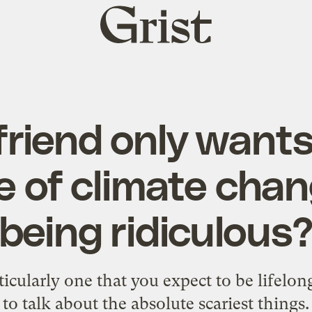
Grist
home
riend only wants
 of climate chang
being ridiculous
rticularly one that you expect to be lifelon
to talk about the absolute scariest things.