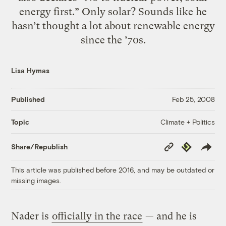
energy first.” Only solar? Sounds like he
hasn’t thought a lot about renewable energy
since the ’70s.
Lisa Hymas
Published
Feb 25, 2008
Climate + Politics
Topic
Copy
Republish
Share/Republish
Link
This article was published before 2016, and may be outdated or
missing images.
Nader is
officially in the race
— and he is