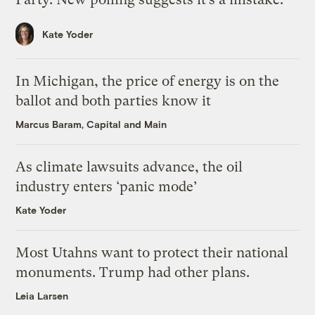
Kate Yoder
In Michigan, the price of energy is on the
ballot and both parties know it
Marcus Baram, Capital and Main
As climate lawsuits advance, the oil
industry enters ‘panic mode’
Kate Yoder
Most Utahns want to protect their national
monuments. Trump had other plans.
Leia Larsen