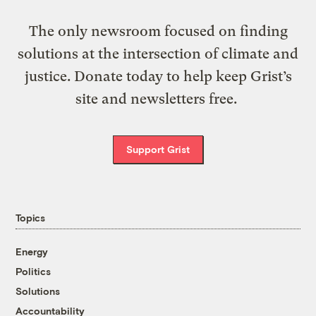
The only newsroom focused on finding
solutions at the intersection of climate and
justice. Donate today to help keep Grist’s
site and newsletters free.
Support Grist
Topics
Energy
Politics
Solutions
Accountability