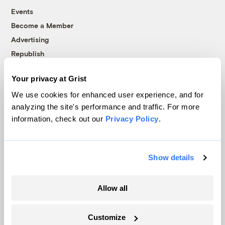
Events
Become a Member
Advertising
Republish
Accessibility
Your privacy at Grist
Follow us on Facebook
Follow us on Twitter
Follow us on Instagram
Follow us on YouTube
Follow us on Bluesky
We use cookies for enhanced user experience, and for
analyzing the site's performance and traffic. For more
© 1999-2026 Grist Magazine, Inc. All rights reserved.
information, check out our
Privacy Policy
.
Grist is powered by
WordPress VIP
.
Terms of Use
|
Privacy Policy
Show details
Allow all
Customize