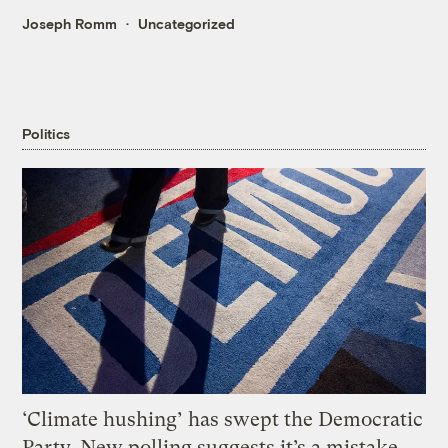
Joseph Romm
Uncategorized
Politics
‘Climate hushing’ has swept the Democratic
Party. New polling suggests it’s a mistake.