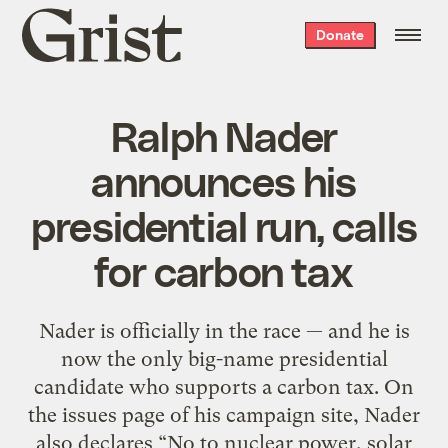
Grist
Donate
home
Ralph Nader
announces his
presidential run, calls
for carbon tax
Nader is officially in the race — and he is
now the only big-name presidential
candidate who supports a carbon tax. On
the issues page of his campaign site, Nader
also declares “No to nuclear power, solar