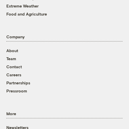
Extreme Weather
Food and Agriculture
Company
About
Team
Contact
Careers
Partnerships
Pressroom
More
Newsletters