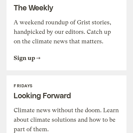
The Weekly
A weekend roundup of Grist stories,
handpicked by our editors. Catch up
on the climate news that matters.
Sign up
FRIDAYS
Looking Forward
Climate news without the doom. Learn
about climate solutions and how to be
part of them.