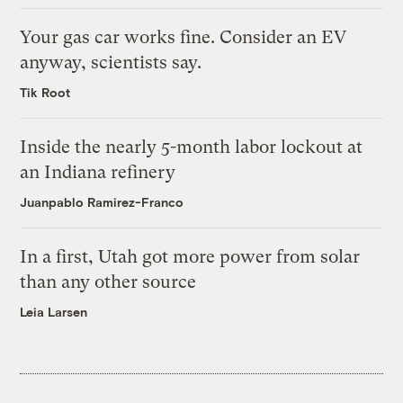
Your gas car works fine. Consider an EV
anyway, scientists say.
Tik Root
Inside the nearly 5-month labor lockout at
an Indiana refinery
Juanpablo Ramirez-Franco
In a first, Utah got more power from solar
than any other source
Leia Larsen