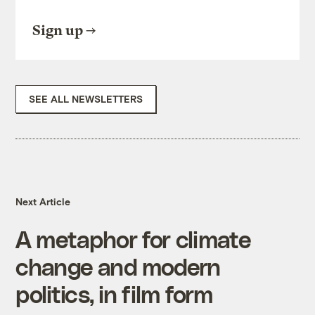
Sign up
SEE ALL NEWSLETTERS
Next Article
A metaphor for climate
change and modern
politics, in film form