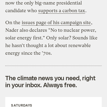
now the only big-name presidential
candidate who
supports a carbon tax
.
On the
issues page of his campaign site
,
Nader also declares “No to nuclear power,
solar energy first.” Only solar? Sounds like
he hasn’t thought a lot about renewable
energy since the ’70s.
The climate news you need, right
in your inbox. Always free.
SATURDAYS