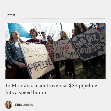
Latest
In Montana, a controversial $2B pipeline
hits a speed bump
Ellis Juhlin