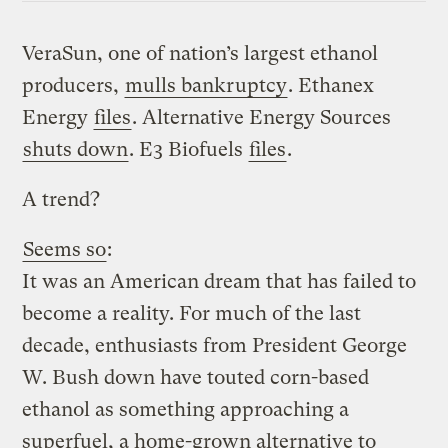
VeraSun, one of nation’s largest ethanol
producers,
mulls bankruptcy
. Ethanex
Energy
files
. Alternative Energy Sources
shuts down
. E3 Biofuels
files
.
A trend?
Seems so
:
It was an American dream that has failed to
become a reality. For much of the last
decade, enthusiasts from President George
W. Bush down have touted corn-based
ethanol as something approaching a
superfuel, a home-grown alternative to