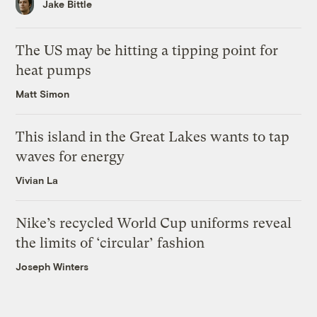
Jake Bittle
The US may be hitting a tipping point for
heat pumps
Matt Simon
This island in the Great Lakes wants to tap
waves for energy
Vivian La
Nike’s recycled World Cup uniforms reveal
the limits of ‘circular’ fashion
Joseph Winters