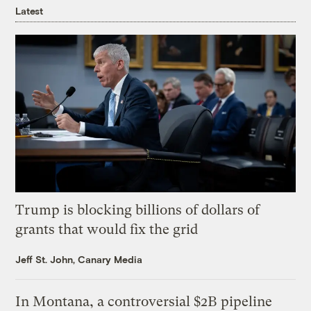
Latest
Trump is blocking billions of dollars of
grants that would fix the grid
Jeff St. John, Canary Media
In Montana, a controversial $2B pipeline