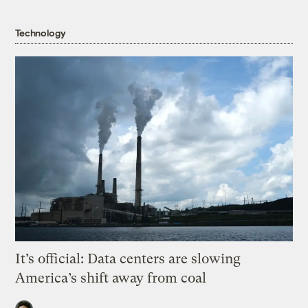
Technology
It’s official: Data centers are slowing
America’s shift away from coal