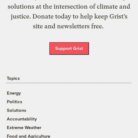
solutions at the intersection of climate and
justice. Donate today to help keep Grist’s
site and newsletters free.
Support Grist
Topics
Energy
Politics
Solutions
Accountability
Extreme Weather
Food and Agriculture