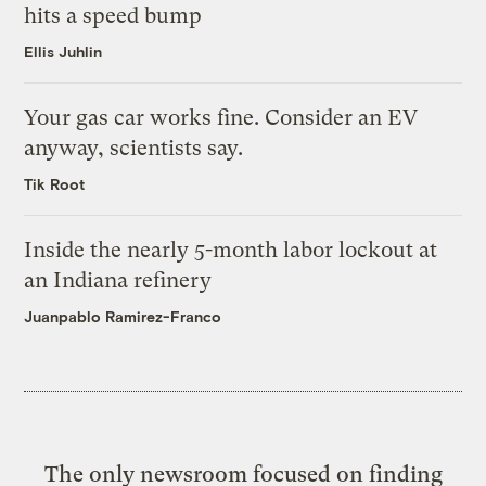
hits a speed bump
Ellis Juhlin
Your gas car works fine. Consider an EV
anyway, scientists say.
Tik Root
Inside the nearly 5-month labor lockout at
an Indiana refinery
Juanpablo Ramirez-Franco
The only newsroom focused on finding