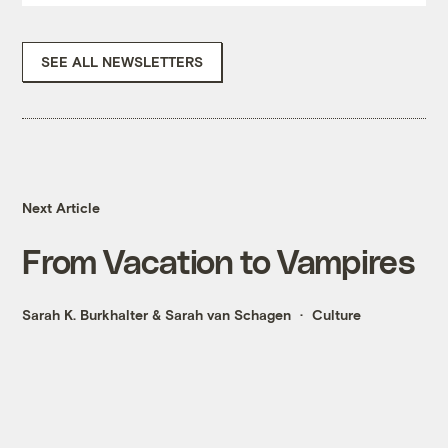
SEE ALL NEWSLETTERS
Next Article
From Vacation to Vampires
Sarah K. Burkhalter
&
Sarah van Schagen
Culture