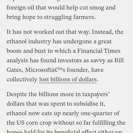
foreign oil that would help cut smog and
bring hope to struggling farmers.
It has not worked out that way. Instead, the
ethanol industry has undergone a great
boom and bust in which a Financial Times
analysis has found investors as savvy as Bill
Gates, Microsoftâ€™s founder, have
collectively
lost billions of dollars
.
Despite the billions more in taxpayers’
dollars that was spent to subsidise it,
ethanol now eats up nearly one-quarter of
the US corn crop without so far fulfilling the
hopes held for its beneficial effect either on