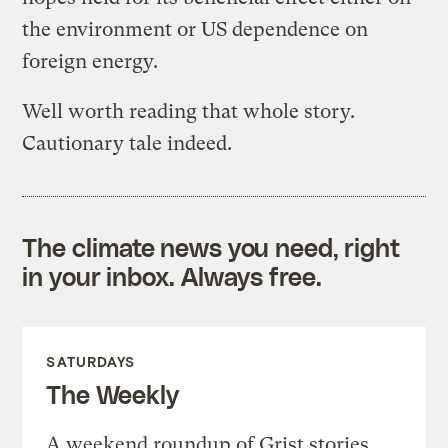
the environment or US dependence on
foreign energy.
Well worth reading that whole story.
Cautionary tale indeed.
The climate news you need, right
in your inbox. Always free.
SATURDAYS
The Weekly
A weekend roundup of Grist stories,