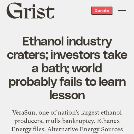
Grist
Donate
home
Ethanol industry
craters; investors take
a bath; world
probably fails to learn
lesson
VeraSun, one of nation’s largest ethanol
producers, mulls bankruptcy. Ethanex
Energy files. Alternative Energy Sources