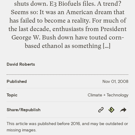
shuts down. E3 Biofuels files. A trend?
Seems so: It was an American dream that
has failed to become a reality. For much of
the last decade, enthusiasts from President
George W. Bush down have touted corn-
based ethanol as something […]
David Roberts
Published
Nov 01, 2008
Climate + Technology
Topic
Copy
Republish
Share/Republish
Link
This article was published before 2016, and may be outdated or
missing images.