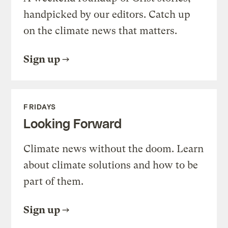
handpicked by our editors. Catch up
on the climate news that matters.
Sign up
FRIDAYS
Looking Forward
Climate news without the doom. Learn
about climate solutions and how to be
part of them.
Sign up