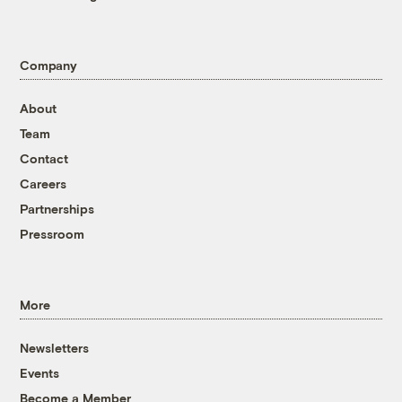
Company
About
Team
Contact
Careers
Partnerships
Pressroom
More
Newsletters
Events
Become a Member