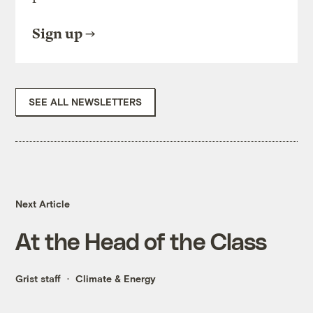
Sign up
SEE ALL NEWSLETTERS
Next Article
At the Head of the Class
Grist staff
Climate & Energy