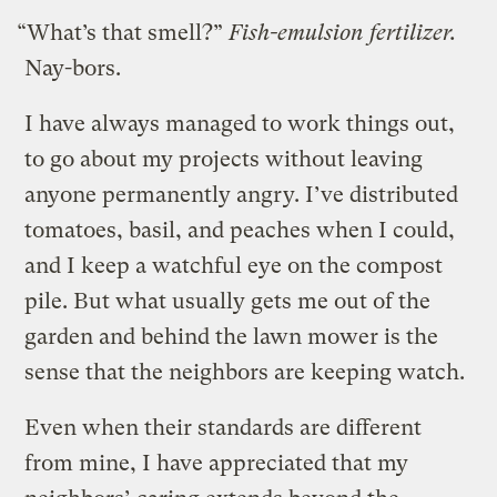
“What’s that smell?”
Fish-emulsion fertilizer.
Nay-bors.
I have always managed to work things out,
to go about my projects without leaving
anyone permanently angry. I’ve distributed
tomatoes, basil, and peaches when I could,
and I keep a watchful eye on the compost
pile. But what usually gets me out of the
garden and behind the lawn mower is the
sense that the neighbors are keeping watch.
Even when their standards are different
from mine, I have appreciated that my