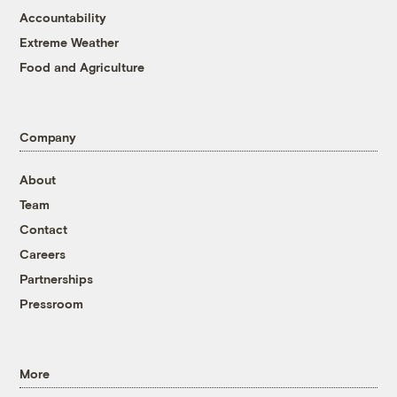
Accountability
Extreme Weather
Food and Agriculture
Company
About
Team
Contact
Careers
Partnerships
Pressroom
More