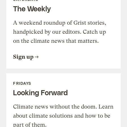
The Weekly
A weekend roundup of Grist stories,
handpicked by our editors. Catch up
on the climate news that matters.
Sign up
FRIDAYS
Looking Forward
Climate news without the doom. Learn
about climate solutions and how to be
part of them.