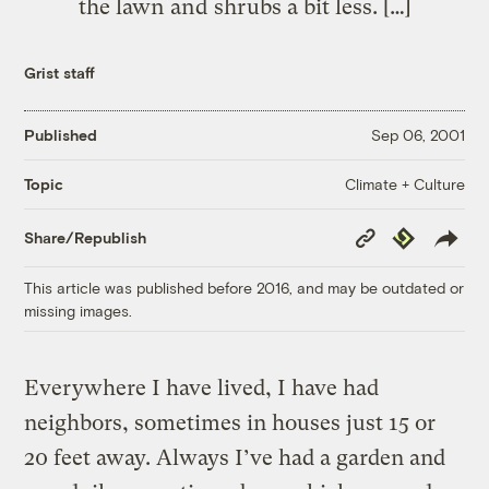
the lawn and shrubs a bit less. […]
Grist staff
Published
Sep 06, 2001
Climate + Culture
Topic
Copy
Republish
Share/Republish
Link
This article was published before 2016, and may be outdated or
missing images.
Everywhere I have lived, I have had
neighbors, sometimes in houses just 15 or
20 feet away. Always I’ve had a garden and