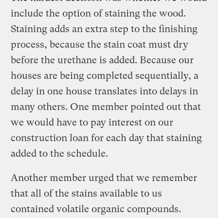
include the option of staining the wood.
Staining adds an extra step to the finishing
process, because the stain coat must dry
before the urethane is added. Because our
houses are being completed sequentially, a
delay in one house translates into delays in
many others. One member pointed out that
we would have to pay interest on our
construction loan for each day that staining
added to the schedule.
Another member urged that we remember
that all of the stains available to us
contained volatile organic compounds.