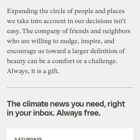
Expanding the circle of people and places
we take into account in our decisions isn’t
easy. The company of friends and neighbors
who are willing to nudge, inspire, and
encourage us toward a larger definition of
beauty can be a comfort or a challenge.
Always, it is a gift.
The climate news you need, right
in your inbox. Always free.
SATURDAYS