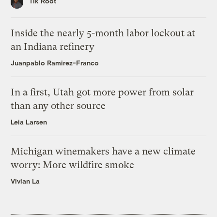
Tik Root
Inside the nearly 5-month labor lockout at
an Indiana refinery
Juanpablo Ramirez-Franco
In a first, Utah got more power from solar
than any other source
Leia Larsen
Michigan winemakers have a new climate
worry: More wildfire smoke
Vivian La