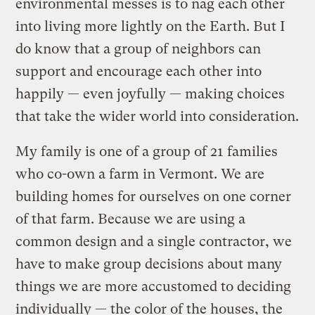
environmental messes is to nag each other
into living more lightly on the Earth. But I
do know that a group of neighbors can
support and encourage each other into
happily — even joyfully — making choices
that take the wider world into consideration.
My family is one of a group of 21 families
who co-own a farm in Vermont. We are
building homes for ourselves on one corner
of that farm. Because we are using a
common design and a single contractor, we
have to make group decisions about many
things we are more accustomed to deciding
individually — the color of the houses, the