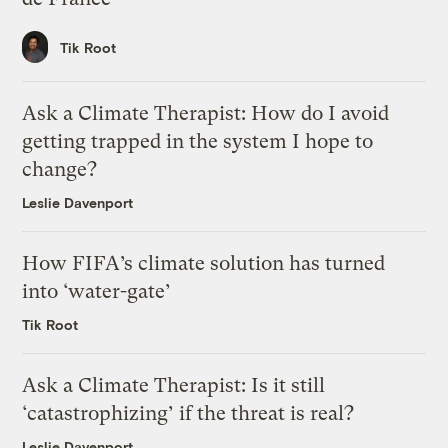
Tik Root
Ask a Climate Therapist: How do I avoid
getting trapped in the system I hope to
change?
Leslie Davenport
How FIFA’s climate solution has turned
into ‘water-gate’
Tik Root
Ask a Climate Therapist: Is it still
‘catastrophizing’ if the threat is real?
Leslie Davenport