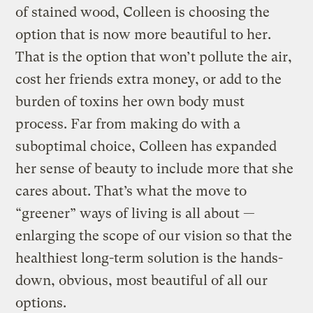
of stained wood, Colleen is choosing the
option that is now more beautiful to her.
That is the option that won’t pollute the air,
cost her friends extra money, or add to the
burden of toxins her own body must
process. Far from making do with a
suboptimal choice, Colleen has expanded
her sense of beauty to include more that she
cares about. That’s what the move to
“greener” ways of living is all about —
enlarging the scope of our vision so that the
healthiest long-term solution is the hands-
down, obvious, most beautiful of all our
options.