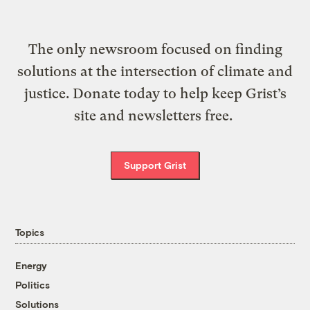
The only newsroom focused on finding
solutions at the intersection of climate and
justice. Donate today to help keep Grist’s
site and newsletters free.
Support Grist
Topics
Energy
Politics
Solutions