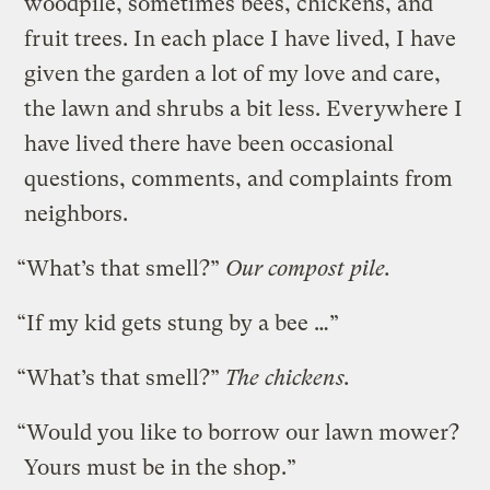
woodpile, sometimes bees, chickens, and
fruit trees. In each place I have lived, I have
given the garden a lot of my love and care,
the lawn and shrubs a bit less. Everywhere I
have lived there have been occasional
questions, comments, and complaints from
neighbors.
“What’s that smell?”
Our compost pile.
“If my kid gets stung by a bee …”
“What’s that smell?”
The chickens.
“Would you like to borrow our lawn mower?
Yours must be in the shop.”