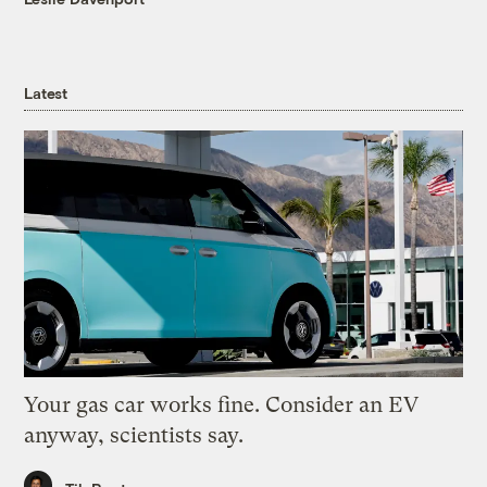
Latest
Your gas car works fine. Consider an EV
anyway, scientists say.