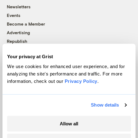
Newsletters
Events
Become a Member
Advertising
Republish
Accessibility
Your privacy at Grist
Follow us on Facebook
Follow us on Twitter
Follow us on Instagram
Follow us on YouTube
Follow us on Bluesky
We use cookies for enhanced user experience, and for
analyzing the site's performance and traffic. For more
© 1999-2026 Grist Magazine, Inc. All rights reserved.
information, check out our
Privacy Policy
.
Grist is powered by
WordPress VIP
.
Terms of Use
|
Privacy Policy
Show details
Allow all