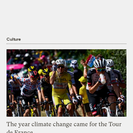
Culture
The year climate change came for the Tour
de France