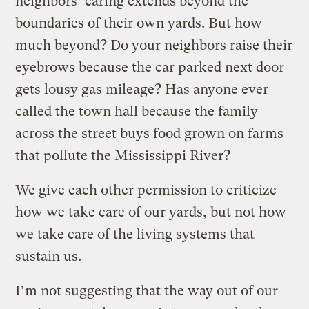
neighbors’ caring extends beyond the
boundaries of their own yards. But how
much beyond? Do your neighbors raise their
eyebrows because the car parked next door
gets lousy gas mileage? Has anyone ever
called the town hall because the family
across the street buys food grown on farms
that pollute the Mississippi River?
We give each other permission to criticize
how we take care of our yards, but not how
we take care of the living systems that
sustain us.
I’m not suggesting that the way out of our