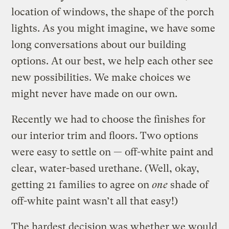
location of windows, the shape of the porch
lights. As you might imagine, we have some
long conversations about our building
options. At our best, we help each other see
new possibilities. We make choices we
might never have made on our own.
Recently we had to choose the finishes for
our interior trim and floors. Two options
were easy to settle on — off-white paint and
clear, water-based urethane. (Well, okay,
getting 21 families to agree on
one
shade of
off-white paint wasn’t all that easy!)
The hardest decision was whether we would