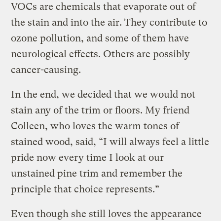
VOCs are chemicals that evaporate out of
the stain and into the air. They contribute to
ozone pollution, and some of them have
neurological effects. Others are possibly
cancer-causing.
In the end, we decided that we would not
stain any of the trim or floors. My friend
Colleen, who loves the warm tones of
stained wood, said, “I will always feel a little
pride now every time I look at our
unstained pine trim and remember the
principle that choice represents.”
Even though she still loves the appearance