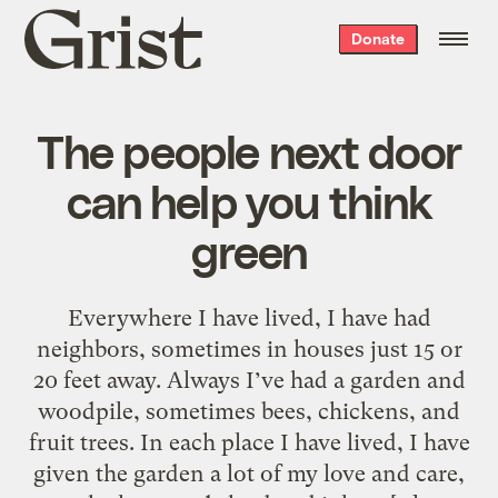
Grist
Donate
home
The people next door
can help you think
green
Everywhere I have lived, I have had
neighbors, sometimes in houses just 15 or
20 feet away. Always I’ve had a garden and
woodpile, sometimes bees, chickens, and
fruit trees. In each place I have lived, I have
given the garden a lot of my love and care,